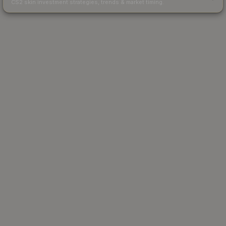
CS2 skin investment strategies, trends & market timing.