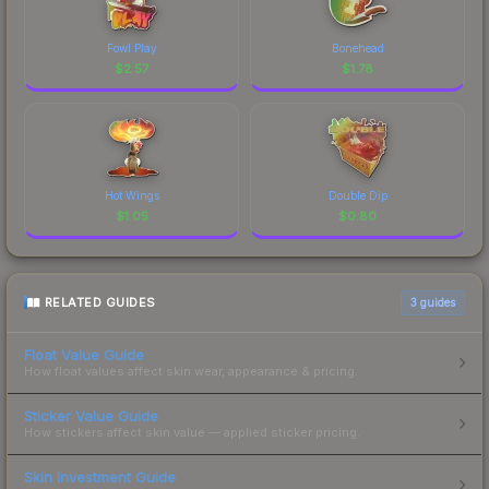
Fowl Play
Bonehead
$
2.57
$
1.78
Hot Wings
Double Dip
$
1.05
$
0.80
RELATED GUIDES
3
guides
Float Value Guide
How float values affect skin wear, appearance & pricing.
Sticker Value Guide
How stickers affect skin value — applied sticker pricing.
Skin Investment Guide