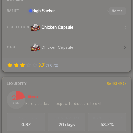
High
Sticker
Normal
RARITY
Chicken Capsule
COLLECTION
Chicken Capsule
CASE
3.7
(
3,072
)
LIQUIDITY
RANKINGS
22
Illiquid
Rarely trades — expect to discount to exit
/ 100
TRADES / DAY
LISTINGS AHEAD
BUY/SELL SPREAD
0.87
20 days
53.7%