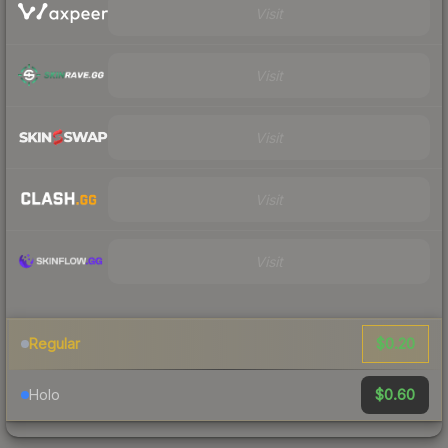
Visit
Visit
Visit
Visit
Visit
$0.20
Regular
$0.60
Holo