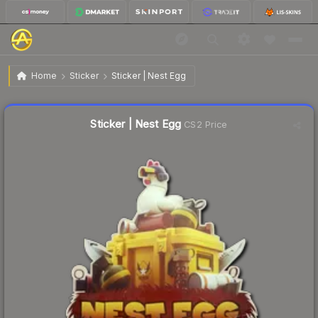
$0.20
Sticker | Nest Egg
Home
Sticker
Sticker | Nest Egg
↓
Dropped 9.1% this week — buy opportunity
Liquidity score
22
out of 100.
Sticker | Nest Egg
CS2 Price