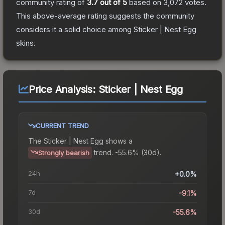
community rating of
3.7
out of 5
based on
3,072
votes
.
This above-average rating suggests the community
considers it a solid choice among
Sticker | Nest Egg
skins.
Price Analysis:
Sticker | Nest Egg
CURRENT TREND
The
Sticker | Nest Egg
shows a
trend.
-55.6% (30d).
Strongly bearish
24h
+0.0%
7d
-9.1%
30d
-55.6%