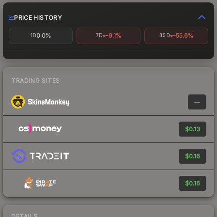
PRICE HISTORY
0.0%
-9.1%
-55.6%
1D
7D
30D
TRADING SITES
—
$0.13
$0.16
$0.16
DETAILS