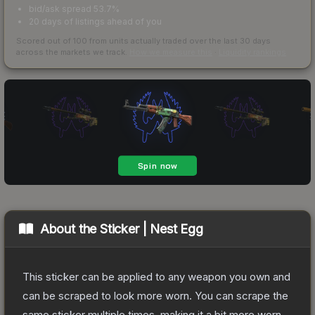
bid/ask spread 53.7%
20 days of listings ahead of you
Scored out of 100 from units actually traded over the last
30
days
across the markets we track.
How we measure this
·
Liquidity rankings
About the
Sticker | Nest Egg
This sticker can be applied to any weapon you own and
can be scraped to look more worn. You can scrape the
same sticker multiple times, making it a bit more worn