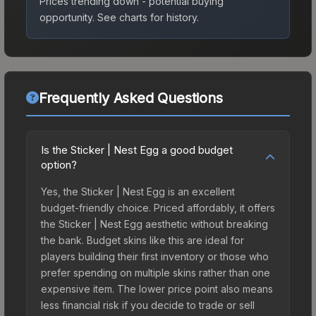
Prices trending down - potential buying
opportunity.
See charts for history.
Frequently Asked Questions
Is the Sticker | Nest Egg a good budget
option?
Yes, the Sticker | Nest Egg is an excellent
budget-friendly choice. Priced affordably, it offers
the Sticker | Nest Egg aesthetic without breaking
the bank. Budget skins like this are ideal for
players building their first inventory or those who
prefer spending on multiple skins rather than one
expensive item. The lower price point also means
less financial risk if you decide to trade or sell