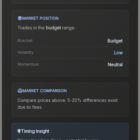
MARKET POSITION
Trades in the
budget
range
.
Bracket
Budget
Volatility
Low
Momentum
Neutral
MARKET COMPARISON
Compare prices above. 5-20% differences exist
due to fees.
Timing Insight