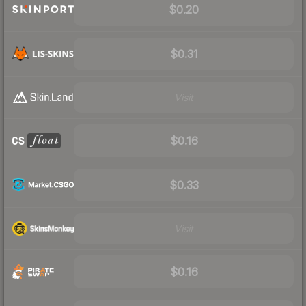
$0.20
$0.31
Visit
$0.16
$0.33
Visit
$0.16