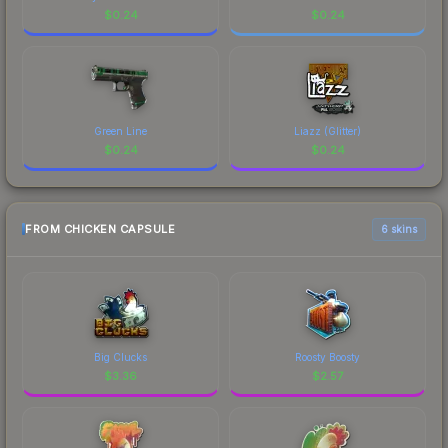
$
0.24
$
0.24
Green Line
Liazz (Glitter)
$
0.24
$
0.24
FROM CHICKEN CAPSULE
6 skins
Big Clucks
Roosty Boosty
$
3.36
$
2.57