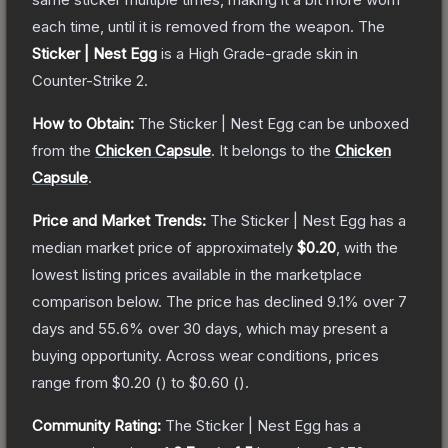
each time, until it is removed from the weapon.
The
Sticker | Nest Egg
is a
High Grade
-grade
skin
in
Counter-Strike 2
.
How to Obtain:
The
Sticker | Nest Egg
can be unboxed
from the
Chicken Capsule
.
It belongs to the
Chicken
Capsule
.
Price and Market Trends:
The
Sticker | Nest Egg
has a
median market price of approximately
$0.20
, with the
lowest listing prices available in the marketplace
comparison below.
The price has declined
9.1
% over 7
days and
55.6
% over 30 days, which may present a
buying opportunity.
Across wear conditions, prices
range from
$0.20
(
) to
$0.60
(
).
Community Rating:
The
Sticker | Nest Egg
has a