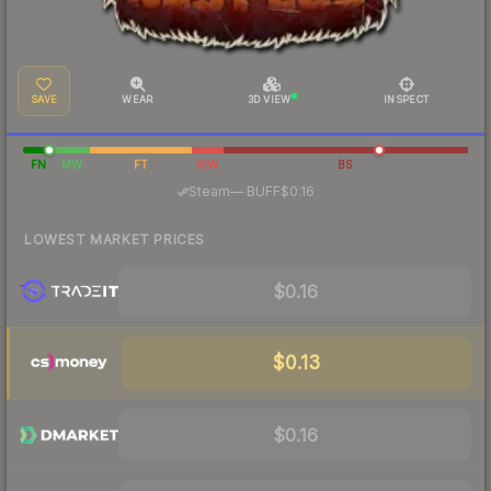
SAVE
WEAR
3D VIEW
INSPECT
FN
MW
FT
WW
BS
·
Steam
—
BUFF
$0.16
LOWEST MARKET PRICES
$0.16
$0.13
$0.16