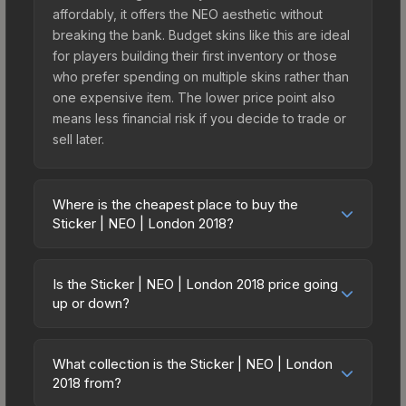
affordably, it offers the NEO aesthetic without
breaking the bank. Budget skins like this are ideal
for players building their first inventory or those
who prefer spending on multiple skins rather than
one expensive item. The lower price point also
means less financial risk if you decide to trade or
sell later.
Where is the cheapest place to buy the
Sticker | NEO | London 2018?
Prices for the Sticker | NEO | London 2018 vary
across marketplaces due to fees, regional
Is the Sticker | NEO | London 2018 price going
pricing, and seller competition. This skin can be
up or down?
obtained by opening the London 2018 Returning
The Sticker | NEO | London 2018 is currently
Challengers Autograph Capsule or purchased
trending upward. Over the past 7 days, the price
directly from third-party marketplaces. The Steam
What collection is the Sticker | NEO | London
has increased by 9.0%, and over the past 30
2018 from?
Community Market charges 15% fees, while third-
days it has risen 43.3%. Rising prices can indicate
party markets like Skinport, DMarket, and Buff163