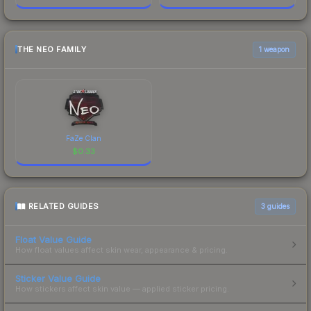
THE NEO FAMILY
1 weapon
FaZe Clan
$
0.33
RELATED GUIDES
3
guides
Float Value Guide
How float values affect skin wear, appearance & pricing.
Sticker Value Guide
How stickers affect skin value — applied sticker pricing.