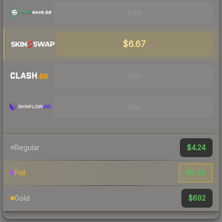
Visit
$6.67
Visit
Visit
$4.24
Regular
$9.33
Foil
$692
Gold