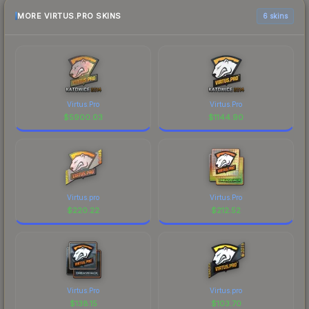
MORE VIRTUS.PRO SKINS
6 skins
Virtus.Pro
Virtus.Pro
$
5900.03
$
1144.90
Virtus.pro
Virtus.Pro
$
220.22
$
212.52
Virtus.Pro
Virtus.pro
$
138.15
$
103.70