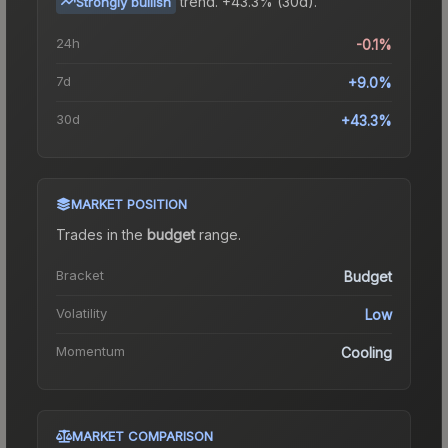
trend.
+43.3% (30d).
Strongly bullish
24h
-0.1%
7d
+9.0%
30d
+43.3%
MARKET POSITION
Trades in the
budget
range
.
Bracket
Budget
Volatility
Low
Momentum
Cooling
MARKET COMPARISON