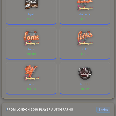
byali
electronic
$
5.75
$
0.03
fame
FL1T
$
0.03
$
0.03
Jame
MICHU
$
0.06
$
2.72
FROM LONDON 2018 PLAYER AUTOGRAPHS
6 skins