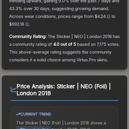
trending upward, gaining
9.0
% over the past 7 days and
43.3
% over 30 days, suggesting growing demand.
Across wear conditions, prices range from
$4.24
(
) to
$692.18
(
).
Community Rating:
The
Sticker | NEO | London 2018
has
a community rating of
4.0
out of 5
based on
7,175
votes
.
This above-average rating suggests the community
considers it a solid choice among
Virtus.Pro
skins.
Price Analysis:
Sticker | NEO (Foil) |
London 2018
CURRENT TREND
The
Sticker | NEO (Foil) | London 2018
shows a