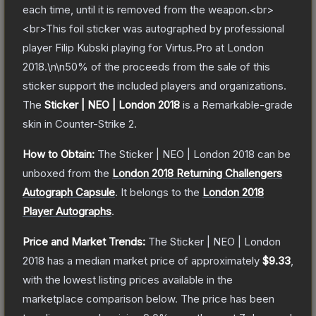
each time, until it is removed from the weapon.<br>
<br>This foil sticker was autographed by professional
player Filip Kubski playing for Virtus.Pro at London
2018.\n\n50% of the proceeds from the sale of this
sticker support the included players and organizations.
The
Sticker | NEO | London 2018
is a
Remarkable
-grade
skin
in Counter-Strike 2
.
How to Obtain:
The
Sticker | NEO | London 2018
can be
unboxed from the
London 2018 Returning Challengers
Autograph Capsule
.
It belongs to the
London 2018
Player Autographs
.
Price and Market Trends:
The
Sticker | NEO | London
2018
has a median market price of approximately
$9.33
,
with the lowest listing prices available in the
marketplace comparison below.
The price has been