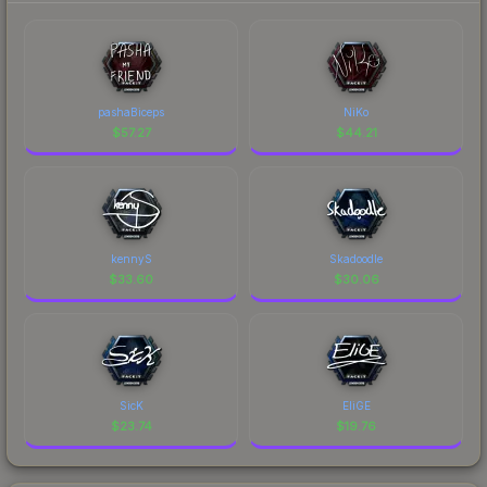
pashaBiceps
NiKo
$
57.27
$
44.21
kennyS
Skadoodle
$
33.60
$
30.06
SicK
EliGE
$
23.74
$
19.76