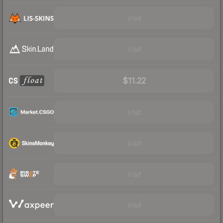
Visit
Visit
$11.22
Visit
Visit
Visit
Visit