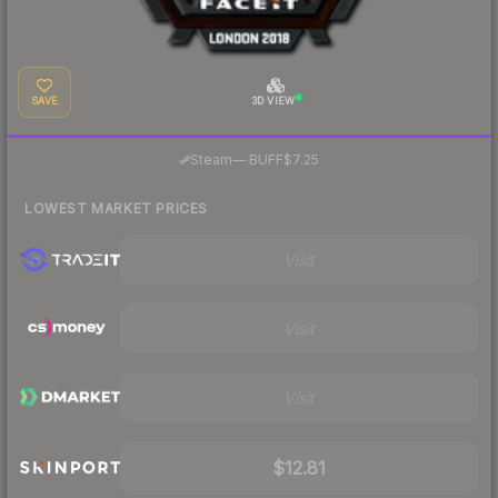
SAVE
3D VIEW
·
Steam
—
BUFF
$7.25
LOWEST MARKET PRICES
Visit
Visit
Visit
$12.81