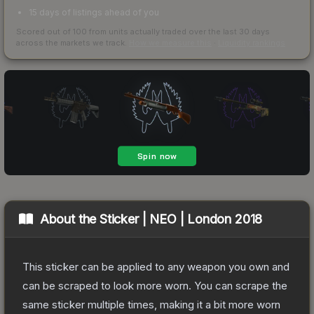
15 days of listings ahead of you
Scored out of 100 from units actually traded over the last
30
days
across the markets we track.
How we measure this
·
Liquidity rankings
About the
Sticker | NEO | London 2018
This sticker can be applied to any weapon you own and
can be scraped to look more worn. You can scrape the
same sticker multiple times, making it a bit more worn