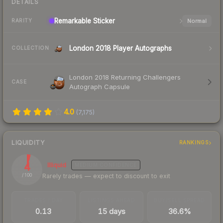
DETAILS
Remarkable
Sticker
Normal
RARITY
London 2018 Player Autographs
COLLECTION
London 2018 Returning Challengers
CASE
Autograph Capsule
4.0
(
7,175
)
LIQUIDITY
RANKINGS
4
Illiquid
MEDIUM
CONFIDENCE
Rarely trades — expect to discount to exit
/ 100
TRADES / DAY
LISTINGS AHEAD
BUY/SELL SPREAD
0.13
15 days
36.6%