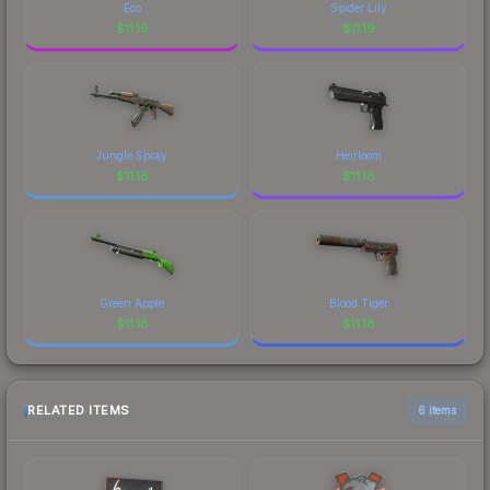
Eco
Spider Lily
$
11.19
$
11.19
Jungle Spray
Heirloom
$
11.18
$
11.18
Green Apple
Blood Tiger
$
11.18
$
11.18
RELATED ITEMS
6 items