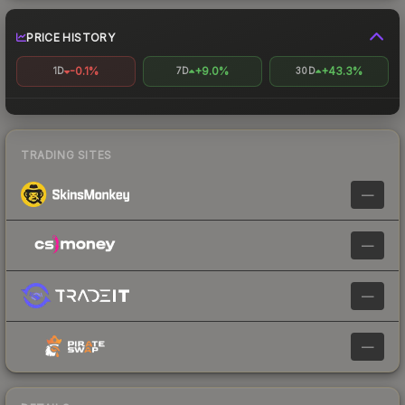
PRICE HISTORY
-0.1%
+9.0%
+43.3%
1D
7D
30D
TRADING SITES
—
—
—
—