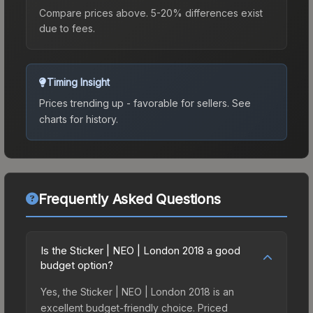
Compare prices above. 5-20% differences exist
due to fees.
Timing Insight
Prices trending up - favorable for sellers.
See
charts for history.
Frequently Asked Questions
Is the Sticker | NEO | London 2018 a good
budget option?
Yes, the Sticker | NEO | London 2018 is an
excellent budget-friendly choice. Priced