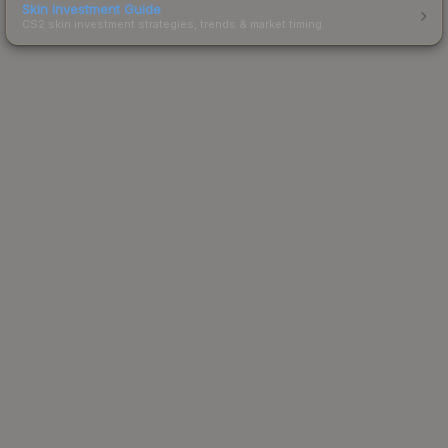
Skin Investment Guide
CS2 skin investment strategies, trends & market timing.