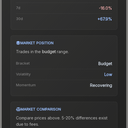
7d
-16.0%
30d
+67.9%
MARKET POSITION
Trades in the
budget
range
.
Bracket
Budget
Volatility
Low
Momentum
Recovering
MARKET COMPARISON
Compare prices above. 5-20% differences exist
due to fees.