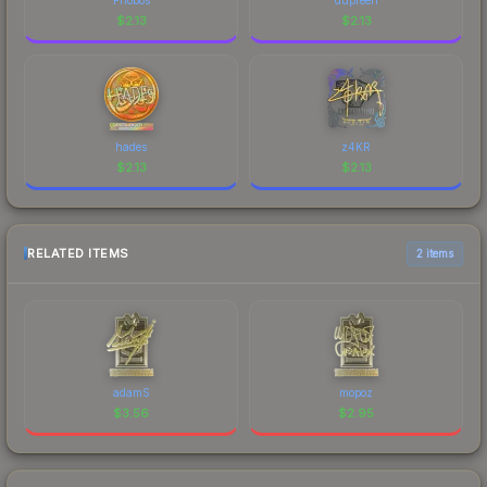
$
2.13
$
2.13
hades
z4KR
$
2.13
$
2.13
RELATED ITEMS
2 items
adamS
mopoz
$
3.56
$
2.95