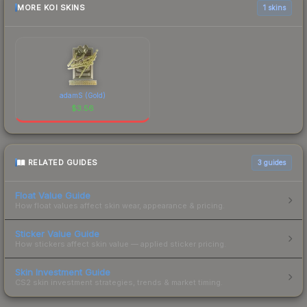
MORE KOI SKINS
1 skins
adamS (Gold)
$
3.56
RELATED GUIDES
3
guides
Float Value Guide
How float values affect skin wear, appearance & pricing.
Sticker Value Guide
How stickers affect skin value — applied sticker pricing.
Skin Investment Guide
CS2 skin investment strategies, trends & market timing.