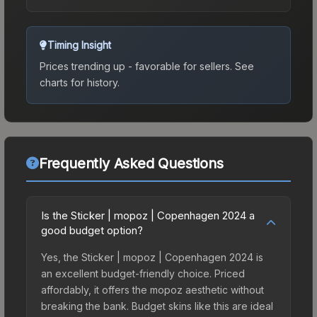
Timing Insight
Prices trending up - favorable for sellers.
See
charts for history.
Frequently Asked Questions
Is the Sticker | mopoz | Copenhagen 2024 a
good budget option?
Yes, the Sticker | mopoz | Copenhagen 2024 is
an excellent budget-friendly choice. Priced
affordably, it offers the mopoz aesthetic without
breaking the bank. Budget skins like this are ideal