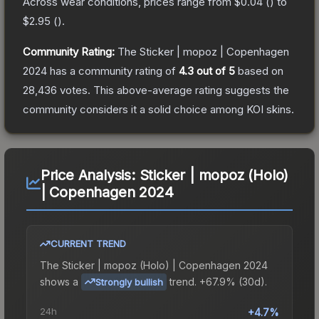
Across wear conditions, prices range from
$0.04
(
) to
$2.95
(
).
Community Rating:
The
Sticker | mopoz | Copenhagen
2024
has a community rating of
4.3
out of 5
based on
28,436
votes
.
This above-average rating suggests the
community considers it a solid choice among
KOI
skins.
Price Analysis:
Sticker | mopoz (Holo)
| Copenhagen 2024
CURRENT TREND
The
Sticker | mopoz (Holo) | Copenhagen 2024
shows a
trend.
+67.9% (30d).
Strongly bullish
24h
+4.7%