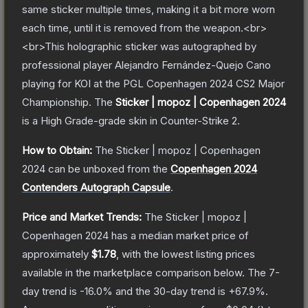
same sticker multiple times, making it a bit more worn
each time, until it is removed from the weapon.<br>
<br>This holographic sticker was autographed by
professional player Alejandro Fernández-Quejo Cano
playing for KOI at the PGL Copenhagen 2024 CS2 Major
Championship.
The
Sticker | mopoz | Copenhagen 2024
is a
High Grade
-grade
skin
in Counter-Strike 2
.
How to Obtain:
The
Sticker | mopoz | Copenhagen
2024
can be unboxed from the
Copenhagen 2024
Contenders Autograph Capsule
.
Price and Market Trends:
The
Sticker | mopoz |
Copenhagen 2024
has a median market price of
approximately
$1.78
, with the lowest listing prices
available in the marketplace comparison below.
The 7-
day trend is
-16.0
% and the 30-day trend is
+
67.9
%.