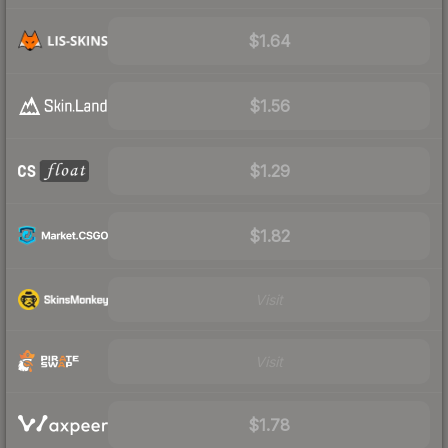
$1.64
$1.56
$1.29
$1.82
Visit
Visit
$1.78