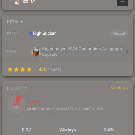
—
DETAILS
High
Sticker
Normal
RARITY
Copenhagen 2024 Contenders Autograph
CASE
Capsule
4.3
(
28,436
)
LIQUIDITY
RANKINGS
11
Illiquid
Rarely trades — expect to discount to exit
/ 100
TRADES / DAY
LISTINGS AHEAD
BUY/SELL SPREAD
0.37
24 days
2.4%