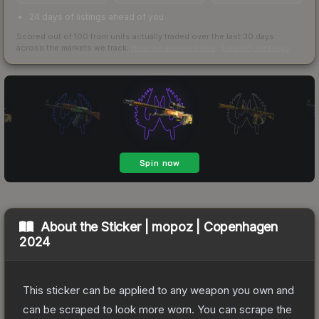
24 days of listings ahead of you
Scored out of 100 from units actually traded over the last
30
days
across the markets we track.
How we measure this
·
Liquidity rankings
About the
Sticker | mopoz | Copenhagen
2024
This sticker can be applied to any weapon you own and
can be scraped to look more worn. You can scrape the