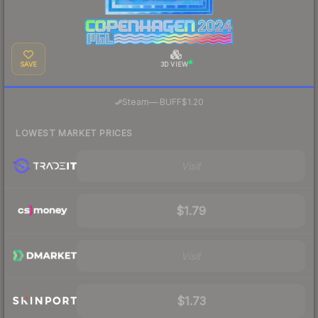
SAVE
3D VIEW
·
Steam
—
BUFF
$1.20
LOWEST MARKET PRICES
Visit
$1.79
Visit
$1.73