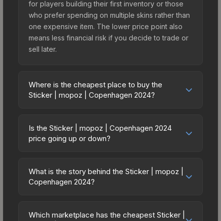
for players building their first inventory or those
who prefer spending on multiple skins rather than
one expensive item. The lower price point also
means less financial risk if you decide to trade or
sell later.
Where is the cheapest place to buy the
Sticker | mopoz | Copenhagen 2024?
Prices for the Sticker | mopoz | Copenhagen
2024 vary across marketplaces due to fees,
Is the Sticker | mopoz | Copenhagen 2024
regional pricing, and seller competition. This skin
price going up or down?
can be obtained by opening the Copenhagen
The Sticker | mopoz | Copenhagen 2024 is
2024 Contenders Autograph Capsule or
currently trending upward. Over the past 7 days,
purchased directly from third-party marketplaces.
What is the story behind the Sticker | mopoz |
the price has increased by 16.0%, and over the
Copenhagen 2024?
The Steam Community Market charges 15% fees,
past 30 days it has risen 67.9%. Rising prices can
while third-party markets like Skinport, DMarket,
The in-game description reads: "This sticker can
indicate growing demand, reduced supply from
and Buff163 offer lower prices with 2-10% fees.
be applied to any weapon you own and can be
case openings, or broader market-wide
Which marketplace has the cheapest Sticker |
Compare real-time prices in the market