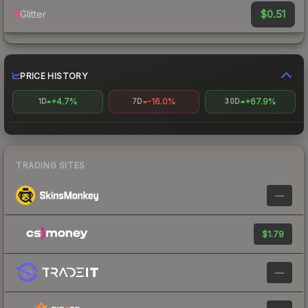
$0.51
Glitter
PRICE HISTORY
+4.7%
-16.0%
+67.9%
1D
7D
30D
TRADING SITES
—
$1.79
—