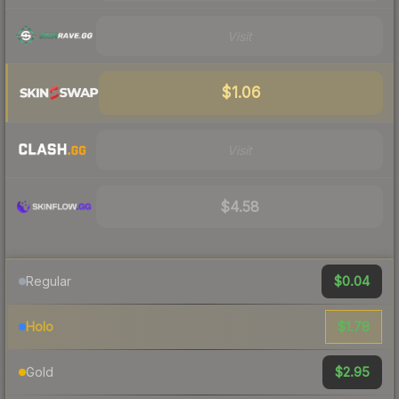
Visit
$1.06
Visit
$4.58
$0.04
Regular
$1.78
Holo
$2.95
Gold