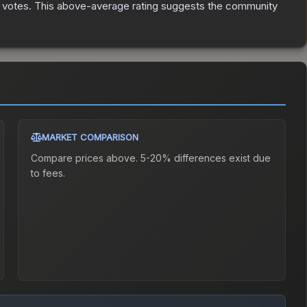
votes
.
This above-average rating suggests the community
MARKET COMPARISON
Compare prices above. 5-20% differences exist due
to fees.