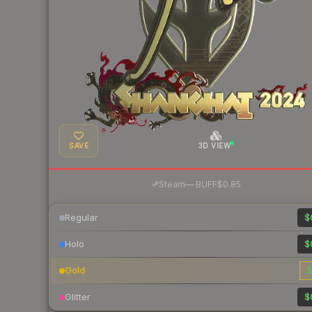
SAVE
3D VIEW
·
Steam
—
BUFF
$0.85
Regular
$
Holo
$
Gold
$
Glitter
$