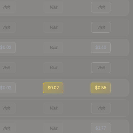
Visit
Visit
Visit
Visit
Visit
Visit
$0.02
Visit
$1.40
Visit
Visit
Visit
$0.02
$0.02
$0.85
Visit
Visit
Visit
Visit
Visit
$1.77