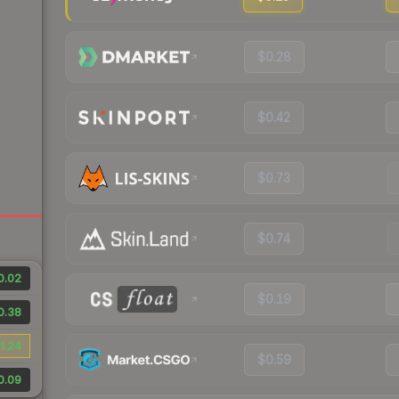
$0.28
$0.42
$0.73
$0.74
0.02
$0.19
0.38
1.24
$0.59
0.09