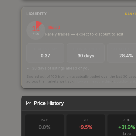
LIQUIDITY
RANK
11
Illiquid
Rarely trades — expect to discount to exit
/ 100
TRADES / DAY
LISTINGS AHEAD
BUY/SELL SPR
0.37
30 days
28.4%
30 days of listings ahead of you
Scored out of 100 from units actually traded over the last
30
day
across the markets we track.
How we measure this
·
Liquidity ran
Price History
24H
7D
30D
0.0
%
-9.5
%
+
31.9
%
$1.70