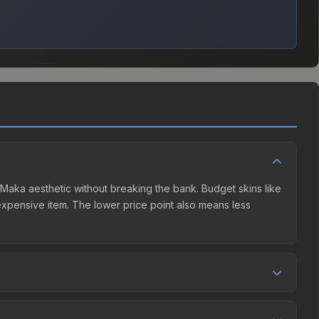
e Maka aesthetic without breaking the bank. Budget skins like
e expensive item. The lower price point also means less
ler competition. This skin can be obtained by opening the
y Market charges 15% fees, while third-party markets like