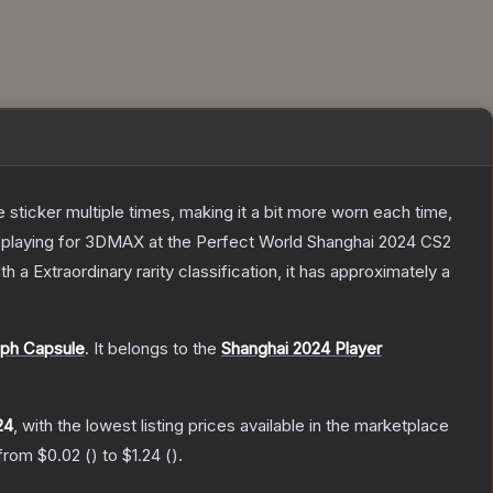
ticker multiple times, making it a bit more worn each time,
a playing for 3DMAX at the Perfect World Shanghai 2024 CS2
th a
Extraordinary
rarity classification, it has approximately a
aph Capsule
.
It belongs to the
Shanghai 2024 Player
24
, with the lowest listing prices available in the marketplace
 from
$0.02
(
) to
$1.24
(
).