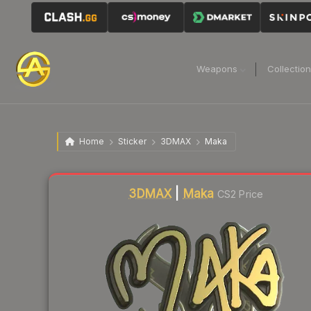
Weapons
Collectio
Home
Sticker
3DMAX
Maka
Liquidity score
11
out of 100.
3DMAX
|
Maka
CS2 Price