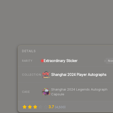
DETAILS
Extraordinary
Sticker
Nor
RARITY
Shanghai 2024 Player Autographs
COLLECTION
Shanghai 2024 Legends Autograph
CASE
Capsule
3.7
(
4,500
)