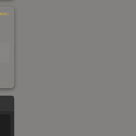
INGS
EAD
s
kings