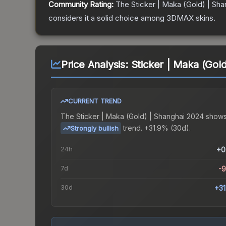
Community Rating:
The
Sticker | Maka (Gold) | Sh
considers it a solid choice among
3DMAX
skins.
Price Analysis:
Sticker | Maka (Gol
CURRENT TREND
The
Sticker | Maka (Gold) | Shanghai 2024
shows
trend.
+31.9% (30d).
Strongly bullish
24h
+0
7d
-
30d
+3