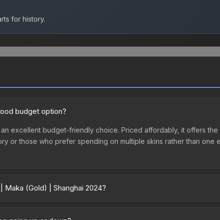
ts for history.
 good budget option?
 an excellent budget-friendly choice. Priced affordably, it offers th
ventory or those who prefer spending on multiple skins rather than on
 | Maka (Gold) | Shanghai 2024?
024 vary across marketplaces due to fees, regional pricing, and sel
hased directly from third-party marketplaces. The Steam Communit