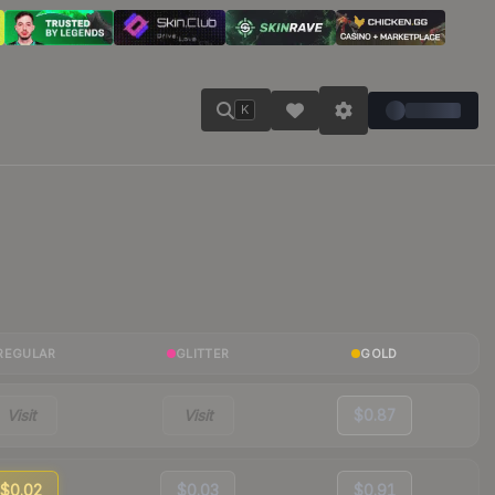
K
REGULAR
GLITTER
GOLD
Visit
Visit
$0.87
$0.02
$0.03
$0.91