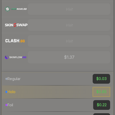
Visit
Visit
Visit
$1.37
$0.03
Regular
$0.85
Holo
$0.22
Foil