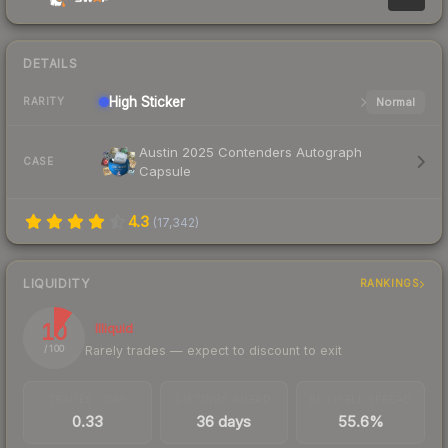
DETAILS
High
Sticker
Normal
RARITY
Austin 2025 Contenders Autograph
CASE
Capsule
4.3
(
17,342
)
LIQUIDITY
RANKINGS
10
Illiquid
Rarely trades — expect to discount to exit
/ 100
TRADES / DAY
LISTINGS AHEAD
BUY/SELL SPREAD
0.33
36 days
55.6%