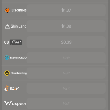
$1.37
$1.38
$0.39
Visit
Visit
Visit
Visit