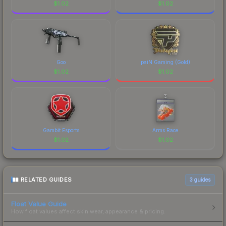
$
1.02
$
1.02
Goo
paiN Gaming (Gold)
$
1.02
$
1.02
Gambit Esports
Arms Race
$
1.02
$
1.02
RELATED GUIDES
3
guides
Float Value Guide
How float values affect skin wear, appearance & pricing.