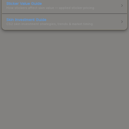
Sticker Value Guide
How stickers affect skin value — applied sticker pricing.
Skin Investment Guide
CS2 skin investment strategies, trends & market timing.