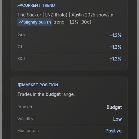
CURRENT TREND
The
Sticker | LNZ (Holo) | Austin 2025
shows a
trend.
+1.2% (30d).
Slightly bullish
24h
+1.2%
7d
+1.2%
30d
+1.2%
MARKET POSITION
Trades in the
budget
range
.
Bracket
Budget
Volatility
Low
Momentum
Positive