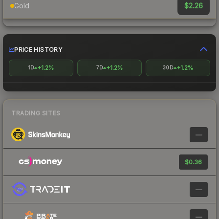
$2.26
Gold
PRICE HISTORY
+1.2%
+1.2%
+1.2%
1D
7D
30D
TRADING SITES
—
$0.36
—
—