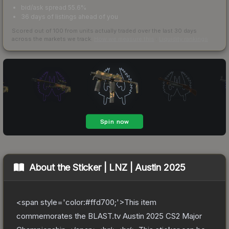
bid/ask spread 55.6%
36 days of listings ahead of you
Scored out of 100 from units actually traded over the last
30
days
across the markets we track.
How we measure this
·
Liquidity rankings
About the
Sticker | LNZ | Austin 2025
<span style='color:#ffd700;'>This item
commemorates the BLAST.tv Austin 2025 CS2 Major