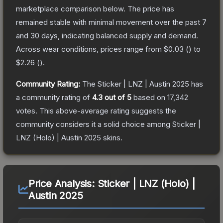
marketplace comparison below.
The price has
remained stable with minimal movement over the past 7
and 30 days, indicating balanced supply and demand.
Across wear conditions, prices range from
$0.03
(
) to
$2.26
(
).
Community Rating:
The
Sticker | LNZ | Austin 2025
has
a community rating of
4.3
out of 5
based on
17,342
votes
.
This above-average rating suggests the
community considers it a solid choice among
Sticker |
LNZ (Holo) | Austin 2025
skins.
Price Analysis:
Sticker | LNZ (Holo) |
Austin 2025