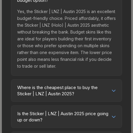
budget option?
Yes, the Sticker | LNZ | Austin 2025 is an excellent
budget-friendly choice. Priced affordably, it offers
the Sticker | LNZ (Holo) | Austin 2025 aesthetic
without breaking the bank. Budget skins like this
are ideal for players building their first inventory
or those who prefer spending on multiple skins
rather than one expensive item. The lower price
point also means less financial risk if you decide
to trade or sell later.
Where is the cheapest place to buy the
Sticker | LNZ | Austin 2025?
Prices for the Sticker | LNZ | Austin 2025 vary
across marketplaces due to fees, regional
Is the Sticker | LNZ | Austin 2025 price going
pricing, and seller competition. This skin can be
up or down?
obtained by opening the Austin 2025 Contenders
The Sticker | LNZ | Austin 2025 has remained
Autograph Capsule or purchased directly from