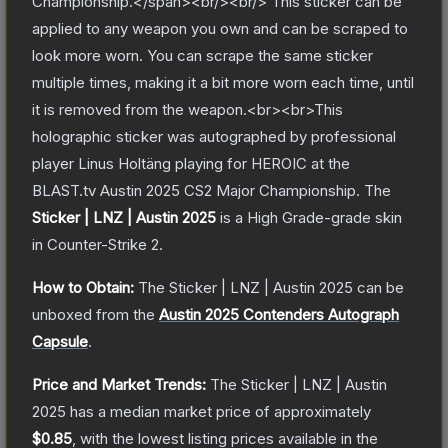
Championship.</span><br/><br/> This sticker can be
applied to any weapon you own and can be scraped to
look more worn. You can scrape the same sticker
multiple times, making it a bit more worn each time, until
it is removed from the weapon.<br><br>This
holographic sticker was autographed by professional
player Linus Holtäng playing for HEROIC at the
BLAST.tv Austin 2025 CS2 Major Championship.
The
Sticker | LNZ | Austin 2025
is a
High Grade
-grade
skin
in Counter-Strike 2
.
How to Obtain:
The
Sticker | LNZ | Austin 2025
can be
unboxed from the
Austin 2025 Contenders Autograph
Capsule
.
Price and Market Trends:
The
Sticker | LNZ | Austin
2025
has a median market price of approximately
$0.85
, with the lowest listing prices available in the