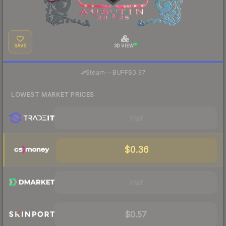
SAVE
3D VIEW
·
Steam
—
BUFF
$0.37
LOWEST MARKET PRICES
Visit
$0.36
Visit
$0.57