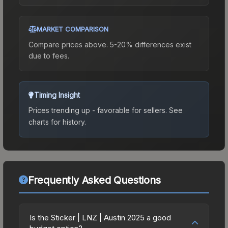
MARKET COMPARISON
Compare prices above. 5-20% differences exist
due to fees.
Timing Insight
Prices trending up - favorable for sellers.
See
charts for history.
Frequently Asked Questions
Is the Sticker | LNZ | Austin 2025 a good