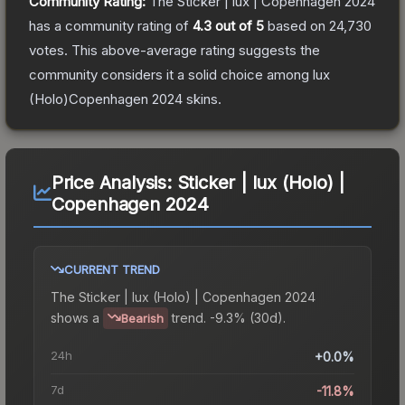
Community Rating:
The
Sticker | lux | Copenhagen 2024
has a community rating of
4.3
out of 5
based on
24,730
votes
.
This above-average rating suggests the
community considers it a solid choice among
lux
(Holo)Copenhagen 2024
skins.
Price Analysis:
Sticker | lux (Holo) |
Copenhagen 2024
CURRENT TREND
The
Sticker | lux (Holo) | Copenhagen 2024
shows a
trend.
-9.3% (30d).
Bearish
24h
+0.0%
7d
-11.8%