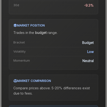
30d
-9.3%
MARKET POSITION
Trades in the
budget
range
.
Bracket
Budget
Volatility
Low
Momentum
Neutral
MARKET COMPARISON
Compare prices above. 5-20% differences exist
due to fees.