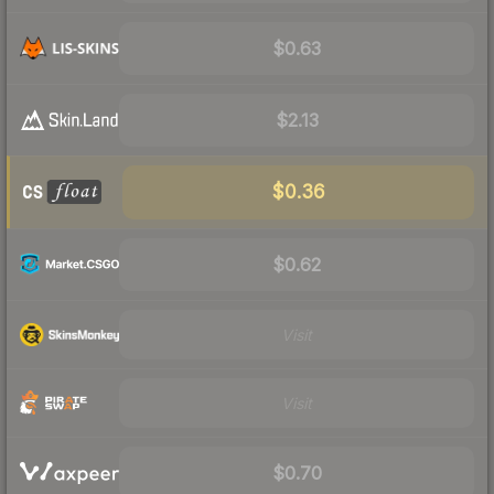
$0.63
$2.13
$0.36
$0.62
Visit
Visit
$0.70