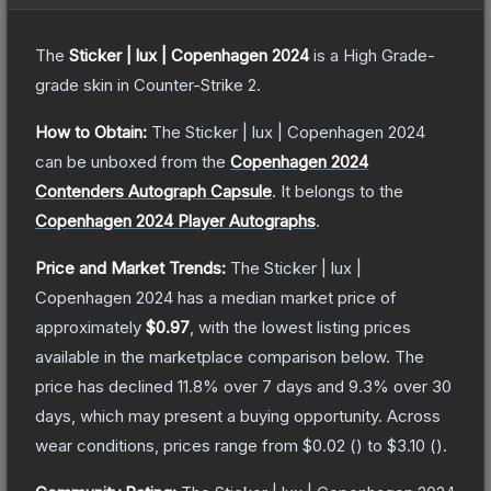
The
Sticker | lux | Copenhagen 2024
is a
High Grade
-
grade
skin
in Counter-Strike 2
.
How to Obtain:
The
Sticker | lux | Copenhagen 2024
can be unboxed from the
Copenhagen 2024
Contenders Autograph Capsule
.
It belongs to the
Copenhagen 2024 Player Autographs
.
Price and Market Trends:
The
Sticker | lux |
Copenhagen 2024
has a median market price of
approximately
$0.97
, with the lowest listing prices
available in the marketplace comparison below.
The
price has declined
11.8
% over 7 days and
9.3
% over 30
days, which may present a buying opportunity.
Across
wear conditions, prices range from
$0.02
(
) to
$3.10
(
).