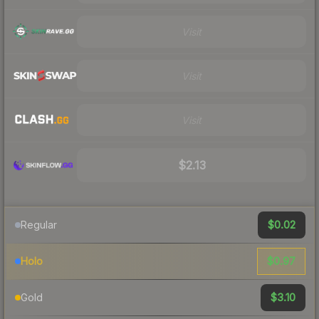
Visit
Visit
Visit
$2.13
$0.02
Regular
$0.97
Holo
$3.10
Gold