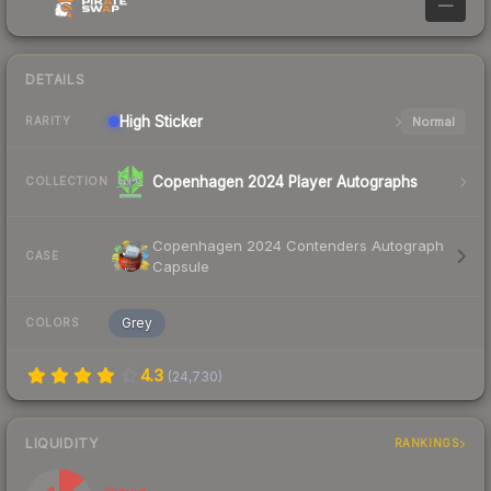
—
DETAILS
High
Sticker
Normal
RARITY
Copenhagen 2024 Player Autographs
COLLECTION
Copenhagen 2024 Contenders Autograph
CASE
Capsule
Grey
COLORS
4.3
(
24,730
)
LIQUIDITY
RANKINGS