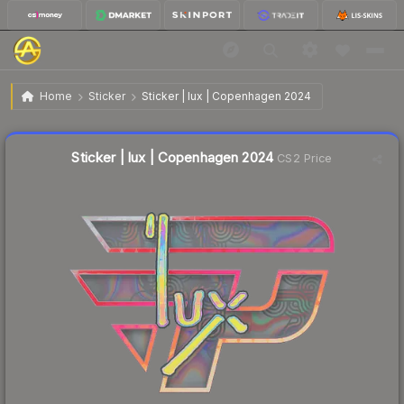
$0.97
Sticker | lux | Copenhagen 2024
Home
Sticker
Sticker | lux | Copenhagen 2024
↓
Dropped 11.8% this week — buy opportunity
Liquidity score
13
out of 100.
Sticker | lux | Copenhagen 2024
CS2 Price