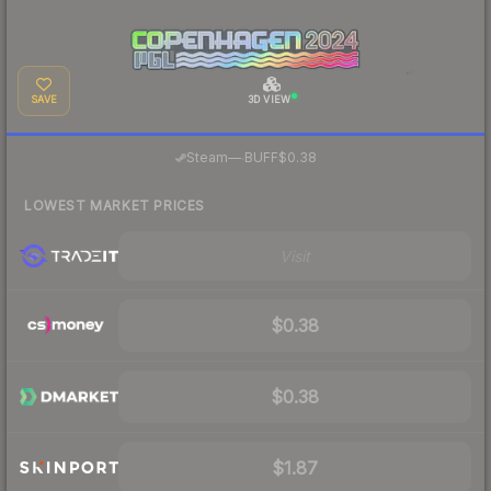
SAVE
3D VIEW
·
Steam
—
BUFF
$0.38
LOWEST MARKET PRICES
Visit
$0.38
$0.38
$1.87