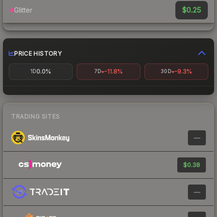
$0.25
Glitter
PRICE HISTORY
0.0%
-11.8%
-9.3%
1D
7D
30D
TRADING SITES
—
$0.38
—