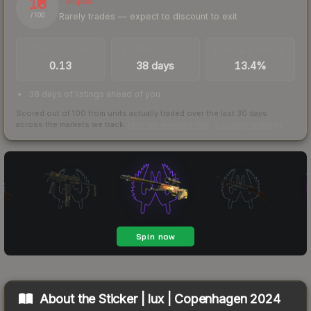
13
Illiquid
Rarely trades — expect to discount to exit
/ 100
TRADES / DAY
LISTINGS AHEAD
BUY/SELL SPREAD
0.13
38 days
13.4%
38 days of listings ahead of you
Scored out of 100 from units actually traded over the last
30
days
across the markets we track.
How we measure this
·
Liquidity rankings
About the
Sticker | lux | Copenhagen 2024