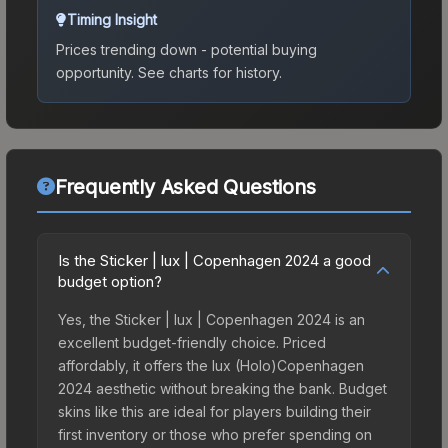
Timing Insight
Prices trending down - potential buying
opportunity.
See charts for history.
Frequently Asked Questions
Is the Sticker | lux | Copenhagen 2024 a good
budget option?
Yes, the Sticker | lux | Copenhagen 2024 is an
excellent budget-friendly choice. Priced
affordably, it offers the lux (Holo)Copenhagen
2024 aesthetic without breaking the bank. Budget
skins like this are ideal for players building their
first inventory or those who prefer spending on