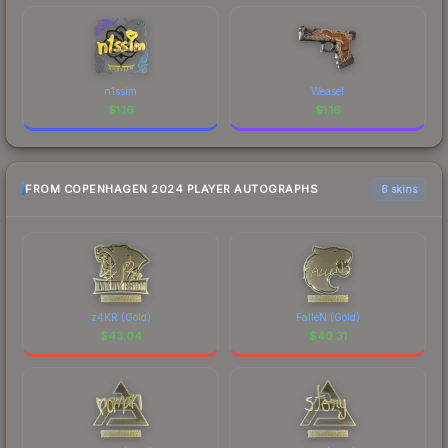
n1ssim
Weasel
$
1.16
$
1.16
FROM COPENHAGEN 2024 PLAYER AUTOGRAPHS
6 skins
z4KR (Gold)
FalleN (Gold)
$
43.04
$
40.31