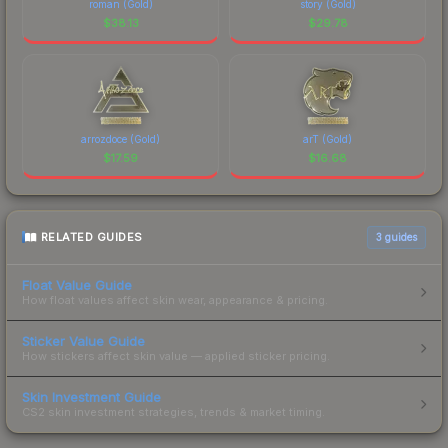
roman (Gold)
story (Gold)
$
38.13
$
29.78
arrozdoce (Gold)
arT (Gold)
$
17.59
$
16.68
RELATED GUIDES
3
guides
Float Value Guide
How float values affect skin wear, appearance & pricing.
Sticker Value Guide
How stickers affect skin value — applied sticker pricing.
Skin Investment Guide
CS2 skin investment strategies, trends & market timing.