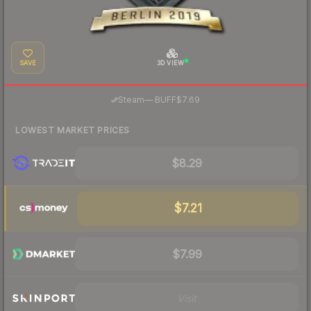
SAVE
3D VIEW
·
Steam
—
BUFF
$7.69
LOWEST MARKET PRICES
$8.29
$7.21
$7.99
Visit