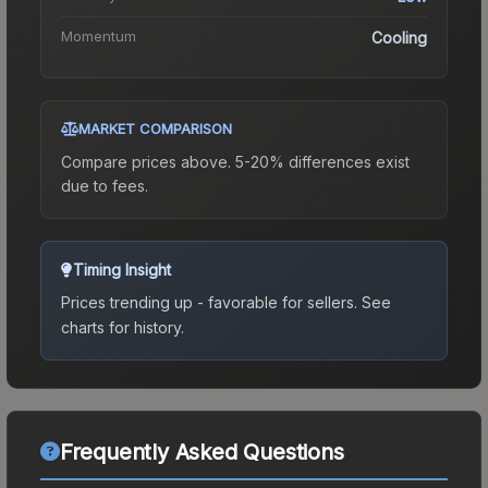
Momentum
Cooling
MARKET COMPARISON
Compare prices above. 5-20% differences exist
due to fees.
Timing Insight
Prices trending up - favorable for sellers.
See
charts for history.
Frequently Asked Questions