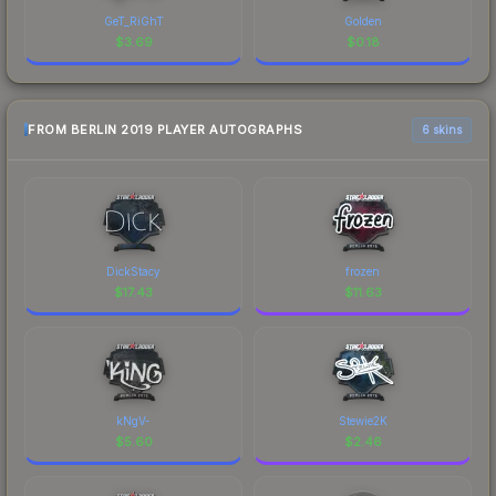
GeT_RiGhT
Golden
$
3.69
$
0.18
FROM BERLIN 2019 PLAYER AUTOGRAPHS
6 skins
DickStacy
frozen
$
17.43
$
11.63
kNgV-
Stewie2K
$
5.60
$
2.46