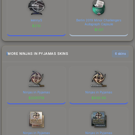
kennyS
Berlin 2019 Minor Challengers
Autograph Capsule
$
2.10
$
1.87
MORE NINJAS IN PYJAMAS SKINS
6 skins
Ninjas in Pyjamas
Ninjas in Pyjamas
$
20517.19
$
930.85
Ninjas in Pyjamas
Ninjas in Pyjamas