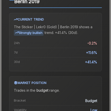
Berlin 2019
CURRENT TREND
The
Sticker | Lekr0 (Gold) | Berlin 2019
shows a
trend.
+41.4% (30d).
Strongly bullish
24h
-0.2%
7d
+11.6%
30d
+41.4%
MARKET POSITION
Trades in the
budget
range
.
Bracket
Budget
Volatility
Low