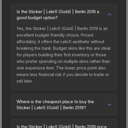
Is the Sticker | Lekr0 (Gold) | Berlin 2019 a
good budget option?
Yes, the Sticker | Lekr0 (Gold) | Berlin 2019 is an
excellent budget-friendly choice. Priced
affordably, it offers the Lekr0 aesthetic without
breaking the bank. Budget skins like this are ideal
for players building their first inventory or those
who prefer spending on multiple skins rather than
one expensive item. The lower price point also
means less financial risk if you decide to trade or
sell later.
Where is the cheapest place to buy the
Sticker | Lekr0 (Gold) | Berlin 2019?
Prices for the Sticker | Lekr0 (Gold) | Berlin 2019
vary across marketplaces due to fees, regional
Is the Sticker | Lekr0 (Gold) | Berlin 2019 price