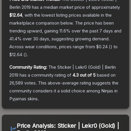
Berlin 2019
has a median market price of approximately
$12.64
, with the lowest listing prices available in the
marketplace comparison below.
The price has been
trending upward, gaining
11.6
% over the past 7 days and
41.4
% over 30 days, suggesting growing demand.
Across wear conditions, prices range from
$0.24
(
) to
$12.64
(
).
Community Rating:
The
Sticker | Lekr0 (Gold) | Berlin
2019
has a community rating of
4.3
out of 5
based on
26,589
votes
.
This above-average rating suggests the
community considers it a solid choice among
Ninjas in
Pyjamas
skins.
Price Analysis:
Sticker | Lekr0 (Gold) |