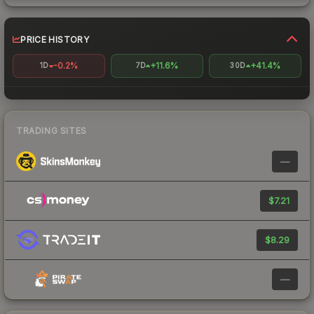
PRICE HISTORY
-0.2%
+11.6%
+41.4%
1D
7D
30D
TRADING SITES
—
$7.21
$8.29
—