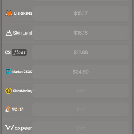
$15.17
$15.16
$11.88
$24.90
Visit
Visit
Visit