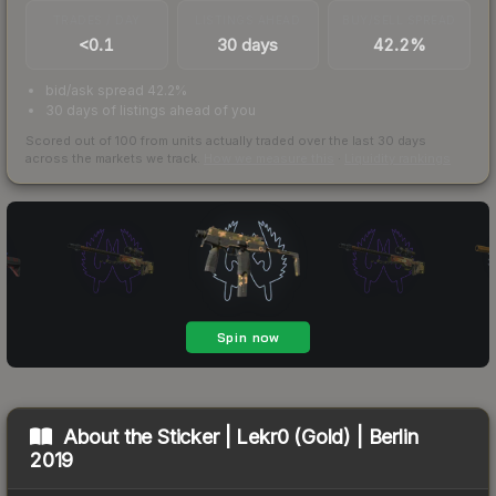
TRADES / DAY
LISTINGS AHEAD
BUY/SELL SPREAD
<0.1
30 days
42.2%
bid/ask spread 42.2%
30 days of listings ahead of you
Scored out of 100 from units actually traded over the last
30
days
across the markets we track.
How we measure this
·
Liquidity rankings
About the
Sticker | Lekr0 (Gold) | Berlin
2019