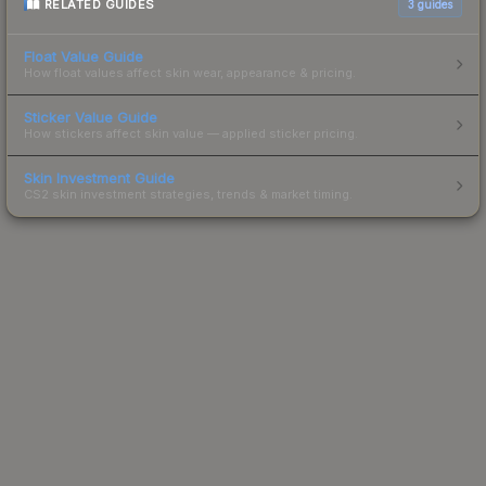
RELATED GUIDES
3
guides
Float Value Guide
How float values affect skin wear, appearance & pricing.
Sticker Value Guide
How stickers affect skin value — applied sticker pricing.
Skin Investment Guide
CS2 skin investment strategies, trends & market timing.