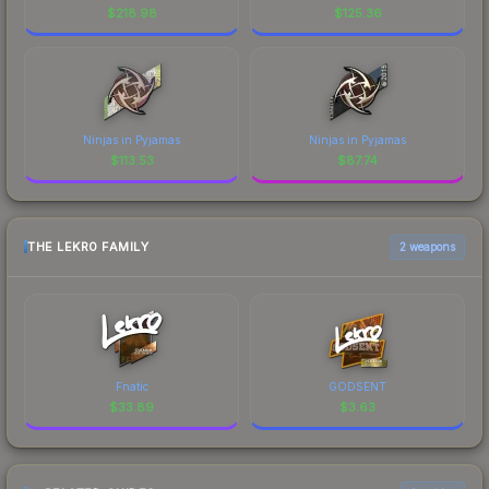
$
218.98
$
125.36
Ninjas in Pyjamas
Ninjas in Pyjamas
$
113.53
$
87.74
THE LEKR0 FAMILY
2 weapons
Fnatic
GODSENT
$
33.89
$
3.63