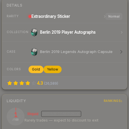
DETAILS
Extraordinary
Sticker
Normal
RARITY
Berlin 2019 Player Autographs
COLLECTION
Berlin 2019 Legends Autograph Capsule
CASE
Gold
Yellow
COLORS
4.3
(
26,589
)
LIQUIDITY
RANKINGS
1
Illiquid
MEDIUM
CONFIDENCE
Rarely trades — expect to discount to exit
/ 100