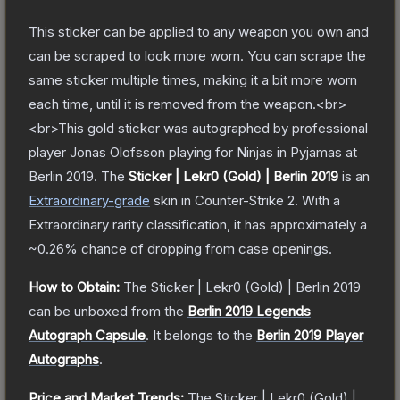
This sticker can be applied to any weapon you own and
can be scraped to look more worn. You can scrape the
same sticker multiple times, making it a bit more worn
each time, until it is removed from the weapon.<br>
<br>This gold sticker was autographed by professional
player Jonas Olofsson playing for Ninjas in Pyjamas at
Berlin 2019.
The
Sticker | Lekr0 (Gold) | Berlin 2019
is a
n
Extraordinary
-grade
skin
in Counter-Strike 2
.
With a
Extraordinary
rarity classification, it has approximately a
~0.26%
chance of dropping from case openings.
How to Obtain:
The
Sticker | Lekr0 (Gold) | Berlin 2019
can be unboxed from the
Berlin 2019 Legends
Autograph Capsule
.
It belongs to the
Berlin 2019 Player
Autographs
.
Price and Market Trends:
The
Sticker | Lekr0 (Gold) |