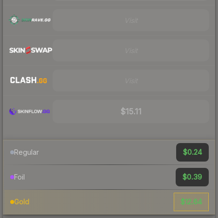
Visit
Visit
Visit
$15.11
$0.24
Regular
$0.39
Foil
$12.64
Gold