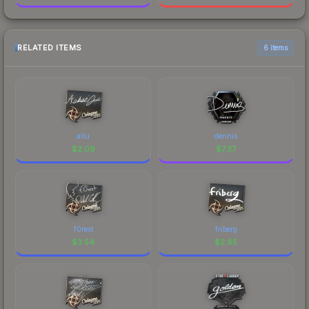
RELATED ITEMS
6 items
allu
dennis
$
2.09
$
7.37
f0rest
friberg
$
3.54
$
2.85