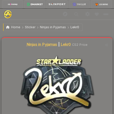
$12.64
Sticker | Lekr0 (Gold) | Berlin 2019
Home
Sticker
Ninjas in Pyjamas
Lekr0
↑
Up 11.6% this week
Liquidity score
1
out of 100.
Ninjas in Pyjamas
|
Lekr0
CS2 Price