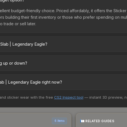
ellent budget-friendly choice. Priced affordably, it offers the Stick
yers building their first inventory or those who prefer spending on m
 trade or sell later.
 Slab | Legendary Eagle?
ry across marketplaces due to fees, regional pricing, and seller c
 and Buff163 offer lower prices with 2-10% fees. Compare real-time p
ng up or down?
rending upward. Over the past 7 days, the price has increased by 22
ply from case openings, or broader market-wide appreciation. Check
ab | Legendary Eagle right now?
5+ marketplaces, Buff163 currently has the lowest price for the Stic
 and sticker wear with the free
CS2 Inspect tool
— instant 3D preview, 
rchase. We recommend checking the marketplace comparison table ab
sts.
RELATED GUIDES
6 items