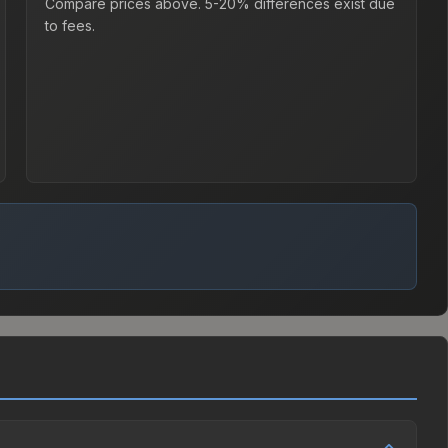
Compare prices above. 5-20% differences exist due
to fees.