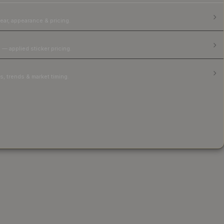
ear, appearance & pricing.
 — applied sticker pricing.
, trends & market timing.