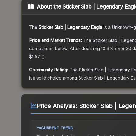
About the
Sticker Slab | Legendary Eagl
The
Sticker Slab | Legendary Eagle
is a
Unknown
-g
Price and Market Trends:
The
Sticker Slab | Legen
comparison below.
After declining
10.3
% over 30 da
$1.57
(
).
Community Rating:
The
Sticker Slab | Legendary E
it a solid choice among
Sticker Slab | Legendary Ea
Price Analysis:
Sticker Slab | Lege
CURRENT TREND