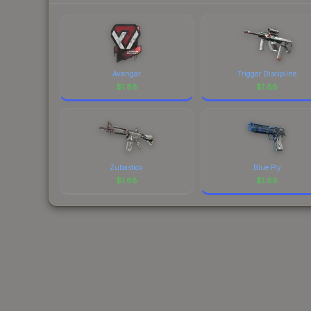
Avangar
Trigger Discipline
$
1.88
$
1.88
Zubastick
Blue Ply
$
1.88
$
1.88