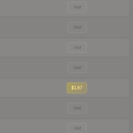
Visit
Visit
Visit
Visit
$1.67
Visit
Visit