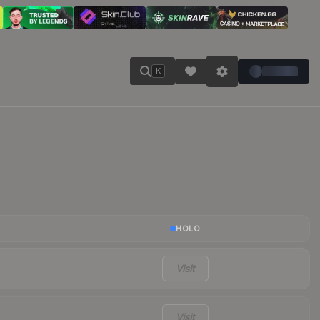
K
HOLO
Visit
Visit