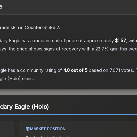
e
rade
skin
in Counter-Strike 2
.
dary Eagle
has a median market price of approximately
$1.57
, wit
ys, the price shows signs of recovery with a
22.7
% gain this wee
agle
has a community rating of
4.0
out of 5
based on
7,071
votes
.
T
gle (Holo)
skins.
ndary Eagle (Holo)
MARKET POSITION