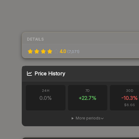
DETAILS
4.0
(
7,071
)
Price History
24H
7D
30D
0.0
%
+
22.7
%
-10.3
%
$8.66
More periods