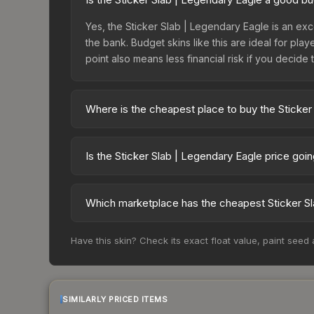
Yes, the Sticker Slab | Legendary Eagle is an exc
the bank. Budget skins like this are ideal for pla
point also means less financial risk if you decide to
Where is the cheapest place to buy the Sticker
Prices for the Sticker Slab | Legendary Eagle va
while third-party markets like Skinport, DMarket,
Is the Sticker Slab | Legendary Eagle price goi
deal.
The Sticker Slab | Legendary Eagle is currently t
prices can indicate growing demand, reduced sup
Which marketplace has the cheapest Sticker Sl
to identify potential buying opportunities.
Based on our real-time price comparison across 1
Have this skin? Check its exact float value, paint seed
change frequently as sellers list and buyers pu
each marketplace's fees when comparing total co
SIMILARLY PRICED ITEMS