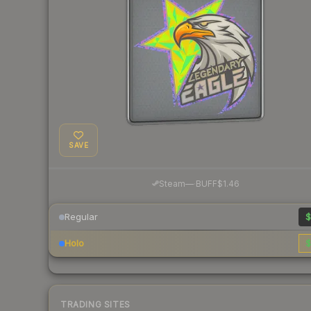
SAVE
·
Steam
—
BUFF
$1.46
Regular
$
Holo
$
TRADING SITES