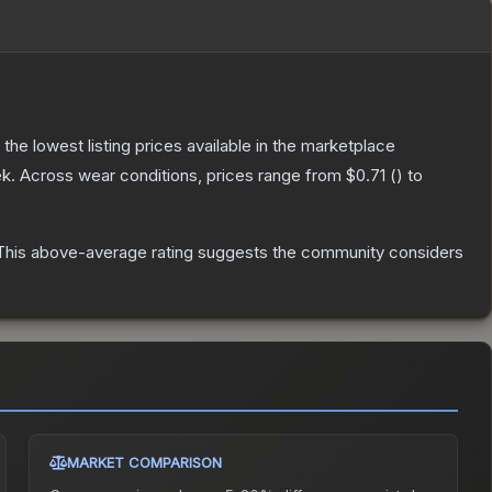
h the lowest listing prices available in the marketplace
k.
Across wear conditions, prices range from
$0.71
(
) to
his above-average rating suggests the community considers
MARKET COMPARISON