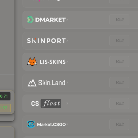
Visit
Visit
Visit
Visit
0.71
Visit
1.57
Visit