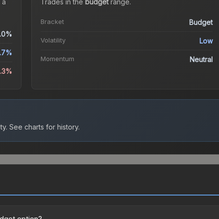
 a
Trades in the
budget
range
.
Bracket
Budget
.0%
Volatility
Low
.7%
Momentum
Neutral
0.3%
ty.
See charts for history.
udget option?