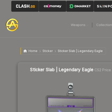
Weapons
Collectio
Home
Sticker
Sticker Slab | Legendary Eagle
Sticker Slab | Legendary Eagle
CS2 Price