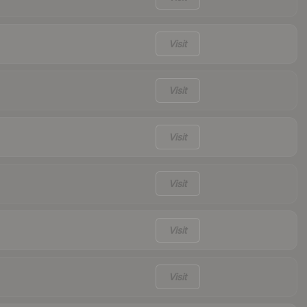
Visit
Visit
Visit
Visit
Visit
Visit