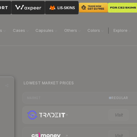
ns
Cases
Capsules
Others
Colors
Explore
LOWEST MARKET PRICES
REGULAR
MARKET
Visit
Visit