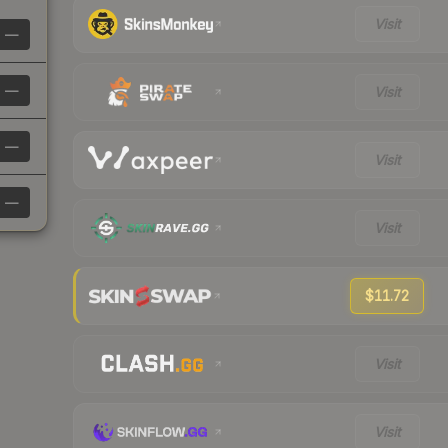
Visit
—
—
Visit
—
Visit
—
Visit
$11.72
Visit
Visit