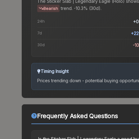
The
Sticker Slab | Legendary Eagle (Holo)
shows
trend.
-10.3% (30d).
Bearish
24h
+0
7d
+22
30d
-1
Timing Insight
Prices trending down - potential buying opportuni
Frequently Asked Questions
Is the Sticker Slab | Legendary Eagle a good b