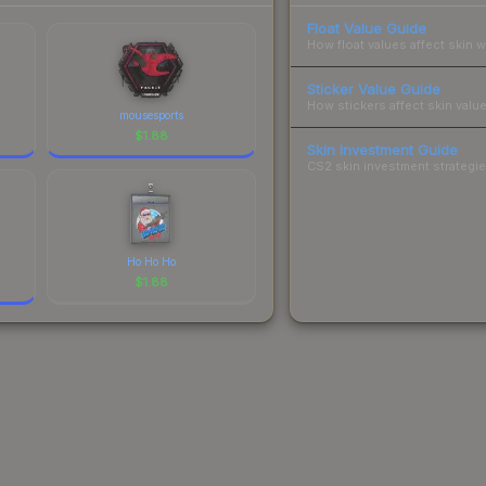
Float Value Guide
How float values affect skin w
Sticker Value Guide
How stickers affect skin value
mousesports
$
1.88
Skin Investment Guide
CS2 skin investment strategies
Ho Ho Ho
$
1.88