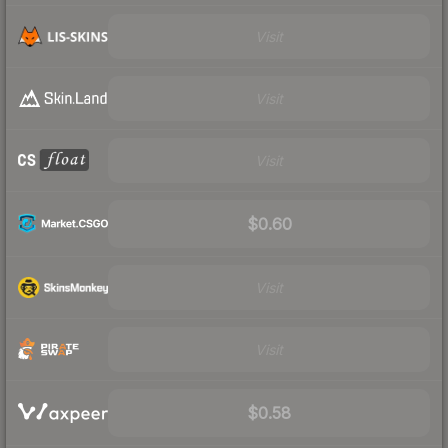
Visit
Visit
Visit
$0.60
Visit
Visit
$0.58