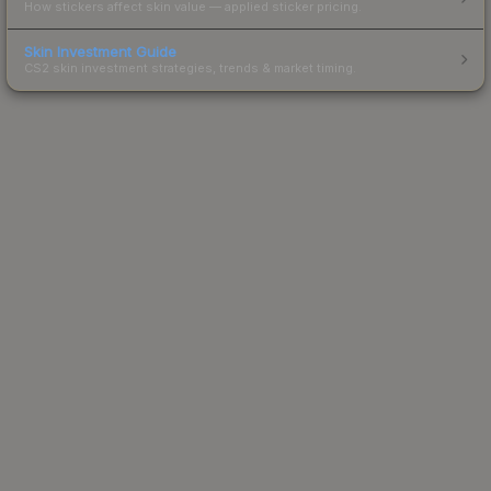
How stickers affect skin value — applied sticker pricing.
Skin Investment Guide
CS2 skin investment strategies, trends & market timing.