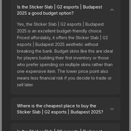
Is the Sticker Slab | G2 esports | Budapest
2025 a good budget option?
Yes, the Sticker Slab | G2 esports | Budapest
2025 is an excellent budget-friendly choice.
Priced affordably, it offers the Sticker Slab | G2
esports | Budapest 2025 aesthetic without
breaking the bank. Budget skins like this are ideal
for players building their first inventory or those
who prefer spending on multiple skins rather than
one expensive item. The lower price point also
means less financial risk if you decide to trade or
sell later.
Where is the cheapest place to buy the
Sticker Slab | G2 esports | Budapest 2025?
Prices for the Sticker Slab | G2 esports |
Budapest 2025 vary across marketplaces due to