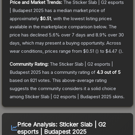
Price and Market Trends:
The
Sticker Slab | G2 esports
| Budapest 2025
has a median market price of
approximately
$0.51
, with the lowest listing prices
available in the marketplace comparison below.
The
price has declined
5.6
% over 7 days and
8.9
% over 30
days, which may present a buying opportunity.
Across
wear conditions, prices range from
$0.51
(
) to
$4.47
(
).
Community Rating:
The
Sticker Slab | G2 esports |
Budapest 2025
has a community rating of
4.3
out of 5
based on
821
votes
.
This above-average rating
suggests the community considers it a solid choice
among
Sticker Slab | G2 esports | Budapest 2025
skins.
Price Analysis:
Sticker Slab | G2
esports | Budapest 2025