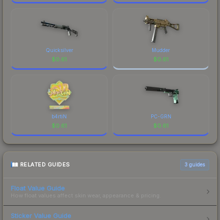
Quicksilver
Mudder
$
0.61
$
0.61
b4rtiN
PC-GRN
$
0.61
$
0.61
RELATED GUIDES
3
guides
Float Value Guide
How float values affect skin wear, appearance & pricing.
Sticker Value Guide