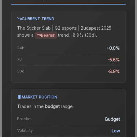
CURRENT TREND
The
Sticker Slab | G2 esports | Budapest 2025
shows a
trend.
-8.9% (30d).
Bearish
24h
+0.0%
7d
-5.6%
30d
-8.9%
MARKET POSITION
Trades in the
budget
range
.
Bracket
Budget
Volatility
Low