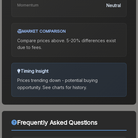
Momentum
Neutral
MARKET COMPARISON
Compare prices above. 5-20% differences exist
due to fees.
Timing Insight
Prices trending down - potential buying
opportunity.
See charts for history.
Frequently Asked Questions