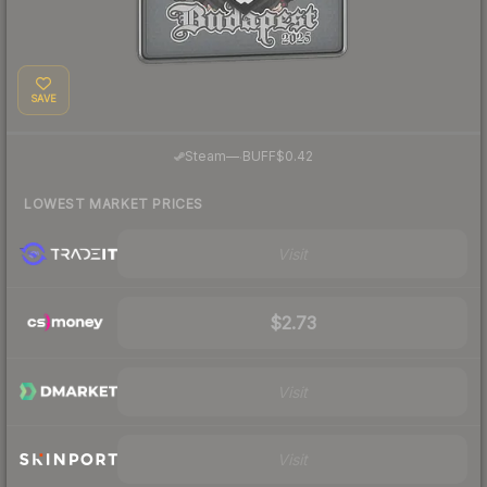
SAVE
·
Steam
—
BUFF
$0.42
LOWEST MARKET PRICES
Visit
$2.73
Visit
Visit