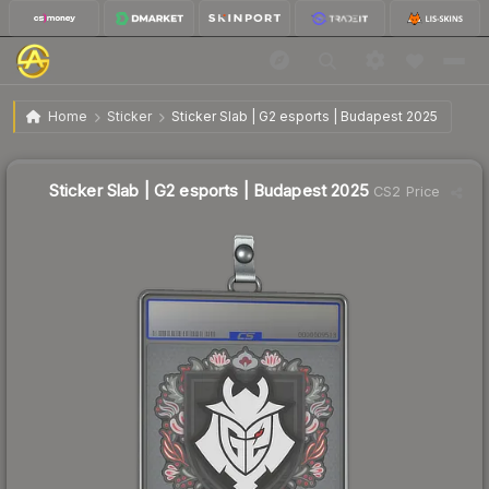
$0.51
Sticker Slab | G2 esports | Budapest 2025
Home
Sticker
Sticker Slab | G2 esports | Budapest 2025
↓
Dropped 5.6% this week — buy opportunity
Sticker Slab | G2 esports | Budapest 2025
CS2 Price