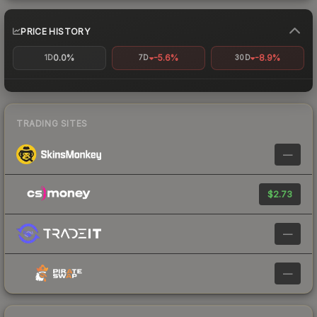
PRICE HISTORY
0.0%
-5.6%
-8.9%
1D
7D
30D
TRADING SITES
—
$2.73
—
—