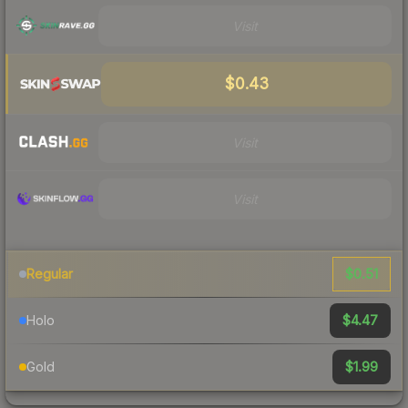
Visit
$0.43
Visit
Visit
$0.51
Regular
$4.47
Holo
$1.99
Gold