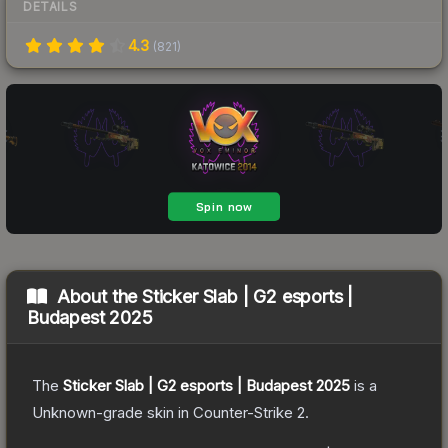
DETAILS
4.3
(
821
)
About the
Sticker Slab | G2 esports |
Budapest 2025
The
Sticker Slab | G2 esports | Budapest 2025
is a
Unknown
-grade
skin
in Counter-Strike 2
.