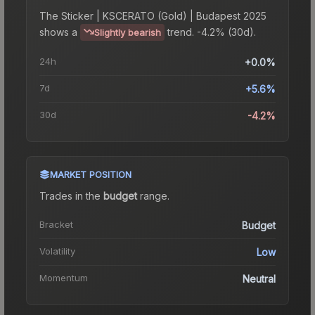
The
Sticker | KSCERATO (Gold) | Budapest 2025
shows a
trend.
-4.2% (30d).
Slightly bearish
24h
+0.0%
7d
+5.6%
30d
-4.2%
MARKET POSITION
Trades in the
budget
range
.
Bracket
Budget
Volatility
Low
Momentum
Neutral