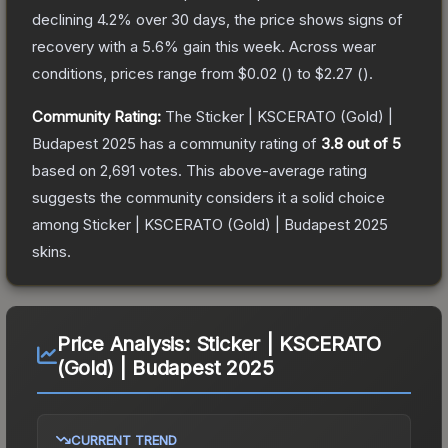
declining
4.2
% over 30 days, the price shows signs of
recovery with a
5.6
% gain this week.
Across wear
conditions, prices range from
$0.02
(
) to
$2.27
(
).
Community Rating:
The
Sticker | KSCERATO (Gold) |
Budapest 2025
has a community rating of
3.8
out of 5
based on
2,691
votes
.
This above-average rating
suggests the community considers it a solid choice
among
Sticker | KSCERATO (Gold) | Budapest 2025
skins.
Price Analysis:
Sticker | KSCERATO
(Gold) | Budapest 2025
CURRENT TREND