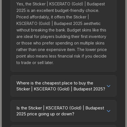
Yes, the Sticker | KSCERATO (Gold) | Budapest
2025 is an excellent budget-friendly choice.
Priced affordably, it offers the Sticker |
KSCERATO (Gold) | Budapest 2025 aesthetic
without breaking the bank. Budget skins like this
are ideal for players building their first inventory
or those who prefer spending on multiple skins
rather than one expensive item. The lower price
point also means less financial risk if you decide
to trade or sell later.
Where is the cheapest place to buy the
Sticker | KSCERATO (Gold) | Budapest 2025?
Prices for the Sticker | KSCERATO (Gold) |
Budapest 2025 vary across marketplaces due to
Is the Sticker | KSCERATO (Gold) | Budapest
fees, regional pricing, and seller competition. This
2025 price going up or down?
skin can be obtained by opening the Budapest
The Sticker | KSCERATO (Gold) | Budapest 2025
2025 Legends Autograph Capsule or purchased