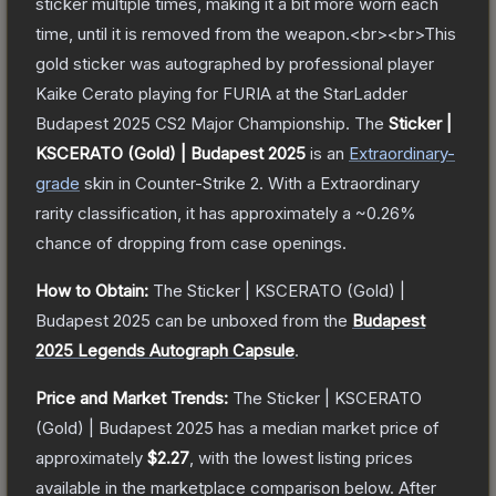
sticker multiple times, making it a bit more worn each
time, until it is removed from the weapon.<br><br>This
gold sticker was autographed by professional player
Kaike Cerato playing for FURIA at the StarLadder
Budapest 2025 CS2 Major Championship.
The
Sticker |
KSCERATO (Gold) | Budapest 2025
is a
n
Extraordinary
-
grade
skin
in Counter-Strike 2
.
With a
Extraordinary
rarity classification, it has approximately a
~0.26%
chance of dropping from case openings.
How to Obtain:
The
Sticker | KSCERATO (Gold) |
Budapest 2025
can be unboxed from the
Budapest
2025 Legends Autograph Capsule
.
Price and Market Trends:
The
Sticker | KSCERATO
(Gold) | Budapest 2025
has a median market price of
approximately
$2.27
, with the lowest listing prices
available in the marketplace comparison below.
After