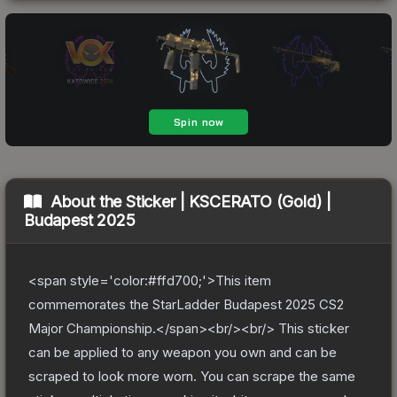
About the
Sticker | KSCERATO (Gold) |
Budapest 2025
<span style='color:#ffd700;'>This item
commemorates the StarLadder Budapest 2025 CS2
Major Championship.</span><br/><br/> This sticker
can be applied to any weapon you own and can be
scraped to look more worn. You can scrape the same