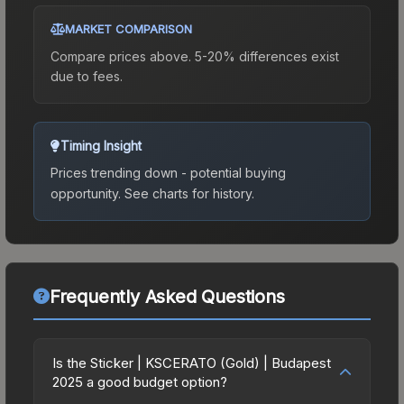
MARKET COMPARISON
Compare prices above. 5-20% differences exist
due to fees.
Timing Insight
Prices trending down - potential buying
opportunity.
See charts for history.
Frequently Asked Questions
Is the Sticker | KSCERATO (Gold) | Budapest
2025 a good budget option?