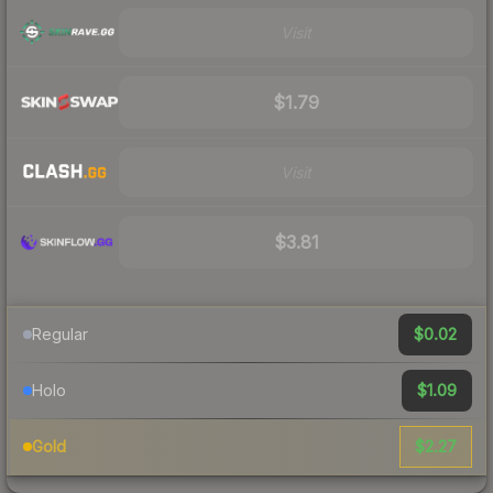
Visit
$1.79
Visit
$3.81
$0.02
Regular
$1.09
Holo
$2.27
Gold