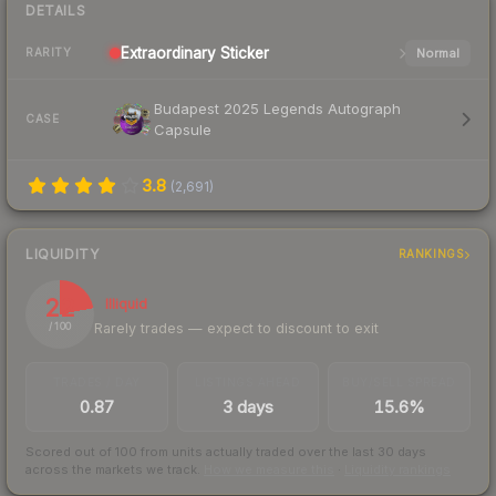
DETAILS
Extraordinary
Sticker
Normal
RARITY
Budapest 2025 Legends Autograph
CASE
Capsule
3.8
(
2,691
)
LIQUIDITY
RANKINGS
22
Illiquid
Rarely trades — expect to discount to exit
/ 100
TRADES / DAY
LISTINGS AHEAD
BUY/SELL SPREAD
0.87
3 days
15.6%
Scored out of 100 from units actually traded over the last
30
days
across the markets we track.
How we measure this
·
Liquidity rankings