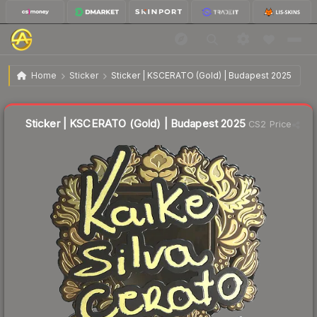
$2.27
Sticker | KSCERATO (Gold) | Budapest 2025
Home
Sticker
Sticker | KSCERATO (Gold) | Budapest 2025
↑
Up 5.6% this week
Liquidity score
22
out of 100.
Sticker | KSCERATO (Gold) | Budapest 2025
CS2 Price