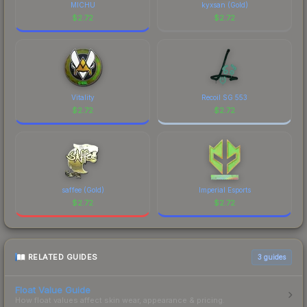
MICHU
kyxsan (Gold)
$
2.72
$
2.72
Vitality
Recoil SG 553
$
2.72
$
2.72
saffee (Gold)
Imperial Esports
$
2.72
$
2.72
RELATED GUIDES
3
guides
Float Value Guide
How float values affect skin wear, appearance & pricing.