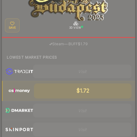
SAVE
3D VIEW
·
Steam
—
BUFF
$1.79
LOWEST MARKET PRICES
Visit
$1.72
Visit
Visit