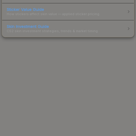
Sticker Value Guide
How stickers affect skin value — applied sticker pricing.
Skin Investment Guide
CS2 skin investment strategies, trends & market timing.