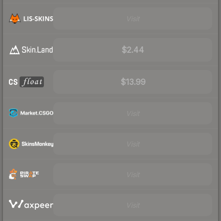
Visit
$2.44
$13.99
Visit
Visit
Visit
Visit