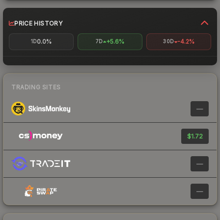
PRICE HISTORY
0.0%
+5.6%
-4.2%
1D
7D
30D
TRADING SITES
—
$1.72
—
—