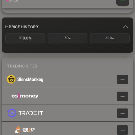
PRICE HISTORY
0.0%
-
-
1D
7D
30D
TRADING SITES
—
—
—
—