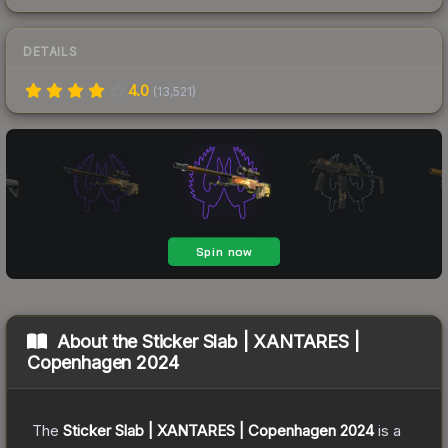
DETAILS
4.0
(
13,521
)
About the
Sticker Slab | XANTARES |
Copenhagen 2024
The
Sticker Slab | XANTARES | Copenhagen 2024
is a