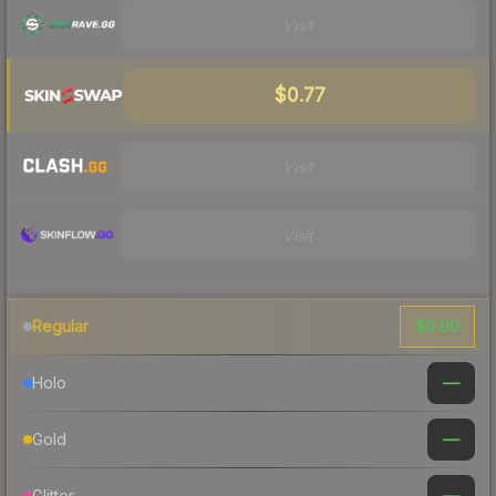
Visit
$0.77
Visit
Visit
$0.80
Regular
—
Holo
—
Gold
—
Glitter