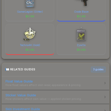
GamerLegion (Glitter)
Oxide Blaze
$
0.96
$
0.96
Techno4K (Gold)
ZywOo
$
0.96
$
0.96
RELATED GUIDES
3
guides
Float Value Guide
How float values affect skin wear, appearance & pricing.
Sticker Value Guide
How stickers affect skin value — applied sticker pricing.
Skin Investment Guide