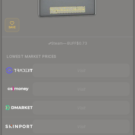
SAVE
·
Steam
—
BUFF
$0.73
LOWEST MARKET PRICES
Visit
Visit
Visit
Visit