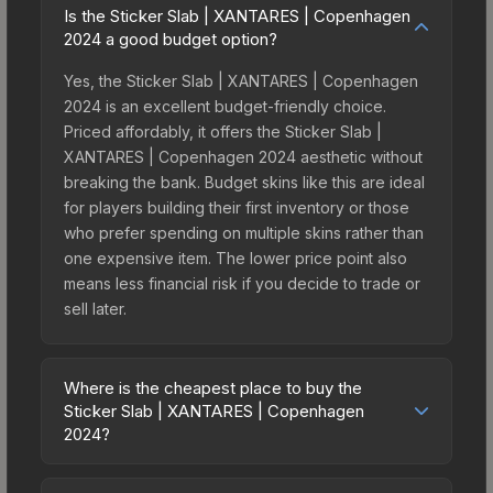
Is the Sticker Slab | XANTARES | Copenhagen
2024 a good budget option?
Yes, the Sticker Slab | XANTARES | Copenhagen
2024 is an excellent budget-friendly choice.
Priced affordably, it offers the Sticker Slab |
XANTARES | Copenhagen 2024 aesthetic without
breaking the bank. Budget skins like this are ideal
for players building their first inventory or those
who prefer spending on multiple skins rather than
one expensive item. The lower price point also
means less financial risk if you decide to trade or
sell later.
Where is the cheapest place to buy the
Sticker Slab | XANTARES | Copenhagen
2024?
Prices for the Sticker Slab | XANTARES |