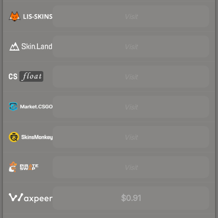
Visit
Visit
Visit
Visit
Visit
Visit
$0.91