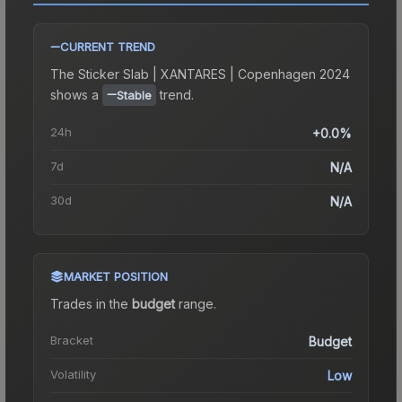
CURRENT TREND
The
Sticker Slab | XANTARES | Copenhagen 2024
shows a
trend.
Stable
24h
+0.0%
7d
N/A
30d
N/A
MARKET POSITION
Trades in the
budget
range
.
Bracket
Budget
Volatility
Low