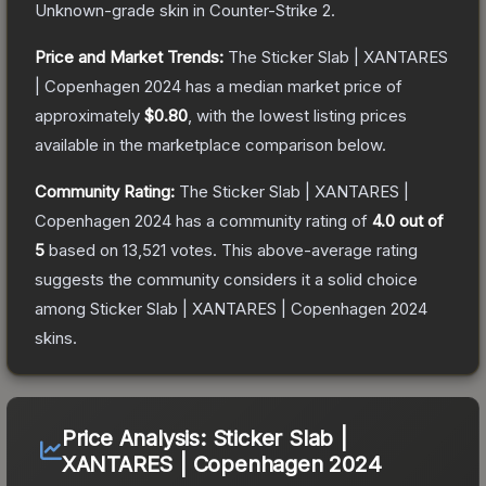
Unknown
-grade
skin
in Counter-Strike 2
.
Price and Market Trends:
The
Sticker Slab | XANTARES
| Copenhagen 2024
has a median market price of
approximately
$0.80
, with the lowest listing prices
available in the marketplace comparison below.
Community Rating:
The
Sticker Slab | XANTARES |
Copenhagen 2024
has a community rating of
4.0
out of
5
based on
13,521
votes
.
This above-average rating
suggests the community considers it a solid choice
among
Sticker Slab | XANTARES | Copenhagen 2024
skins.
Price Analysis:
Sticker Slab |
XANTARES | Copenhagen 2024