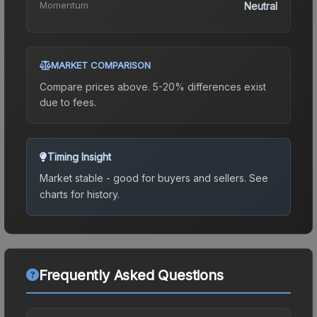
Momentum
Neutral
MARKET COMPARISON
Compare prices above. 5-20% differences exist
due to fees.
Timing Insight
Market stable - good for buyers and sellers.
See
charts for history.
Frequently Asked Questions