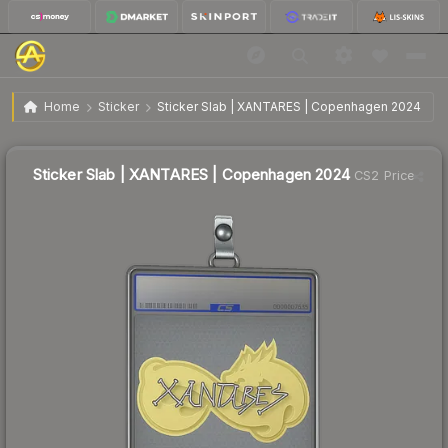
$0.80
Sticker Slab | XANTARES | Copenhagen 2024
Home
Sticker
Sticker Slab | XANTARES | Copenhagen 2024
Sticker Slab | XANTARES | Copenhagen 2024
CS2 Price