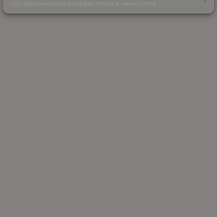
CS2 skin investment strategies, trends & market timing.