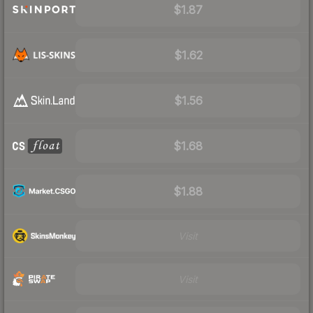
$1.87
$1.62
$1.56
$1.68
$1.88
Visit
Visit