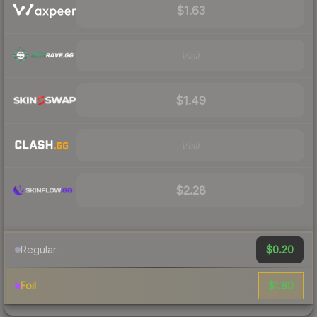
$1.63
Visit
$1.49
Visit
$2.28
$0.20
Regular
$1.80
Foil