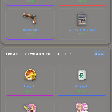
$
2.16
$
2.16
Retrobution
paiN Gaming (Glitter)
$
2.16
$
2.16
FROM PERFECT WORLD STICKER CAPSULE 1
6 skins
Fancy Koi
Mahjong Fa
$
3.69
$
1.53