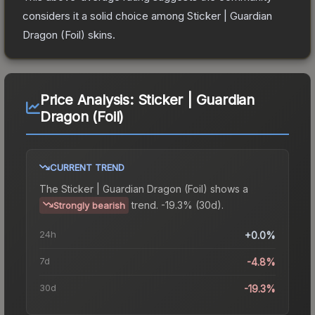
considers it a solid choice among
Sticker | Guardian
Dragon (Foil)
skins.
Price Analysis:
Sticker | Guardian
Dragon (Foil)
CURRENT TREND
The
Sticker | Guardian Dragon (Foil)
shows a
trend.
-19.3% (30d).
Strongly bearish
24h
+0.0%
7d
-4.8%
30d
-19.3%