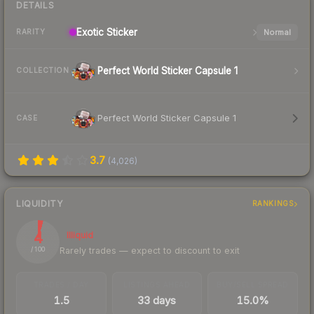
DETAILS
Exotic
Sticker
Normal
RARITY
Perfect World Sticker Capsule 1
COLLECTION
Perfect World Sticker Capsule 1
CASE
3.7
(
4,026
)
LIQUIDITY
RANKINGS
4
Illiquid
Rarely trades — expect to discount to exit
/ 100
TRADES / DAY
LISTINGS AHEAD
BUY/SELL SPREAD
1.5
33 days
15.0%