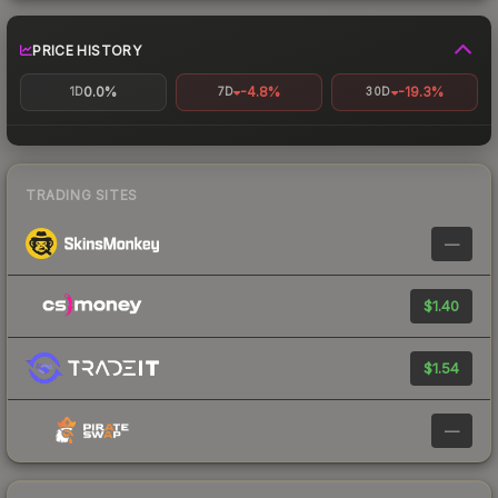
PRICE HISTORY
0.0%
-4.8%
-19.3%
1D
7D
30D
TRADING SITES
—
$1.40
$1.54
—