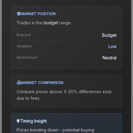
MARKET POSITION
Trades in the
budget
range
.
Bracket
Budget
Volatility
Low
Momentum
Neutral
MARKET COMPARISON
Compare prices above. 5-20% differences exist
due to fees.
Timing Insight
Prices trending down - potential buying