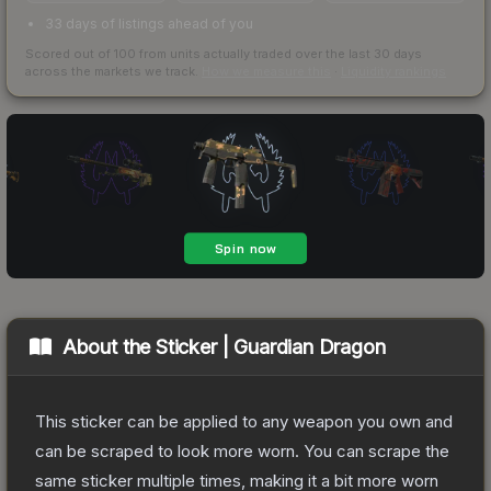
33 days of listings ahead of you
Scored out of 100 from units actually traded over the last
30
days
across the markets we track.
How we measure this
·
Liquidity rankings
About the
Sticker | Guardian Dragon
This sticker can be applied to any weapon you own and
can be scraped to look more worn. You can scrape the
same sticker multiple times, making it a bit more worn