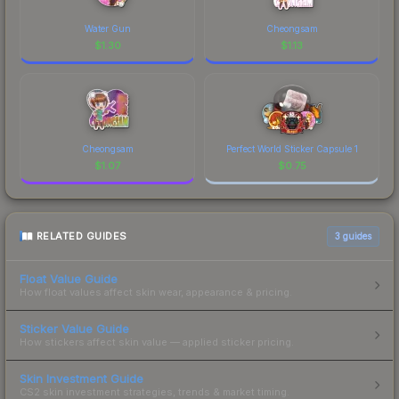
Water Gun
Cheongsam
$
1.30
$
1.13
Cheongsam
Perfect World Sticker Capsule 1
$
1.07
$
0.75
RELATED GUIDES
3
guides
Float Value Guide
How float values affect skin wear, appearance & pricing.
Sticker Value Guide
How stickers affect skin value — applied sticker pricing.
Skin Investment Guide
CS2 skin investment strategies, trends & market timing.