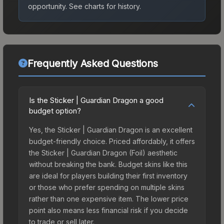
opportunity.
See charts for history.
Frequently Asked Questions
Is the Sticker | Guardian Dragon a good
budget option?
Yes, the Sticker | Guardian Dragon is an excellent
budget-friendly choice. Priced affordably, it offers
the Sticker | Guardian Dragon (Foil) aesthetic
without breaking the bank. Budget skins like this
are ideal for players building their first inventory
or those who prefer spending on multiple skins
rather than one expensive item. The lower price
point also means less financial risk if you decide
to trade or sell later.