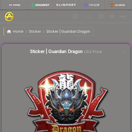
$1.80
Sticker | Guardian Dragon
Home
Sticker
Sticker | Guardian Dragon
Liquidity score
4
out of 100.
Sticker | Guardian Dragon
CS2 Price