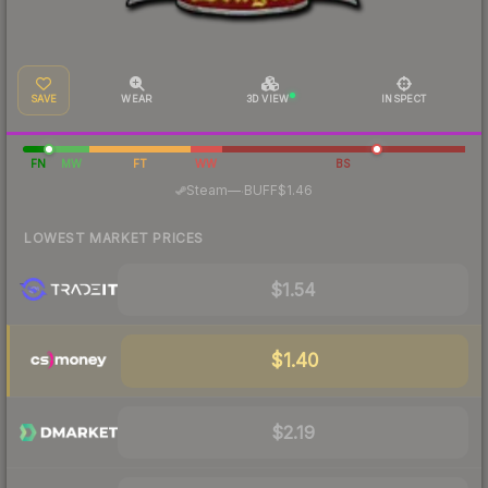
SAVE
WEAR
3D VIEW
INSPECT
FN
MW
FT
WW
BS
·
Steam
—
BUFF
$1.46
LOWEST MARKET PRICES
$1.54
$1.40
$2.19