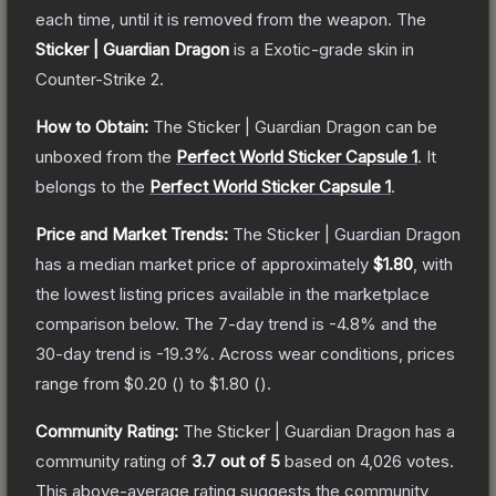
each time, until it is removed from the weapon.
The
Sticker | Guardian Dragon
is a
Exotic
-grade
skin
in
Counter-Strike 2
.
How to Obtain:
The
Sticker | Guardian Dragon
can be
unboxed from the
Perfect World Sticker Capsule 1
.
It
belongs to the
Perfect World Sticker Capsule 1
.
Price and Market Trends:
The
Sticker | Guardian Dragon
has a median market price of approximately
$1.80
, with
the lowest listing prices available in the marketplace
comparison below.
The 7-day trend is
-4.8
% and the
30-day trend is
-19.3
%.
Across wear conditions, prices
range from
$0.20
(
) to
$1.80
(
).
Community Rating:
The
Sticker | Guardian Dragon
has a
community rating of
3.7
out of 5
based on
4,026
votes
.
This above-average rating suggests the community