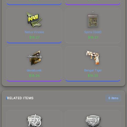
Natus Vincere
Spinx (Gold)
$
18.27
$
18.27
devoduvek
Bengal Tiger
$
18.26
$
18.25
RELATED ITEMS
6 items