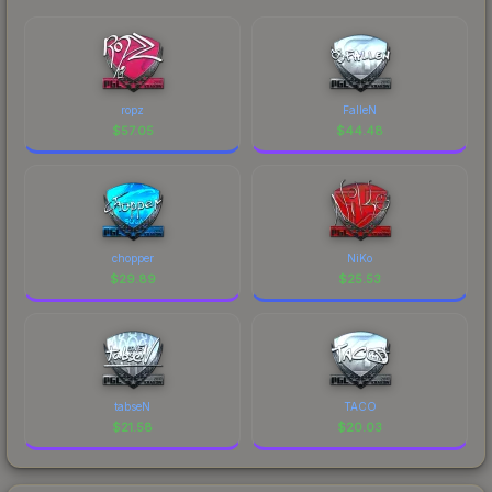
ropz
FalleN
$
57.05
$
44.48
chopper
NiKo
$
29.89
$
25.53
tabseN
TACO
$
21.58
$
20.03