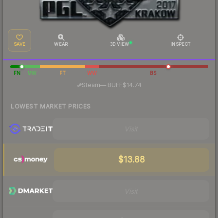
SAVE
WEAR
3D VIEW
INSPECT
FN
MW
FT
WW
BS
·
Steam
—
BUFF
$14.74
LOWEST MARKET PRICES
Visit
$13.88
Visit