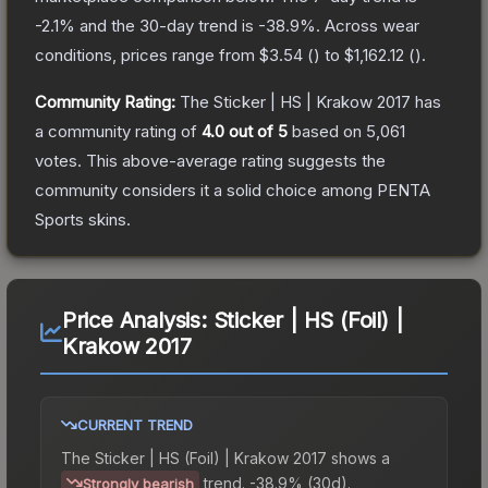
-2.1
% and the 30-day trend is
-38.9
%.
Across wear
conditions, prices range from
$3.54
(
) to
$1,162.12
(
).
Community Rating:
The
Sticker | HS | Krakow 2017
has
a community rating of
4.0
out of 5
based on
5,061
votes
.
This above-average rating suggests the
community considers it a solid choice among
PENTA
Sports
skins.
Price Analysis:
Sticker | HS (Foil) |
Krakow 2017
CURRENT TREND
The
Sticker | HS (Foil) | Krakow 2017
shows a
trend.
-38.9% (30d).
Strongly bearish