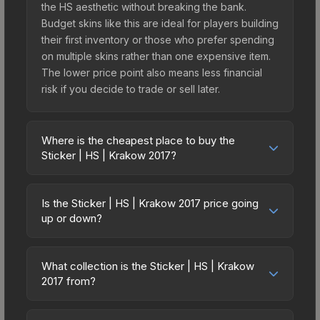
the HS aesthetic without breaking the bank.
Budget skins like this are ideal for players building
their first inventory or those who prefer spending
on multiple skins rather than one expensive item.
The lower price point also means less financial
risk if you decide to trade or sell later.
Where is the cheapest place to buy the
Sticker | HS | Krakow 2017?
Prices for the Sticker | HS | Krakow 2017 vary
across marketplaces due to fees, regional
Is the Sticker | HS | Krakow 2017 price going
pricing, and seller competition. This skin can be
up or down?
obtained by opening the Krakow 2017
The Sticker | HS | Krakow 2017 is currently
Challengers Autograph Capsule or purchased
trending downward. Over the past 7 days, the
directly from third-party marketplaces. The Steam
What collection is the Sticker | HS | Krakow
price has decreased by 2.1%, and over the past
2017 from?
Community Market charges 15% fees, while third-
30 days it has dropped 38.9%. Price drops can
party markets like Skinport, DMarket, and Buff163
The Sticker | HS | Krakow 2017 is part of the
result from new case releases flooding the
offer lower prices with 2-10% fees. Compare real-