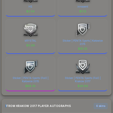
HS
innocent
$
3.54
$
3.12
kRYSTAL
Sticker | PENTA Sports | Katowice
2015
$
3.06
$
19.25
Sticker | PENTA Sports (Foil) |
Sticker | PENTA Sports (Foil) |
Katowice 2015
Krakow 2017
$
86.35
$
26.86
FROM KRAKOW 2017 PLAYER AUTOGRAPHS
6 skins