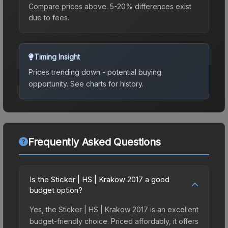
Compare prices above. 5-20% differences exist
due to fees.
Timing Insight
Prices trending down - potential buying
opportunity.
See charts for history.
Frequently Asked Questions
Is the Sticker | HS | Krakow 2017 a good
budget option?
Yes, the Sticker | HS | Krakow 2017 is an excellent
budget-friendly choice. Priced affordably, it offers