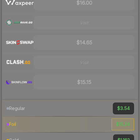
$16.00
Visit
$14.65
Visit
$15.15
$3.54
Regular
$15.24
Foil