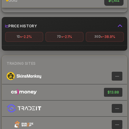
$1,162
Gold
PRICE HISTORY
-2.2%
-2.1%
-38.9%
1D
7D
30D
TRADING SITES
—
$13.88
—
—