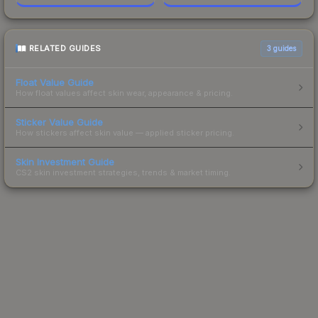
RELATED GUIDES
3
guides
Float Value Guide
How float values affect skin wear, appearance & pricing.
Sticker Value Guide
How stickers affect skin value — applied sticker pricing.
Skin Investment Guide
CS2 skin investment strategies, trends & market timing.