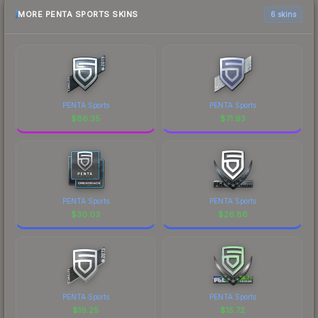
MORE PENTA SPORTS SKINS
6 skins
PENTA Sports
PENTA Sports
$
86.35
$
71.93
PENTA Sports
PENTA Sports
$
30.03
$
26.86
PENTA Sports
PENTA Sports
$
19.25
$
15.72