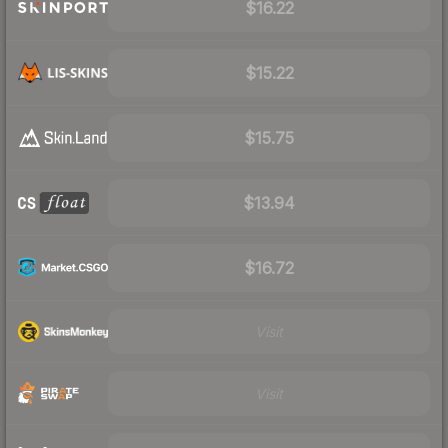
$16.22
$15.22
$15.75
$13.94
$16.72
Visit
Visit