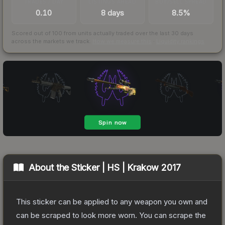
TRADES / DAY
LISTINGS AHEAD
BUY/SELL SPREAD
0.10
8 days
8.5%
Scored out of 100 from units actually traded over the last
30
days
across the markets we track.
How we measure this
·
Liquidity rankings
About the
Sticker | HS | Krakow 2017
This sticker can be applied to any weapon you own and
can be scraped to look more worn. You can scrape the