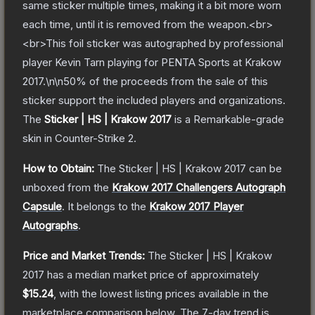
same sticker multiple times, making it a bit more worn
each time, until it is removed from the weapon.<br>
<br>This foil sticker was autographed by professional
player Kevin Tarn playing for PENTA Sports at Krakow
2017.\n\n50% of the proceeds from the sale of this
sticker support the included players and organizations.
The
Sticker | HS | Krakow 2017
is a
Remarkable
-grade
skin
in Counter-Strike 2
.
How to Obtain:
The
Sticker | HS | Krakow 2017
can be
unboxed from the
Krakow 2017 Challengers Autograph
Capsule
.
It belongs to the
Krakow 2017 Player
Autographs
.
Price and Market Trends:
The
Sticker | HS | Krakow
2017
has a median market price of approximately
$15.24
, with the lowest listing prices available in the
marketplace comparison below.
The 7-day trend is