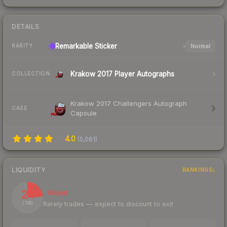
DETAILS
Remarkable
Sticker
Normal
RARITY
Krakow 2017 Player Autographs
COLLECTION
Krakow 2017 Challengers Autograph
CASE
Capsule
4.0
(
5,061
)
LIQUIDITY
RANKINGS
24
Illiquid
Rarely trades — expect to discount to exit
/ 100