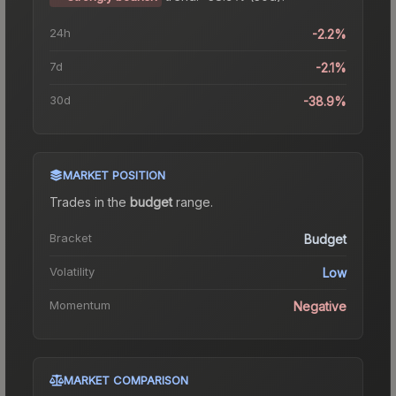
24h
-2.2%
7d
-2.1%
30d
-38.9%
MARKET POSITION
Trades in the
budget
range
.
Bracket
Budget
Volatility
Low
Momentum
Negative
MARKET COMPARISON