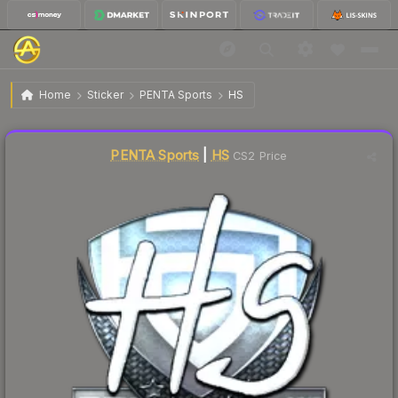
$15.24
Sticker | HS | Krakow 2017
Home
Sticker
PENTA Sports
HS
Liquidity score
24
out of 100.
PENTA Sports
|
HS
CS2 Price