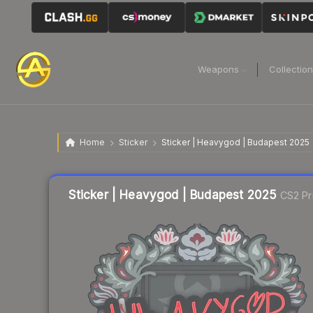
Weapons
Collectio
Home
Sticker
Sticker | Heavygod | Budapest 2025
Liquidity score
23
out of 100.
Sticker | Heavygod | Budapest 2025
CS2 Pr