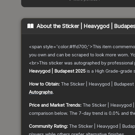
About the
Sticker | Heavygod | Budape
<span style='color:#ffd700;'>This item commemor
you own and can be scraped to look more worn. You 
<br>This sticker was autographed by professional 
Heavygod | Budapest 2025
is a
High Grade
-grade
How to Obtain:
The
Sticker | Heavygod | Budapest
Autographs
.
Price and Market Trends:
The
Sticker | Heavygod 
comparison below.
The 7-day trend is
0.0
% and th
Community Rating:
The
Sticker | Heavygod | Buda
players while others prefer alternative finishes.