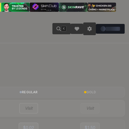
K
REGULAR
GOLD
Visit
Visit
$0.02
$1.50