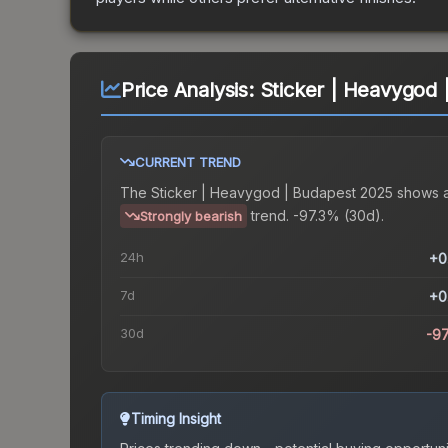
Price Analysis:
Sticker | Heavygod
CURRENT TREND
The
Sticker | Heavygod | Budapest 2025
shows 
trend.
-97.3% (30d).
Strongly bearish
24h
+0
7d
+0
30d
-9
Timing Insight