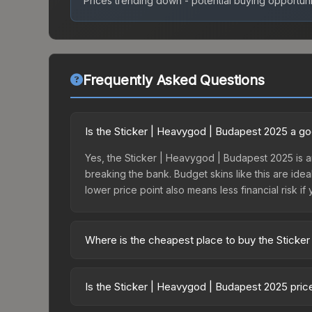
Prices trending down - potential buying opportuni
Frequently Asked Questions
Is the Sticker | Heavygod | Budapest 2025 a g
Yes, the Sticker | Heavygod | Budapest 2025 is an
breaking the bank. Budget skins like this are idea
lower price point also means less financial risk if 
Where is the cheapest place to buy the Sticke
Prices for the Sticker | Heavygod | Budapest 202
Budapest 2025 Legends Autograph Capsule or purc
Is the Sticker | Heavygod | Budapest 2025 pri
Skinport, DMarket, and Buff163 offer lower price