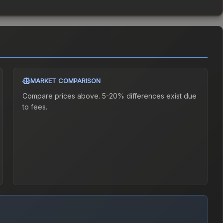
MARKET COMPARISON
Compare prices above. 5-20% differences exist due
to fees.