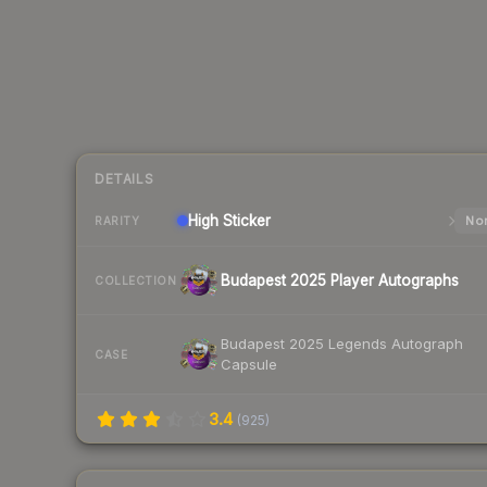
DETAILS
High
Sticker
Nor
RARITY
Budapest 2025 Player Autographs
COLLECTION
Budapest 2025 Legends Autograph
CASE
Capsule
3.4
(
925
)