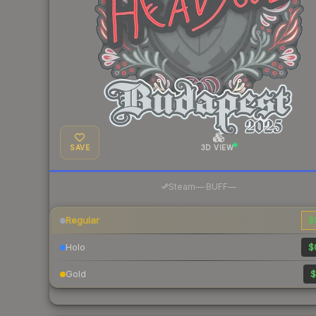
SAVE
3D VIEW
·
Steam
—
BUFF
—
Regular
$
Holo
$
Gold
$