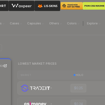
ns
Cases
Capsules
Others
Colors
Explore
LOWEST MARKET PRICES
ice
HOLO
MARKET
$0.25
$0.24