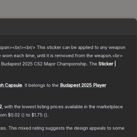
pan><br/><br/> This sticker can be applied to any weapon
e worn each time, until it is removed from the weapon.<br>
der Budapest 2025 CS2 Major Championship.
The
Sticker |
ph Capsule
.
It belongs to the
Budapest 2025 Player
2
, with the lowest listing prices available in the marketplace
from
$0.02
(
) to
$1.75
(
).
tes
.
This mixed rating suggests the design appeals to some