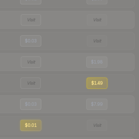
Visit
Visit
$0.03
Visit
Visit
$1.98
Visit
$1.49
$0.03
$7.99
$0.01
Visit