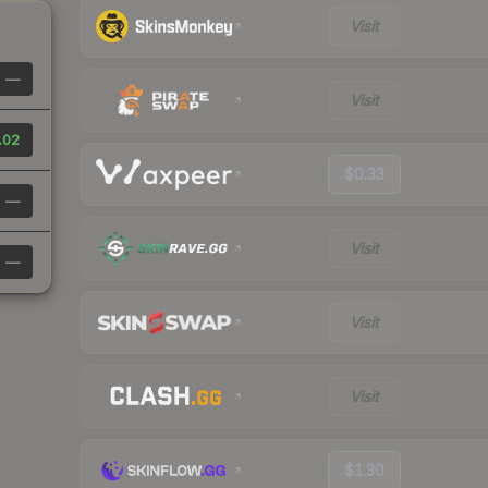
Visit
—
Visit
.02
$0.33
—
Visit
—
Visit
Visit
$1.30