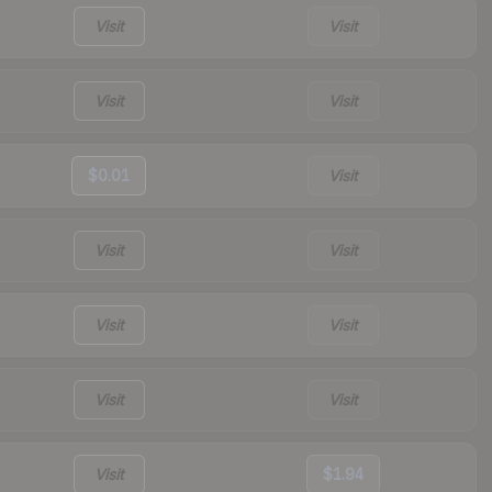
Visit
Visit
Visit
Visit
$0.01
Visit
Visit
Visit
Visit
Visit
Visit
Visit
Visit
$1.94