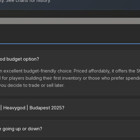
ty.
See charts for history.
ood budget option?
 excellent budget-friendly choice. Priced affordably, it offers the
l for players building their first inventory or those who prefer spen
you decide to trade or sell later.
r | Heavygod | Budapest 2025?
5 vary across marketplaces due to fees, regional pricing, and selle
hased directly from third-party marketplaces. The Steam Communit
ce going up or down?
s with 2-10% fees. Compare real-time prices in the market comparison