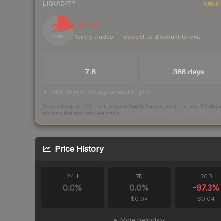
LIQUIDITY
RANK
23
Illiquid
Rarely trades — expect to discount to exit
/ 100
TRADES / DAY
LISTINGS AHEAD
7.6
366 days
366 days of listings ahead of you
Scored out of 100 from units actually traded over the last
30
day
across the markets we track.
How we measure this
·
Liquidity ran
Price History
24H
7D
30D
0.0
%
0.0
%
-97.3
%
$0.04
$0.04
More periods