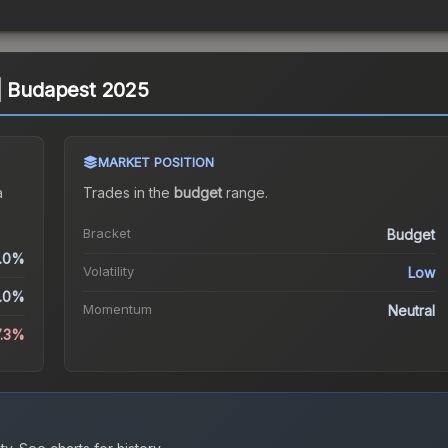
 | Budapest 2025
MARKET POSITION
a
Trades in the
budget
range
.
Bracket
Budget
.0%
Volatility
Low
.0%
Momentum
Neutral
7.3%