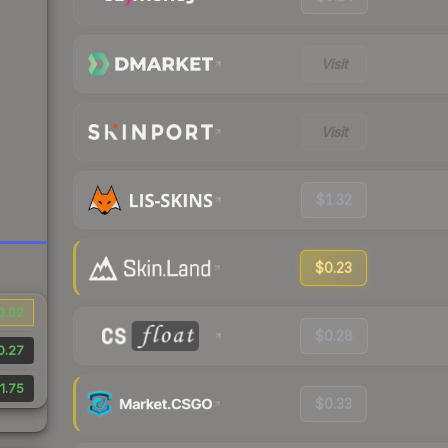
Visit
Visit
$1.32
$0.23
0.02
$0.28
0.27
1.75
$0.33