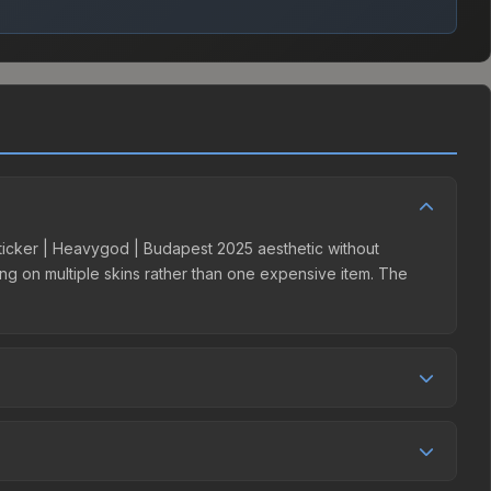
 Sticker | Heavygod | Budapest 2025 aesthetic without
ding on multiple skins rather than one expensive item. The
r competition. This skin can be obtained by opening the
y Market charges 15% fees, while third-party markets like
 table above to find the best deal.