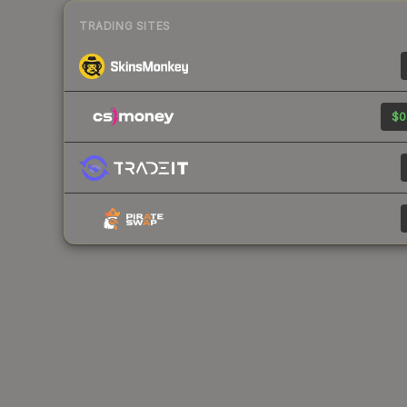
TRADING SITES
$0