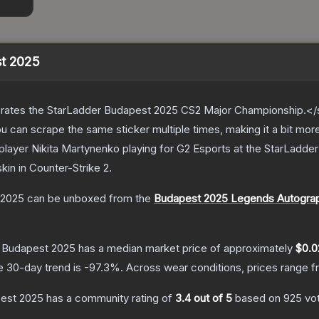
st 2025
ates the StarLadder Budapest 2025 CS2 Major Championship.</s
can scrape the same sticker multiple times, making it a bit mor
player Nikita Martynenko playing for G2 Esports at the StarLad
skin
in Counter-Strike 2
.
 2025
can be unboxed from the
Budapest 2025 Legends Autogra
| Budapest 2025
has a median market price of approximately
$0.0
e 30-day trend is
-97.3
%.
Across wear conditions, prices range 
pest 2025
has a community rating of
3.4
out of 5
based on
925
vo