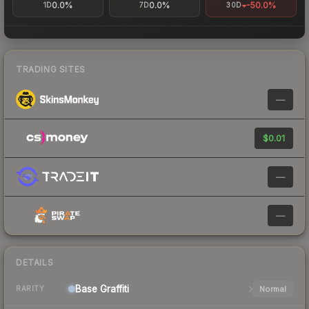
0.0%
0.0%
-50.0%
1D
7D
30D
TRADING SITES
—
$0.01
—
—
DETAILS
Base
Graffiti
Normal
RARITY