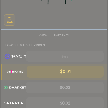
SAVE
·
Steam
—
BUFF
$0.01
LOWEST MARKET PRICES
Visit
$0.01
$0.03
$0.02