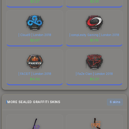
$
2.27
$
2.61
| Cloud9 | London 2018
| compLexity Gaming | London 2018
$
2.67
$
1.76
| FACEIT | London 2018
| FaZe Clan | London 2018
$
4.92
$
3.27
MORE SEALED GRAFFITI SKINS
6 skins