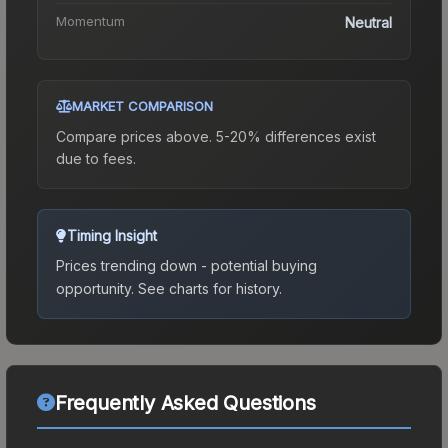
Momentum
Neutral
MARKET COMPARISON
Compare prices above. 5-20% differences exist
due to fees.
Timing Insight
Prices trending down - potential buying
opportunity.
See charts for history.
Frequently Asked Questions