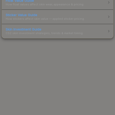
Float Value Guide
How float values affect skin wear, appearance & pricing.
Sticker Value Guide
How stickers affect skin value — applied sticker pricing.
Skin Investment Guide
CS2 skin investment strategies, trends & market timing.