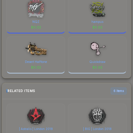
NQZ
hampus
$
0.02
$
0.02
Desert Halftone
Quickdraw
$
0.02
$
0.02
RELATED ITEMS
6 items
| Astralis | London 2018
| BIG | London 2018