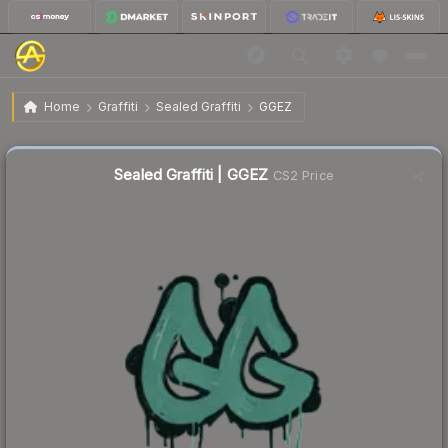
$0.02
Sealed Graffiti | GGEZ
Home
Graffiti
Sealed Graffiti
GGEZ
Sealed Graffiti | GGEZ
CS2 Price