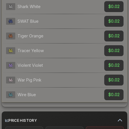
$0.02
Shark White
$0.02
SWAT Blue
$0.02
Tiger Orange
$0.02
Tracer Yellow
$0.02
Violent Violet
$0.02
War Pig Pink
$0.02
Wire Blue
PRICE HISTORY