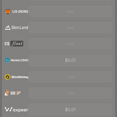
Visit
Visit
Visit
$0.01
Visit
Visit
$0.01