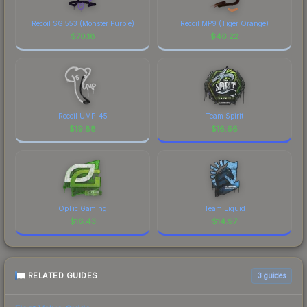
Recoil SG 553 (Monster Purple)
Recoil MP9 (Tiger Orange)
$
70.18
$
46.22
Recoil UMP-45
Team Spirit
$
19.88
$
16.66
OpTic Gaming
Team Liquid
$
16.43
$
14.97
RELATED GUIDES
3
guides