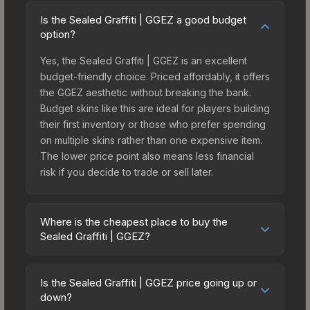
Is the Sealed Graffiti | GGEZ a good budget
option?
Yes, the Sealed Graffiti | GGEZ is an excellent
budget-friendly choice. Priced affordably, it offers
the GGEZ aesthetic without breaking the bank.
Budget skins like this are ideal for players building
their first inventory or those who prefer spending
on multiple skins rather than one expensive item.
The lower price point also means less financial
risk if you decide to trade or sell later.
Where is the cheapest place to buy the
Sealed Graffiti | GGEZ?
Prices for the Sealed Graffiti | GGEZ vary across
marketplaces due to fees, regional pricing, and
Is the Sealed Graffiti | GGEZ price going up or
seller competition. The Steam Community Market
down?