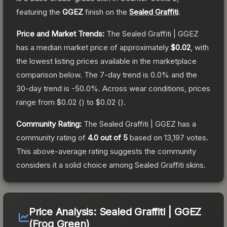
featuring the
GGEZ
finish on the
Sealed Graffiti
.
Price and Market Trends:
The
Sealed Graffiti | GGEZ
has a median market price of approximately
$0.02
, with
the lowest listing prices available in the marketplace
comparison below.
The 7-day trend is
0.0
% and the
30-day trend is
-50.0
%.
Across wear conditions, prices
range from
$0.02
(
) to
$0.02
(
).
Community Rating:
The
Sealed Graffiti | GGEZ
has a
community rating of
4.0
out of 5
based on
13,197
votes
.
This above-average rating suggests the community
considers it a solid choice among
Sealed Graffiti
skins.
Price Analysis:
Sealed Graffiti | GGEZ
(Frog Green)