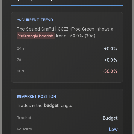
CURRENT TREND
The
Sealed Graffiti | GGEZ (Frog Green)
shows a
trend.
-50.0% (30d).
Strongly bearish
24h
+0.0%
7d
+0.0%
30d
-50.0%
MARKET POSITION
Trades in the
budget
range
.
Bracket
Budget
Volatility
Low