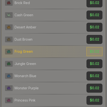
$0.02
Brick Red
$0.02
Cash Green
$0.02
Desert Amber
$0.02
Dust Brown
$0.02
Frog Green
$0.02
Jungle Green
$0.02
Monarch Blue
$0.02
Monster Purple
$0.02
Princess Pink