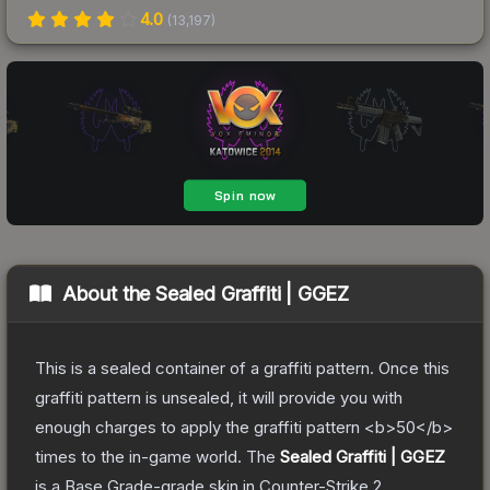
4.0
(
13,197
)
About the
Sealed Graffiti | GGEZ
This is a sealed container of a graffiti pattern. Once this
graffiti pattern is unsealed, it will provide you with
enough charges to apply the graffiti pattern <b>50</b>
times to the in-game world.
The
Sealed Graffiti | GGEZ
is a
Base Grade
-grade
skin
in Counter-Strike 2
,