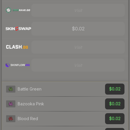
Visit
$0.02
Visit
Visit
$0.02
Battle Green
$0.02
Bazooka Pink
$0.02
Blood Red