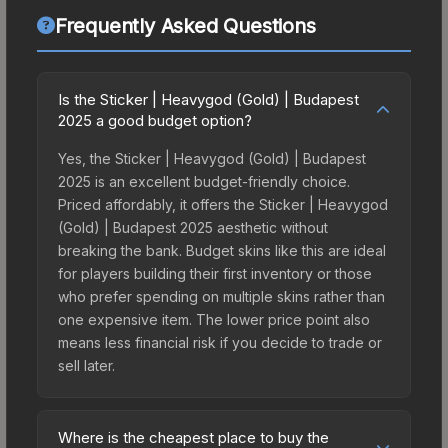
Frequently Asked Questions
Is the Sticker | Heavygod (Gold) | Budapest
2025 a good budget option?
Yes, the Sticker | Heavygod (Gold) | Budapest
2025 is an excellent budget-friendly choice.
Priced affordably, it offers the Sticker | Heavygod
(Gold) | Budapest 2025 aesthetic without
breaking the bank. Budget skins like this are ideal
for players building their first inventory or those
who prefer spending on multiple skins rather than
one expensive item. The lower price point also
means less financial risk if you decide to trade or
sell later.
Where is the cheapest place to buy the