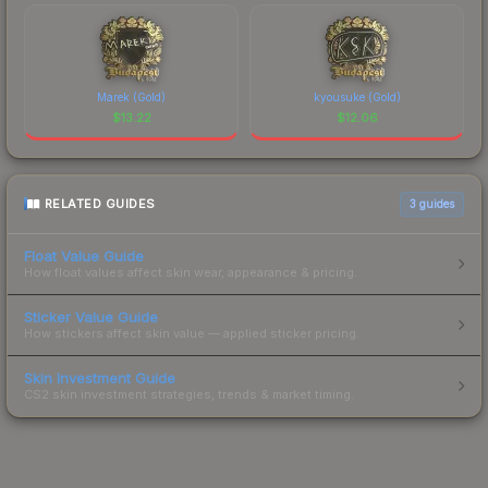
Marek (Gold)
kyousuke (Gold)
$
13.22
$
12.06
RELATED GUIDES
3
guides
Float Value Guide
How float values affect skin wear, appearance & pricing.
Sticker Value Guide
How stickers affect skin value — applied sticker pricing.
Skin Investment Guide
CS2 skin investment strategies, trends & market timing.