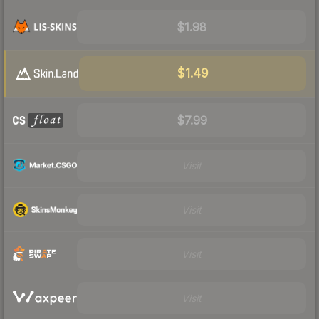
$1.98
$1.49
$7.99
Visit
Visit
Visit
Visit