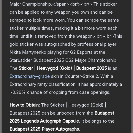
Major Championship.</span><br/><br/> This sticker
can be applied to any weapon you own and can be
scraped to look more worn. You can scrape the same
sticker multiple times, making it a bit more worn each
time, until it is removed from the weapon.<br><br>This
gold sticker was autographed by professional player
Nikita Martynenko playing for G2 Esports at the
StarLadder Budapest 2025 CS2 Major Championship.
The
Sticker | Heavygod (Gold) | Budapest 2025
is a
n
Extraordinary
-grade
skin
in Counter-Strike 2
.
With a
Extraordinary
rarity classification, it has approximately a
~0.26%
chance of dropping from case openings.
How to Obtain:
The
Sticker | Heavygod (Gold) |
Budapest 2025
can be unboxed from the
Budapest
2025 Legends Autograph Capsule
.
It belongs to the
Budapest 2025 Player Autographs
.