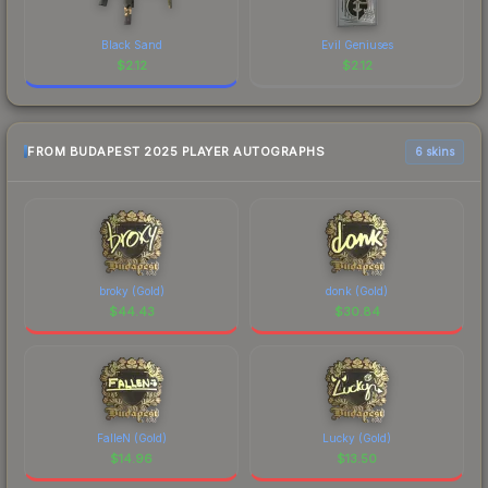
Black Sand
Evil Geniuses
$
2.12
$
2.12
FROM BUDAPEST 2025 PLAYER AUTOGRAPHS
6 skins
broky (Gold)
donk (Gold)
$
44.43
$
30.84
FalleN (Gold)
Lucky (Gold)
$
14.96
$
13.50