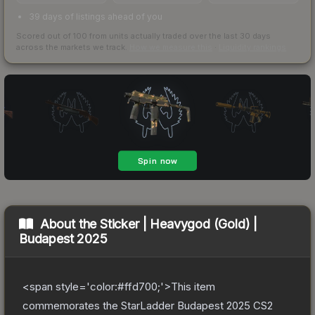
39 days of listings ahead of you
Scored out of 100 from units actually traded over the last
30
days
across the markets we track.
How we measure this
·
Liquidity rankings
About the
Sticker | Heavygod (Gold) |
Budapest 2025
<span style='color:#ffd700;'>This item
commemorates the StarLadder Budapest 2025 CS2