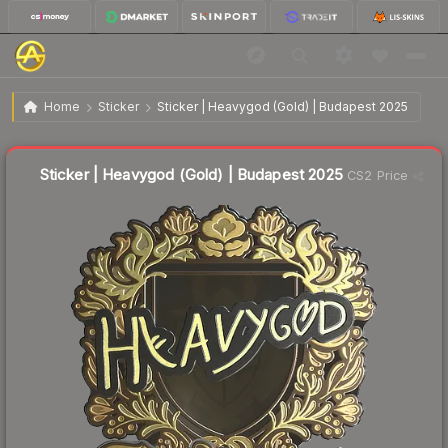
$1.77
Sticker | Heavygod (Gold) | Budapest 2025
Home
Sticker
Sticker | Heavygod (Gold) | Budapest 2025
🔥
Up 18.0% today — trending
Liquidity score
18
out of 100.
Sticker | Heavygod (Gold) | Budapest 2025
CS2 Price