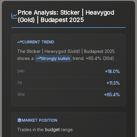
Price Analysis:
Sticker | Heavygod
(Gold) | Budapest 2025
CURRENT TREND
The
Sticker | Heavygod (Gold) | Budapest 2025
shows a
trend.
+65.4% (30d).
Strongly bullish
24h
+18.0%
7d
+11.3%
30d
+65.4%
MARKET POSITION
Trades in the
budget
range
.