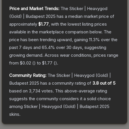
Price and Market Trends:
The
Sticker | Heavygod
(Gold) | Budapest 2025
has a median market price of
approximately
$1.77
, with the lowest listing prices
available in the marketplace comparison below.
The
price has been trending upward, gaining
11.3
% over the
past 7 days and
65.4
% over 30 days, suggesting
growing demand.
Across wear conditions, prices range
from
$0.02
(
) to
$1.77
(
).
Community Rating:
The
Sticker | Heavygod (Gold) |
Budapest 2025
has a community rating of
3.8
out of 5
based on
3,734
votes
.
This above-average rating
suggests the community considers it a solid choice
among
Sticker | Heavygod (Gold) | Budapest 2025
skins.