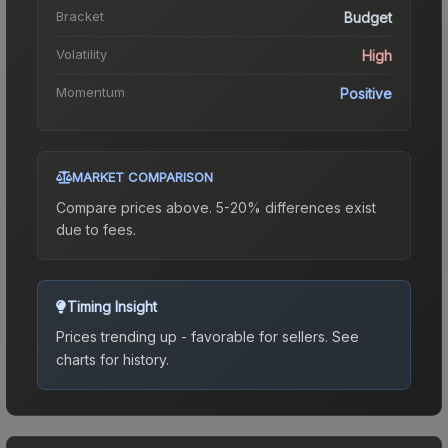
Bracket
Budget
Volatility
High
Momentum
Positive
MARKET COMPARISON
Compare prices above. 5-20% differences exist
due to fees.
Timing Insight
Prices trending up - favorable for sellers.
See
charts for history.