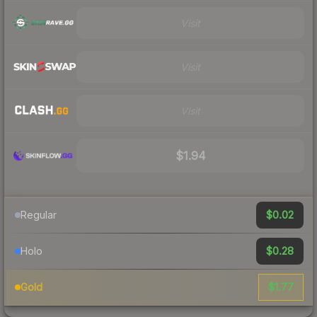
Visit
Visit
Visit
$1.94
$0.02
Regular
$0.28
Holo
$1.77
Gold