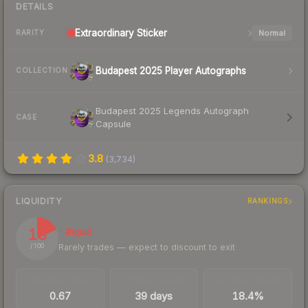
DETAILS
Extraordinary
Sticker
Normal
RARITY
Budapest 2025 Player Autographs
COLLECTION
Budapest 2025 Legends Autograph
CASE
Capsule
3.8
(
3,734
)
LIQUIDITY
RANKINGS
18
Illiquid
Rarely trades — expect to discount to exit
/ 100
TRADES / DAY
LISTINGS AHEAD
BUY/SELL SPREAD
0.67
39 days
18.4%