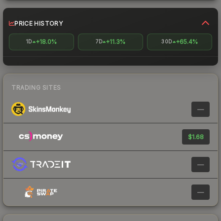
PRICE HISTORY
+18.0%
+11.3%
+65.4%
1D
7D
30D
TRADING SITES
—
$1.68
—
—