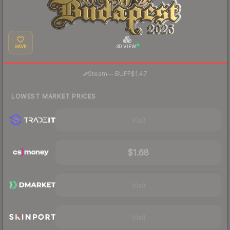
SAVE
3D VIEW
·
Steam
—
BUFF
$1.47
LOWEST MARKET PRICES
Visit
$1.68
Visit
Visit