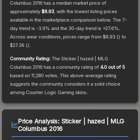
Columbus 2016
has a median market price of
approximately
$8.93
, with the lowest listing prices
available in the marketplace comparison below.
The 7-
day trend is
-3.9
% and the 30-day trend is
+
27.6
%.
Across wear conditions, prices range from
$8.93
(
) to
$27.36
(
).
Community Rating:
The
Sticker | hazed | MLG
Columbus 2016
has a community rating of
4.0
out of 5
based on
11,280
votes
.
This above-average rating
suggests the community considers it a solid choice
among
Counter Logic Gaming
skins.
Price Analysis:
Sticker | hazed | MLG
Columbus 2016