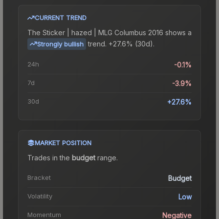
CURRENT TREND
The
Sticker | hazed | MLG Columbus 2016
shows a
trend.
+27.6% (30d).
Strongly bullish
24h
-0.1%
7d
-3.9%
30d
+27.6%
MARKET POSITION
Trades in the
budget
range
.
Bracket
Budget
Volatility
Low
Momentum
Negative