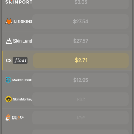
$3.05
$27.54
$27.57
$2.71
$12.95
Visit
Visit