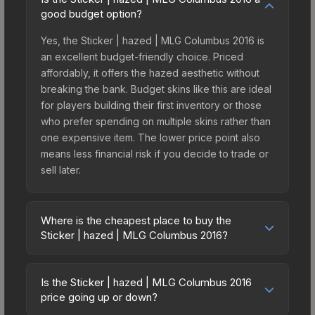
good budget option?
Yes, the Sticker | hazed | MLG Columbus 2016 is
an excellent budget-friendly choice. Priced
affordably, it offers the hazed aesthetic without
breaking the bank. Budget skins like this are ideal
for players building their first inventory or those
who prefer spending on multiple skins rather than
one expensive item. The lower price point also
means less financial risk if you decide to trade or
sell later.
Where is the cheapest place to buy the
Sticker | hazed | MLG Columbus 2016?
Prices for the Sticker | hazed | MLG Columbus
2016 vary across marketplaces due to fees,
Is the Sticker | hazed | MLG Columbus 2016
regional pricing, and seller competition. This skin
price going up or down?
can be obtained by opening the Autograph