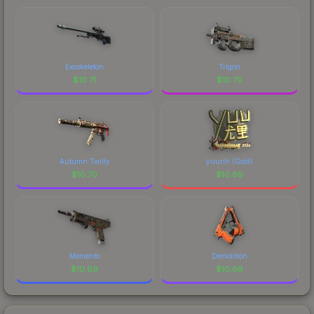
marketplace's fees when comparing total costs.
this skin a recognizable part of CS2's visual
identity.
Exoskeleton
Trigon
$
10.71
$
10.70
Autumn Twilly
yuurih (Gold)
$
10.70
$
10.69
Memento
Demolition
$
10.69
$
10.69