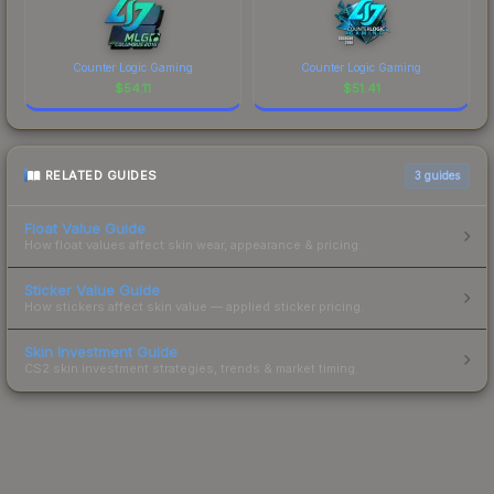
Counter Logic Gaming
Counter Logic Gaming
$
54.11
$
51.41
RELATED GUIDES
3
guides
Float Value Guide
How float values affect skin wear, appearance & pricing.
Sticker Value Guide
How stickers affect skin value — applied sticker pricing.
Skin Investment Guide
CS2 skin investment strategies, trends & market timing.