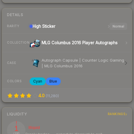
DETAILS
High
Sticker
Normal
RARITY
MLG Columbus 2016 Player Autographs
COLLECTION
Autograph Capsule | Counter Logic Gaming
CASE
| MLG Columbus 2016
Cyan
Blue
COLORS
4.0
(
11,280
)
LIQUIDITY
RANKINGS
1
Illiquid
/ 100