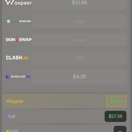
$10.99
Visit
Visit
Visit
$4.28
$8.93
Regular
$27.36
Foil
—
Gold