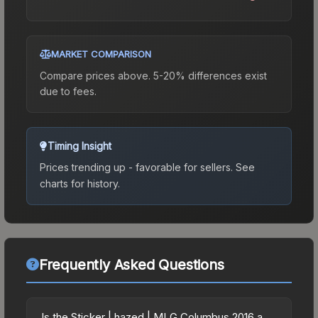
MARKET COMPARISON
Compare prices above. 5-20% differences exist
due to fees.
Timing Insight
Prices trending up - favorable for sellers.
See
charts for history.
Frequently Asked Questions
Is the Sticker | hazed | MLG Columbus 2016 a