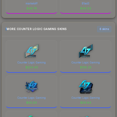
markeloff
B1ad3
$
49.74
$
46.82
MORE COUNTER LOGIC GAMING SKINS
6 skins
Counter Logic Gaming
Counter Logic Gaming
$
324.43
$
158.25
Counter Logic Gaming
Counter Logic Gaming
$
65.63
$
59.84