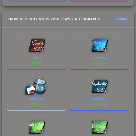
FROM MLG COLUMBUS 2016 PLAYER AUTOGRAPHS
6 skins
ScreaM
freakazoid
$
75.91
$
67.25
Challengers
Skadoodle
$
54.61
$
50.09