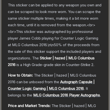
This sticker can be applied to any weapon you own and
can be scraped to look more worn. You can scrape the
same sticker multiple times, making it a bit more worn
each time, until it is removed from the weapon.<br>
<br>This sticker was autographed by professional
player James Cobb playing for Counter Logic Gaming
at MLG Columbus 2016.\n\n50% of the proceeds from
the sale of this sticker support the included players and
organizations.
The
Sticker | hazed | MLG Columbus
2016
is a
High Grade
-grade
skin
in Counter-Strike 2
.
How to Obtain:
The
Sticker | hazed | MLG Columbus
2016
can be unboxed from the
Autograph Capsule |
Counter Logic Gaming | MLG Columbus 2016
.
It
belongs to the
MLG Columbus 2016 Player Autographs
.
Price and Market Trends:
The
Sticker | hazed | MLG