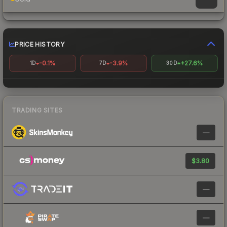
PRICE HISTORY
-0.1%
-3.9%
+27.6%
1D
7D
30D
TRADING SITES
—
$3.80
—
—