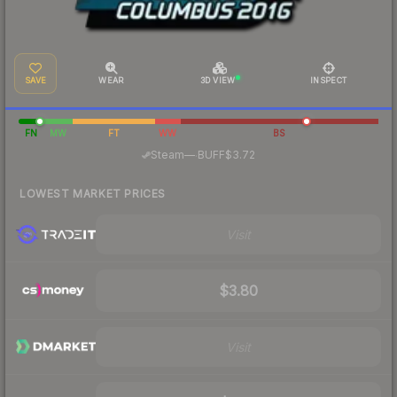
SAVE
WEAR
3D VIEW
INSPECT
FN
MW
FT
WW
BS
·
Steam
—
BUFF
$3.72
LOWEST MARKET PRICES
Visit
$3.80
Visit