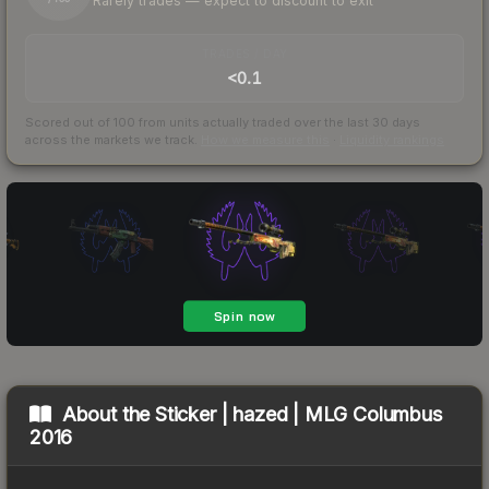
Rarely trades — expect to discount to exit
TRADES / DAY
<0.1
Scored out of 100 from units actually traded over the last
30
days
across the markets we track.
How we measure this
·
Liquidity rankings
About the
Sticker | hazed | MLG Columbus
2016