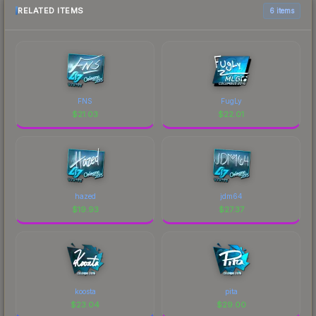
RELATED ITEMS
6 items
FNS
FugLy
$
21.03
$
22.01
hazed
jdm64
$
19.93
$
27.37
koosta
pita
$
23.04
$
29.00