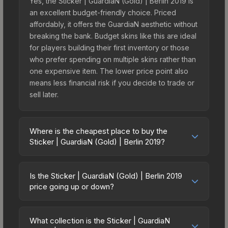
Yes, the Sticker | GuardiaN (Gold) | Berlin 2019 is
an excellent budget-friendly choice. Priced
affordably, it offers the GuardiaN aesthetic without
breaking the bank. Budget skins like this are ideal
for players building their first inventory or those
who prefer spending on multiple skins rather than
one expensive item. The lower price point also
means less financial risk if you decide to trade or
sell later.
Where is the cheapest place to buy the
Sticker | GuardiaN (Gold) | Berlin 2019?
Prices for the Sticker | GuardiaN (Gold) | Berlin
2019 vary across marketplaces due to fees,
Is the Sticker | GuardiaN (Gold) | Berlin 2019
regional pricing, and seller competition. This skin
price going up or down?
can be obtained by opening the Berlin 2019
The Sticker | GuardiaN (Gold) | Berlin 2019 is
Legends Autograph Capsule or purchased
currently trending downward. Over the past 7
directly from third-party marketplaces. The Steam
What collection is the Sticker | GuardiaN