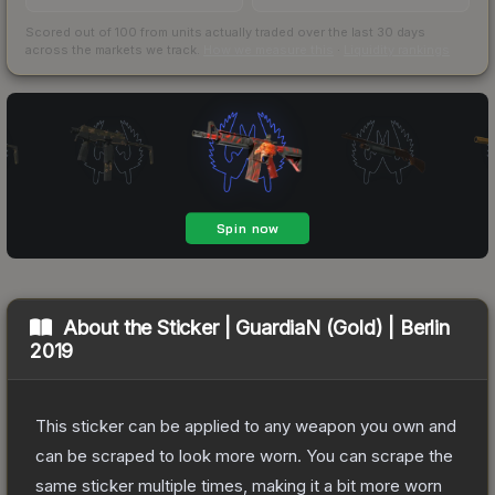
Scored out of 100 from units actually traded over the last
30
days
across the markets we track.
How we measure this
·
Liquidity rankings
About the
Sticker | GuardiaN (Gold) | Berlin
2019
This sticker can be applied to any weapon you own and
can be scraped to look more worn. You can scrape the
same sticker multiple times, making it a bit more worn