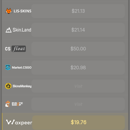
$21.13
$21.14
$50.00
$20.98
Visit
Visit
$19.76