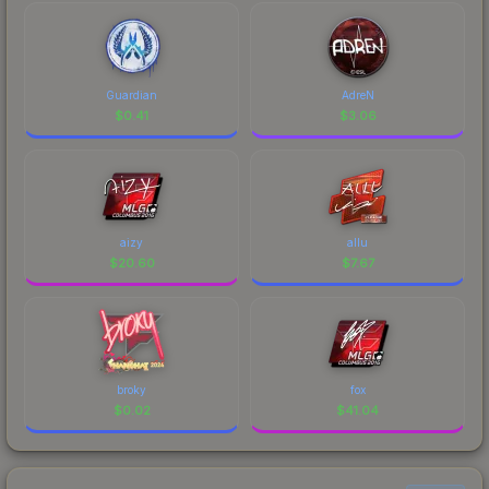
Guardian
AdreN
$
0.41
$
3.06
aizy
allu
$
20.60
$
7.67
broky
fox
$
0.02
$
41.04