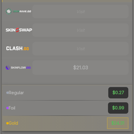
Visit
Visit
Visit
$21.03
$0.27
Regular
$0.99
Foil
$24.31
Gold