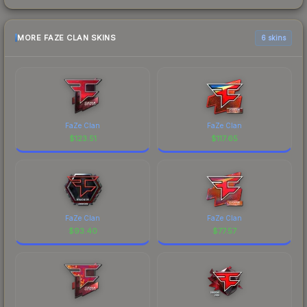
MORE FAZE CLAN SKINS
6 skins
FaZe Clan
FaZe Clan
$
123.51
$
117.65
FaZe Clan
FaZe Clan
$
93.40
$
77.57