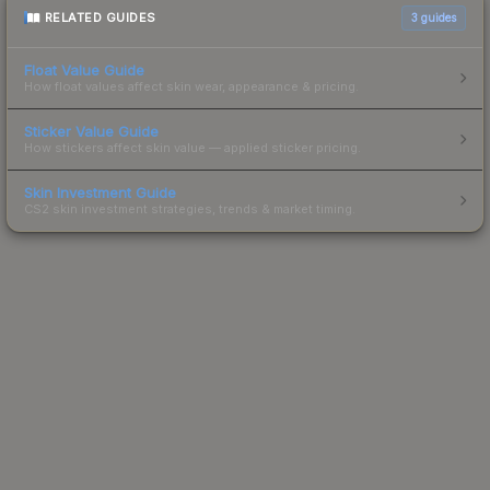
RELATED GUIDES
3
guides
Float Value Guide
How float values affect skin wear, appearance & pricing.
Sticker Value Guide
How stickers affect skin value — applied sticker pricing.
Skin Investment Guide
CS2 skin investment strategies, trends & market timing.