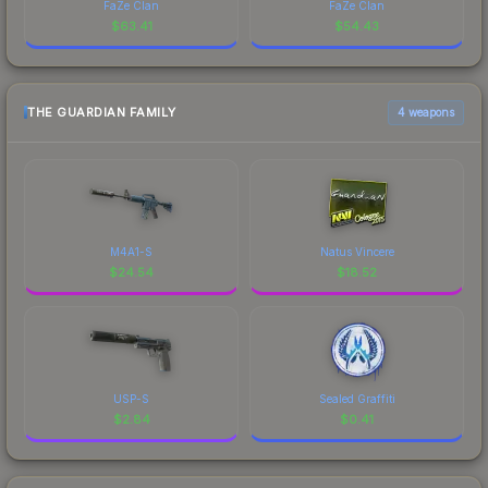
FaZe Clan
FaZe Clan
$
63.41
$
54.43
THE GUARDIAN FAMILY
4 weapons
M4A1-S
Natus Vincere
$
24.54
$
18.52
USP-S
Sealed Graffiti
$
2.84
$
0.41