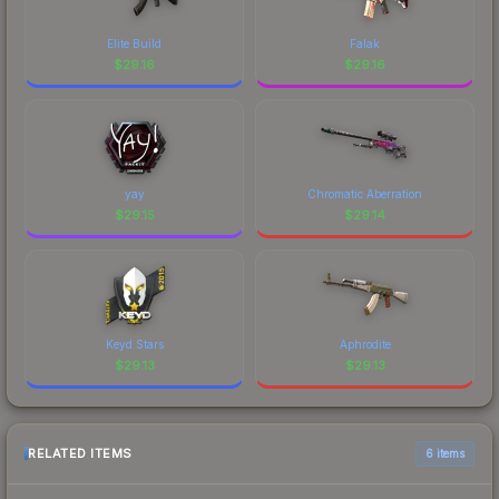
Elite Build
Falak
$
29.16
$
29.16
yay
Chromatic Aberration
$
29.15
$
29.14
Keyd Stars
Aphrodite
$
29.13
$
29.13
RELATED ITEMS
6 items