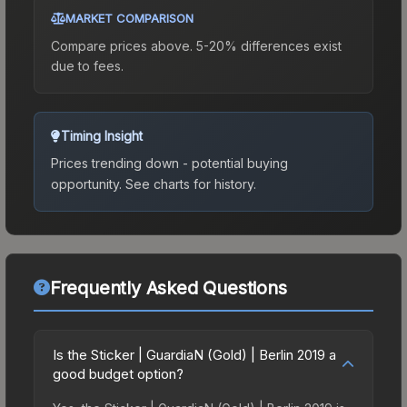
MARKET COMPARISON
Compare prices above. 5-20% differences exist
due to fees.
Timing Insight
Prices trending down - potential buying
opportunity.
See charts for history.
Frequently Asked Questions
Is the Sticker | GuardiaN (Gold) | Berlin 2019 a
good budget option?