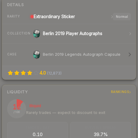
DETAILS
Extraordinary
Sticker
Normal
RARITY
Berlin 2019 Player Autographs
COLLECTION
Berlin 2019 Legends Autograph Capsule
CASE
4.0
(
12,873
)
LIQUIDITY
RANKINGS
12
Illiquid
Rarely trades — expect to discount to exit
/ 100
TRADES / DAY
BUY/SELL SPREAD
0.10
39.7%