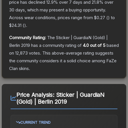
price has declined
12.9
% over 7 days and
21.8
% over
30 days, which may present a buying opportunity.
Across wear conditions, prices range from
$0.27
(
) to
$24.31
(
).
Community Rating:
The
Sticker | GuardiaN (Gold) |
Berlin 2019
has a community rating of
4.0
out of 5
based
on
12,873
votes
.
This above-average rating suggests
the community considers it a solid choice among
FaZe
Clan
skins.
Price Analysis:
Sticker | GuardiaN
(Gold) | Berlin 2019
CURRENT TREND