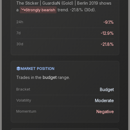
The
Sticker | GuardiaN (Gold) | Berlin 2019
shows
a
trend.
-21.8% (30d).
Strongly bearish
24h
-9.1%
7d
-12.9%
30d
-21.8%
MARKET POSITION
Trades in the
budget
range
.
Bracket
Budget
Volatility
Moderate
Momentum
Negative