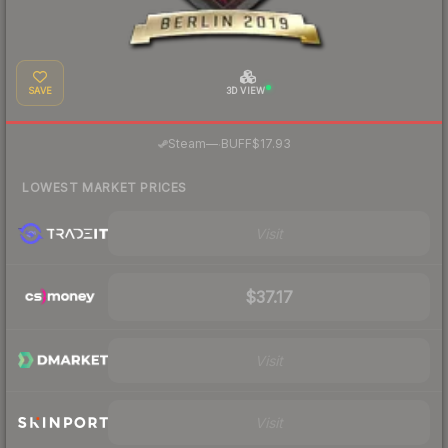
SAVE
3D VIEW
·
Steam
—
BUFF
$17.93
LOWEST MARKET PRICES
Visit
$37.17
Visit
Visit