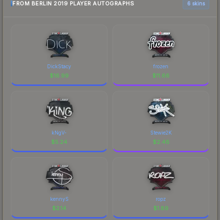
FROM BERLIN 2019 PLAYER AUTOGRAPHS
6 skins
DickStacy
frozen
$
16.99
$
11.66
kNgV-
Stewie2K
$
5.24
$
2.46
kennyS
ropz
$
2.14
$
1.89