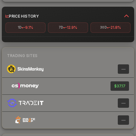
PRICE HISTORY
-9.1%
-12.9%
-21.8%
1D
7D
30D
TRADING SITES
—
$37.17
—
—