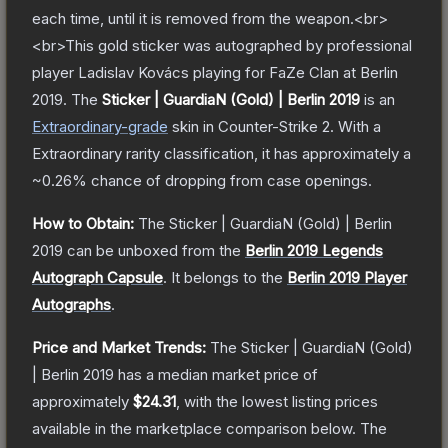
each time, until it is removed from the weapon.<br>
<br>This gold sticker was autographed by professional
player Ladislav Kovács playing for FaZe Clan at Berlin
2019.
The
Sticker | GuardiaN (Gold) | Berlin 2019
is a
n
Extraordinary
-grade
skin
in Counter-Strike 2
.
With a
Extraordinary
rarity classification, it has approximately a
~0.26%
chance of dropping from case openings.
How to Obtain:
The
Sticker | GuardiaN (Gold) | Berlin
2019
can be unboxed from the
Berlin 2019 Legends
Autograph Capsule
.
It belongs to the
Berlin 2019 Player
Autographs
.
Price and Market Trends:
The
Sticker | GuardiaN (Gold)
| Berlin 2019
has a median market price of
approximately
$24.31
, with the lowest listing prices
available in the marketplace comparison below.
The