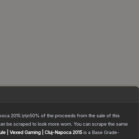
poca 2015.\n\n50% of the proceeds from the sale of this
 can be scraped to look more worn. You can scrape the same
le | Vexed Gaming | Cluj-Napoca 2015
is a
Base Grade
-