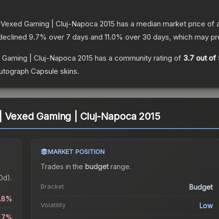
 Vexed Gaming | Cluj-Napoca 2015
has a median market price of
 declined
9.7
% over 7 days and
11.0
% over 30 days, which may pre
 Gaming | Cluj-Napoca 2015
has a community rating of
3.7
out of 
utograph Capsule
skins.
| Vexed Gaming | Cluj-Napoca 2015
MARKET POSITION
Trades in the
budget
range
.
0d).
Bracket
Budget
0.8%
Volatility
Low
9.7%