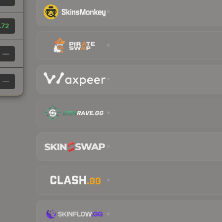
.72
—
—