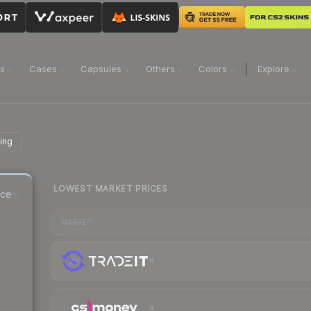
ns
Cases
Capsules
Others
Colors
Explore
ing
LOWEST MARKET PRICES
ice
MARKET