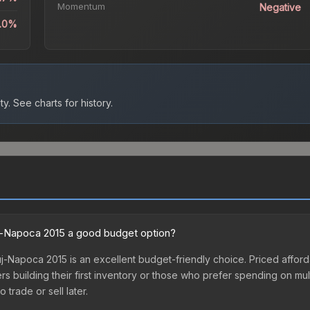
Momentum
Negative
1.0%
ty.
See charts for history.
uj-Napoca 2015 a good budget option?
-Napoca 2015 is an excellent budget-friendly choice. Priced afforda
yers building their first inventory or those who prefer spending on m
 trade or sell later.