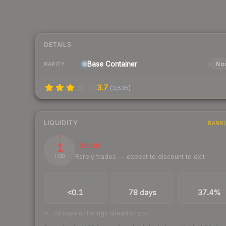
DETAILS
Base
Container
Nor
RARITY
3.7
(
3,535
)
LIQUIDITY
RANK
1
Illiquid
Rarely trades — expect to discount to exit
/ 100
TRADES / DAY
LISTINGS AHEAD
BUY/SELL SPR
<0.1
78 days
37.4%
78 days of listings ahead of you