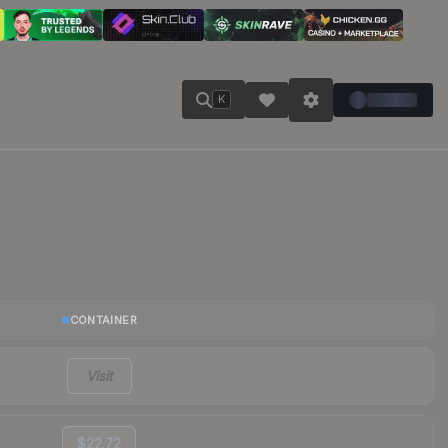
K
CONTAINER
Visit
$22.72