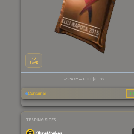
SAVE
·
Steam
—
BUFF
$13.03
Container
$1
TRADING SITES