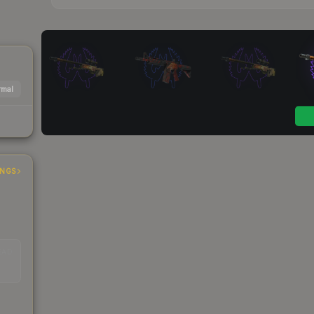
mal
INGS
EAD