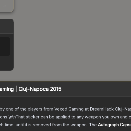
s
kings
aming | Cluj-Napoca 2015
d by one of the players from Vexed Gaming at DreamHack Cluj-Na
tions.\n\nThat sticker can be applied to any weapon you own and
ch time, until it is removed from the weapon.
The
Autograph Capsu