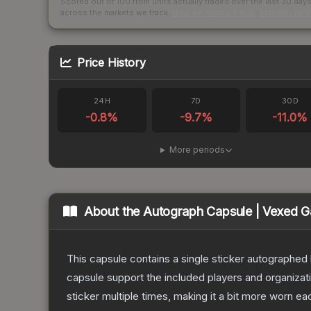
Scored out of 100 from units actually traded over the last
30
day
across the markets we track.
How we measure this
·
Liquidity ran
Price History
24H
7D
30D
-0.8
%
-9.7
%
-11.0
%
More periods
About the
Autograph Capsule | Vexed G
This capsule contains a single sticker autographe
capsule support the included players and organiza
sticker multiple times, making it a bit more worn ea