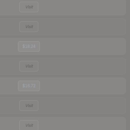
Visit
Visit
$18.24
Visit
$16.72
Visit
Visit