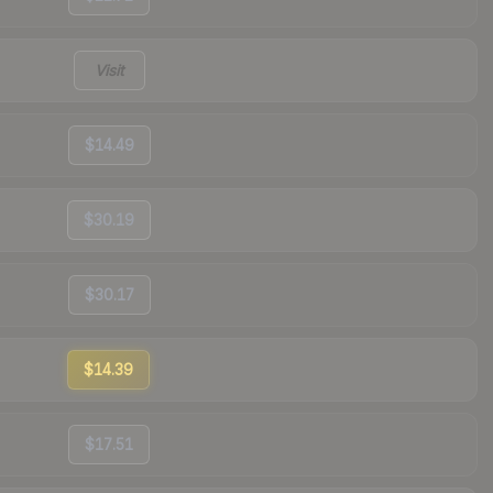
Visit
$14.49
$30.19
$30.17
$14.39
$17.51