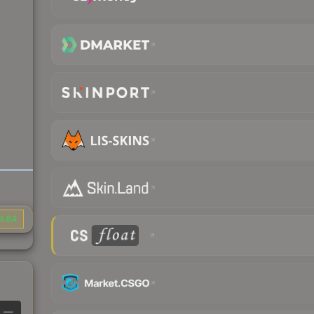
9.84
—