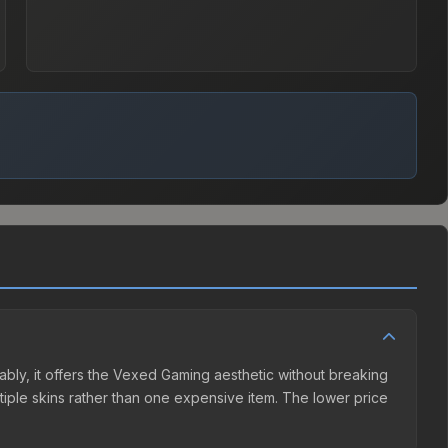
bly, it offers the Vexed Gaming aesthetic without breaking
ultiple skins rather than one expensive item. The lower price