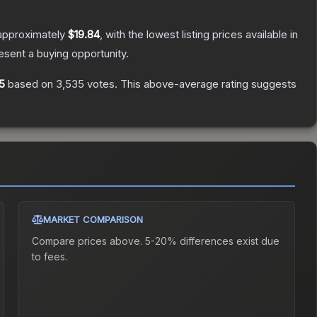
 approximately
$19.84
, with the lowest listing prices available in
sent a buying opportunity.
5
based on
3,535
votes
.
This above-average rating suggests
MARKET COMPARISON
Compare prices above. 5-20% differences exist due
to fees.