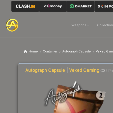
Weapons
Collectio
Home
Container
Autograph Capsule
Vexed Gam
Liquidity score
1
out of 100.
Autograph Capsule
|
Vexed Gaming
CS2 Pr