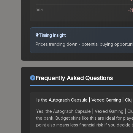
30d
-1
Timing Insight
Prices trending down - potential buying opportuni
Frequently Asked Questions
Is the Autograph Capsule | Vexed Gaming | Cl
Yes, the Autograph Capsule | Vexed Gaming | Cluj
the bank. Budget skins like this are ideal for pla
point also means less financial risk if you decide to