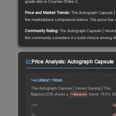
grade
skin
in Counter-Strike 2
.
Price and Market Trends:
The
Autograph Capsule |
the marketplace comparison below.
The price has
Community Rating:
The
Autograph Capsule | Vexed
the community considers it a solid choice among
A
Price Analysis:
Autograph Capsule 
CURRENT TREND
The
Autograph Capsule | Vexed Gaming | Cluj-
Napoca 2015
shows a
trend.
-11.0% (3
Bearish
24h
-
7d
-