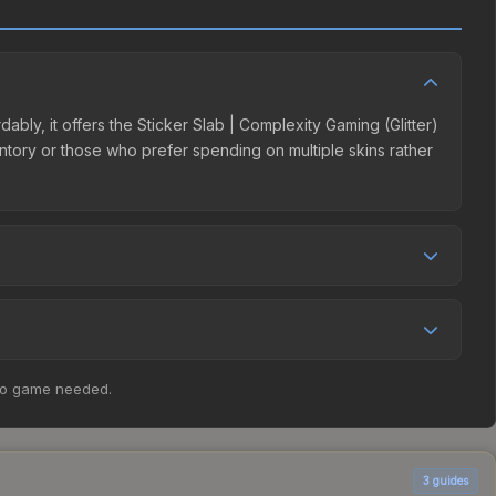
ably, it offers the Sticker Slab | Complexity Gaming (Glitter)
ventory or those who prefer spending on multiple skins rather
nal pricing, and seller competition. The Steam Community
% fees. Compare real-time prices in the market comparison
, the price has decreased by 49.3%, and over the past 30
no game needed.
r shifts in player preferences. This could represent a
3
guides