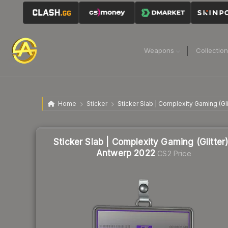
Weapons
Collectio
Home
Sticker
Sticker Slab | Complexity Gaming (Gli
Sticker Slab | Complexity Gaming (Glitter)
Antwerp 2022
CS2 Price