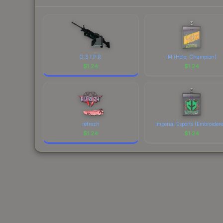
O.S.I.P.R.
iM (Holo, Champion)
$
1.24
$
1.24
refrezh
Imperial Esports (Embroider
$
1.24
$
1.24