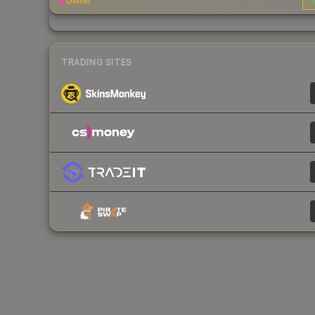
Glitter
$
TRADING SITES