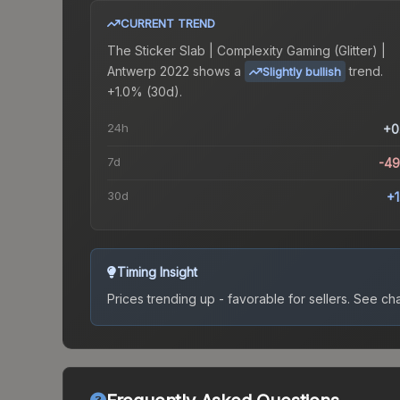
CURRENT TREND
The
Sticker Slab | Complexity Gaming (Glitter) |
Antwerp 2022
shows a
trend.
Slightly bullish
+1.0% (30d).
24h
+0
7d
-4
30d
+
Timing Insight
Prices trending up - favorable for sellers.
See char