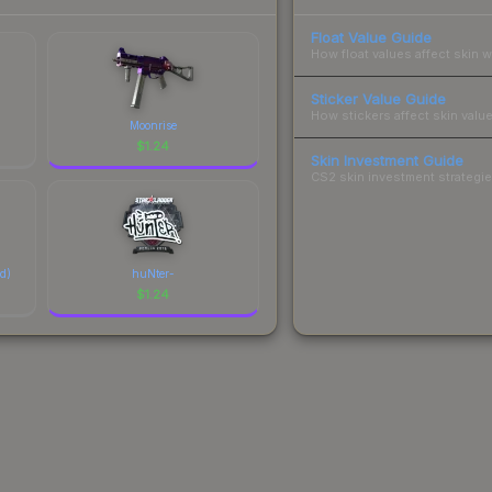
Float Value Guide
How float values affect skin w
Sticker Value Guide
How stickers affect skin value
Moonrise
$
1.24
Skin Investment Guide
CS2 skin investment strategies
ed)
huNter-
$
1.24