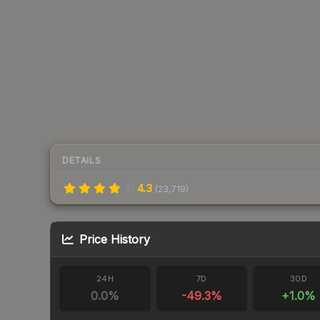
DETAILS
4.3
(
23,719
)
Price History
24H
7D
30D
0.0
%
-49.3
%
+
1.0
%