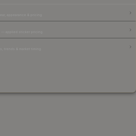
ear, appearance & pricing.
 — applied sticker pricing.
, trends & market timing.