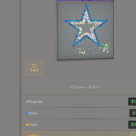
SAVE
·
Steam
—
BUFF
—
Regular
$1
Holo
$1
Gold
$1