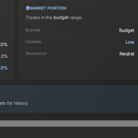
MARKET POSITION
Trades in the
budget
range
.
Bracket
Budget
Volatility
Low
.0%
Momentum
Neutral
9.3%
1.0%
ts for history.