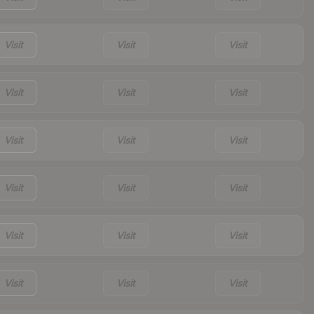
Visit
Visit
Visit
Visit
Visit
Visit
Visit
Visit
Visit
Visit
Visit
Visit
Visit
Visit
Visit
Visit
Visit
Visit