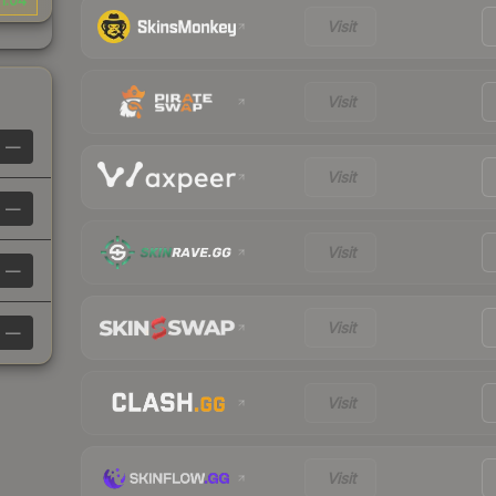
1.04
Visit
Visit
—
Visit
—
Visit
—
Visit
—
Visit
Visit