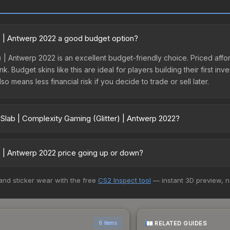
r) | Antwerp 2022 a good budget option?
) | Antwerp 2022 is an excellent budget-friendly choice. Priced afford
. Budget skins like this are ideal for players building their first in
 means less financial risk if you decide to trade or sell later.
 Slab | Complexity Gaming (Glitter) | Antwerp 2022?
(Glitter) | Antwerp 2022 vary across marketplaces due to fees, regio
ts like Skinport, DMarket, and Buff163 offer lower prices with 2-10
r) | Antwerp 2022 price going up or down?
 Antwerp 2022 is currently trending downward. Over the past 7 days
 and sticker wear with the free
CS2 Inspect tool
— instant 3D preview, 
from new case releases flooding the market, seasonal fluctuations, o
cover. Review the price history chart above for long-term context.
RELATED GUIDES
6 items