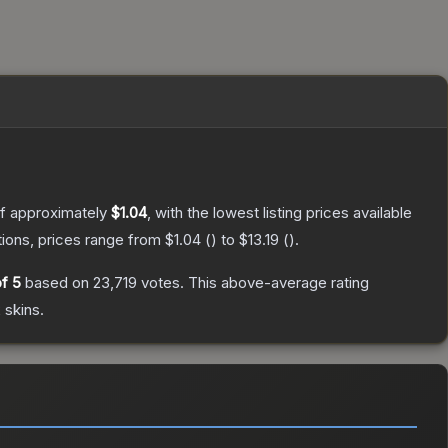
of approximately
$1.04
, with the lowest listing prices available
ions, prices range from
$1.04
(
) to
$13.19
(
).
f 5
based on
23,719
votes
.
This above-average rating
2
skins.