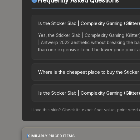
Frequently Asked Questions
Is the Sticker Slab | Complexity Gaming (Glitte
Yes, the Sticker Slab | Complexity Gaming (Glitter
| Antwerp 2022 aesthetic without breaking the bank
than one expensive item. The lower price point also
Where is the cheapest place to buy the Sticker
Prices for the Sticker Slab | Complexity Gaming 
Market charges 15% fees, while third-party marke
Is the Sticker Slab | Complexity Gaming (Glitte
table above to find the best deal.
The Sticker Slab | Complexity Gaming (Glitter) |
Have this skin? Check its exact float value, paint seed
days it has dropped 1.0%. Price drops can result 
buying opportunity if you believe the skin will re
SIMILARLY PRICED ITEMS