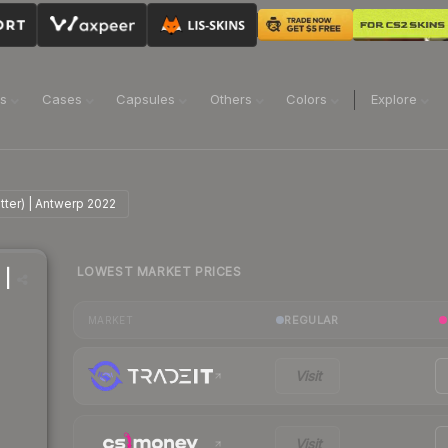
ns
Cases
Capsules
Others
Colors
Explore
tter) | Antwerp 2022
LOWEST MARKET PRICES
 |
REGULAR
MARKET
Visit
Visit