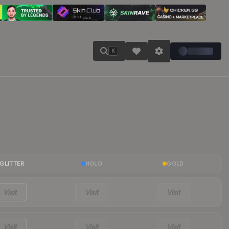
K
GLITTER
HOLO
GOLD
Visit
Visit
Visit
Visit
Visit
Visit