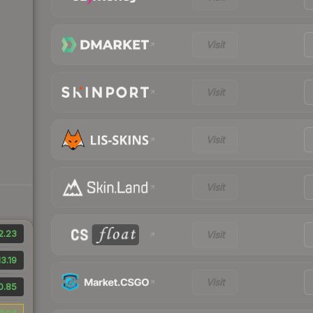
Visit
Visit
Visit
Visit
2.23
Visit
3.19
Visit
0.85