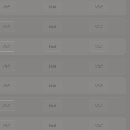
Visit
Visit
Visit
Visit
Visit
Visit
Visit
Visit
Visit
Visit
Visit
Visit
Visit
Visit
Visit
Visit
Visit
Visit
Visit
Visit
Visit