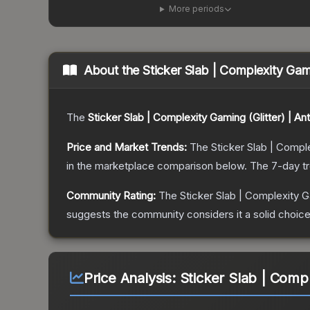
More periods
About the
Sticker Slab | Complexity Gam
The
Sticker Slab | Complexity Gaming (Glitter) | A
Price and Market Trends:
The
Sticker Slab | Compl
in the marketplace comparison below.
The 7-day t
Community Rating:
The
Sticker Slab | Complexity G
suggests the community considers it a solid choi
Price Analysis:
Sticker Slab | Comp