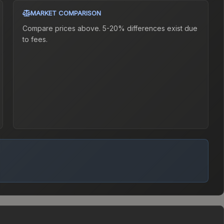
MARKET COMPARISON
Compare prices above. 5-20% differences exist due
to fees.