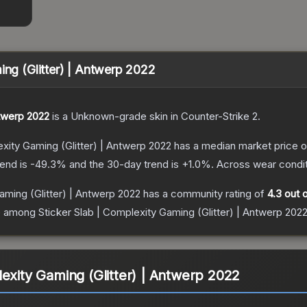
ing (Glitter) | Antwerp 2022
ntwerp 2022
is a
Unknown
-grade
skin
in Counter-Strike 2
.
exity Gaming (Glitter) | Antwerp 2022
has a median market price 
rend is
-49.3
% and the 30-day trend is
+
1.0
%.
Across wear condit
aming (Glitter) | Antwerp 2022
has a community rating of
4.3
out o
ce among
Sticker Slab | Complexity Gaming (Glitter) | Antwerp 202
lexity Gaming (Glitter) | Antwerp 2022