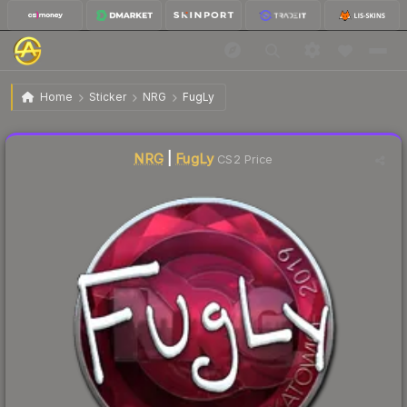
$6.53
Sticker | FugLy | Katowice 2019
Home
Sticker
NRG
FugLy
↑
Up 33.3% this week
Liquidity score
0
out of 100.
NRG
|
FugLy
CS2 Price