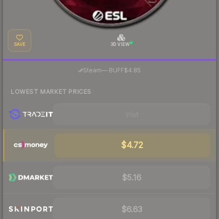
SAVE
3D VIEW
·
Steam
—
BUFF
$4.85
LOWEST MARKET PRICES
Visit
$4.72
$5.16
$6.63