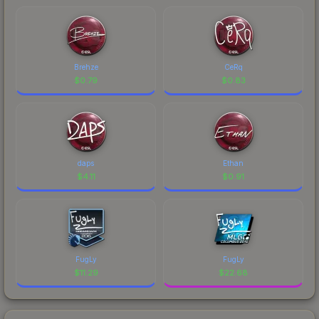
Brehze
CeRq
$
0.79
$
0.83
daps
Ethan
$
4.11
$
0.91
FugLy
FugLy
$
11.29
$
22.68