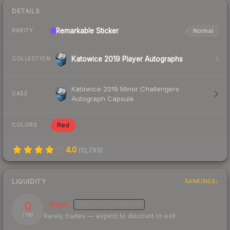
DETAILS
Remarkable
Sticker
Normal
RARITY
Katowice 2019 Player Autographs
COLLECTION
Katowice 2019 Minor Challengers
CASE
Autograph Capsule
Red
COLORS
4.0
(
12,793
)
LIQUIDITY
RANKINGS
0
Illiquid
MEDIUM
CONFIDENCE
Rarely trades — expect to discount to exit
/ 100