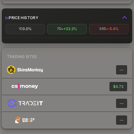
PRICE HISTORY
0.0%
+33.3%
-5.4%
1D
7D
30D
TRADING SITES
—
$4.72
—
—