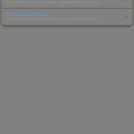
How stickers affect skin value — applied sticker pricing.
Skin Investment Guide
CS2 skin investment strategies, trends & market timing.