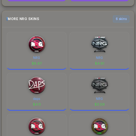
MORE NRG SKINS
6 skins
NRG
NRG
$
8.67
$
4.81
daps
NRG
$
4.11
$
3.09