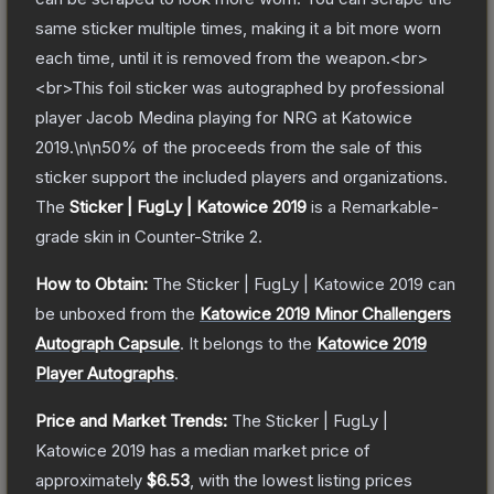
same sticker multiple times, making it a bit more worn
each time, until it is removed from the weapon.<br>
<br>This foil sticker was autographed by professional
player Jacob Medina playing for NRG at Katowice
2019.\n\n50% of the proceeds from the sale of this
sticker support the included players and organizations.
The
Sticker | FugLy | Katowice 2019
is a
Remarkable
-
grade
skin
in Counter-Strike 2
.
How to Obtain:
The
Sticker | FugLy | Katowice 2019
can
be unboxed from the
Katowice 2019 Minor Challengers
Autograph Capsule
.
It belongs to the
Katowice 2019
Player Autographs
.
Price and Market Trends:
The
Sticker | FugLy |
Katowice 2019
has a median market price of
approximately
$6.53
, with the lowest listing prices