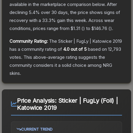
available in the marketplace comparison below.
After
declining
5.4
% over 30 days, the price shows signs of
recovery with a
33.3
% gain this week.
Across wear
conditions, prices range from
$1.31
(
) to
$146.76
(
).
Community Rating:
The
Sticker | FugLy | Katowice 2019
has a community rating of
4.0
out of 5
based on
12,793
votes
.
This above-average rating suggests the
community considers it a solid choice among
NRG
skins.
Price Analysis:
Sticker | FugLy (Foil) |
Katowice 2019
CURRENT TREND