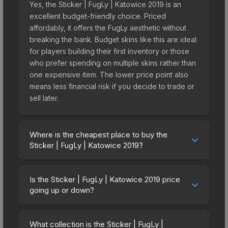
Yes, the Sticker | FugLy | Katowice 2019 is an
excellent budget-friendly choice. Priced
affordably, it offers the FugLy aesthetic without
breaking the bank. Budget skins like this are ideal
for players building their first inventory or those
who prefer spending on multiple skins rather than
one expensive item. The lower price point also
means less financial risk if you decide to trade or
sell later.
Where is the cheapest place to buy the
Sticker | FugLy | Katowice 2019?
Prices for the Sticker | FugLy | Katowice 2019
vary across marketplaces due to fees, regional
Is the Sticker | FugLy | Katowice 2019 price
pricing, and seller competition. This skin can be
going up or down?
obtained by opening the Katowice 2019 Minor
The Sticker | FugLy | Katowice 2019 is currently
Challengers Autograph Capsule or purchased
trending upward. Over the past 7 days, the price
directly from third-party marketplaces. The Steam
What collection is the Sticker | FugLy |