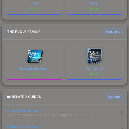
NRG
NRG
$
2.47
$
2.44
THE FUGLY FAMILY
2 weapons
Counter Logic Gaming
Team Liquid
$
22.68
$
11.29
RELATED GUIDES
3
guides
Float Value Guide
How float values affect skin wear, appearance & pricing.
Sticker Value Guide