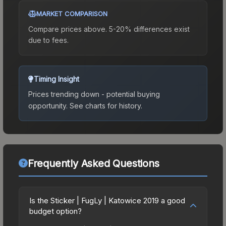
MARKET COMPARISON
Compare prices above. 5-20% differences exist
due to fees.
Timing Insight
Prices trending down - potential buying
opportunity.
See charts for history.
Frequently Asked Questions
Is the Sticker | FugLy | Katowice 2019 a good
budget option?