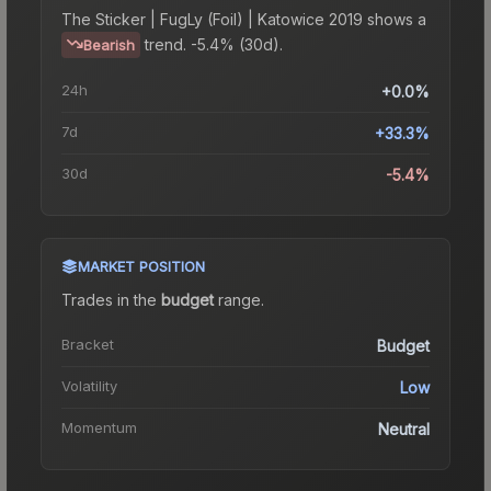
The
Sticker | FugLy (Foil) | Katowice 2019
shows a
trend.
-5.4% (30d).
Bearish
24h
+0.0%
7d
+33.3%
30d
-5.4%
MARKET POSITION
Trades in the
budget
range
.
Bracket
Budget
Volatility
Low
Momentum
Neutral