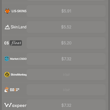
$5.91
$5.52
$5.20
$7.32
Visit
Visit
$7.32