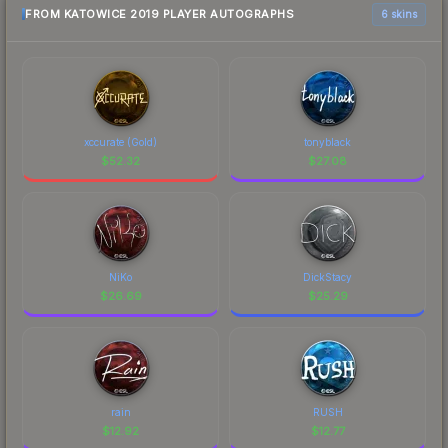
FROM KATOWICE 2019 PLAYER AUTOGRAPHS
6 skins
xccurate (Gold)
tonyblack
$
52.32
$
27.08
NiKo
DickStacy
$
26.69
$
25.29
rain
RUSH
$
12.92
$
12.77