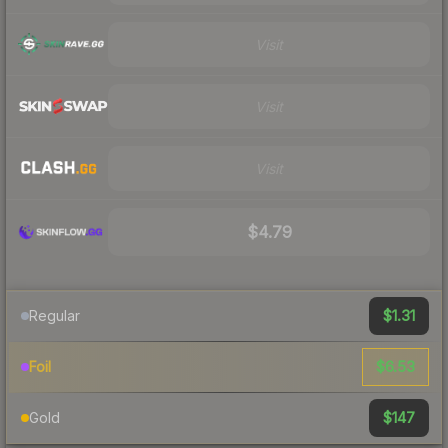
Visit
Visit
Visit
$4.79
$1.31
Regular
$6.53
Foil
$147
Gold