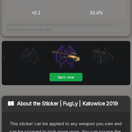
TRADES / DAY
BUY/SELL SPREAD
<0.1
33.4%
Scored out of 100 from units actually traded over the last
30
days
across the markets we track.
How we measure this
·
Liquidity rankings
About the
Sticker | FugLy | Katowice 2019
This sticker can be applied to any weapon you own and
can be scraped to look more worn. You can scrape the