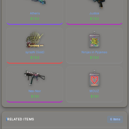
Atheris
Justice
$
7.83
$
7.83
syrsoN (Gold)
Ninjas in Pyjamas
$
7.83
$
7.83
Neo-Noir
MOUZ
$
7.81
$
7.81
RELATED ITEMS
6 items