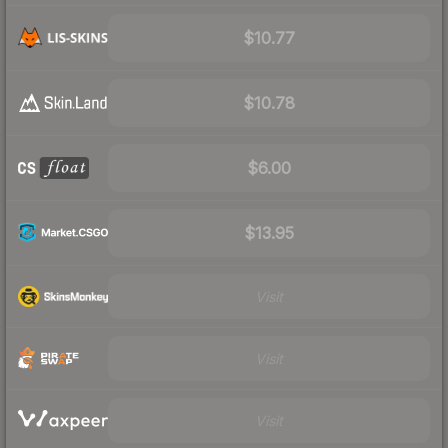
$10.77
$10.78
$6.00
$13.95
Visit
Visit
Visit