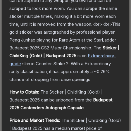
can be applied to any weapon you own and can be
scraped to look more worn. You can scrape the same
sticker multiple times, making it a bit more worn each
time, until it is removed from the weapon.<br><br>This
gold sticker was autographed by professional player
Peng Junhao playing for Rare Atom at the StarLadder
Budapest 2025 CS2 Major Championship.
The
Sticker |
ChildKing (Gold) | Budapest 2025
is a
n
Extraordinary
-
grade
skin
in Counter-Strike 2
.
With a
Extraordinary
rarity classification, it has approximately a
~0.26%
chance of dropping from case openings.
How to Obtain:
The
Sticker | ChildKing (Gold) |
Budapest 2025
can be unboxed from the
Budapest
2025 Contenders Autograph Capsule
.
Price and Market Trends:
The
Sticker | ChildKing (Gold)
| Budapest 2025
has a median market price of