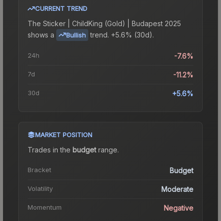
CURRENT TREND
The
Sticker | ChildKing (Gold) | Budapest 2025
shows a
trend.
+5.6% (30d).
Bullish
24h
-7.6%
7d
-11.2%
30d
+5.6%
MARKET POSITION
Trades in the
budget
range
.
Bracket
Budget
Volatility
Moderate
Momentum
Negative