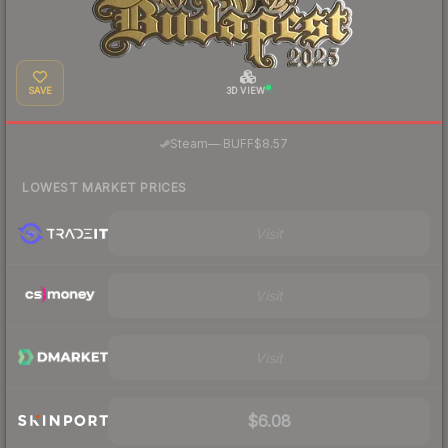
SAVE
3D VIEW
·
Steam
—
BUFF
$8.57
LOWEST MARKET PRICES
Visit
Visit
Visit
$6.08