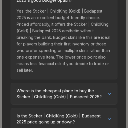
2025 a good budget option?
Yes, the Sticker | ChildKing (Gold) | Budapest
2025 is an excellent budget-friendly choice.
Priced affordably, it offers the Sticker | ChildKing
(Gold) | Budapest 2025 aesthetic without
breaking the bank. Budget skins like this are ideal
for players building their first inventory or those
who prefer spending on multiple skins rather than
one expensive item. The lower price point also
means less financial risk if you decide to trade or
sell later.
Where is the cheapest place to buy the
Sticker | ChildKing (Gold) | Budapest 2025?
Prices for the Sticker | ChildKing (Gold) |
Budapest 2025 vary across marketplaces due to
Is the Sticker | ChildKing (Gold) | Budapest
fees, regional pricing, and seller competition. This
2025 price going up or down?
skin can be obtained by opening the Budapest