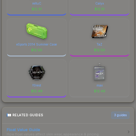
recognizable part of CS2's visual identity.
reltuC
Calyx
$
12.51
$
12.51
eSports 2014 Summer Case
TaZ
$
12.50
$
12.50
f0rest
max
$
12.49
$
12.49
RELATED GUIDES
3
guides
Float Value Guide
How float values affect skin wear, appearance & pricing.