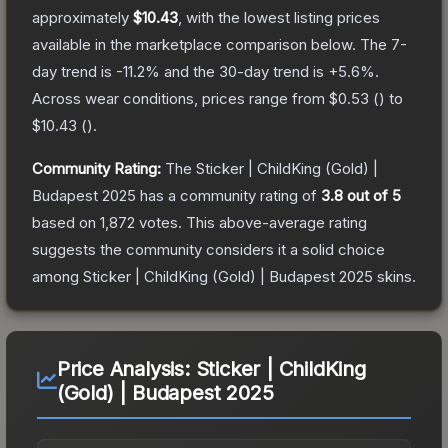
approximately
$10.43
, with the lowest listing prices
available in the marketplace comparison below.
The 7-
day trend is
-11.2
% and the 30-day trend is
+
5.6
%.
Across wear conditions, prices range from
$0.53
(
) to
$10.43
(
).
Community Rating:
The
Sticker | ChildKing (Gold) |
Budapest 2025
has a community rating of
3.8
out of 5
based on
1,872
votes
.
This above-average rating
suggests the community considers it a solid choice
among
Sticker | ChildKing (Gold) | Budapest 2025
skins.
Price Analysis:
Sticker | ChildKing
(Gold) | Budapest 2025