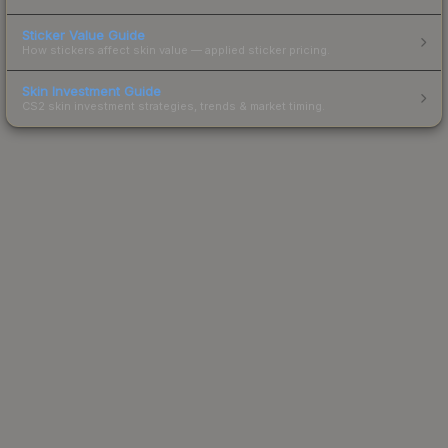
Sticker Value Guide
How stickers affect skin value — applied sticker pricing.
Skin Investment Guide
CS2 skin investment strategies, trends & market timing.