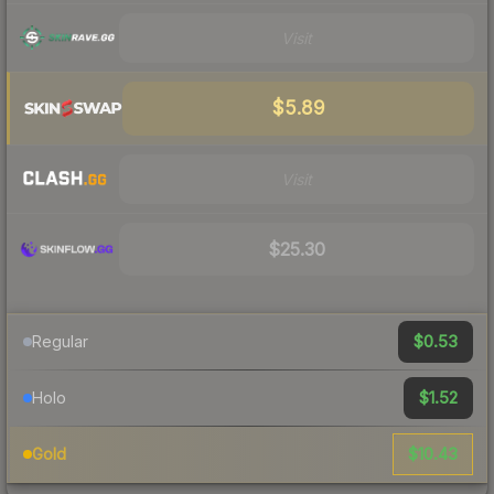
Visit
$5.89
Visit
$25.30
$0.53
Regular
$1.52
Holo
$10.43
Gold