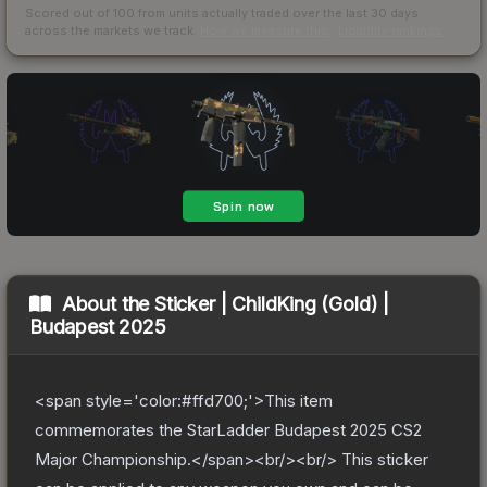
Scored out of 100 from units actually traded over the last
30
days
across the markets we track.
How we measure this
·
Liquidity rankings
About the
Sticker | ChildKing (Gold) |
Budapest 2025
<span style='color:#ffd700;'>This item
commemorates the StarLadder Budapest 2025 CS2
Major Championship.</span><br/><br/> This sticker