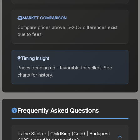
MARKET COMPARISON
Compare prices above. 5-20% differences exist
due to fees.
Timing Insight
Prices trending up - favorable for sellers.
See
charts for history.
Frequently Asked Questions
Is the Sticker | ChildKing (Gold) | Budapest