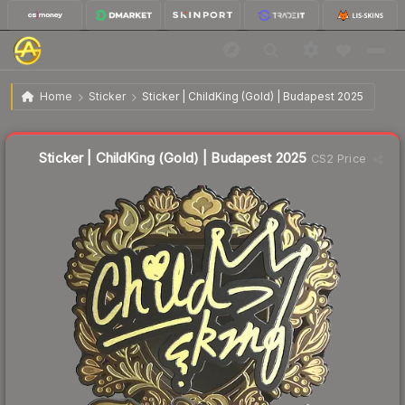
$10.43
Sticker | ChildKing (Gold) | Budapest 2025
Home
Sticker
Sticker | ChildKing (Gold) | Budapest 2025
↓
Dropped 7.6% today — buy opportunity
Liquidity score
8
out of 100.
Sticker | ChildKing (Gold) | Budapest 2025
CS2 Price