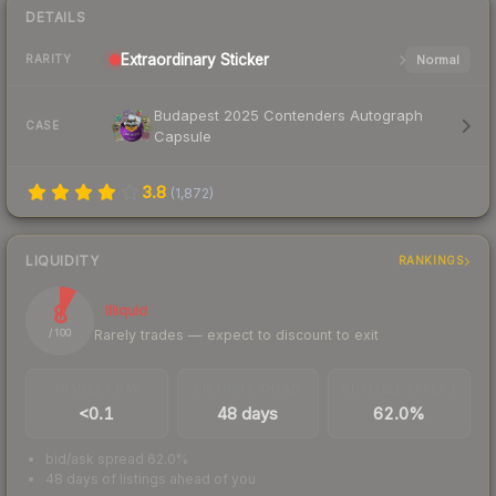
DETAILS
Extraordinary
Sticker
Normal
RARITY
Budapest 2025 Contenders Autograph
CASE
Capsule
3.8
(
1,872
)
LIQUIDITY
RANKINGS
8
Illiquid
Rarely trades — expect to discount to exit
/ 100
TRADES / DAY
LISTINGS AHEAD
BUY/SELL SPREAD
<0.1
48 days
62.0%
bid/ask spread 62.0%
48 days of listings ahead of you