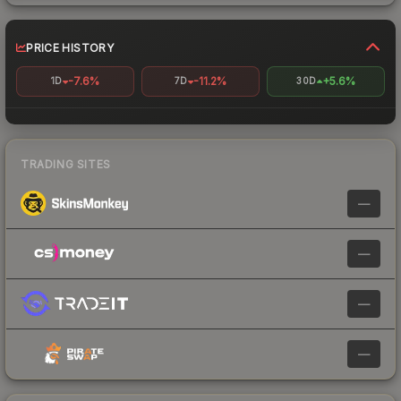
PRICE HISTORY
-7.6%
-11.2%
+5.6%
1D
7D
30D
TRADING SITES
—
—
—
—