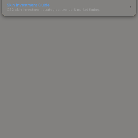
Skin Investment Guide
CS2 skin investment strategies, trends & market timing.