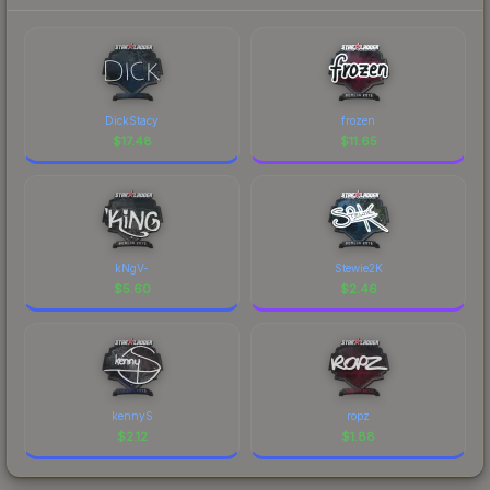
DickStacy
frozen
$
17.48
$
11.65
kNgV-
Stewie2K
$
5.60
$
2.46
kennyS
ropz
$
2.12
$
1.88