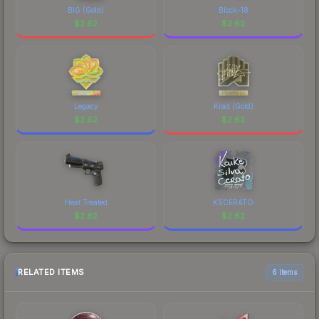
BIG (Gold)
Block-18
$
2.62
$
2.62
Legacy
Krad (Gold)
$
2.62
$
2.62
Heat Treated
KSCERATO
$
2.62
$
2.62
RELATED ITEMS
6 items