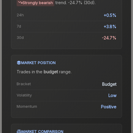
trend.
-24.7% (30d).
Strongly bearish
24h
+0.5%
7d
+3.8%
30d
-24.7%
MARKET POSITION
Trades in the
budget
range
.
Bracket
Budget
Volatility
Low
Momentum
Positive
MARKET COMPARISON