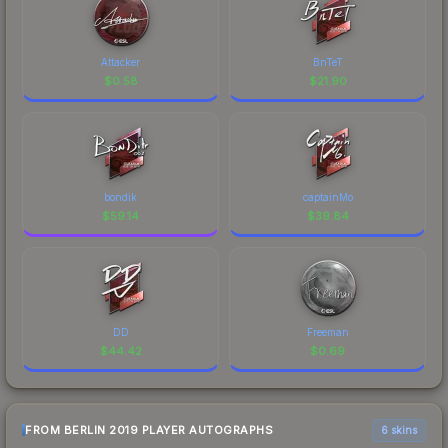
Attacker
BnTeT
$
0.58
$
21.90
bondik
captainMo
$
59.14
$
39.84
DD
Freeman
$
44.42
$
0.69
FROM BERLIN 2019 PLAYER AUTOGRAPHS
6 skins