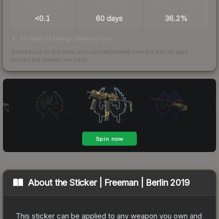
TRADES / DAY
LISTINGS AHEAD
BUY/SELL SPREAD
<0.1
60 days
36.2%
60 days of listings ahead of you
Scored out of 100 from units actually traded over the last
30
days
across the markets we track.
How we measure this
·
Liquidity rankings
About the
Sticker | Freeman | Berlin 2019
This sticker can be applied to any weapon you own and