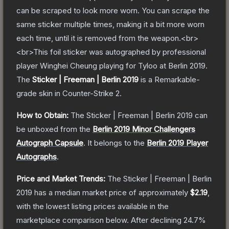
can be scraped to look more worn. You can scrape the
same sticker multiple times, making it a bit more worn
each time, until it is removed from the weapon.<br>
<br>This foil sticker was autographed by professional
player Winghei Cheung playing for Tyloo at Berlin 2019.
The
Sticker | Freeman | Berlin 2019
is a
Remarkable
-
grade
skin
in Counter-Strike 2
.
How to Obtain:
The
Sticker | Freeman | Berlin 2019
can
be unboxed from the
Berlin 2019 Minor Challengers
Autograph Capsule
.
It belongs to the
Berlin 2019 Player
Autographs
.
Price and Market Trends:
The
Sticker | Freeman | Berlin
2019
has a median market price of approximately
$2.19
,
with the lowest listing prices available in the
marketplace comparison below.
After declining
24.7
%