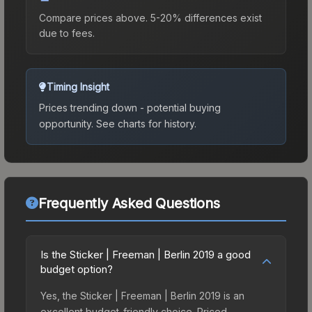
Compare prices above. 5-20% differences exist
due to fees.
Timing Insight
Prices trending down - potential buying
opportunity.
See charts for history.
Frequently Asked Questions
Is the Sticker | Freeman | Berlin 2019 a good
budget option?
Yes, the Sticker | Freeman | Berlin 2019 is an
excellent budget-friendly choice. Priced