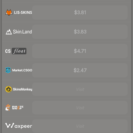
$3.81
$3.83
$4.71
$2.47
Visit
Visit
Visit