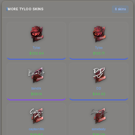
MORE TYLOO SKINS
6 skins
Tyloo
Tyloo
$
332.84
$
125.71
bondik
DD
$
59.14
$
44.42
captainMo
somebody
$
39.84
$
26.08