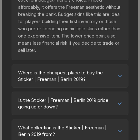
affordably, it offers the Freeman aesthetic without
breaking the bank. Budget skins like this are ideal
for players building their first inventory or those
who prefer spending on multiple skins rather than
one expensive item. The lower price point also
means less financial risk if you decide to trade or
sell later.
Where is the cheapest place to buy the
Sticker | Freeman | Berlin 2019?
Prices for the Sticker | Freeman | Berlin 2019 vary
across marketplaces due to fees, regional
Is the Sticker | Freeman | Berlin 2019 price
pricing, and seller competition. This skin can be
going up or down?
obtained by opening the Berlin 2019 Minor
The Sticker | Freeman | Berlin 2019 is currently
Challengers Autograph Capsule or purchased
trending downward. Over the past 7 days, the
directly from third-party marketplaces. The Steam
What collection is the Sticker | Freeman |
price has decreased by 3.8%, and over the past
Berlin 2019 from?
Community Market charges 15% fees, while third-