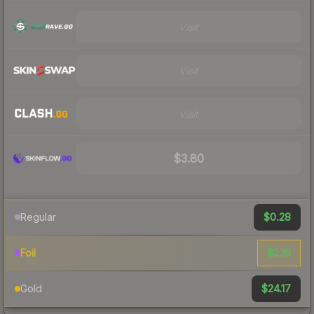
Visit
Visit
Visit
$3.80
$0.28
Regular
$2.19
Foil
$24.17
Gold