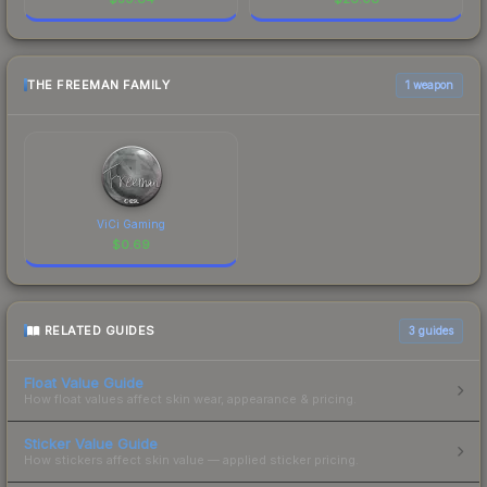
THE FREEMAN FAMILY
1 weapon
ViCi Gaming
$
0.69
RELATED GUIDES
3
guides
Float Value Guide
How float values affect skin wear, appearance & pricing.
Sticker Value Guide
How stickers affect skin value — applied sticker pricing.