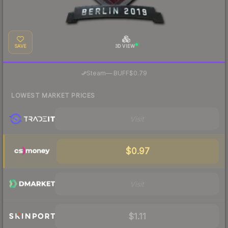
SAVE
3D VIEW
·
Steam
—
BUFF
$0.79
LOWEST MARKET PRICES
Visit
$0.97
Visit
$1.11