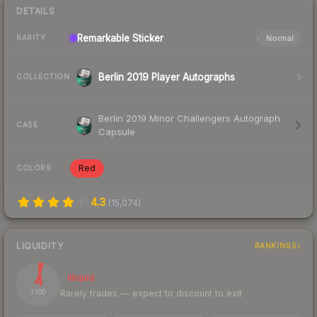
DETAILS
Remarkable
Sticker
Normal
RARITY
Berlin 2019 Player Autographs
COLLECTION
Berlin 2019 Minor Challengers Autograph
CASE
Capsule
Red
COLORS
4.3
(
15,074
)
LIQUIDITY
RANKINGS
4
Illiquid
Rarely trades — expect to discount to exit
/ 100