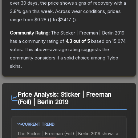
over 30 days, the price shows signs of recovery with a
3.8
% gain this week.
Across wear conditions, prices
range from
$0.28
(
) to
$24.17
(
).
Community Rating:
The
Sticker | Freeman | Berlin 2019
has a community rating of
4.3
out of 5
based on
15,074
votes
.
This above-average rating suggests the
community considers it a solid choice among
Tyloo
skins.
Price Analysis:
Sticker | Freeman
(Foil) | Berlin 2019
CURRENT TREND
The
Sticker | Freeman (Foil) | Berlin 2019
shows a