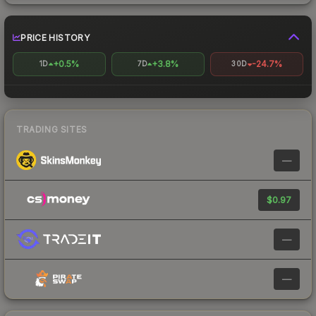
PRICE HISTORY
+0.5%
+3.8%
-24.7%
1D
7D
30D
TRADING SITES
—
$0.97
—
—