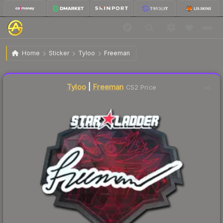
$2.19
Sticker | Freeman | Berlin 2019
Home
Sticker
Tyloo
Freeman
Liquidity score
4
out of 100.
Tyloo
|
Freeman
CS2 Price