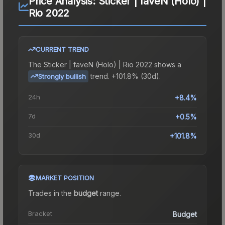
Price Analysis:
Sticker | faveN (Holo) |
Rio 2022
CURRENT TREND
The
Sticker | faveN (Holo) | Rio 2022
shows a
trend.
+101.8% (30d).
Strongly bullish
24h
+8.4%
7d
+0.5%
30d
+101.8%
MARKET POSITION
Trades in the
budget
range
.
Bracket
Budget