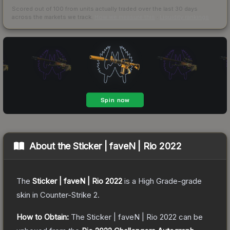
Scored out of 100 from units actually traded over the last
30
days
across the markets we track.
How we measure this
·
Liquidity rankings
About the
Sticker | faveN | Rio 2022
The
Sticker | faveN | Rio 2022
is a
High Grade
-grade
skin
in Counter-Strike 2
.
How to Obtain:
The
Sticker | faveN | Rio 2022
can be