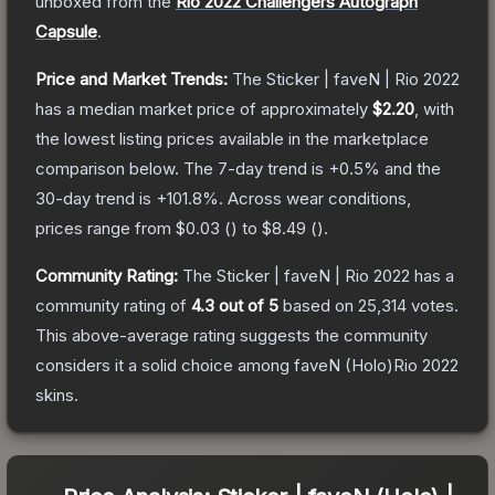
unboxed from the
Rio 2022 Challengers Autograph
Capsule
.
Price and Market Trends:
The
Sticker | faveN | Rio 2022
has a median market price of approximately
$2.20
, with
the lowest listing prices available in the marketplace
comparison below.
The 7-day trend is
+
0.5
% and the
30-day trend is
+
101.8
%.
Across wear conditions,
prices range from
$0.03
(
) to
$8.49
(
).
Community Rating:
The
Sticker | faveN | Rio 2022
has a
community rating of
4.3
out of 5
based on
25,314
votes
.
This above-average rating suggests the community
considers it a solid choice among
faveN (Holo)Rio 2022
skins.