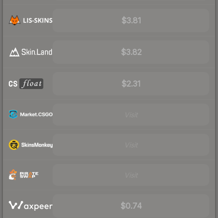
$3.81
$3.82
$2.31
Visit
Visit
Visit
$0.74