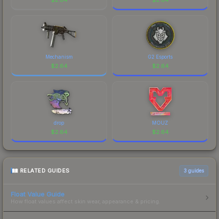
Mechanism
G2 Esports
$
2.64
$
2.64
drop
MOUZ
$
2.64
$
2.64
RELATED GUIDES
3
guides
Float Value Guide
How float values affect skin wear, appearance & pricing.