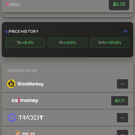
$0.73
Glitter
PRICE HISTORY
+8.4%
+0.5%
+101.8%
1D
7D
30D
TRADING SITES
—
$0.71
—
—