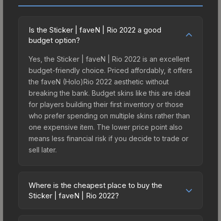
Is the Sticker | faveN | Rio 2022 a good
budget option?
Yes, the Sticker | faveN | Rio 2022 is an excellent
budget-friendly choice. Priced affordably, it offers
the faveN (Holo)Rio 2022 aesthetic without
breaking the bank. Budget skins like this are ideal
for players building their first inventory or those
who prefer spending on multiple skins rather than
one expensive item. The lower price point also
means less financial risk if you decide to trade or
sell later.
Where is the cheapest place to buy the
Sticker | faveN | Rio 2022?
Prices for the Sticker | faveN | Rio 2022 vary