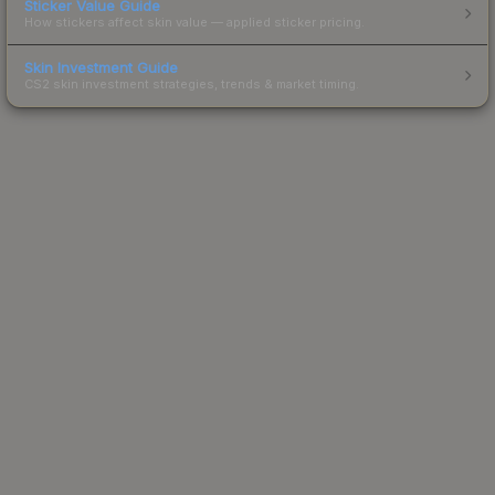
Sticker Value Guide
How stickers affect skin value — applied sticker pricing.
Skin Investment Guide
CS2 skin investment strategies, trends & market timing.