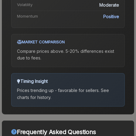
Volatility
Moderate
Momentum
Positive
MARKET COMPARISON
Compare prices above. 5-20% differences exist
due to fees.
Timing Insight
Prices trending up - favorable for sellers.
See
charts for history.
Frequently Asked Questions