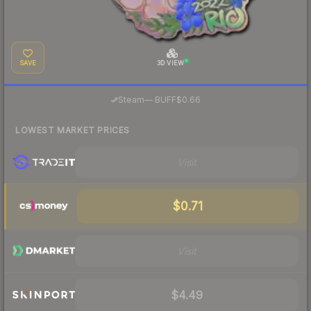
SAVE
3D VIEW
·
Steam
—
BUFF
$0.66
LOWEST MARKET PRICES
Visit
$0.71
Visit
$4.49