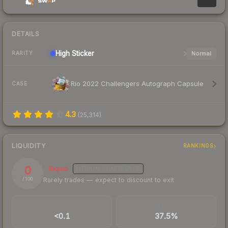
DETAILS
High
Sticker
Normal
RARITY
Rio 2022 Challengers Autograph Capsule
CASE
4.3
(
25,314
)
LIQUIDITY
RANKINGS
0
Illiquid
MEDIUM
CONFIDENCE
Rarely trades — expect to discount to exit
/ 100
TRADES / DAY
BUY/SELL SPREAD
<0.1
37.5%