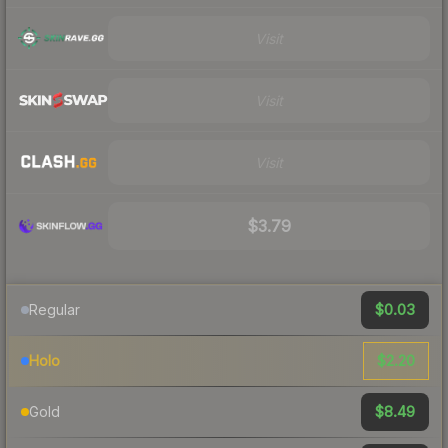
Visit
Visit
Visit
$3.79
$0.03
Regular
$2.20
Holo
$8.49
Gold