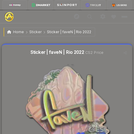
$2.20
Sticker | faveN | Rio 2022
Home
Sticker
Sticker | faveN | Rio 2022
🔥
Up 8.4% today — trending
Liquidity score
0
out of 100.
Sticker | faveN | Rio 2022
CS2 Price