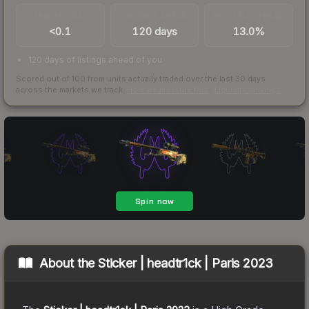
TRADES / DAY
LISTINGS AHEAD
BUY/SELL SPREAD
<0.1
120 days
13.0%
120 days of listings ahead of you
Scored out of 100 from units actually traded over the last
30
days
across the markets we track.
How we measure this
·
Liquidity rankings
About the
Sticker | headtr1ck | Paris 2023