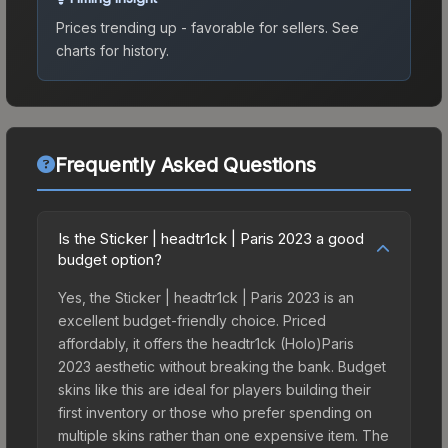
Prices trending up - favorable for sellers.
See
charts for history.
Frequently Asked Questions
Is the Sticker | headtr1ck | Paris 2023 a good
budget option?
Yes, the Sticker | headtr1ck | Paris 2023 is an
excellent budget-friendly choice. Priced
affordably, it offers the headtr1ck (Holo)Paris
2023 aesthetic without breaking the bank. Budget
skins like this are ideal for players building their
first inventory or those who prefer spending on
multiple skins rather than one expensive item. The