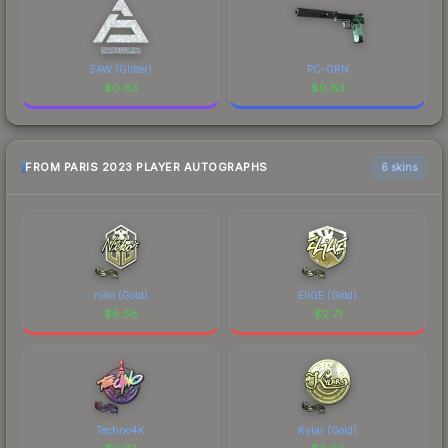
SAW (Glitter)
PC-GRN
$
0.63
$
0.63
FROM PARIS 2023 PLAYER AUTOGRAPHS
6 skins
niko (Gold)
EliGE (Gold)
$
8.58
$
2.71
Techno4K
Kylar (Gold)