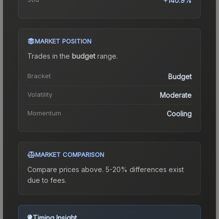
+140.9%
MARKET POSITION
Trades in the
budget
range
.
Bracket
Budget
Volatility
Moderate
Momentum
Cooling
MARKET COMPARISON
Compare prices above. 5-20% differences exist
due to fees.
Timing Insight