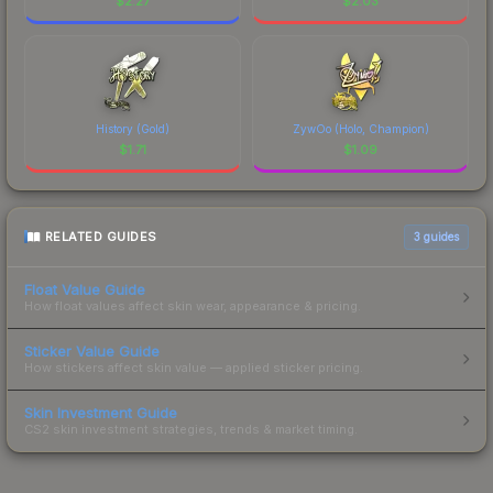
$
2.27
$
2.03
History (Gold)
ZywOo (Holo, Champion)
$
1.71
$
1.09
RELATED GUIDES
3
guides
Float Value Guide
How float values affect skin wear, appearance & pricing.
Sticker Value Guide
How stickers affect skin value — applied sticker pricing.
Skin Investment Guide
CS2 skin investment strategies, trends & market timing.