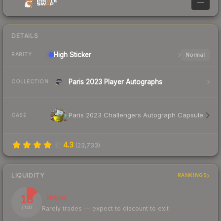
—
DETAILS
High
Sticker
Normal
RARITY
Paris 2023 Player Autographs
COLLECTION
Paris 2023 Challengers Autograph Capsule
CASE
4.3
(
23,733
)
LIQUIDITY
RANKINGS
13
Illiquid
Rarely trades — expect to discount to exit
/ 100