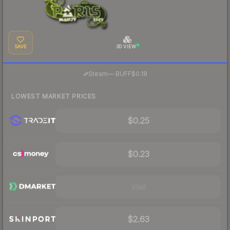
SAVE
3D VIEW
·
Steam
—
BUFF
$0.18
LOWEST MARKET PRICES
$0.25
$0.23
Visit
$2.63