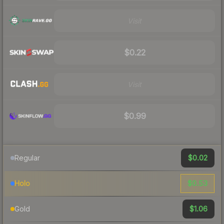
Visit
$0.22
Visit
$0.99
$0.02
Regular
$0.53
Holo
$1.06
Gold