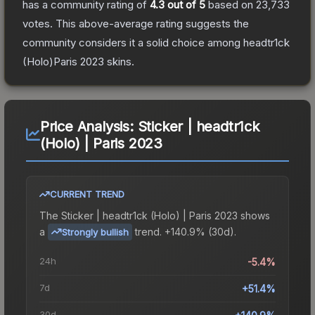
has a community rating of
4.3
out of 5
based on
23,733
votes
.
This above-average rating suggests the
community considers it a solid choice among
headtr1ck
(Holo)Paris 2023
skins.
Price Analysis:
Sticker | headtr1ck
(Holo) | Paris 2023
CURRENT TREND
The
Sticker | headtr1ck (Holo) | Paris 2023
shows
a
trend.
+140.9% (30d).
Strongly bullish
24h
-5.4%
7d
+51.4%
30d