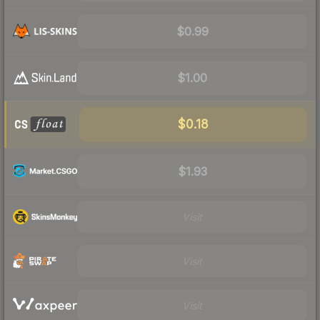
$0.99
$1.00
$0.18
$1.93
Visit
Visit
Visit