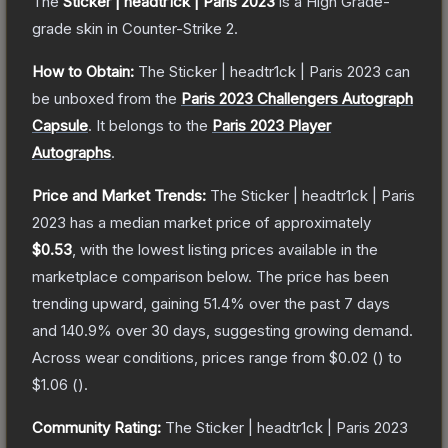
The
Sticker | headtr1ck | Paris 2023
is a
High Grade
-
grade
skin
in Counter-Strike 2
.
How to Obtain:
The
Sticker | headtr1ck | Paris 2023
can
be unboxed from the
Paris 2023 Challengers Autograph
Capsule
.
It belongs to the
Paris 2023 Player
Autographs
.
Price and Market Trends:
The
Sticker | headtr1ck | Paris
2023
has a median market price of approximately
$0.53
, with the lowest listing prices available in the
marketplace comparison below.
The price has been
trending upward, gaining
51.4
% over the past 7 days
and
140.9
% over 30 days, suggesting growing demand.
Across wear conditions, prices range from
$0.02
(
) to
$1.06
(
).
Community Rating:
The
Sticker | headtr1ck | Paris 2023