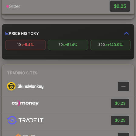
$0.05
Glitter
PRICE HISTORY
-5.4%
+51.4%
+140.9%
1D
7D
30D
TRADING SITES
—
$0.23
$0.25