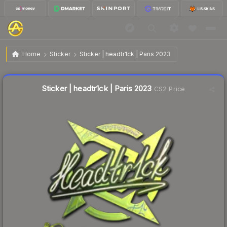
$0.53
Sticker | headtr1ck | Paris 2023
Home
Sticker
Sticker | headtr1ck | Paris 2023
↓
Dropped 5.4% today — buy opportunity
Liquidity score
13
out of 100.
Sticker | headtr1ck | Paris 2023
CS2 Price