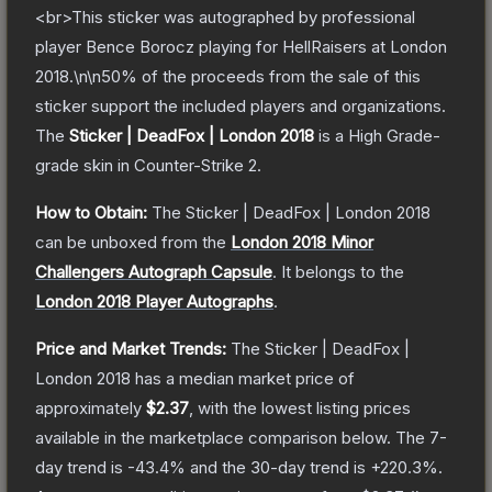
<br>This sticker was autographed by professional
player Bence Borocz playing for HellRaisers at London
2018.\n\n50% of the proceeds from the sale of this
sticker support the included players and organizations.
The
Sticker | DeadFox | London 2018
is a
High Grade
-
grade
skin
in Counter-Strike 2
.
How to Obtain:
The
Sticker | DeadFox | London 2018
can be unboxed from the
London 2018 Minor
Challengers Autograph Capsule
.
It belongs to the
London 2018 Player Autographs
.
Price and Market Trends:
The
Sticker | DeadFox |
London 2018
has a median market price of
approximately
$2.37
, with the lowest listing prices
available in the marketplace comparison below.
The 7-
day trend is
-43.4
% and the 30-day trend is
+
220.3
%.