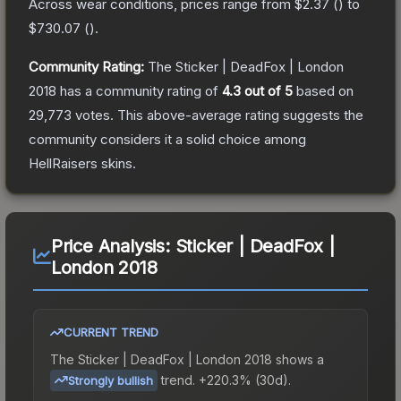
Across wear conditions, prices range from
$2.37
(
) to
$730.07
(
).
Community Rating:
The
Sticker | DeadFox | London
2018
has a community rating of
4.3
out of 5
based on
29,773
votes
.
This above-average rating suggests the
community considers it a solid choice among
HellRaisers
skins.
Price Analysis:
Sticker | DeadFox |
London 2018
CURRENT TREND
The
Sticker | DeadFox | London 2018
shows a
trend.
+220.3% (30d).
Strongly bullish