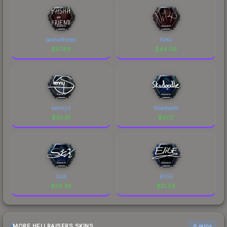
pashaBiceps
NiKo
$
57.88
$
44.09
kennyS
Skadoodle
$
33.91
$
31.17
SicK
EliGE
$
24.38
$
21.54
MORE HELLRAISERS SKINS
6 skins