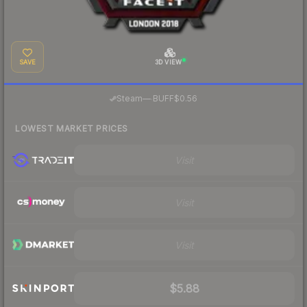
SAVE
3D VIEW
·
Steam
—
BUFF
$0.56
LOWEST MARKET PRICES
Visit
Visit
Visit
$5.88