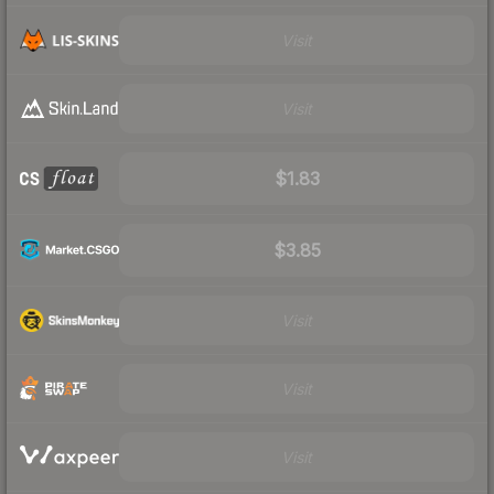
Visit
Visit
$1.83
$3.85
Visit
Visit
Visit