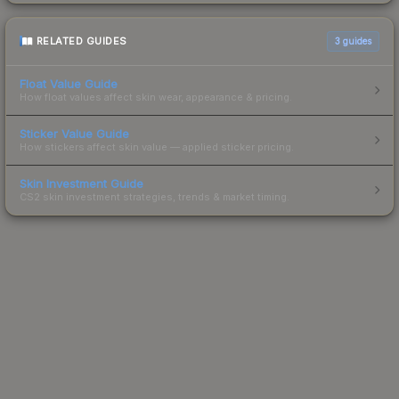
RELATED GUIDES
3
guides
Float Value Guide
How float values affect skin wear, appearance & pricing.
Sticker Value Guide
How stickers affect skin value — applied sticker pricing.
Skin Investment Guide
CS2 skin investment strategies, trends & market timing.