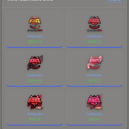
HellRaisers
HellRaisers
$
9911.75
$
956.20
HellRaisers
HellRaisers
$
256.45
$
176.21
HellRaisers
HellRaisers
$
114.38
$
93.87