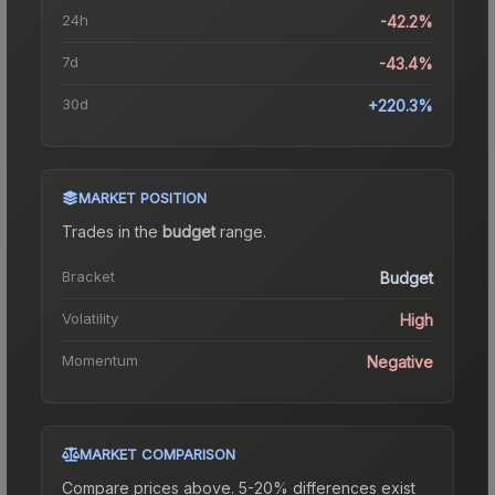
24h
-42.2%
7d
-43.4%
30d
+220.3%
MARKET POSITION
Trades in the
budget
range
.
Bracket
Budget
Volatility
High
Momentum
Negative
MARKET COMPARISON
Compare prices above. 5-20% differences exist