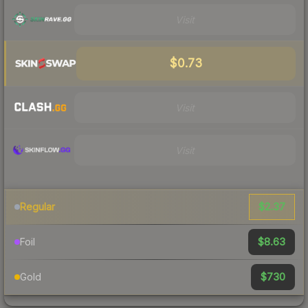
Visit
$0.73
Visit
Visit
$2.37
Regular
$8.63
Foil
$730
Gold