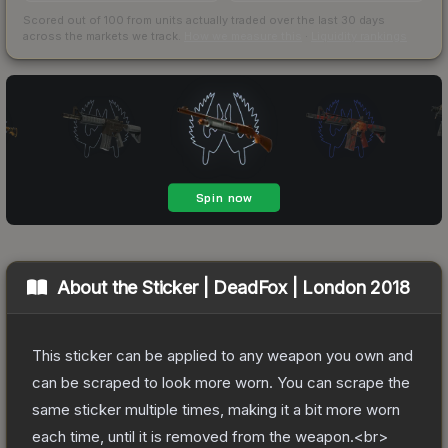
Scored out of 100 from units actually traded over the last
30
days
across the markets we track.
How we measure this
·
Liquidity rankings
About the
Sticker | DeadFox | London 2018
This sticker can be applied to any weapon you own and
can be scraped to look more worn. You can scrape the
same sticker multiple times, making it a bit more worn
each time, until it is removed from the weapon.<br>