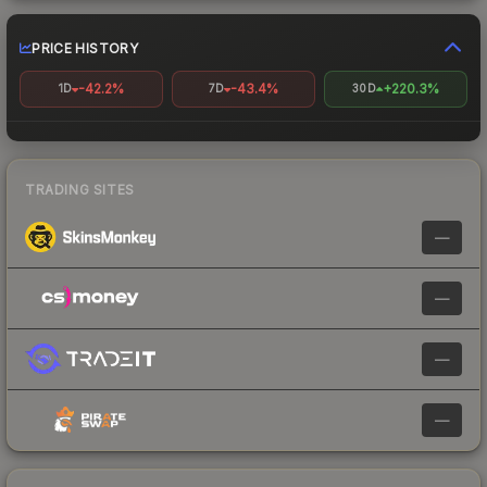
PRICE HISTORY
-42.2%
-43.4%
+220.3%
1D
7D
30D
TRADING SITES
—
—
—
—