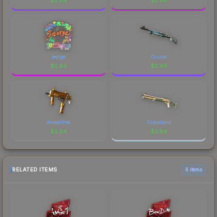
$
2.84
$
2.84
jeorge
Ocular
$
2.84
$
2.84
Amberline
Grassland
$
2.84
$
2.84
RELATED ITEMS
6 items