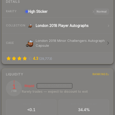
DETAILS
High
Sticker
Normal
RARITY
London 2018 Player Autographs
COLLECTION
London 2018 Minor Challengers Autograph
CASE
Capsule
4.3
(
29,773
)
LIQUIDITY
RANKINGS
1
Illiquid
MEDIUM
CONFIDENCE
Rarely trades — expect to discount to exit
/ 100
TRADES / DAY
BUY/SELL SPREAD
<0.1
34.4%