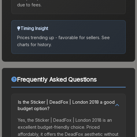
due to fees.
Timing Insight
Prices trending up - favorable for sellers.
See
charts for history.
Frequently Asked Questions
Is the Sticker | DeadFox | London 2018 a good
budget option?
Yes, the Sticker | DeadFox | London 2018 is an
excellent budget-friendly choice. Priced
affordably, it offers the DeadFox aesthetic without