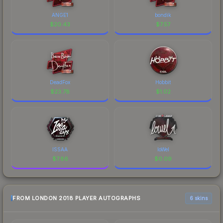
ANGE1
bondik
$
20.43
$
7.57
DeadFox
Hobbit
$
23.78
$
1.02
ISSAA
loWel
$
7.86
$
0.09
FROM LONDON 2018 PLAYER AUTOGRAPHS
6 skins