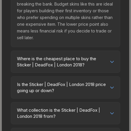
breaking the bank. Budget skins like this are ideal
for players building their first inventory or those
who prefer spending on multiple skins rather than
one expensive item. The lower price point also
means less financial risk if you decide to trade or
sell later.
Where is the cheapest place to buy the
Sticker | DeadFox | London 2018?
Prices for the Sticker | DeadFox | London 2018
vary across marketplaces due to fees, regional
Is the Sticker | DeadFox | London 2018 price
pricing, and seller competition. This skin can be
going up or down?
obtained by opening the London 2018 Minor
The Sticker | DeadFox | London 2018 is currently
Challengers Autograph Capsule or purchased
trending upward. Over the past 7 days, the price
directly from third-party marketplaces. The Steam
What collection is the Sticker | DeadFox |
has increased by 43.4%, and over the past 30
London 2018 from?
Community Market charges 15% fees, while third-
days it has risen 220.3%. Rising prices can
party markets like Skinport, DMarket, and Buff163
The Sticker | DeadFox | London 2018 is part of
indicate growing demand, reduced supply from
offer lower prices with 2-10% fees. Compare real-