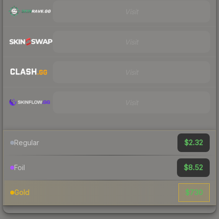
Visit
Visit
Visit
Visit
$2.32
Regular
$8.52
Foil
$730
Gold