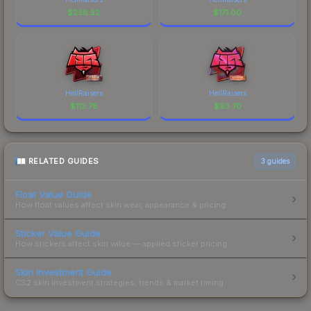
$
258.52
$
171.00
HellRaisers
HellRaisers
$
113.78
$
93.70
RELATED GUIDES
3
guides
Float Value Guide
How float values affect skin wear, appearance & pricing.
Sticker Value Guide
How stickers affect skin value — applied sticker pricing.
Skin Investment Guide
CS2 skin investment strategies, trends & market timing.