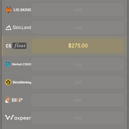
Visit
Visit
$275.00
Visit
Visit
Visit
Visit