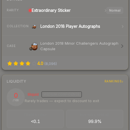
Extraordinary
Sticker
Normal
RARITY
London 2018 Player Autographs
COLLECTION
London 2018 Minor Challengers Autograph
CASE
Capsule
4.0
(
8,096
)
LIQUIDITY
RANKINGS
0
Illiquid
MEDIUM
CONFIDENCE
Rarely trades — expect to discount to exit
/ 100
TRADES / DAY
BUY/SELL SPREAD
<0.1
99.9%