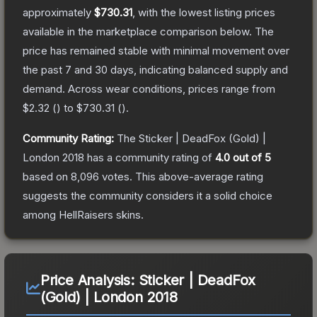
approximately
$730.31
, with the lowest listing prices
available in the marketplace comparison below.
The
price has remained stable with minimal movement over
the past 7 and 30 days, indicating balanced supply and
demand.
Across wear conditions, prices range from
$2.32
(
) to
$730.31
(
).
Community Rating:
The
Sticker | DeadFox (Gold) |
London 2018
has a community rating of
4.0
out of 5
based on
8,096
votes
.
This above-average rating
suggests the community considers it a solid choice
among
HellRaisers
skins.
Price Analysis:
Sticker | DeadFox
(Gold) | London 2018