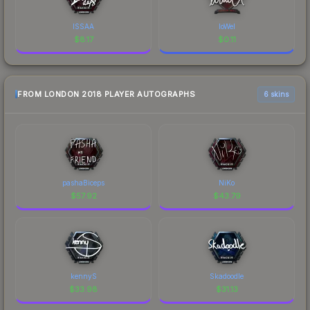
ISSAA
loWel
$
8.17
$
0.11
FROM LONDON 2018 PLAYER AUTOGRAPHS
6 skins
pashaBiceps
NiKo
$
57.92
$
43.79
kennyS
Skadoodle
$
33.98
$
31.13