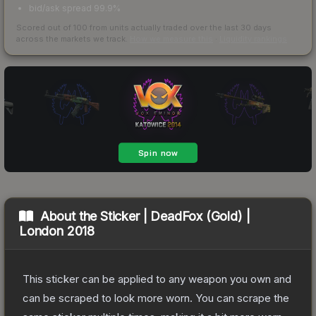
bid/ask spread 99.9%
Scored out of 100 from units actually traded over the last
30
days
across the markets we track.
How we measure this
·
Liquidity rankings
About the
Sticker | DeadFox (Gold) |
London 2018
This sticker can be applied to any weapon you own and
can be scraped to look more worn. You can scrape the