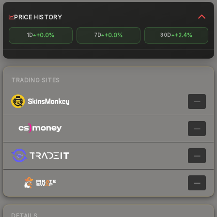
PRICE HISTORY
+0.0%
+0.0%
+2.4%
1D
7D
30D
TRADING SITES
—
—
—
—
DETAILS