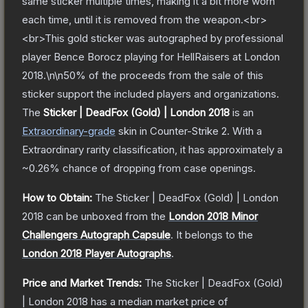
same sticker multiple times, making it a bit more worn
each time, until it is removed from the weapon.<br>
<br>This gold sticker was autographed by professional
player Bence Borocz playing for HellRaisers at London
2018.\n\n50% of the proceeds from the sale of this
sticker support the included players and organizations.
The
Sticker | DeadFox (Gold) | London 2018
is a
n
Extraordinary
-grade
skin
in Counter-Strike 2
.
With a
Extraordinary
rarity classification, it has approximately a
~0.26%
chance of dropping from case openings.
How to Obtain:
The
Sticker | DeadFox (Gold) | London
2018
can be unboxed from the
London 2018 Minor
Challengers Autograph Capsule
.
It belongs to the
London 2018 Player Autographs
.
Price and Market Trends:
The
Sticker | DeadFox (Gold)
| London 2018
has a median market price of