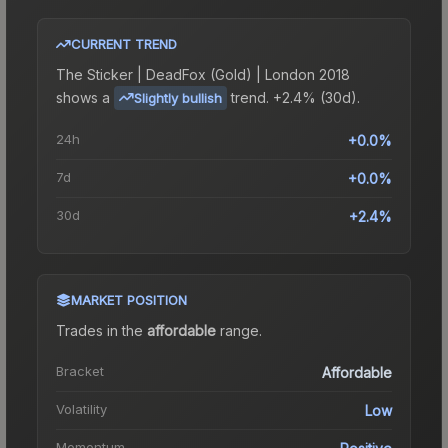
CURRENT TREND
The
Sticker | DeadFox (Gold) | London 2018
shows a
trend.
+2.4% (30d).
Slightly bullish
24h
+0.0%
7d
+0.0%
30d
+2.4%
MARKET POSITION
Trades in the
affordable
range
.
Bracket
Affordable
Volatility
Low
Momentum