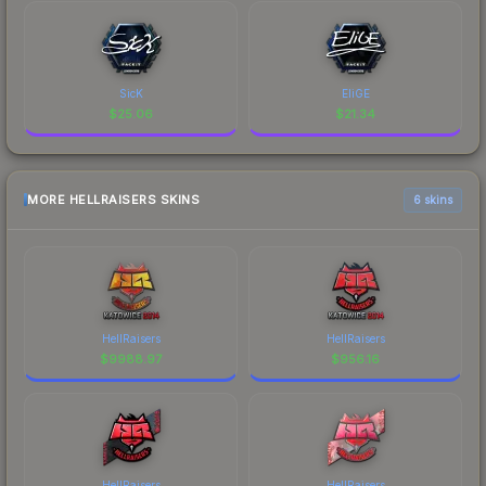
SicK
EliGE
$
25.06
$
21.34
MORE HELLRAISERS SKINS
6 skins
HellRaisers
HellRaisers
$
9988.97
$
956.16
HellRaisers
HellRaisers