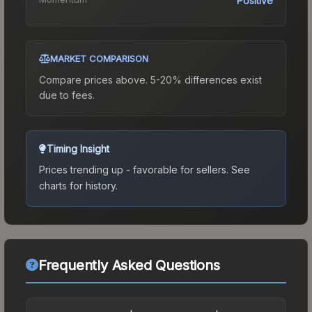
Positive
MARKET COMPARISON
Compare prices above. 5-20% differences exist
due to fees.
Timing Insight
Prices trending up - favorable for sellers.
See
charts for history.
Frequently Asked Questions