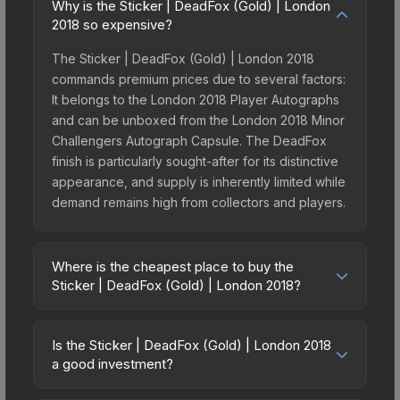
Why is the Sticker | DeadFox (Gold) | London
2018 so expensive?
The Sticker | DeadFox (Gold) | London 2018
commands premium prices due to several factors:
It belongs to the London 2018 Player Autographs
and can be unboxed from the London 2018 Minor
Challengers Autograph Capsule. The DeadFox
finish is particularly sought-after for its distinctive
appearance, and supply is inherently limited while
demand remains high from collectors and players.
Where is the cheapest place to buy the
Sticker | DeadFox (Gold) | London 2018?
Prices for the Sticker | DeadFox (Gold) | London
2018 vary across marketplaces due to fees,
Is the Sticker | DeadFox (Gold) | London 2018
regional pricing, and seller competition. This skin
a good investment?
can be obtained by opening the London 2018
Investment potential depends on several factors.