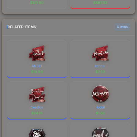
$
871.90
$
867.92
RELATED ITEMS
6 items
ANGE1
bondik
$
19.86
$
7.59
DeadFox
Hobbit
$
24.16
$
1.02