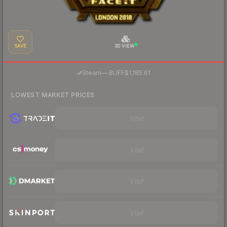
SAVE
3D VIEW
·
Steam
—
BUFF
$1,185.61
LOWEST MARKET PRICES
Visit
Visit
Visit
Visit