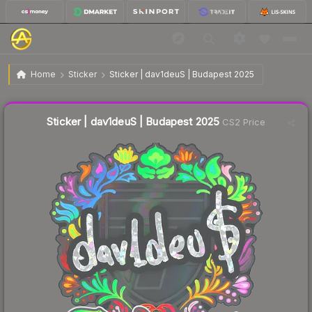
$0.37
Sticker | dav1deuS | Budapest 2025
Home
Sticker
Sticker | dav1deuS | Budapest 2025
Liquidity score
8
out of 100.
Sticker | dav1deuS | Budapest 2025
CS2 Price