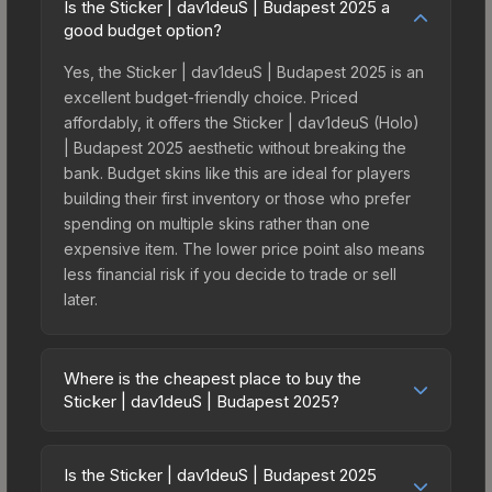
Is the Sticker | dav1deuS | Budapest 2025 a
good budget option?
Yes, the Sticker | dav1deuS | Budapest 2025 is an
excellent budget-friendly choice. Priced
affordably, it offers the Sticker | dav1deuS (Holo)
| Budapest 2025 aesthetic without breaking the
bank. Budget skins like this are ideal for players
building their first inventory or those who prefer
spending on multiple skins rather than one
expensive item. The lower price point also means
less financial risk if you decide to trade or sell
later.
Where is the cheapest place to buy the
Sticker | dav1deuS | Budapest 2025?
Prices for the Sticker | dav1deuS | Budapest 2025
vary across marketplaces due to fees, regional
Is the Sticker | dav1deuS | Budapest 2025