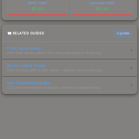
NertZ (Gold)
kyousuke (Gold)
$
12.66
$
12.48
RELATED GUIDES
3
guides
Float Value Guide
How float values affect skin wear, appearance & pricing.
Sticker Value Guide
How stickers affect skin value — applied sticker pricing.
Skin Investment Guide
CS2 skin investment strategies, trends & market timing.