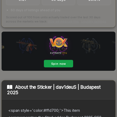
60 days of listings ahead of you
Scored out of 100 from units actually traded over the last
30
days
across the markets we track.
How we measure this
·
Liquidity rankings
About the
Sticker | dav1deuS | Budapest
2025
<span style='color:#ffd700;'>This item