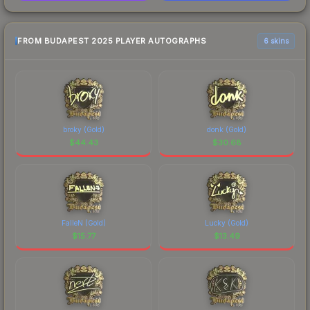
FROM BUDAPEST 2025 PLAYER AUTOGRAPHS
6 skins
broky (Gold)
donk (Gold)
$
44.43
$
30.68
FalleN (Gold)
Lucky (Gold)
$
15.77
$
13.49