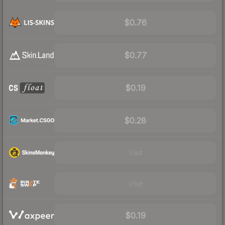
$0.76
$0.77
$0.19
$0.28
Visit
Visit
$0.19