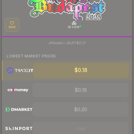
SAVE
3D VIEW
·
Steam
—
BUFF
$0.17
LOWEST MARKET PRICES
$0.18
$0.18
$0.20
Visit