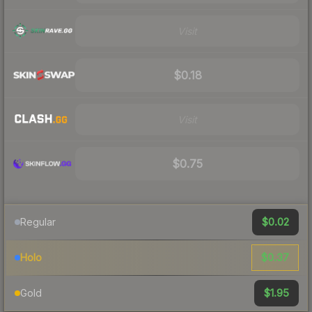
Visit
$0.18
Visit
$0.75
$0.02
Regular
$0.37
Holo
$1.95
Gold