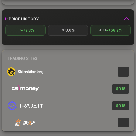
PRICE HISTORY
+2.8%
0.0%
+68.2%
1D
7D
30D
TRADING SITES
—
$0.18
$0.18
—