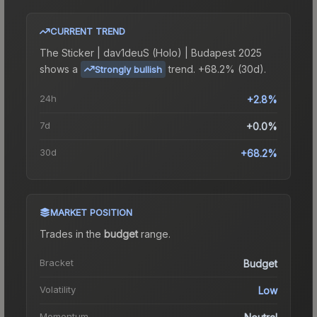
CURRENT TREND
The
Sticker | dav1deuS (Holo) | Budapest 2025
shows a
trend.
+68.2% (30d).
Strongly bullish
24h
+2.8%
7d
+0.0%
30d
+68.2%
MARKET POSITION
Trades in the
budget
range
.
Bracket
Budget
Volatility
Low
Momentum