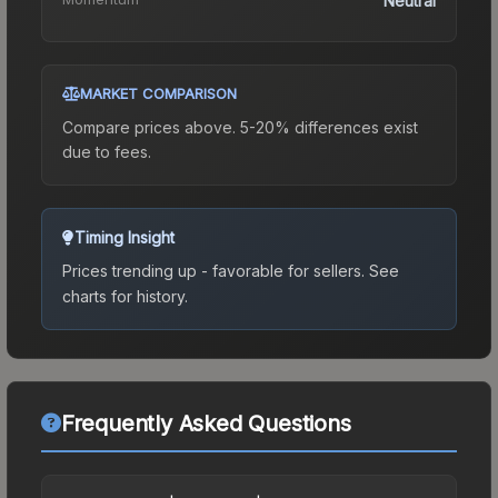
Neutral
MARKET COMPARISON
Compare prices above. 5-20% differences exist
due to fees.
Timing Insight
Prices trending up - favorable for sellers.
See
charts for history.
Frequently Asked Questions