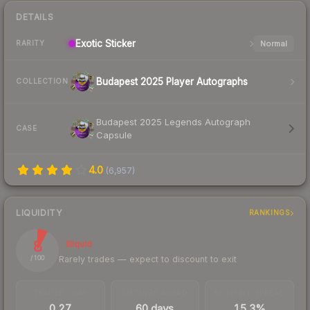
DETAILS
Exotic
Sticker
Normal
RARITY
Budapest 2025 Player Autographs
COLLECTION
Budapest 2025 Legends Autograph
CASE
Capsule
4.0
(
6,957
)
LIQUIDITY
RANKINGS
8
Illiquid
Rarely trades — expect to discount to exit
/ 100
TRADES / DAY
LISTINGS AHEAD
BUY/SELL SPREAD
0.27
60 days
15.3%