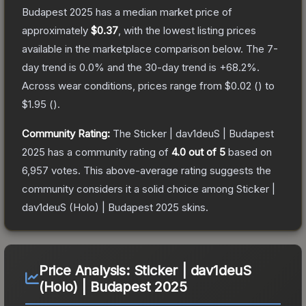
Budapest 2025
has a median market price of
approximately
$0.37
, with the lowest listing prices
available in the marketplace comparison below.
The 7-
day trend is
0.0
% and the 30-day trend is
+
68.2
%.
Across wear conditions, prices range from
$0.02
(
) to
$1.95
(
).
Community Rating:
The
Sticker | dav1deuS | Budapest
2025
has a community rating of
4.0
out of 5
based on
6,957
votes
.
This above-average rating suggests the
community considers it a solid choice among
Sticker |
dav1deuS (Holo) | Budapest 2025
skins.
Price Analysis:
Sticker | dav1deuS
(Holo) | Budapest 2025