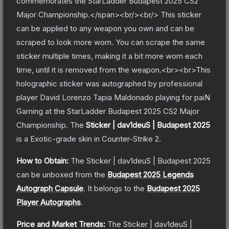
commemorates the StarLadder Budapest 2025 CS2
Major Championship.</span><br/><br/> This sticker
can be applied to any weapon you own and can be
scraped to look more worn. You can scrape the same
sticker multiple times, making it a bit more worn each
time, until it is removed from the weapon.<br><br>This
holographic sticker was autographed by professional
player David Lorenzo Tapia Maldonado playing for paiN
Gaming at the StarLadder Budapest 2025 CS2 Major
Championship.
The
Sticker | dav1deuS | Budapest 2025
is a
Exotic
-grade
skin
in Counter-Strike 2
.
How to Obtain:
The
Sticker | dav1deuS | Budapest 2025
can be unboxed from the
Budapest 2025 Legends
Autograph Capsule
.
It belongs to the
Budapest 2025
Player Autographs
.
Price and Market Trends:
The
Sticker | dav1deuS |