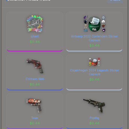
Lorenzo Tapia Maldonado playing for paiN
to factor in each marketplace's fees when
Gaming at the StarLadder Budapest 2025 CS2
comparing total costs.
Major Championship." The Sticker | dav1deuS
(Holo) | Budapest 2025 finish on the Sticker |
dav1deuS (Holo) | Budapest 2025 is a distinctive
design that has made this skin a recognizable part
qikert
Antwerp 2022 Contenders Sticker
of CS2's visual identity.
Capsule
$
0.44
$
0.44
Copenhagen 2024 Legends Sticker
Capsule
Crimson Web
$
0.44
$
0.44
Tosai
Popdog
$
0.44
$
0.44