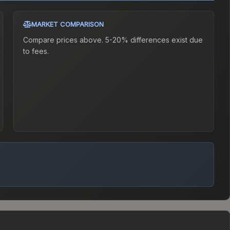
MARKET COMPARISON
Compare prices above. 5-20% differences exist due
to fees.