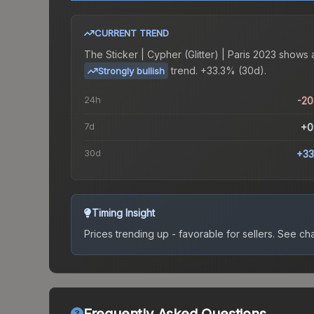
CURRENT TREND
The
Sticker | Cypher (Glitter) | Paris 2023
shows 
trend.
+33.3% (30d).
Strongly bullish
24h
-2
7d
+0
30d
+33
Timing Insight
Prices trending up - favorable for sellers.
See char