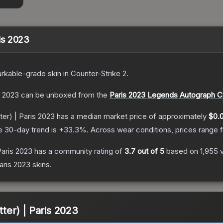
ris 2023
rkable
-grade
skin
in Counter-Strike 2
.
s 2023
can be unboxed from the
Paris 2023 Legends Autograph C
ter) | Paris 2023
has a median market price of approximately
$0.
e 30-day trend is
+
33.3
%.
Across wear conditions, prices range
 Paris 2023
has a community rating of
3.7
out of 5
based on
1,955
aris 2023
skins.
tter) | Paris 2023