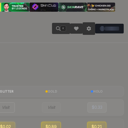
K
GLITTER
GOLD
HOLO
Visit
Visit
$0.33
$0.02
$0.89
$0.21