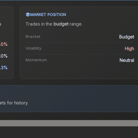
MARKET POSITION
a
Trades in the
budget
range
.
Bracket
Budget
0.0%
Volatility
High
.0%
Momentum
Neutral
.3%
ts for history.