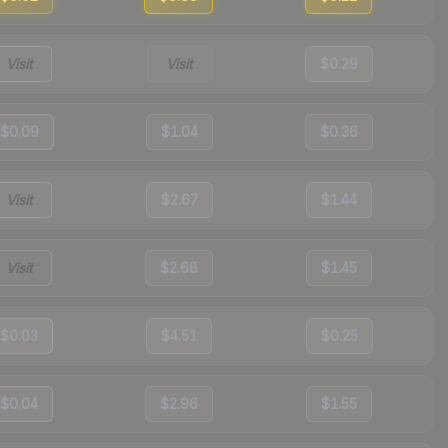
Visit
Visit
$0.29
$0.09
$1.04
$0.36
Visit
$2.67
$1.44
Visit
$2.68
$1.45
$0.03
$4.51
$0.25
$0.04
$2.96
$1.55