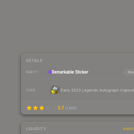
DETAILS
Remarkable
Sticker
Nor
RARITY
Paris 2023 Legends Autograph Capsul
CASE
3.7
(
1,955
)
LIQUIDITY
RANK