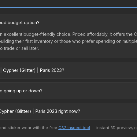
 good budget option?
 an excellent budget-friendly choice. Priced affordably, it offers the
 building their first inventory or those who prefer spending on multi
 trade or sell later.
 Cypher (Glitter) | Paris 2023?
2023 vary across marketplaces due to fees, regional pricing, and sel
ed directly from third-party marketplaces. The Steam Community Ma
ice going up or down?
s with 2-10% fees. Compare real-time prices in the market comparison
rrently trending upward. Over the past 7 days, the price has increase
ed supply from case openings, or broader market-wide appreciation.
pher (Glitter) | Paris 2023 right now?
es.
+ marketplaces, Buff163 currently has the lowest price for the Sticke
 and sticker wear with the free
CS2 Inspect tool
— instant 3D preview, 
rchase. We recommend checking the marketplace comparison table ab
sts.