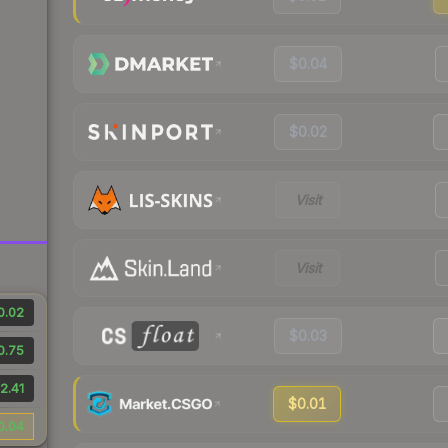
$0.04
$0.02
Visit
Visit
0.02
$0.03
0.75
2.41
$0.01
0.04