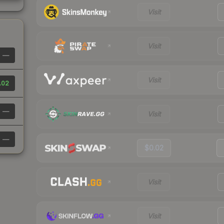
Visit
Visit
—
Visit
.02
—
Visit
—
$0.02
Visit
Visit