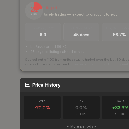
21
Illiquid
Rarely trades — expect to discount to exit
/ 100
TRADES / DAY
LISTINGS AHEAD
BUY/SELL SPR
6.3
45 days
66.7%
bid/ask spread 66.7%
45 days of listings ahead of you
Scored out of 100 from units actually traded over the last
30
day
across the markets we track.
How we measure this
·
Liquidity ran
Price History
24H
7D
30D
-20.0
%
0.0
%
+
33.3
%
$0.05
$0.06
More periods