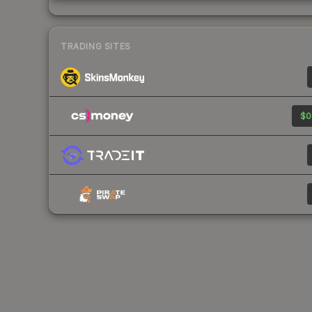
TRADING SITES
$0