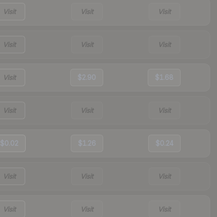
Visit
Visit
Visit
Visit
Visit
Visit
Visit
$2.90
$1.68
Visit
Visit
Visit
$0.02
$1.26
$0.24
Visit
Visit
Visit
Visit
Visit
Visit