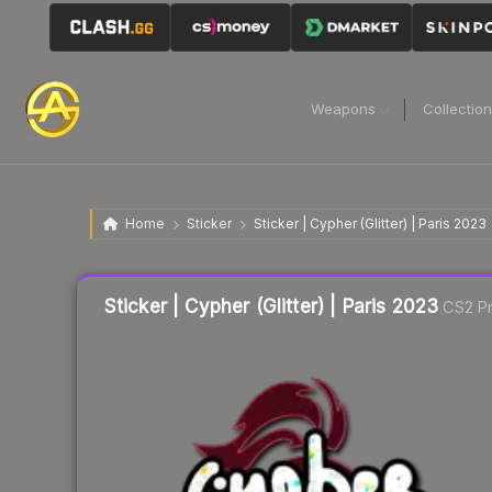
Weapons
Collectio
Home
Sticker
Sticker | Cypher (Glitter) | Paris 2023
Liquidity score
21
out of 100.
Sticker | Cypher (Glitter) | Paris 2023
CS2 Pr