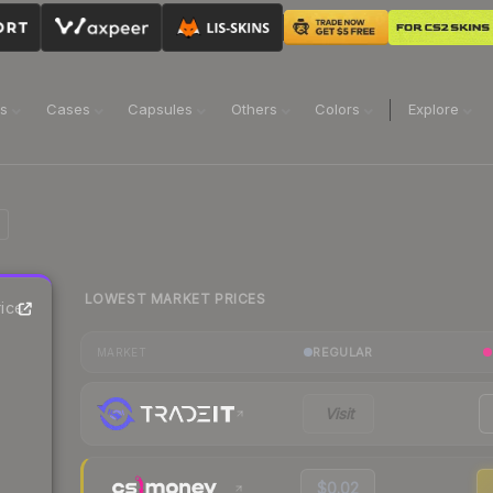
ns
Cases
Capsules
Others
Colors
Explore
LOWEST MARKET PRICES
ice
REGULAR
MARKET
Visit
$0.02