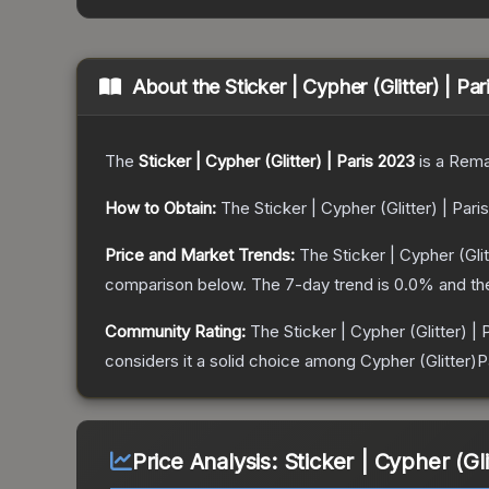
About the
Sticker | Cypher (Glitter) | Pa
The
Sticker | Cypher (Glitter) | Paris 2023
is a
Rema
How to Obtain:
The
Sticker | Cypher (Glitter) | Pari
Price and Market Trends:
The
Sticker | Cypher (Glit
comparison below.
The 7-day trend is
0.0
% and th
Community Rating:
The
Sticker | Cypher (Glitter) |
considers it a solid choice among
Cypher (Glitter)P
Price Analysis:
Sticker | Cypher (Gli