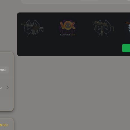
mal
e
INGS