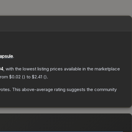
apsule
.
04
, with the lowest listing prices available in the marketplace
 from
$0.02
(
) to
$2.41
(
).
votes
.
This above-average rating suggests the community