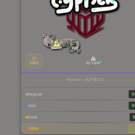
SAVE
3D VIEW
·
Steam
—
BUFF
$0.01
Regular
$
Holo
$
Gold
$
Glitter
$