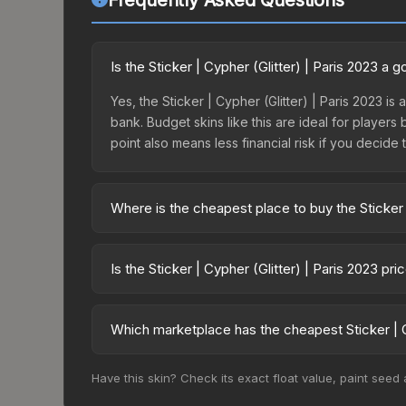
Frequently Asked Questions
Is the Sticker | Cypher (Glitter) | Paris 2023 a
Yes, the Sticker | Cypher (Glitter) | Paris 2023 is
bank. Budget skins like this are ideal for players
point also means less financial risk if you decide to
Where is the cheapest place to buy the Sticker |
Prices for the Sticker | Cypher (Glitter) | Paris 
Paris 2023 Legends Autograph Capsule or purchas
Is the Sticker | Cypher (Glitter) | Paris 2023 pr
Skinport, DMarket, and Buff163 offer lower price
The Sticker | Cypher (Glitter) | Paris 2023 is cu
Rising prices can indicate growing demand, reduc
Which marketplace has the cheapest Sticker | Cy
trends and to identify potential buying opportuniti
Based on our real-time price comparison across 15
Have this skin? Check its exact float value, paint seed
change frequently as sellers list and buyers pu
each marketplace's fees when comparing total co