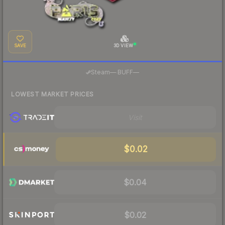
SAVE
3D VIEW
·
Steam
—
BUFF
—
LOWEST MARKET PRICES
Visit
$0.02
$0.04
$0.02