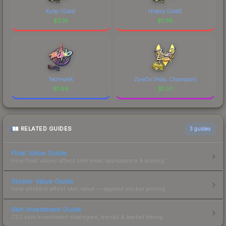
Kylar (Gold)
History (Gold)
$
2.18
$
1.96
Techno4K
ZywOo (Holo, Champion)
$
1.86
$
1.07
RELATED GUIDES
3
guides
Float Value Guide
How float values affect skin wear, appearance & pricing.
Sticker Value Guide
How stickers affect skin value — applied sticker pricing.
Skin Investment Guide
CS2 skin investment strategies, trends & market timing.