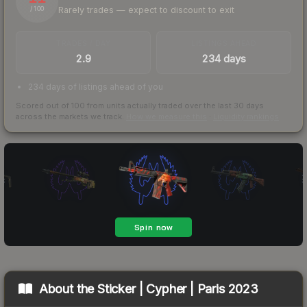
Rarely trades — expect to discount to exit
/ 100
TRADES / DAY
LISTINGS AHEAD
2.9
234 days
234 days of listings ahead of you
Scored out of 100 from units actually traded over the last
30
days
across the markets we track.
How we measure this
·
Liquidity rankings
About the
Sticker | Cypher | Paris 2023