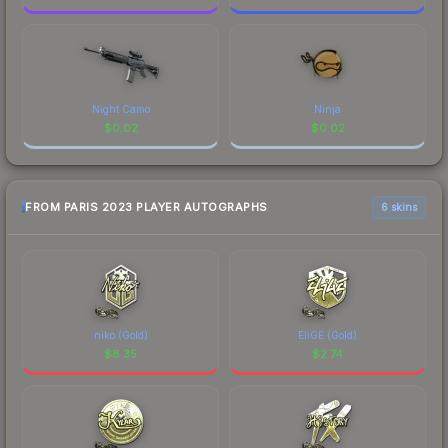
Night Camo
Ninja
$
0.02
$
0.02
FROM PARIS 2023 PLAYER AUTOGRAPHS
6 skins
niko (Gold)
EliGE (Gold)
$
8.35
$
2.74