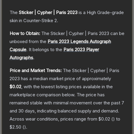
The
Sticker | Cypher | Paris 2023
is a
High Grade
-grade
skin
in Counter-Strike 2
.
How to Obtain:
The
Sticker | Cypher | Paris 2023
can be
unboxed from the
Paris 2023 Legends Autograph
Capsule
.
It belongs to the
Paris 2023 Player
Autographs
.
Price and Market Trends:
The
Sticker | Cypher | Paris
2023
has a median market price of approximately
$0.02
, with the lowest listing prices available in the
marketplace comparison below.
The price has
remained stable with minimal movement over the past 7
and 30 days, indicating balanced supply and demand.
Across wear conditions, prices range from
$0.02
(
) to
$2.50
(
).