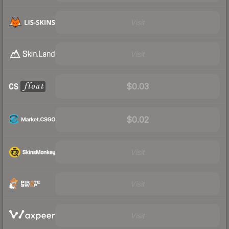
Visit
Visit
$0.03
$0.02
Visit
Visit
Visit