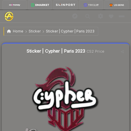
$0.02
Sticker | Cypher | Paris 2023
Home
Sticker
Sticker | Cypher | Paris 2023
Liquidity score
11
out of 100.
Sticker | Cypher | Paris 2023
CS2 Price