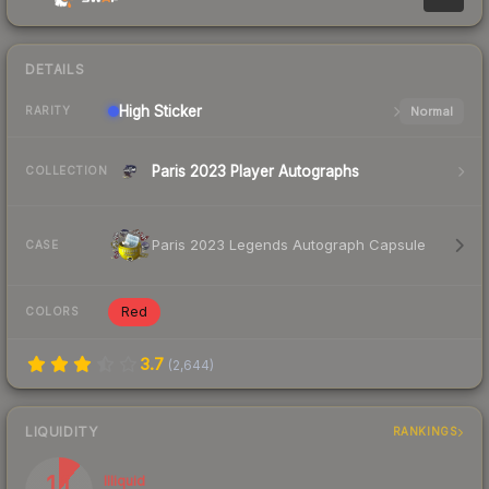
DETAILS
High
Sticker
Normal
RARITY
Paris 2023 Player Autographs
COLLECTION
Paris 2023 Legends Autograph Capsule
CASE
Red
COLORS
3.7
(
2,644
)
LIQUIDITY
RANKINGS
11
Illiquid