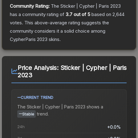
Community Rating:
The
Sticker | Cypher | Paris 2023
has a community rating of
3.7
out of 5
based on
2,644
votes
.
This above-average rating suggests the
community considers it a solid choice among
CypherParis 2023
skins.
Price Analysis:
Sticker | Cypher | Paris
2023
CURRENT TREND
The
Sticker | Cypher | Paris 2023
shows a
trend.
Stable
24h
+0.0%