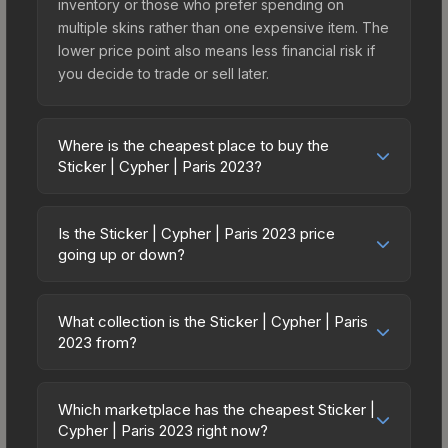
inventory or those who prefer spending on
multiple skins rather than one expensive item. The
lower price point also means less financial risk if
you decide to trade or sell later.
Where is the cheapest place to buy the
Sticker | Cypher | Paris 2023?
Prices for the Sticker | Cypher | Paris 2023 vary
across marketplaces due to fees, regional
Is the Sticker | Cypher | Paris 2023 price
pricing, and seller competition. This skin can be
going up or down?
obtained by opening the Paris 2023 Legends
The Sticker | Cypher | Paris 2023 has remained
Autograph Capsule or purchased directly from
relatively stable in price recently, with less than
third-party marketplaces. The Steam Community
What collection is the Sticker | Cypher | Paris
5% movement over the past 7 and 30 days.
2023 from?
Market charges 15% fees, while third-party
Stable pricing suggests balanced supply and
markets like Skinport, DMarket, and Buff163 offer
The Sticker | Cypher | Paris 2023 is part of the
demand. This can be a good sign for investors
lower prices with 2-10% fees. Compare real-time
Paris 2023 Player Autographs. It can be obtained
looking for low-volatility items, and for buyers it
Which marketplace has the cheapest Sticker |
prices in the market comparison table above to
by opening the Paris 2023 Legends Autograph
Cypher | Paris 2023 right now?
means you're unlikely to overpay. Check the
find the best deal.