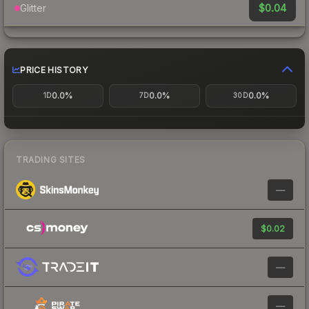
$0.04
Glitter
PRICE HISTORY
0.0%
0.0%
0.0%
1D
7D
30D
TRADING SITES
—
$0.02
—
—