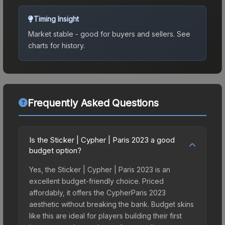
Timing Insight
Market stable - good for buyers and sellers.
See
charts for history.
Frequently Asked Questions
Is the Sticker | Cypher | Paris 2023 a good
budget option?
Yes, the Sticker | Cypher | Paris 2023 is an
excellent budget-friendly choice. Priced
affordably, it offers the CypherParis 2023
aesthetic without breaking the bank. Budget skins
like this are ideal for players building their first