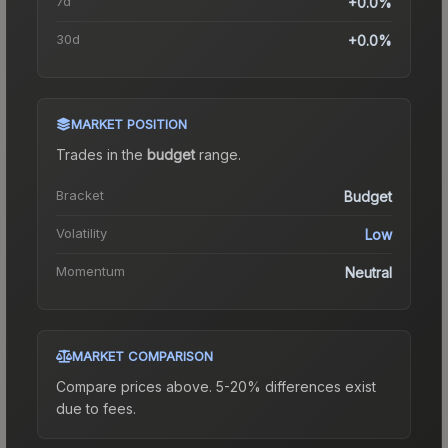
7d
+0.0%
30d
+0.0%
MARKET POSITION
Trades in the
budget
range
.
Bracket
Budget
Volatility
Low
Momentum
Neutral
MARKET COMPARISON
Compare prices above. 5-20% differences exist
due to fees.