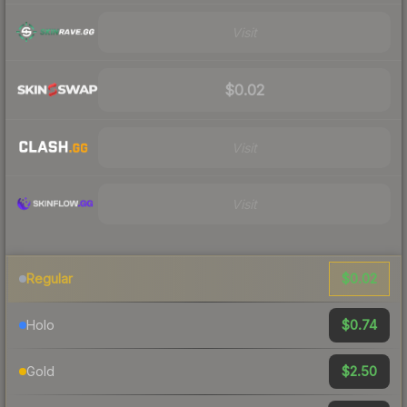
Visit
$0.02
Visit
Visit
$0.02
Regular
$0.74
Holo
$2.50
Gold