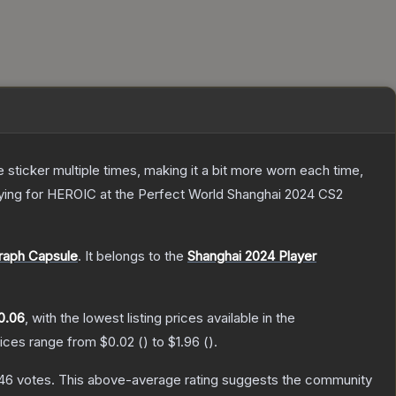
ticker multiple times, making it a bit more worn each time,
laying for HEROIC at the Perfect World Shanghai 2024 CS2
raph Capsule
.
It belongs to the
Shanghai 2024 Player
0.06
, with the lowest listing prices available in the
rices range from
$0.02
(
) to
$1.96
(
).
46
votes
.
This above-average rating suggests the community