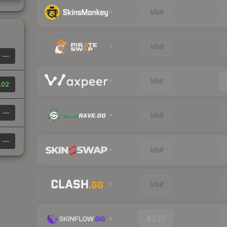
Visit
Visit
—
Visit
.02
—
Visit
—
Visit
Visit
$0.77