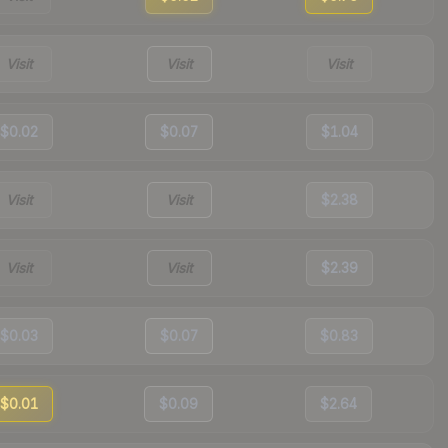
Visit
Visit
Visit
$0.02
$0.07
$1.04
Visit
Visit
$2.38
Visit
Visit
$2.39
$0.03
$0.07
$0.83
$0.01
$0.09
$2.64