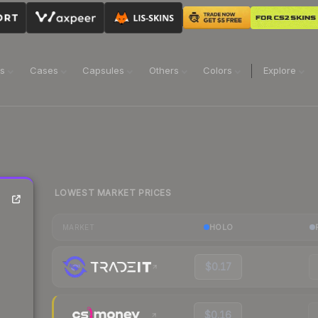
ns
Cases
Capsules
Others
Colors
Explore
LOWEST MARKET PRICES
HOLO
MARKET
$0.17
$0.16