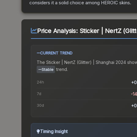
considers it a solid choice among
HEROIC
skins.
Price Analysis:
Sticker | NertZ (Gli
CURRENT TREND
The
Sticker | NertZ (Glitter) | Shanghai 2024
show
trend.
Stable
24h
+0
7d
-1
30d
+0
Timing Insight