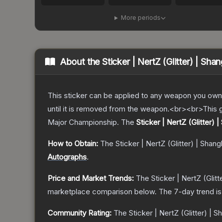
More periods
About the
Sticker | NertZ (Glitter) | Sh
This sticker can be applied to any weapon you own
until it is removed from the weapon.<br><br>This g
Major Championship.
The
Sticker | NertZ (Glitter) 
How to Obtain:
The
Sticker | NertZ (Glitter) | Shan
Autographs
.
Price and Market Trends:
The
Sticker | NertZ (Glit
marketplace comparison below.
The 7-day trend i
Community Rating:
The
Sticker | NertZ (Glitter) | 