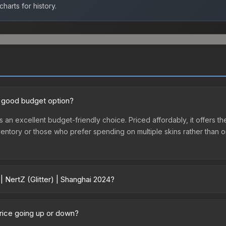
harts for history.
 a good budget option?
 is an excellent budget-friendly choice. Priced affordably, it offers 
st inventory or those who prefer spending on multiple skins rather tha
| NertZ (Glitter) | Shanghai 2024?
ai 2024 vary across marketplaces due to fees, regional pricing, and s
hased directly from third-party marketplaces. The Steam Communit
 price going up or down?
s with 2-10% fees. Compare real-time prices in the market comparison