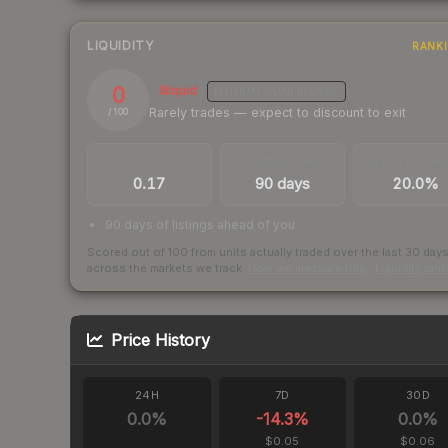
LIQUIDITY
RANK
0
Illiquid
MEDIUM
CONFIDENCE
Rarely trades — expect to discount to exit
/ 100
TRADES / DAY
LISTINGS AHEAD
BUY/SELL SPR
0.17
90 days
20.0%
90 days of listings ahead of you
Scored out of 100 from units actually traded over the last
30
day
across the markets we track.
How we measure this
·
Liquidity ran
Price History
24H
7D
30D
0.0
%
-14.3
%
0.0
%
$0.05
$0.06