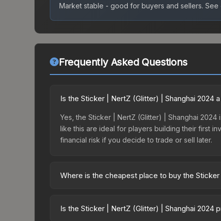
Market stable - good for buyers and sellers.
See c
Frequently Asked Questions
Is the Sticker | NertZ (Glitter) | Shanghai 2024
Yes, the Sticker | NertZ (Glitter) | Shanghai 2024
like this are ideal for players building their fir
financial risk if you decide to trade or sell later.
Where is the cheapest place to buy the Sticker 
Prices for the Sticker | NertZ (Glitter) | Shangh
Shanghai 2024 Legends Autograph Capsule or purc
Is the Sticker | NertZ (Glitter) | Shanghai 2024
Skinport, DMarket, and Buff163 offer lower price