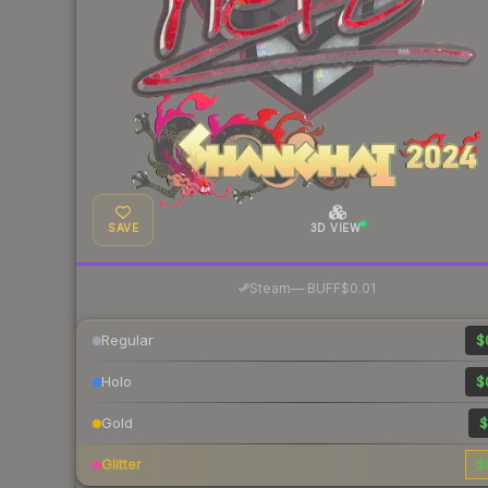
SAVE
3D VIEW
·
Steam
—
BUFF
$0.01
Regular
$
Holo
$
Gold
$
Glitter
$