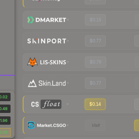
$0.15
$0.77
$0.76
$0.77
0.02
$0.14
0.48
1.96
Visit
0.06