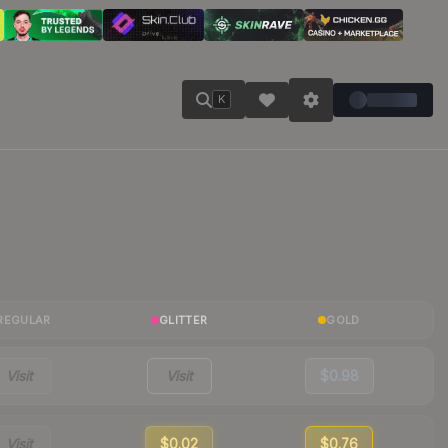
K
REGULAR
GLITTER
GOLD
Visit
Visit
$0.98
Visit
$0.02
$0.76