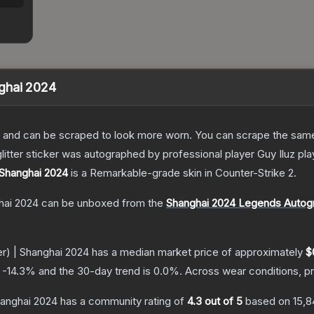
anghai 2024
 and can be scraped to look more worn. You can scrape the same s
litter sticker was autographed by professional player Guy Iluz p
| Shanghai 2024
is a
Remarkable
-grade
skin
in Counter-Strike 2
.
ghai 2024
can be unboxed from the
Shanghai 2024 Legends Autog
ter) | Shanghai 2024
has a median market price of approximately
$
s
-14.3
% and the 30-day trend is
0.0
%.
Across wear conditions, p
Shanghai 2024
has a community rating of
4.3
out of 5
based on
15,8