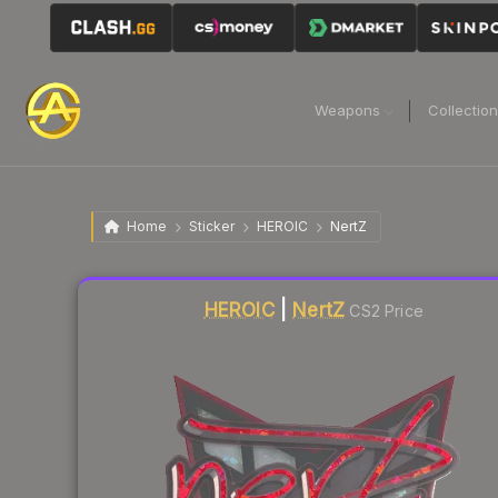
Weapons
Collectio
Home
Sticker
HEROIC
NertZ
Liquidity score
0
out of 100.
HEROIC
|
NertZ
CS2 Price