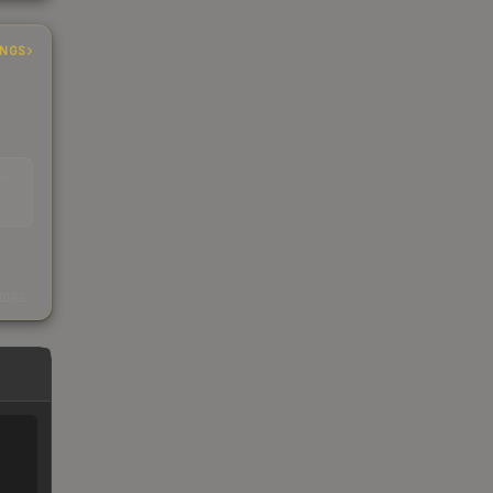
INGS
EAD
s
kings