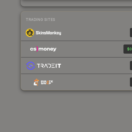
TRADING SITES
$0