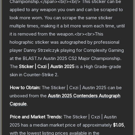
Championship.</span><br/><br/> This sticker can be
applied to any weapon you own and can be scraped to
look more worn. You can scrape the same sticker
multiple times, making it a bit more worn each time, until
it is removed from the weapon.<br><br>This
holographic sticker was autographed by professional
player Danny Strzelczyk playing for Complexity Gaming
at the BLAST.tv Austin 2025 CS2 Major Championship.
The
Sticker | Cxzi | Austin 2025
is a
High Grade
-grade
skin
in Counter-Strike 2
.
How to Obtain:
The
Sticker | Cxzi | Austin 2025
can be
unboxed from the
Austin 2025 Contenders Autograph
Capsule
.
Price and Market Trends:
The
Sticker | Cxzi | Austin
2025
has a median market price of approximately
$1.05
,
with the lowest listing prices available in the