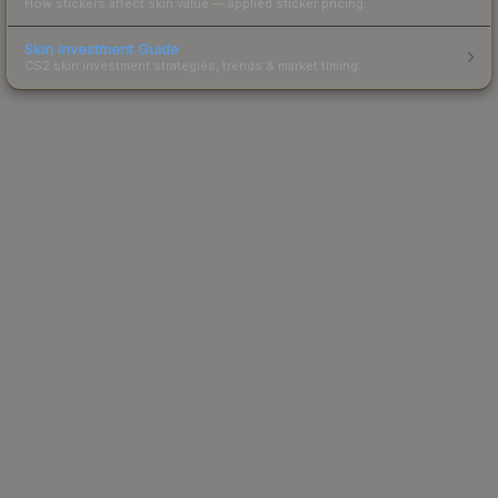
How stickers affect skin value — applied sticker pricing.
Skin Investment Guide
CS2 skin investment strategies, trends & market timing.