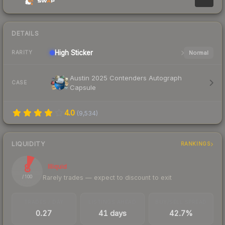
DETAILS
High
Sticker
Normal
RARITY
Austin 2025 Contenders Autograph
CASE
Capsule
4.0
(
9,534
)
LIQUIDITY
RANKINGS
8
Illiquid
Rarely trades — expect to discount to exit
/ 100
TRADES / DAY
LISTINGS AHEAD
BUY/SELL SPREAD
0.27
41 days
42.7%