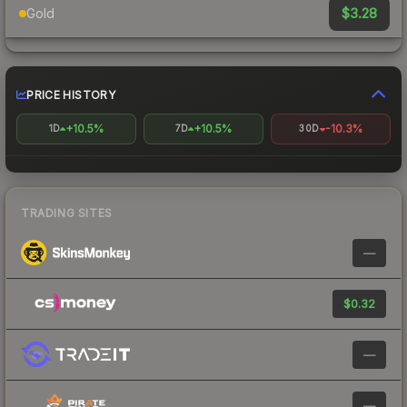
$3.28
Gold
PRICE HISTORY
+10.5%
+10.5%
-10.3%
1D
7D
30D
TRADING SITES
—
$0.32
—
—