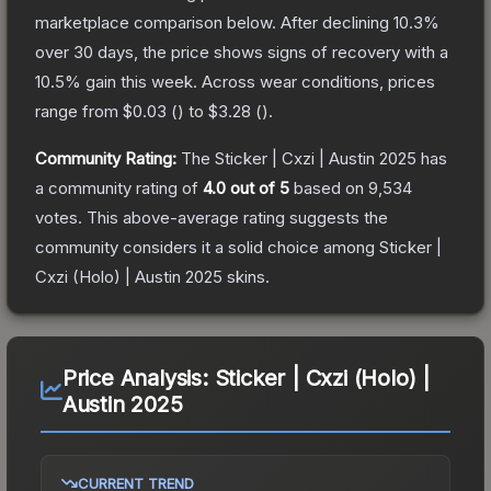
marketplace comparison below.
After declining
10.3
%
over 30 days, the price shows signs of recovery with a
10.5
% gain this week.
Across wear conditions, prices
range from
$0.03
(
) to
$3.28
(
).
Community Rating:
The
Sticker | Cxzi | Austin 2025
has
a community rating of
4.0
out of 5
based on
9,534
votes
.
This above-average rating suggests the
community considers it a solid choice among
Sticker |
Cxzi (Holo) | Austin 2025
skins.
Price Analysis:
Sticker | Cxzi (Holo) |
Austin 2025
CURRENT TREND