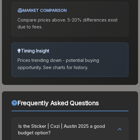
MARKET COMPARISON
Compare prices above. 5-20% differences exist
due to fees.
Timing Insight
Prices trending down - potential buying
opportunity.
See charts for history.
Frequently Asked Questions
Is the Sticker | Cxzi | Austin 2025 a good
budget option?