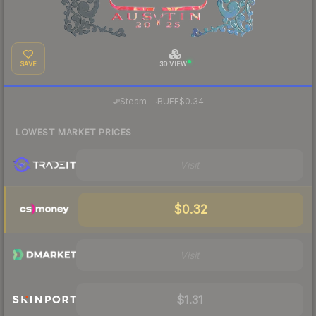
SAVE
3D VIEW
·
Steam
—
BUFF
$0.34
LOWEST MARKET PRICES
Visit
$0.32
Visit
$1.31