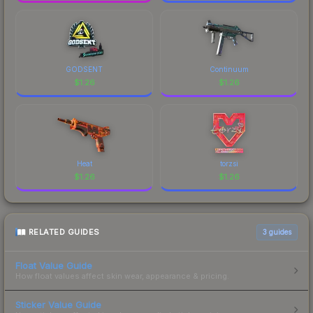
GODSENT
Continuum
$
1.26
$
1.26
Heat
torzsi
$
1.26
$
1.26
RELATED GUIDES
3
guides
Float Value Guide
How float values affect skin wear, appearance & pricing.
Sticker Value Guide