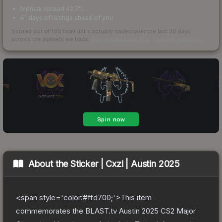
bid/ask spread 42.7%
41 days of listings ahead of you
Scored out of 100 from units actually traded over the last
30
days
across the markets we track.
How we measure this
·
Liquidity rankings
About the
Sticker | Cxzi | Austin 2025
<span style='color:#ffd700;'>This item
commemorates the BLAST.tv Austin 2025 CS2 Major