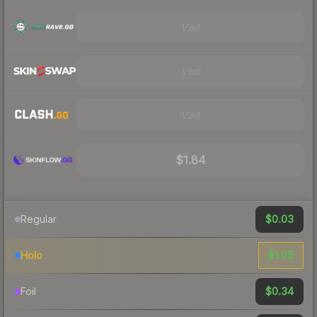
Visit
Visit
Visit
$1.84
$0.03
Regular
$1.05
Holo
$0.34
Foil