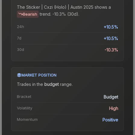
The
Sticker | Cxzi (Holo) | Austin 2025
shows a
trend.
-10.3% (30d).
Bearish
24h
+10.5%
7d
+10.5%
30d
-10.3%
MARKET POSITION
Trades in the
budget
range
.
Bracket
Budget
Volatility
High
Momentum
Positive