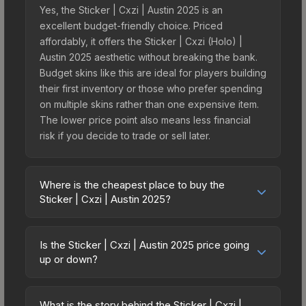
Yes, the Sticker | Cxzi | Austin 2025 is an
excellent budget-friendly choice. Priced
affordably, it offers the Sticker | Cxzi (Holo) |
Austin 2025 aesthetic without breaking the bank.
Budget skins like this are ideal for players building
their first inventory or those who prefer spending
on multiple skins rather than one expensive item.
The lower price point also means less financial
risk if you decide to trade or sell later.
Where is the cheapest place to buy the
Sticker | Cxzi | Austin 2025?
Prices for the Sticker | Cxzi | Austin 2025 vary
across marketplaces due to fees, regional
Is the Sticker | Cxzi | Austin 2025 price going
pricing, and seller competition. This skin can be
up or down?
obtained by opening the Austin 2025 Contenders
The Sticker | Cxzi | Austin 2025 is currently
Autograph Capsule or purchased directly from
trending upward. Over the past 7 days, the price
third-party marketplaces. The Steam Community
What is the story behind the Sticker | Cxzi |