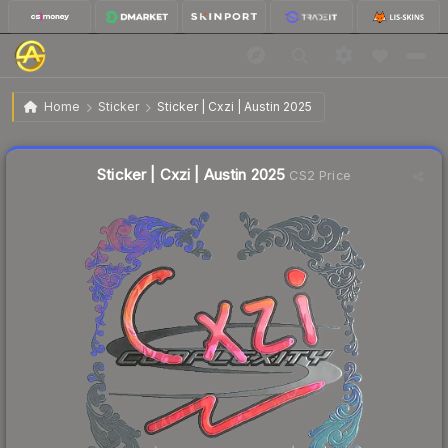
$1.05
Sticker | Cxzi | Austin 2025
Home
Sticker
Sticker | Cxzi | Austin 2025
🔥
Up 10.5% today — trending
Liquidity score
8
out of 100.
Sticker | Cxzi | Austin 2025
CS2 Price