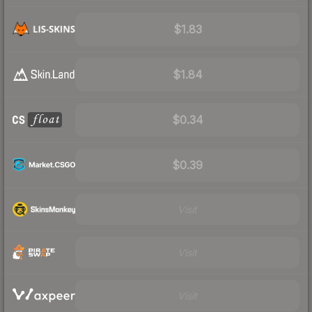
$1.83
$1.84
$0.34
$0.39
Visit
Visit
Visit