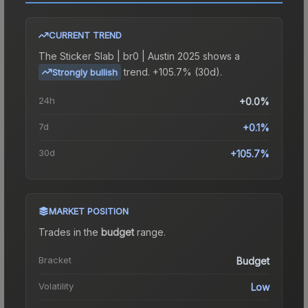
CURRENT TREND
The
Sticker Slab | br0 | Austin 2025
shows a
trend.
+105.7% (30d).
Strongly bullish
24h
+0.0%
7d
+0.1%
30d
+105.7%
MARKET POSITION
Trades in the
budget
range
.
Bracket
Budget
Volatility
Low