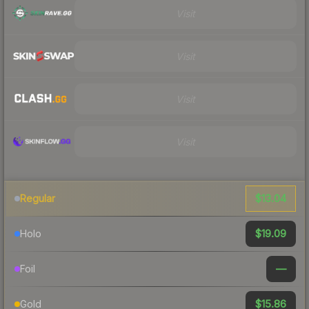
Visit
Visit
Visit
Visit
$13.04
Regular
$19.09
Holo
—
Foil
$15.86
Gold