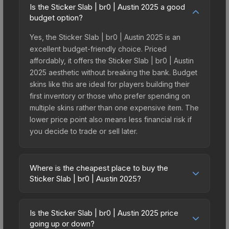
Is the Sticker Slab | br0 | Austin 2025 a good
budget option?
Yes, the Sticker Slab | br0 | Austin 2025 is an
excellent budget-friendly choice. Priced
affordably, it offers the Sticker Slab | br0 | Austin
2025 aesthetic without breaking the bank. Budget
skins like this are ideal for players building their
first inventory or those who prefer spending on
multiple skins rather than one expensive item. The
lower price point also means less financial risk if
you decide to trade or sell later.
Where is the cheapest place to buy the
Sticker Slab | br0 | Austin 2025?
Prices for the Sticker Slab | br0 | Austin 2025 vary
across marketplaces due to fees, regional
Is the Sticker Slab | br0 | Austin 2025 price
pricing, and seller competition. The Steam
going up or down?