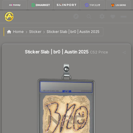
$13.04
Sticker Slab | br0 | Austin 2025
Home
Sticker
Sticker Slab | br0 | Austin 2025
Sticker Slab | br0 | Austin 2025
CS2 Price