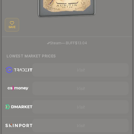
SAVE
·
Steam
—
BUFF
$13.04
LOWEST MARKET PRICES
Visit
Visit
Visit
Visit