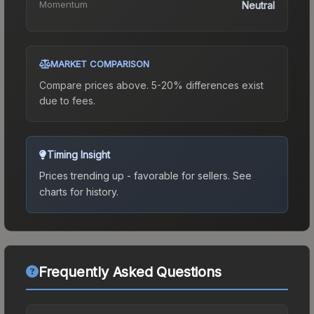
Momentum
Neutral
MARKET COMPARISON
Compare prices above. 5-20% differences exist
due to fees.
Timing Insight
Prices trending up - favorable for sellers.
See
charts for history.
Frequently Asked Questions