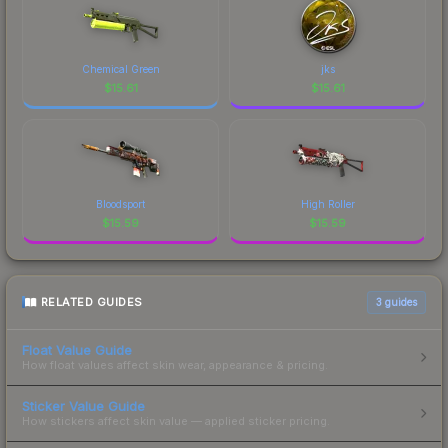
Chemical Green
jks
$
15.61
$
15.61
Bloodsport
High Roller
$
15.59
$
15.59
RELATED GUIDES
3
guides
Float Value Guide
How float values affect skin wear, appearance & pricing.
Sticker Value Guide
How stickers affect skin value — applied sticker pricing.