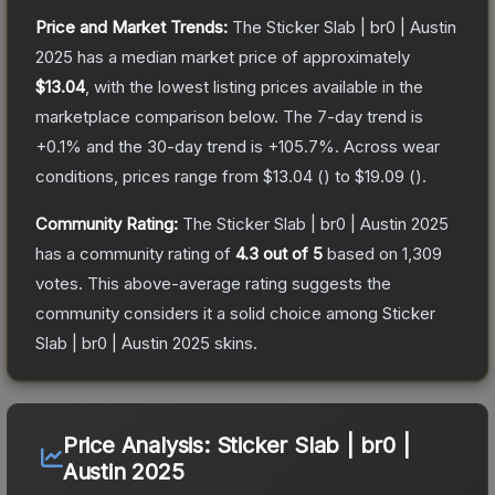
Price and Market Trends:
The
Sticker Slab | br0 | Austin
2025
has a median market price of approximately
$13.04
, with the lowest listing prices available in the
marketplace comparison below.
The 7-day trend is
+
0.1
% and the 30-day trend is
+
105.7
%.
Across wear
conditions, prices range from
$13.04
(
) to
$19.09
(
).
Community Rating:
The
Sticker Slab | br0 | Austin 2025
has a community rating of
4.3
out of 5
based on
1,309
votes
.
This above-average rating suggests the
community considers it a solid choice among
Sticker
Slab | br0 | Austin 2025
skins.
Price Analysis:
Sticker Slab | br0 |
Austin 2025