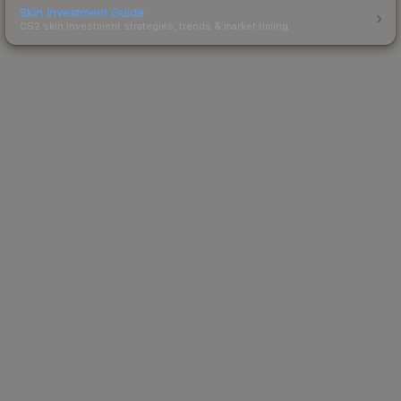
Skin Investment Guide
CS2 skin investment strategies, trends & market timing.