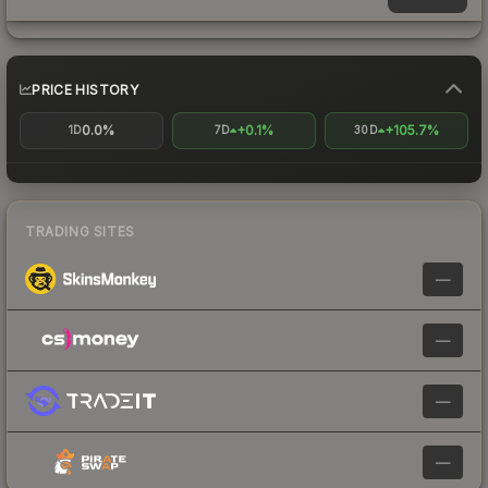
PRICE HISTORY
0.0%
+0.1%
+105.7%
1D
7D
30D
TRADING SITES
—
—
—
—