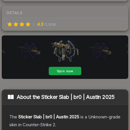
DETAILS
4.3
(
1,309
)
About the
Sticker Slab | br0 | Austin 2025
The
Sticker Slab | br0 | Austin 2025
is a
Unknown
-grade
skin
in Counter-Strike 2
.