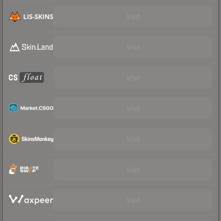
Visit
Visit
Visit
Visit
Visit
Visit
Visit