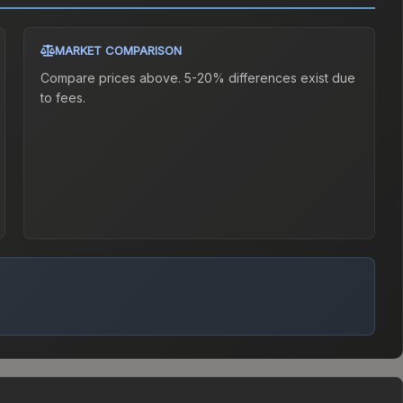
MARKET COMPARISON
Compare prices above. 5-20% differences exist due
to fees.