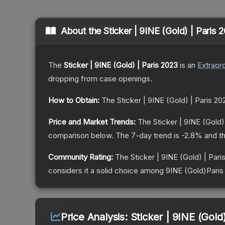
About the
Sticker | 9INE (Gold) | Paris 
The
Sticker | 9INE (Gold) | Paris 2023
is a
n
Extraord
dropping from case openings.
How to Obtain:
The
Sticker | 9INE (Gold) | Paris 20
Price and Market Trends:
The
Sticker | 9INE (Gold)
comparison below.
The 7-day trend is
-2.8
% and th
Community Rating:
The
Sticker | 9INE (Gold) | Pari
considers it a solid choice among
9INE (Gold)Paris
Price Analysis:
Sticker | 9INE (Gold