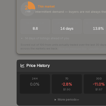
26
Thin market
Intermittent demand — buyers are not always th
/ 100
TRADES / DAY
LISTINGS AHEAD
BUY/SELL SPR
8.6
14 days
13.8%
14 days of listings ahead of you
Scored out of 100 from units actually traded over the last
30
day
across the markets we track.
How we measure this
·
Liquidity ran
Price History
24H
7D
30D
0.0
%
-2.8
%
-11.0
%
$1.90
$1.87
More periods