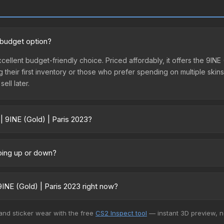
d budget option?
excellent budget-friendly choice. Priced affordably, it offers the 9IN
ing their first inventory or those who prefer spending on multiple ski
ell later.
| 9INE (Gold) | Paris 2023?
 vary across marketplaces due to fees, regional pricing, and seller c
tly from third-party marketplaces. The Steam Community Market char
going up or down?
0% fees. Compare real-time prices in the market comparison table ab
tly trending downward. Over the past 7 days, the price has decrease
oding the market, seasonal fluctuations, or shifts in player prefere
INE (Gold) | Paris 2023 right now?
story chart above for long-term context.
5+ marketplaces, SkinSwap currently has the lowest price for the Sti
 and sticker wear with the free
CS2 Inspect tool
— instant 3D preview, 
rchase. We recommend checking the marketplace comparison table ab