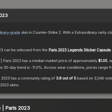
2023
inary
-grade
skin
in Counter-Strike 2
.
With a
Extraordinary
rarity cl
23
can be unboxed from the
Paris 2023 Legends Sticker Capsule
.
 | Paris 2023
has a median market price of approximately
$1.05
, 
e 30-day trend is
-11.0
%.
Across wear conditions, prices range 
s 2023
has a community rating of
3.8
out of 5
based on
3,046
vot
 2023
skins.
) | Paris 2023