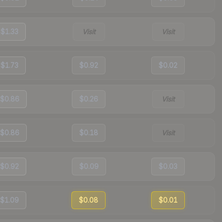
$1.33
Visit
Visit
$1.73
$0.92
$0.02
$0.86
$0.26
Visit
$0.86
$0.18
Visit
$0.92
$0.09
$0.03
$1.09
$0.08
$0.01