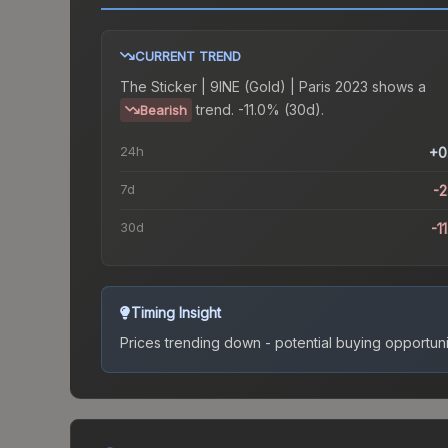
CURRENT TREND
The
Sticker | 9INE (Gold) | Paris 2023
shows a
trend.
-11.0% (30d).
Bearish
24h
+0
7d
-
30d
-1
Timing Insight
Prices trending down - potential buying opportuni