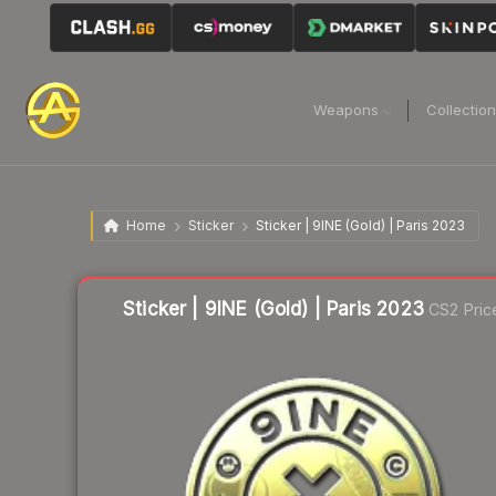
Weapons
Collectio
Home
Sticker
Sticker | 9INE (Gold) | Paris 2023
Liquidity score
26
out of 100.
Sticker | 9INE (Gold) | Paris 2023
CS2 Pric