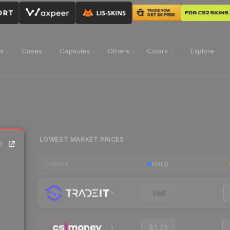
ns
Cases
Capsules
Others
Colors
Explore
LOWEST MARKET PRICES
e
HOLO
MARKET
Visit
$1.23