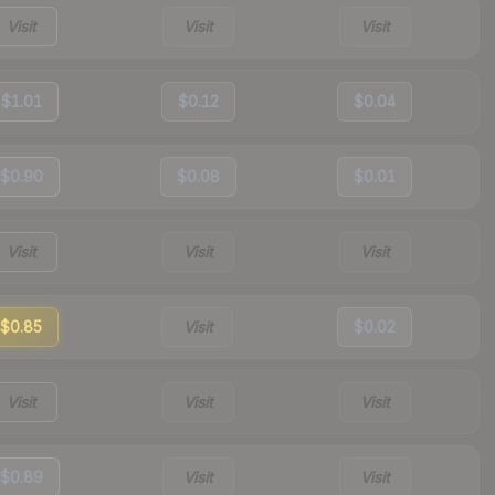
Visit
Visit
Visit
$1.01
$0.12
$0.04
$0.90
$0.08
$0.01
Visit
Visit
Visit
$0.85
Visit
$0.02
Visit
Visit
Visit
$0.89
Visit
Visit