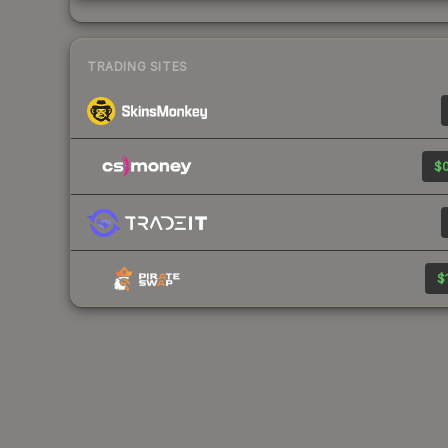
TRADING SITES
$0
$