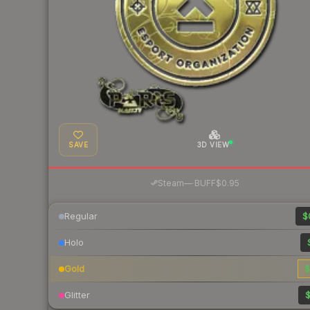
SAVE
3D VIEW
·
Steam
—
BUFF
$0.95
Regular
$
Holo
Gold
$
Glitter
$