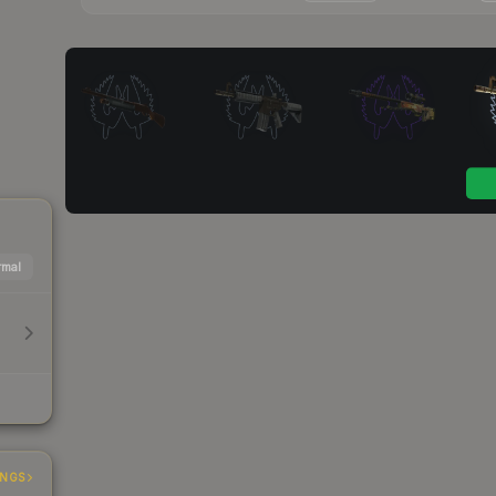
mal
INGS