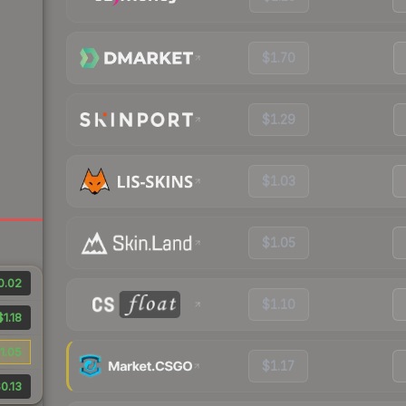
$1.70
$1.29
$1.03
$1.05
0.02
$1.10
$1.18
1.05
$1.17
0.13