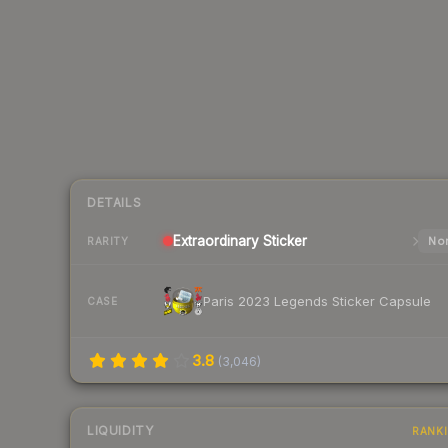
DETAILS
Extraordinary
Sticker
Nor
RARITY
Paris 2023 Legends Sticker Capsule
CASE
3.8
(
3,046
)
LIQUIDITY
RANK