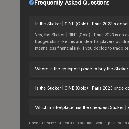
Frequently Asked Questions
Is the Sticker | 9INE (Gold) | Paris 2023 a goo
Yes, the Sticker | 9INE (Gold) | Paris 2023 is an 
Budget skins like this are ideal for players build
means less financial risk if you decide to trade or s
Where is the cheapest place to buy the Sticker 
Prices for the Sticker | 9INE (Gold) | Paris 2023
2023 Legends Sticker Capsule or purchased direc
Is the Sticker | 9INE (Gold) | Paris 2023 price 
DMarket, and Buff163 offer lower prices with 2-1
The Sticker | 9INE (Gold) | Paris 2023 is curren
Price drops can result from new case releases flo
Which marketplace has the cheapest Sticker | 9
believe the skin will recover. Review the price hi
Based on our real-time price comparison across 1
Have this skin? Check its exact float value, paint seed
change frequently as sellers list and buyers pu