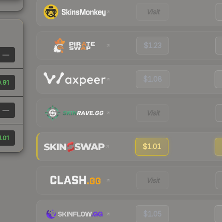
Visit
$1.23
—
$1.08
.91
—
Visit
1.01
$1.01
Visit
$1.05