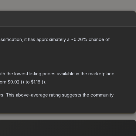
assification, it has approximately a
~0.26%
chance of
with the lowest listing prices available in the marketplace
from
$0.02
(
) to
$1.18
(
).
es
.
This above-average rating suggests the community