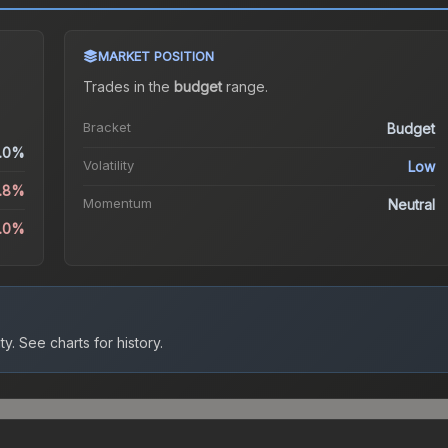
MARKET POSITION
Trades in the
budget
range
.
Bracket
Budget
.0%
Volatility
Low
2.8%
Momentum
Neutral
1.0%
ty.
See charts for history.