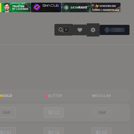
K
GOLD
GLITTER
REGULAR
Visit
$0.11
Visit
$0.91
$0.14
$0.03