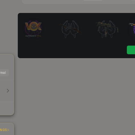
mal
INGS