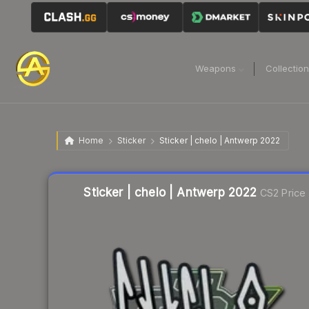
Weapons
Collectio
Home
Sticker
Sticker | chelo | Antwerp 2022
Liquidity score
36
out of 100.
Sticker | chelo | Antwerp 2022
CS2 Price