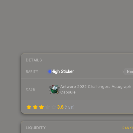
DETAILS
High
Sticker
Nor
RARITY
Antwerp 2022 Challengers Autograph
CASE
Capsule
3.6
(
1,511
)
LIQUIDITY
RANK