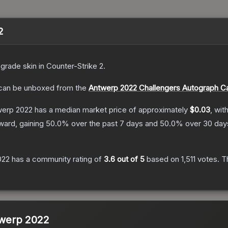
2
-grade
skin
in Counter-Strike 2
.
an be unboxed from the
Antwerp 2022 Challengers Autograph C
twerp 2022
has a median market price of approximately
$0.03
, wit
ward, gaining
50.0
% over the past 7 days and
50.0
% over 30 day
022
has a community rating of
3.6
out of 5
based on
1,511
votes
.
Th
ntwerp 2022