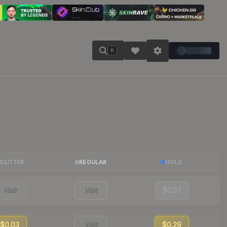
K
GLITTER
REGULAR
HOLO
Visit
Visit
$0.37
$0.03
Visit
$0.29