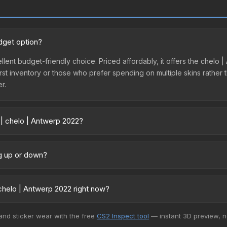
dget option?
ellent budget-friendly choice. Priced affordably, it offers the chelo
ir first inventory or those who prefer spending on multiple skins rath
er.
 | chelo | Antwerp 2022?
y across marketplaces due to fees, regional pricing, and seller com
 directly from third-party marketplaces. The Steam Community Mark
ng up or down?
s with 2-10% fees. Compare real-time prices in the market comparison
rending upward. Over the past 7 days, the price has increased by 50
ply from case openings, or broader market-wide appreciation. Check
chelo | Antwerp 2022 right now?
5+ marketplaces, SkinBaron currently has the lowest price for the S
 and sticker wear with the free
CS2 Inspect tool
— instant 3D preview, 
rchase. We recommend checking the marketplace comparison table ab