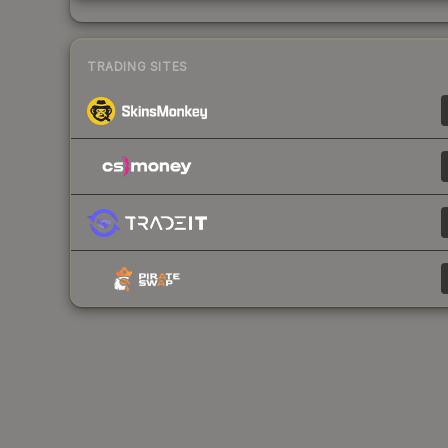
TRADING SITES