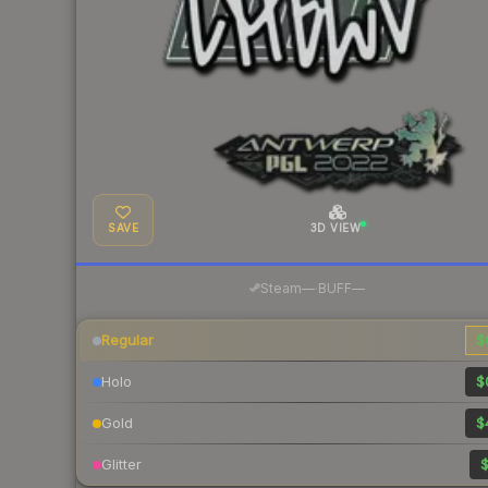
SAVE
3D VIEW
·
Steam
—
BUFF
—
Regular
$
Holo
$
Gold
$
Glitter
$