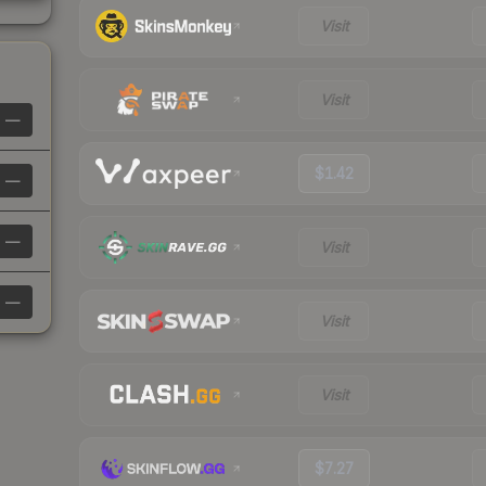
Visit
Visit
—
$1.42
—
—
Visit
—
Visit
Visit
$7.27