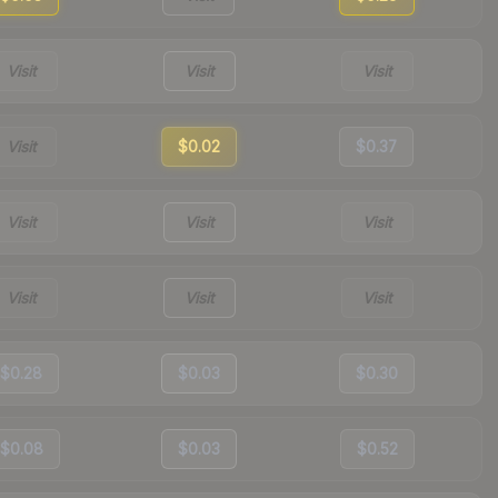
Visit
Visit
Visit
Visit
$0.02
$0.37
Visit
Visit
Visit
Visit
Visit
Visit
$0.28
$0.03
$0.30
$0.08
$0.03
$0.52