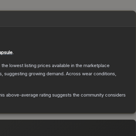
apsule
.
h the lowest listing prices available in the marketplace
s, suggesting growing demand.
Across wear conditions,
is above-average rating suggests the community considers