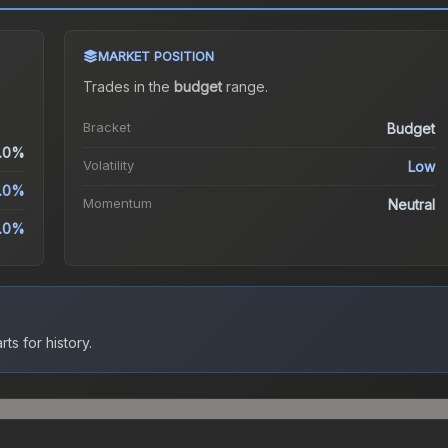
MARKET POSITION
Trades in the
budget
range
.
Bracket
Budget
.0%
Volatility
Low
.0%
Momentum
Neutral
.0%
ts for history.