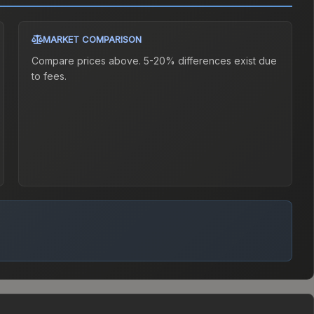
MARKET COMPARISON
Compare prices above. 5-20% differences exist due
to fees.