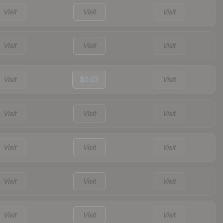
Visit
Visit
Visit
Visit
Visit
Visit
Visit
$0.03
Visit
Visit
Visit
Visit
Visit
Visit
Visit
Visit
Visit
Visit
Visit
Visit
Visit