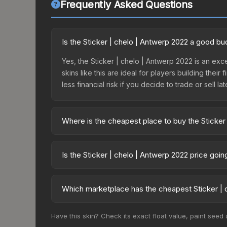
Frequently Asked Questions
Is the Sticker | chelo | Antwerp 2022 a good bu
Yes, the Sticker | chelo | Antwerp 2022 is an exc
skins like this are ideal for players building the
less financial risk if you decide to trade or sell lat
Where is the cheapest place to buy the Sticker
Prices for the Sticker | chelo | Antwerp 2022 var
2022 Challengers Autograph Capsule or purchased
Is the Sticker | chelo | Antwerp 2022 price goi
Skinport, DMarket, and Buff163 offer lower price
The Sticker | chelo | Antwerp 2022 is currently t
prices can indicate growing demand, reduced sup
Which marketplace has the cheapest Sticker | 
to identify potential buying opportunities.
Based on our real-time price comparison across 1
Have this skin? Check its exact float value, paint seed
change frequently as sellers list and buyers pu