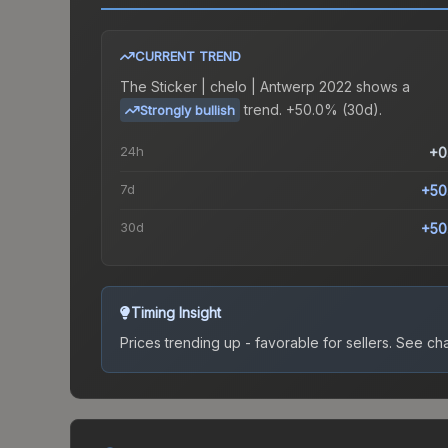
CURRENT TREND
The
Sticker | chelo | Antwerp 2022
shows a
trend.
+50.0% (30d).
Strongly bullish
24h
+0
7d
+50
30d
+50
Timing Insight
Prices trending up - favorable for sellers.
See char