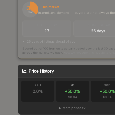
36
Thin market
Intermittent demand — buyers are not always th
/ 100
TRADES / DAY
LISTINGS AHEAD
17
26 days
26 days of listings ahead of you
Scored out of 100 from units actually traded over the last
30
day
across the markets we track.
How we measure this
·
Liquidity ran
Price History
24H
7D
30D
0.0
%
+
50.0
%
+
50.0
%
$0.04
$0.04
More periods