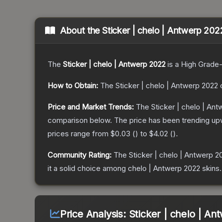
About the
Sticker | chelo | Antwerp 202
The
Sticker | chelo | Antwerp 2022
is a
High Grade
How to Obtain:
The
Sticker | chelo | Antwerp 2022
c
Price and Market Trends:
The
Sticker | chelo | An
comparison below.
The price has been trending up
prices range from
$0.03
(
) to
$4.02
(
).
Community Rating:
The
Sticker | chelo | Antwerp 2
it a solid choice among
chelo | Antwerp 2022
skins.
Price Analysis:
Sticker | chelo | A