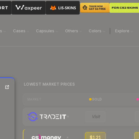
ns
Cases
Capsules
Others
Colors
Explore
LOWEST MARKET PRICES
GOLD
MARKET
Visit
$1.21