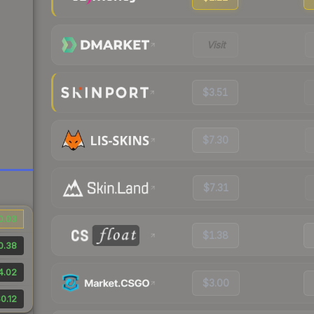
Visit
$3.51
$7.30
$7.31
0.03
$1.38
0.38
4.02
$3.00
0.12