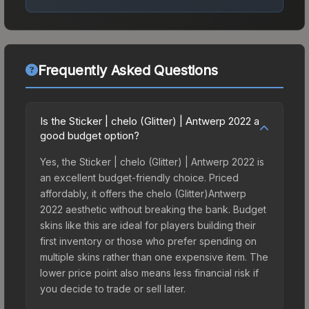
Frequently Asked Questions
Is the Sticker | chelo (Glitter) | Antwerp 2022 a
good budget option?
Yes, the Sticker | chelo (Glitter) | Antwerp 2022 is
an excellent budget-friendly choice. Priced
affordably, it offers the chelo (Glitter)Antwerp
2022 aesthetic without breaking the bank. Budget
skins like this are ideal for players building their
first inventory or those who prefer spending on
multiple skins rather than one expensive item. The
lower price point also means less financial risk if
you decide to trade or sell later.