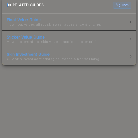
RELATED GUIDES
3
guides
Float Value Guide
How float values affect skin wear, appearance & pricing.
Sticker Value Guide
How stickers affect skin value — applied sticker pricing.
Skin Investment Guide
CS2 skin investment strategies, trends & market timing.