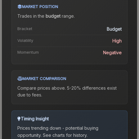
MARKET POSITION
Trades in the
budget
range
.
Bracket
Budget
Volatility
High
Momentum
Negative
MARKET COMPARISON
Compare prices above. 5-20% differences exist
due to fees.
Timing Insight
Prices trending down - potential buying
opportunity.
See charts for history.