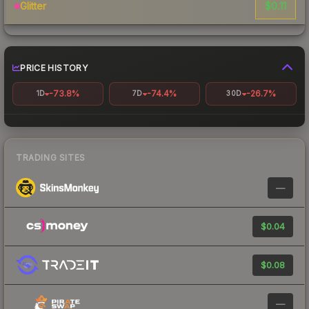
$0.11
Glitter
PRICE HISTORY
-73.8%
-74.4%
-26.7%
1D
7D
30D
TRADING SITES
—
$0.04
$0.08
—