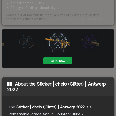
bid/ask spread 75.0%
23 days of listings ahead of you
Scored out of 100 from units actually traded over the last
30
days
across the markets we track.
How we measure this
·
Liquidity rankings
About the
Sticker | chelo (Glitter) | Antwerp
2022
The
Sticker | chelo (Glitter) | Antwerp 2022
is a
Remarkable
-grade
skin
in Counter-Strike 2
.