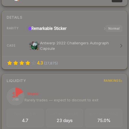
DETAILS
Remarkable
Sticker
Normal
RARITY
Antwerp 2022 Challengers Autograph
CASE
Capsule
4.3
(
27,875
)
LIQUIDITY
RANKINGS
17
Illiquid
Rarely trades — expect to discount to exit
/ 100
TRADES / DAY
LISTINGS AHEAD
BUY/SELL SPREAD
4.7
23 days
75.0%