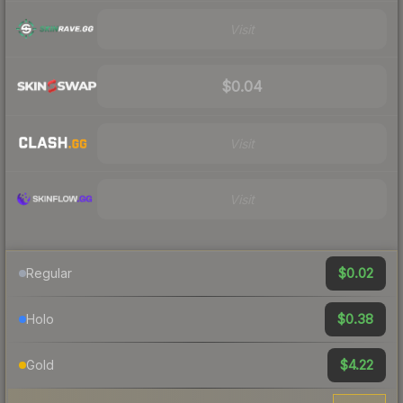
Visit
$0.04
Visit
Visit
$0.02
Regular
$0.38
Holo
$4.22
Gold