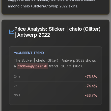
among
chelo (Glitter)Antwerp 2022
skins.
Price Analysis:
Sticker | chelo (Glitter)
| Antwerp 2022
CURRENT TREND
The
Sticker | chelo (Glitter) | Antwerp 2022
shows
a
trend.
-26.7% (30d).
Strongly bearish
24h
-73.8%
7d
-74.4%
30d
-26.7%