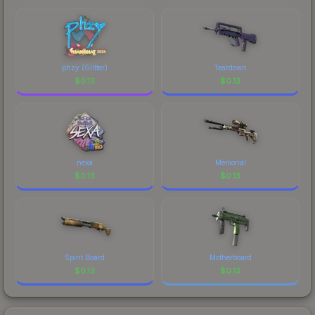
marketplace's fees when comparing total costs.
phzy (Glitter)
Teardown
$
0.13
$
0.13
nexa
Memorial
$
0.13
$
0.13
Spirit Board
Motherboard
$
0.13
$
0.13