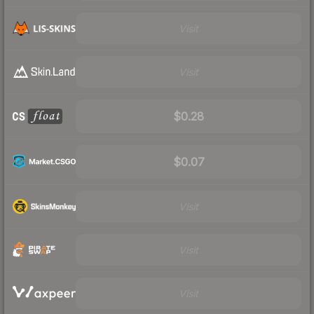
Visit
Visit
$0.28
$0.07
Visit
Visit
Visit