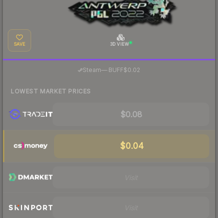
SAVE
3D VIEW
·
Steam
—
BUFF
$0.02
LOWEST MARKET PRICES
$0.08
$0.04
Visit
Visit