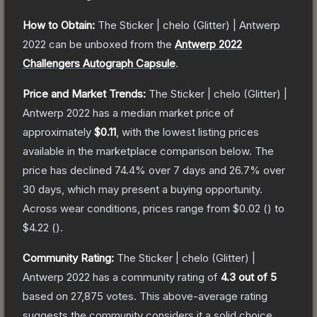
How to Obtain:
The
Sticker | chelo (Glitter) | Antwerp
2022
can be unboxed from the
Antwerp 2022
Challengers Autograph Capsule
.
Price and Market Trends:
The
Sticker | chelo (Glitter) |
Antwerp 2022
has a median market price of
approximately
$0.11
, with the lowest listing prices
available in the marketplace comparison below.
The
price has declined
74.4
% over 7 days and
26.7
% over
30 days, which may present a buying opportunity.
Across wear conditions, prices range from
$0.02
(
) to
$4.22
(
).
Community Rating:
The
Sticker | chelo (Glitter) |
Antwerp 2022
has a community rating of
4.3
out of 5
based on
27,875
votes
.
This above-average rating
suggests the community considers it a solid choice