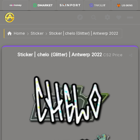
$0.11
Sticker | chelo (Glitter) | Antwerp 2022
Home
Sticker
Sticker | chelo (Glitter) | Antwerp 2022
↓
Dropped 73.8% today — buy opportunity
Liquidity score
17
out of 100.
Sticker | chelo (Glitter) | Antwerp 2022
CS2 Price