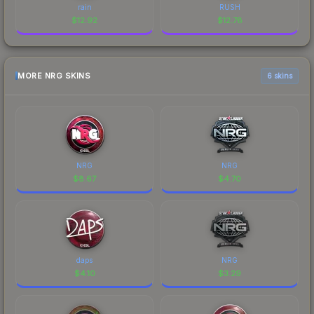
rain
RUSH
$
12.92
$
12.78
MORE NRG SKINS
6 skins
NRG
NRG
$
8.67
$
4.70
daps
NRG
$
4.10
$
3.29