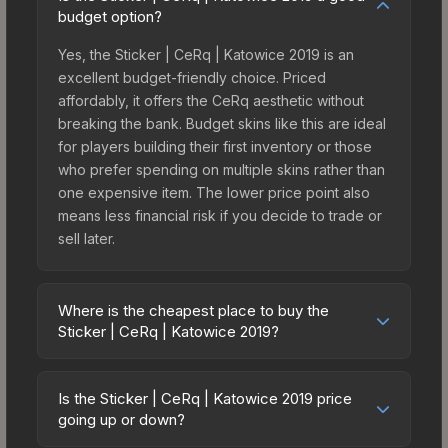
budget option?
Yes, the Sticker | CeRq | Katowice 2019 is an
excellent budget-friendly choice. Priced
affordably, it offers the CeRq aesthetic without
breaking the bank. Budget skins like this are ideal
for players building their first inventory or those
who prefer spending on multiple skins rather than
one expensive item. The lower price point also
means less financial risk if you decide to trade or
sell later.
Where is the cheapest place to buy the
Sticker | CeRq | Katowice 2019?
Prices for the Sticker | CeRq | Katowice 2019 vary
across marketplaces due to fees, regional
Is the Sticker | CeRq | Katowice 2019 price
pricing, and seller competition. This skin can be
going up or down?
obtained by opening the Katowice 2019 Minor