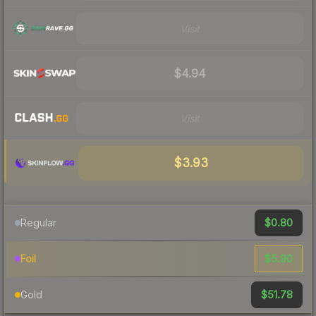
Visit
$4.94
Visit
$3.93
$0.80
Regular
$5.90
Foil
$51.78
Gold