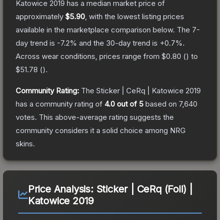
Katowice 2019
has a median market price of
approximately
$5.90
, with the lowest listing prices
available in the marketplace comparison below.
The 7-
day trend is
-7.2
% and the 30-day trend is
+
0.7
%.
Across wear conditions, prices range from
$0.80
(
) to
$51.78
(
).
Community Rating:
The
Sticker | CeRq | Katowice 2019
has a community rating of
4.0
out of 5
based on
7,640
votes
.
This above-average rating suggests the
community considers it a solid choice among
NRG
skins.
Price Analysis:
Sticker | CeRq (Foil) |
Katowice 2019