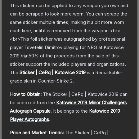
This sticker can be applied to any weapon you own and
can be scraped to look more worn. You can scrape the
same sticker multiple times, making it a bit more worn
each time, until it is removed from the weapon.<br>
<br>This foil sticker was autographed by professional
player Tsvetelin Dimitrov playing for NRG at Katowice
2019.\n\n50% of the proceeds from the sale of this
sticker support the included players and organizations.
The
Sticker | CeRq | Katowice 2019
is a
Remarkable
-
grade
skin
in Counter-Strike 2
.
How to Obtain:
The
Sticker | CeRq | Katowice 2019
can
be unboxed from the
Katowice 2019 Minor Challengers
Autograph Capsule
.
It belongs to the
Katowice 2019
Player Autographs
.
Price and Market Trends:
The
Sticker | CeRq |