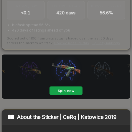
TRADES / DAY
LISTINGS AHEAD
BUY/SELL SPREAD
<0.1
420 days
56.6%
bid/ask spread 56.6%
420 days of listings ahead of you
Scored out of 100 from units actually traded over the last
30
days
across the markets we track.
How we measure this
·
Liquidity rankings
About the
Sticker | CeRq | Katowice 2019