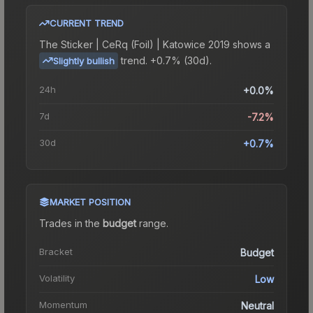
CURRENT TREND
The
Sticker | CeRq (Foil) | Katowice 2019
shows a
trend.
+0.7% (30d).
Slightly bullish
24h
+0.0%
7d
-7.2%
30d
+0.7%
MARKET POSITION
Trades in the
budget
range
.
Bracket
Budget
Volatility
Low
Momentum
Neutral