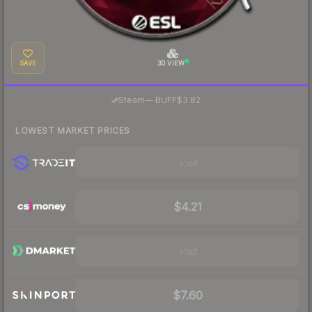
SAVE
3D VIEW
·
Steam
—
BUFF
$3.82
LOWEST MARKET PRICES
Visit
$4.21
Visit
$7.60