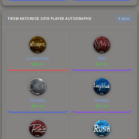
FROM KATOWICE 2019 PLAYER AUTOGRAPHS
6 skins
xccurate (Gold)
NiKo
$
52.40
$
26.57
DickStacy
tonyblack
$
24.80
$
23.24