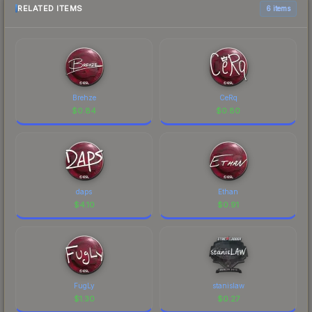
RELATED ITEMS
6 items
Brehze
CeRq
$
0.84
$
0.80
daps
Ethan
$
4.10
$
0.91
FugLy
stanislaw
$
1.30
$
0.27