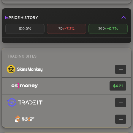
PRICE HISTORY
0.0%
-7.2%
+0.7%
1D
7D
30D
TRADING SITES
—
$4.21
—
—