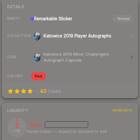
DETAILS
Remarkable
Sticker
Normal
RARITY
Katowice 2019 Player Autographs
COLLECTION
Katowice 2019 Minor Challengers
CASE
Autograph Capsule
Red
COLORS
4.0
(
7,640
)
LIQUIDITY
RANKINGS
2
Illiquid
MEDIUM
CONFIDENCE
Rarely trades — expect to discount to exit
/ 100