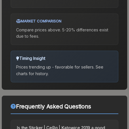
MARKET COMPARISON
Compare prices above. 5-20% differences exist
due to fees.
Timing Insight
Prices trending up - favorable for sellers.
See
charts for history.
Frequently Asked Questions
Is the Sticker | CeRq | Katowice 2019 a good