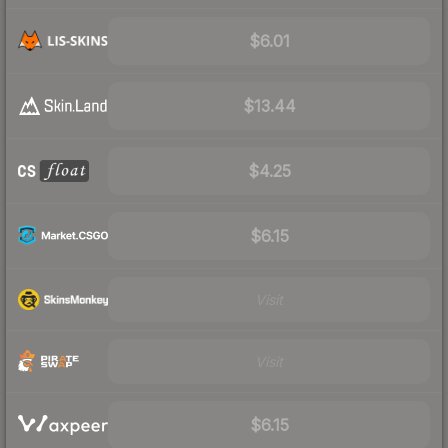
$6.01
$13.44
$4.25
$6.15
Visit
Visit
$6.15