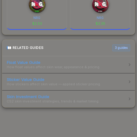
NRG
NRG
$
2.53
$
2.35
RELATED GUIDES
3
guides
Float Value Guide
How float values affect skin wear, appearance & pricing.
Sticker Value Guide
How stickers affect skin value — applied sticker pricing.
Skin Investment Guide
CS2 skin investment strategies, trends & market timing.