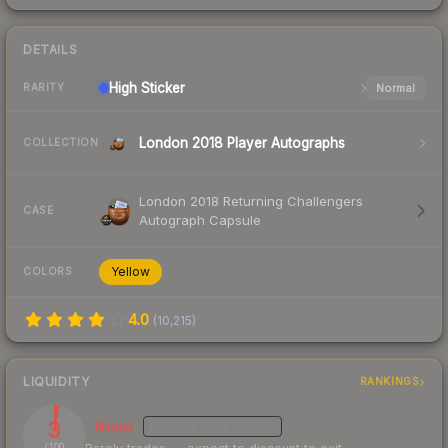
DETAILS
High
Sticker
Normal
RARITY
London 2018 Player Autographs
COLLECTION
London 2018 Returning Challengers
CASE
Autograph Capsule
Yellow
COLORS
4.0
(
10,215
)
LIQUIDITY
RANKINGS
3
Illiquid
MEDIUM
CONFIDENCE
/ 100