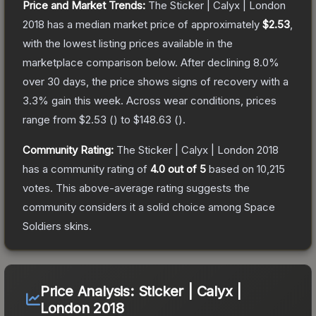
Price and Market Trends:
The
Sticker | Calyx | London
2018
has a median market price of approximately
$2.53
,
with the lowest listing prices available in the
marketplace comparison below.
After declining
8.0
%
over 30 days, the price shows signs of recovery with a
3.3
% gain this week.
Across wear conditions, prices
range from
$2.53
(
) to
$148.63
(
).
Community Rating:
The
Sticker | Calyx | London 2018
has a community rating of
4.0
out of 5
based on
10,215
votes
.
This above-average rating suggests the
community considers it a solid choice among
Space
Soldiers
skins.
Price Analysis:
Sticker | Calyx |
London 2018