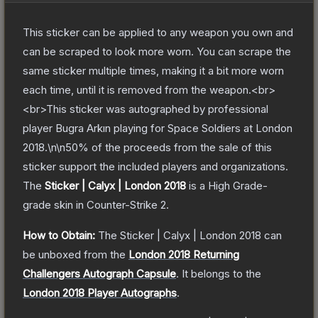
This sticker can be applied to any weapon you own and
can be scraped to look more worn. You can scrape the
same sticker multiple times, making it a bit more worn
each time, until it is removed from the weapon.<br>
<br>This sticker was autographed by professional
player Bugra Arkın playing for Space Soldiers at London
2018.\n\n50% of the proceeds from the sale of this
sticker support the included players and organizations.
The
Sticker | Calyx | London 2018
is a
High Grade
-
grade
skin
in Counter-Strike 2
.
How to Obtain:
The
Sticker | Calyx | London 2018
can
be unboxed from the
London 2018 Returning
Challengers Autograph Capsule
.
It belongs to the
London 2018 Player Autographs
.