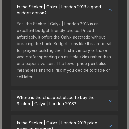
Is the Sticker | Calyx | London 2018 a good
budget option?
Yes, the Sticker | Calyx | London 2018 is an
excellent budget-friendly choice. Priced
affordably, it offers the Calyx aesthetic without
breaking the bank. Budget skins like this are ideal
for players building their first inventory or those
who prefer spending on multiple skins rather than
one expensive item. The lower price point also
means less financial risk if you decide to trade or
sell later.
Where is the cheapest place to buy the
Sticker | Calyx | London 2018?
Prices for the Sticker | Calyx | London 2018 vary
across marketplaces due to fees, regional
Is the Sticker | Calyx | London 2018 price
pricing, and seller competition. This skin can be
going up or down?