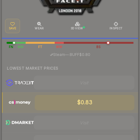
SAVE
WEAR
3D VIEW
INSPECT
FN
MW
FT
WW
BS
·
Steam
—
BUFF
$0.80
LOWEST MARKET PRICES
Visit
$0.83
Visit