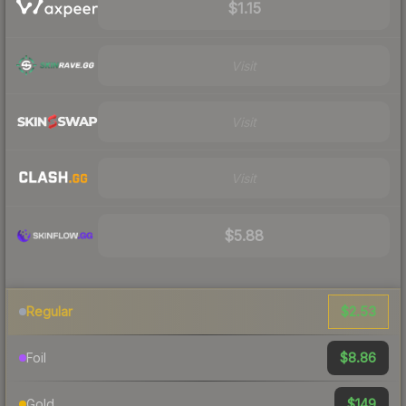
$1.15
Visit
Visit
Visit
$5.88
$2.53
Regular
$8.86
Foil
$149
Gold