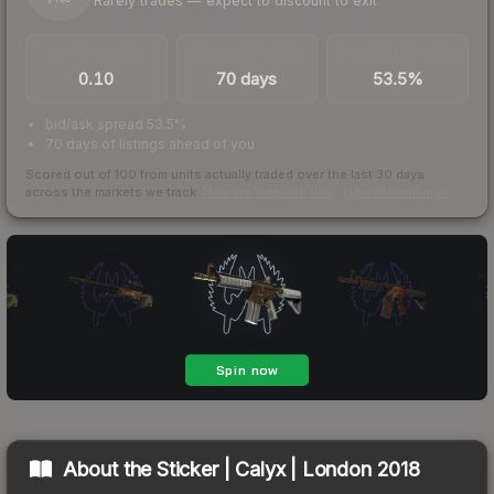
Rarely trades — expect to discount to exit
TRADES / DAY
LISTINGS AHEAD
BUY/SELL SPREAD
0.10
70 days
53.5%
bid/ask spread 53.5%
70 days of listings ahead of you
Scored out of 100 from units actually traded over the last
30
days
across the markets we track.
How we measure this
·
Liquidity rankings
About the
Sticker | Calyx | London 2018