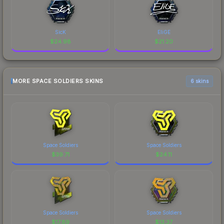
SicK
EliGE
$
24.98
$
21.20
MORE SPACE SOLDIERS SKINS
6 skins
Space Soldiers
Space Soldiers
$
39.71
$
24.11
Space Soldiers
Space Soldiers
$
17.89
$
13.37