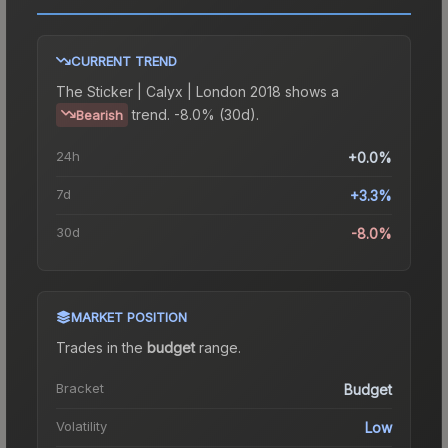
CURRENT TREND
The
Sticker | Calyx | London 2018
shows a
trend.
-8.0% (30d).
Bearish
24h
+0.0%
7d
+3.3%
30d
-8.0%
MARKET POSITION
Trades in the
budget
range
.
Bracket
Budget
Volatility
Low