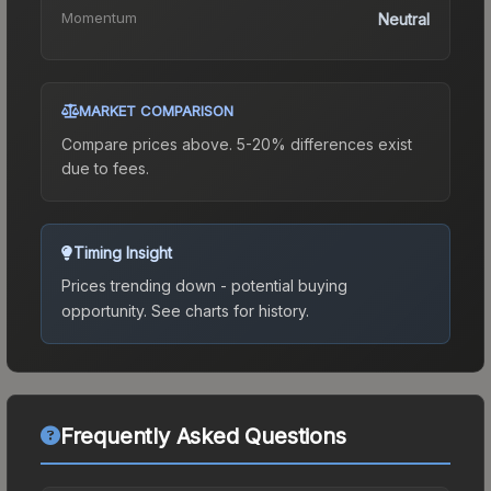
Momentum
Neutral
MARKET COMPARISON
Compare prices above. 5-20% differences exist
due to fees.
Timing Insight
Prices trending down - potential buying
opportunity.
See charts for history.
Frequently Asked Questions