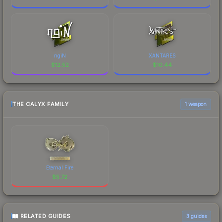
ngiN
XANTARES
$
12.52
$
10.44
THE CALYX FAMILY
1 weapon
Eternal Fire
$
5.72
RELATED GUIDES
3
guides