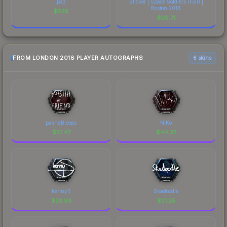
paz
Sticker | Space Soldiers (Foil) |
Boston 2018
$
5.16
$
39.71
FROM LONDON 2018 PLAYER AUTOGRAPHS
6 skins
pashaBiceps
NiKo
$
51.47
$
44.37
kennyS
Skadoodle
$
33.93
$
31.25