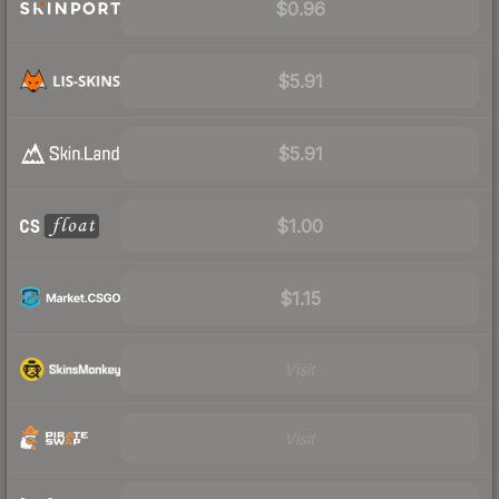
$0.96
$5.91
$5.91
$1.00
$1.15
Visit
Visit