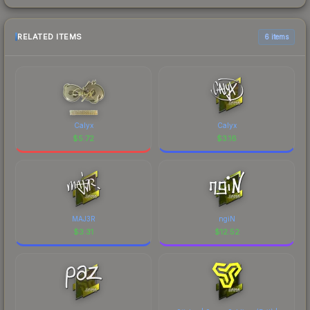
RELATED ITEMS
6 items
Calyx
Calyx
$
5.72
$
3.16
MAJ3R
ngiN
$
3.31
$
12.52