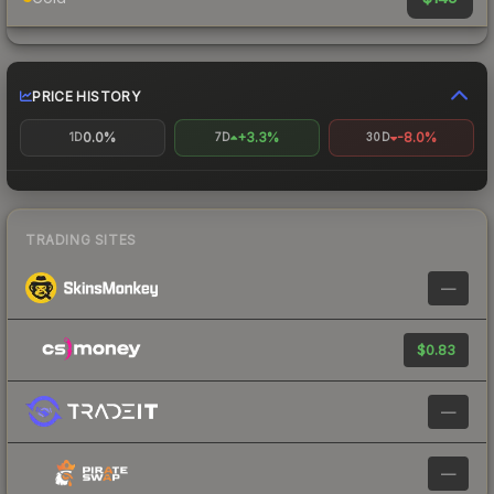
PRICE HISTORY
0.0%
+3.3%
-8.0%
1D
7D
30D
TRADING SITES
—
$0.83
—
—