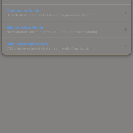
Float Value Guide
How float values affect skin wear, appearance & pricing.
Sticker Value Guide
How stickers affect skin value — applied sticker pricing.
Skin Investment Guide
CS2 skin investment strategies, trends & market timing.