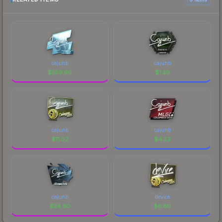
cajunb
cajunb
$
559.90
$
1.39
cajunb
cajunb
$
11.02
$
4.33
cajunb
device
$
24.60
$
6.60