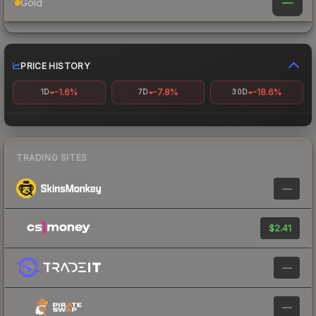
—
Gold
PRICE HISTORY
-1.6%
-7.8%
-18.6%
1D
7D
30D
TRADING SITES
—
$2.41
—
—