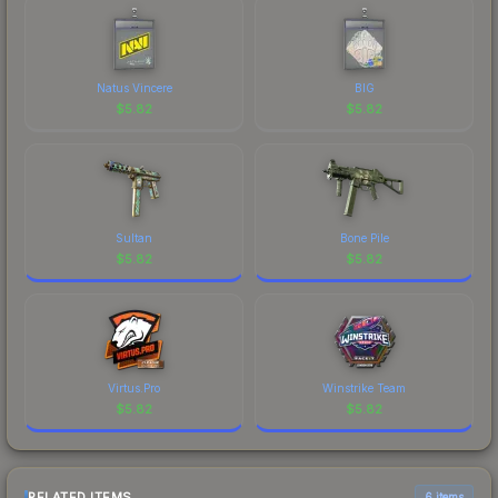
skin a recognizable part of CS2's visual identity.
Natus Vincere
BIG
$
5.82
$
5.82
Sultan
Bone Pile
$
5.82
$
5.82
Virtus.Pro
Winstrike Team
$
5.82
$
5.82
RELATED ITEMS
6 items