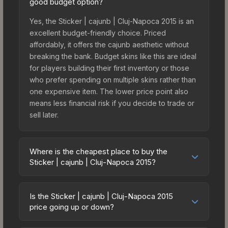
good budget option?
Yes, the Sticker | cajunb | Cluj-Napoca 2015 is an
excellent budget-friendly choice. Priced
affordably, it offers the cajunb aesthetic without
breaking the bank. Budget skins like this are ideal
for players building their first inventory or those
who prefer spending on multiple skins rather than
one expensive item. The lower price point also
means less financial risk if you decide to trade or
sell later.
Where is the cheapest place to buy the
Sticker | cajunb | Cluj-Napoca 2015?
Prices for the Sticker | cajunb | Cluj-Napoca 2015
vary across marketplaces due to fees, regional
Is the Sticker | cajunb | Cluj-Napoca 2015
pricing, and seller competition. This skin can be
price going up or down?
obtained by opening the Autograph Capsule |
The Sticker | cajunb | Cluj-Napoca 2015 is