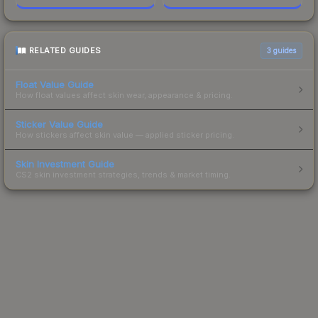
RELATED GUIDES
3
guides
Float Value Guide
How float values affect skin wear, appearance & pricing.
Sticker Value Guide
How stickers affect skin value — applied sticker pricing.
Skin Investment Guide
CS2 skin investment strategies, trends & market timing.