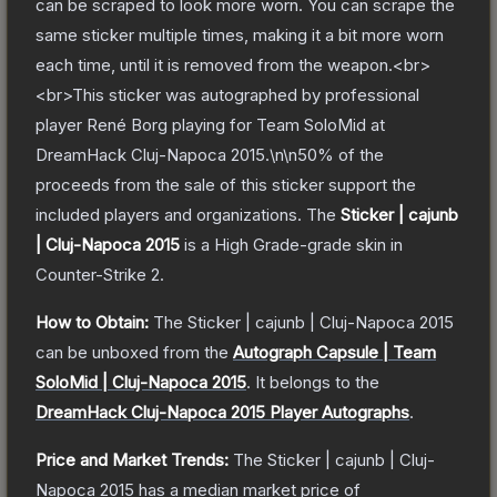
can be scraped to look more worn. You can scrape the
same sticker multiple times, making it a bit more worn
each time, until it is removed from the weapon.<br>
<br>This sticker was autographed by professional
player René Borg playing for Team SoloMid at
DreamHack Cluj-Napoca 2015.\n\n50% of the
proceeds from the sale of this sticker support the
included players and organizations.
The
Sticker | cajunb
| Cluj-Napoca 2015
is a
High Grade
-grade
skin
in
Counter-Strike 2
.
How to Obtain:
The
Sticker | cajunb | Cluj-Napoca 2015
can be unboxed from the
Autograph Capsule | Team
SoloMid | Cluj-Napoca 2015
.
It belongs to the
DreamHack Cluj-Napoca 2015 Player Autographs
.
Price and Market Trends:
The
Sticker | cajunb | Cluj-
Napoca 2015
has a median market price of