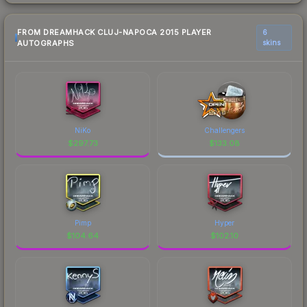
FROM DREAMHACK CLUJ-NAPOCA 2015 PLAYER
6
AUTOGRAPHS
skins
NiKo
Challengers
$
297.73
$
133.08
Pimp
Hyper
$
104.64
$
102.10