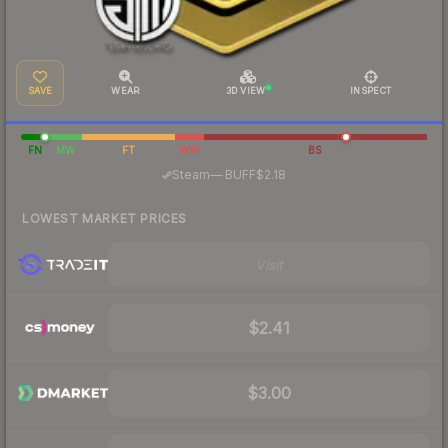
SAVE
WEAR
3D VIEW
INSPECT
FN
MW
FT
WW
BS
·
Steam
—
BUFF
$2.18
LOWEST MARKET PRICES
Visit
$2.41
$3.00