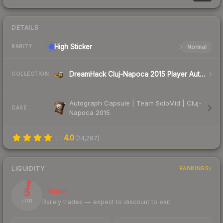
DETAILS
High
Sticker
Normal
RARITY
DreamHack Cluj-Napoca 2015 Player Autographs
COLLECTION
Autograph Capsule | Team SoloMid | Cluj-
CASE
Napoca 2015
4.0
(
14,297
)
LIQUIDITY
RANKINGS
5
Illiquid
Rarely trades — expect to discount to exit
/ 100