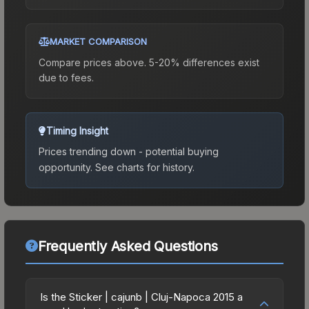
MARKET COMPARISON
Compare prices above. 5-20% differences exist
due to fees.
Timing Insight
Prices trending down - potential buying
opportunity.
See charts for history.
Frequently Asked Questions
Is the Sticker | cajunb | Cluj-Napoca 2015 a