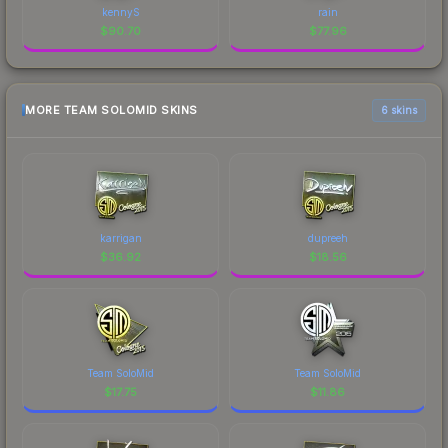
kennyS
rain
$
90.70
$
77.96
MORE TEAM SOLOMID SKINS
6 skins
karrigan
dupreeh
$
36.92
$
18.56
Team SoloMid
Team SoloMid
$
17.75
$
11.86