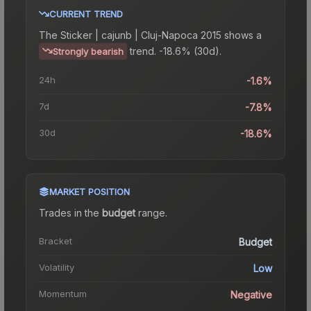
CURRENT TREND
The
Sticker | cajunb | Cluj-Napoca 2015
shows a
trend.
-18.6% (30d).
Strongly bearish
24h
-1.6%
7d
-7.8%
30d
-18.6%
MARKET POSITION
Trades in the
budget
range
.
Bracket
Budget
Volatility
Low
Momentum
Negative