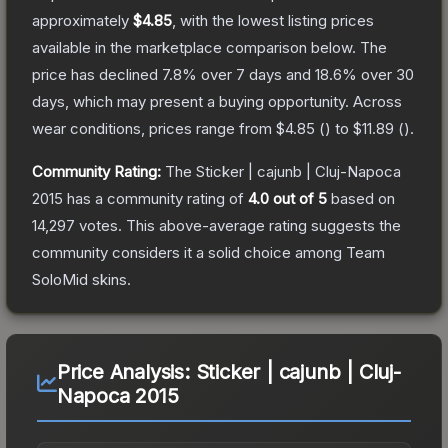
approximately
$4.85
, with the lowest listing prices
available in the marketplace comparison below.
The
price has declined
7.8
% over 7 days and
18.6
% over 30
days, which may present a buying opportunity.
Across
wear conditions, prices range from
$4.85
(
) to
$11.89
(
).
Community Rating:
The
Sticker | cajunb | Cluj-Napoca
2015
has a community rating of
4.0
out of 5
based on
14,297
votes
.
This above-average rating suggests the
community considers it a solid choice among
Team
SoloMid
skins.
Price Analysis:
Sticker | cajunb | Cluj-
Napoca 2015