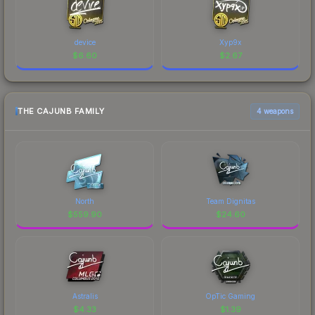
device
Xyp9x
$
6.60
$
2.67
THE CAJUNB FAMILY
4 weapons
North
Team Dignitas
$
559.90
$
24.60
Astralis
OpTic Gaming
$
4.33
$
1.39