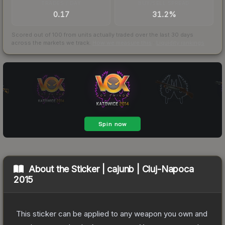
TRADES / DAY
BUY/SELL SPREAD
0.17
31.2%
Scored out of 100 from units actually traded over the last
30
days
across the markets we track.
How we measure this
·
Liquidity rankings
About the
Sticker | cajunb | Cluj-Napoca
2015
This sticker can be applied to any weapon you own and