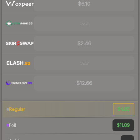
$6.10
Visit
$2.46
Visit
$12.66
$4.85
Regular
$11.89
Foil