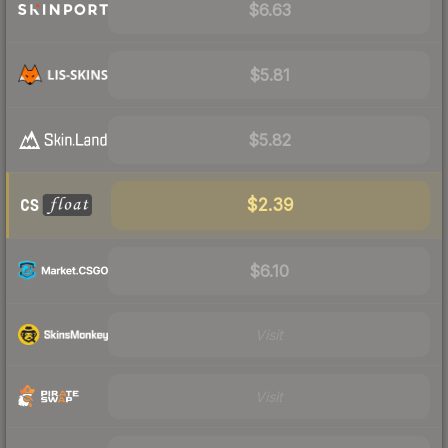
$6.63
$5.81
$5.82
$2.39
$6.10
Visit
Visit