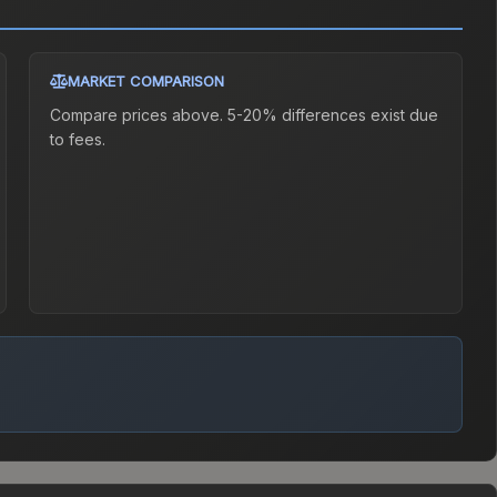
MARKET COMPARISON
Compare prices above. 5-20% differences exist due
to fees.