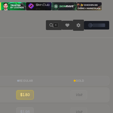
K
REGULAR
GOLD
$1.80
Visit
$1.96
Visit