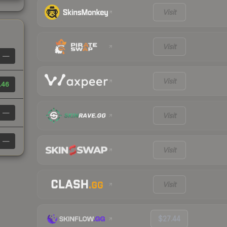
Visit
Visit
—
Visit
.46
—
Visit
—
Visit
Visit
$27.44