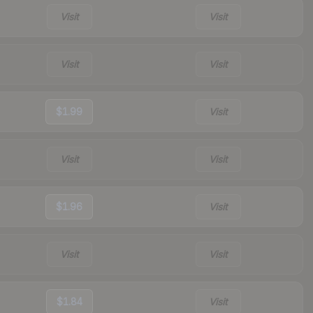
Visit
Visit
Visit
Visit
$1.99
Visit
Visit
Visit
$1.96
Visit
Visit
Visit
$1.84
Visit