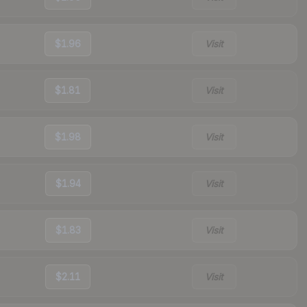
$1.96
Visit
$1.81
Visit
$1.98
Visit
$1.94
Visit
$1.83
Visit
$2.11
Visit