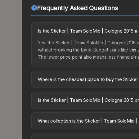
Frequently Asked Questions
Is the Sticker | Team SoloMid | Cologne 2015 
Yes, the Sticker | Team SoloMid | Cologne 2015 is
without breaking the bank. Budget skins like this 
The lower price point also means less financial risk
Where is the cheapest place to buy the Sticke
Prices for the Sticker | Team SoloMid | Cologne 
Legends, this skin is available on third-party m
Is the Sticker | Team SoloMid | Cologne 2015 p
lower prices with 2-10% fees. Compare real-time 
The Sticker | Team SoloMid | Cologne 2015 is cur
Rising prices can indicate growing demand, reduc
What collection is the Sticker | Team SoloMid 
trends and to identify potential buying opportuniti
The Sticker | Team SoloMid | Cologne 2015 is part