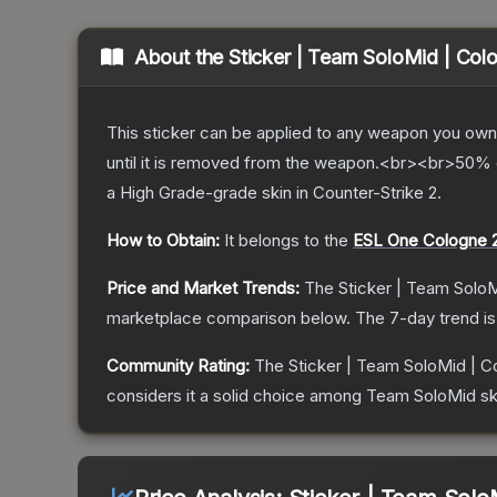
About the
Sticker | Team SoloMid | Col
This sticker can be applied to any weapon you own
until it is removed from the weapon.<br><br>50% of
a
High Grade
-grade
skin
in Counter-Strike 2
.
How to Obtain:
It belongs to the
ESL One Cologne 
Price and Market Trends:
The
Sticker | Team Solo
marketplace comparison below.
The 7-day trend i
Community Rating:
The
Sticker | Team SoloMid | C
considers it a solid choice among
Team SoloMid
sk