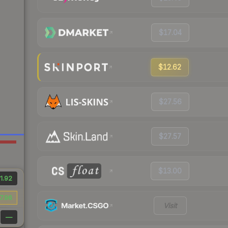
$17.04
$12.62
$27.56
$27.57
$13.00
1.92
7.96
Visit
—