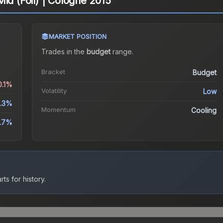
id (Foil) | Cologne 2015
MARKET POSITION
Trades in the
budget
range
.
Bracket
Budget
0.1%
Volatility
Low
.3%
Momentum
Cooling
5.7%
ts for history.