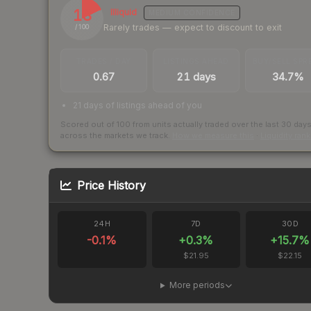
18
Illiquid
MEDIUM
CONFIDENCE
Rarely trades — expect to discount to exit
/ 100
TRADES / DAY
LISTINGS AHEAD
BUY/SELL SPR
0.67
21 days
34.7%
21 days of listings ahead of you
Scored out of 100 from units actually traded over the last
30
day
across the markets we track.
How we measure this
·
Liquidity ran
Price History
24H
7D
30D
-0.1
%
+
0.3
%
+
15.7
%
$21.95
$22.15
More periods