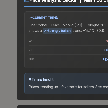
Price Analysis:
Sticker | Team SoloM
CURRENT TREND
The
Sticker | Team SoloMid (Foil) | Cologne 2015
shows a
trend.
+15.7% (30d).
Strongly bullish
24h
-
7d
+0
30d
+1
Timing Insight
Prices trending up - favorable for sellers.
See char