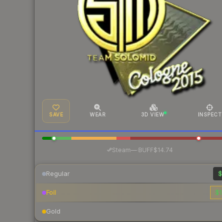
SAVE
WEAR
3D VIEW
INSPECT
·
Steam
—
BUFF
$14.74
Regular
$
Foil
$1
Gold