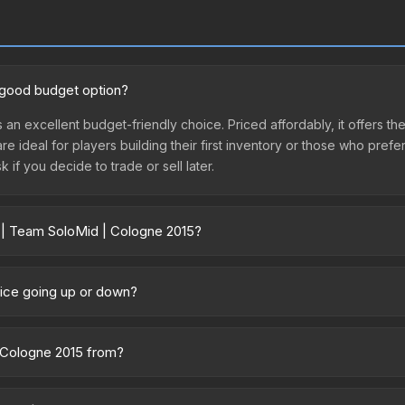
a good budget option?
 an excellent budget-friendly choice. Priced affordably, it offers th
are ideal for players building their first inventory or those who pref
 if you decide to trade or sell later.
r | Team SoloMid | Cologne 2015?
2015 vary across marketplaces due to fees, regional pricing, and sel
arketplaces. The Steam Community Market charges 15% fees, while thir
rice going up or down?
prices in the market comparison table above to find the best deal.
rently trending upward. Over the past 7 days, the price has increas
ed supply from case openings, or broader market-wide appreciation.
| Cologne 2015 from?
es.
 of the ESL One Cologne 2015 Legends. All skins from the same colle