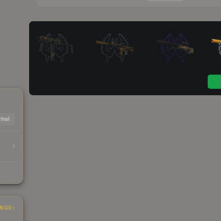
mal
INGS