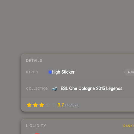
DETAILS
High
Sticker
Nor
RARITY
ESL One Cologne 2015 Legends
COLLECTION
3.7
(
4,732
)
LIQUIDITY
RANK