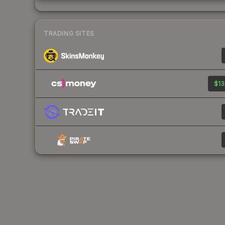
TRADING SITES
$13