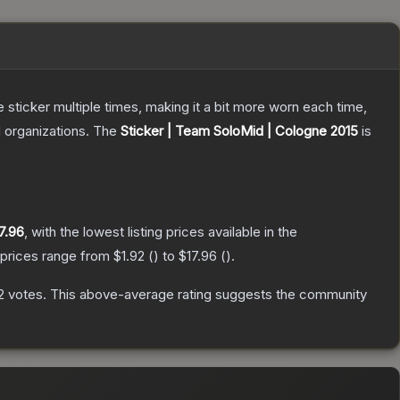
ticker multiple times, making it a bit more worn each time,
 organizations.
The
Sticker | Team SoloMid | Cologne 2015
is
7.96
, with the lowest listing prices available in the
 prices range from
$1.92
(
) to
$17.96
(
).
2
votes
.
This above-average rating suggests the community