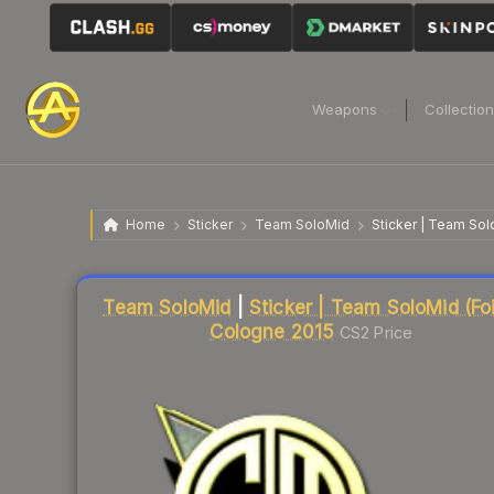
Weapons
Collectio
Home
Sticker
Team SoloMid
Sticker | Team Sol
Liquidity score
18
out of 100.
Team SoloMid
|
Sticker | Team SoloMid (Foil
Cologne 2015
CS2 Price