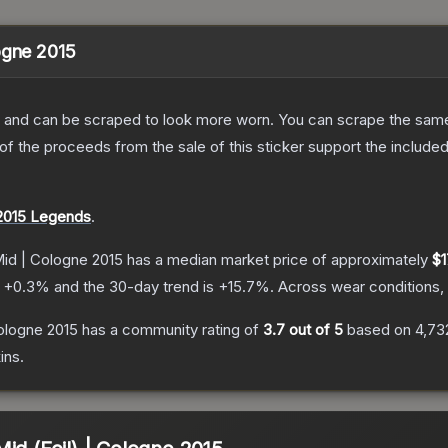
ogne 2015
 and can be scraped to look more worn. You can scrape the same s
 the proceeds from the sale of this sticker support the included
2015 Legends
.
Mid | Cologne 2015
has a median market price of approximately
$1
s
+
0.3
% and the 30-day trend is
+
15.7
%.
Across wear conditions,
ologne 2015
has a community rating of
3.7
out of 5
based on
4,73
ins.