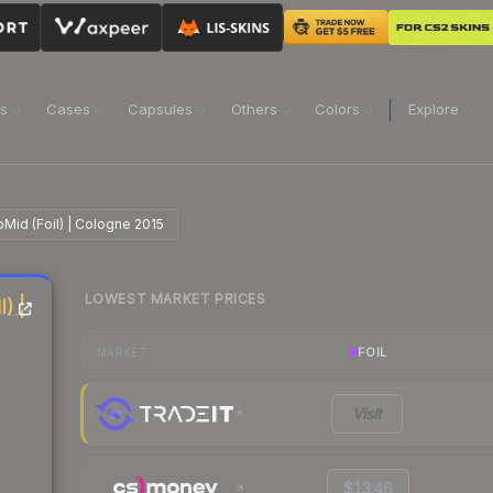
ns
Cases
Capsules
Others
Colors
Explore
oMid (Foil) | Cologne 2015
LOWEST MARKET PRICES
) |
FOIL
MARKET
Visit
$13.46