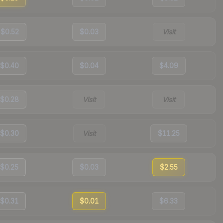
$0.52
$0.03
Visit
$0.40
$0.04
$4.09
$0.28
Visit
Visit
$0.30
Visit
$11.25
$0.25
$0.03
$2.55
$0.31
$0.01
$6.33