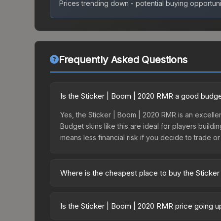
Prices trending down - potential buying opportuni
Frequently Asked Questions
Is the Sticker | Boom | 2020 RMR a good budge
Yes, the Sticker | Boom | 2020 RMR is an excellen
Budget skins like this are ideal for players build
means less financial risk if you decide to trade or s
Where is the cheapest place to buy the Sticke
Prices for the Sticker | Boom | 2020 RMR vary ac
Contenders or purchased directly from third-par
Is the Sticker | Boom | 2020 RMR price going 
offer lower prices with 2-10% fees. Compare real-