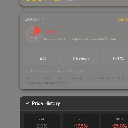
LIQUIDITY
RANK
20
Illiquid
Rarely trades — expect to discount to exit
/ 100
TRADES / DAY
LISTINGS AHEAD
BUY/SELL SPR
4.3
35 days
9.1%
35 days of listings ahead of you
Scored out of 100 from units actually traded over the last
30
day
across the markets we track.
How we measure this
·
Liquidity ran
Price History
24H
7D
30D
0.0
%
-17.5
%
-25.0
%