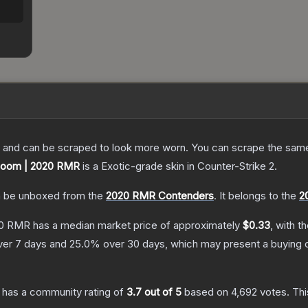
 and can be scraped to look more worn. You can scrape the same s
 Boom | 2020 RMR
is a
Exotic
-grade
skin
in Counter-Strike 2
.
 be unboxed from the
2020 RMR Contenders
.
It belongs to the
2
20 RMR
has a median market price of approximately
$0.33
, with t
er 7 days and
25.0
% over 30 days, which may present a buying o
has a community rating of
3.7
out of 5
based on
4,692
votes
.
Thi