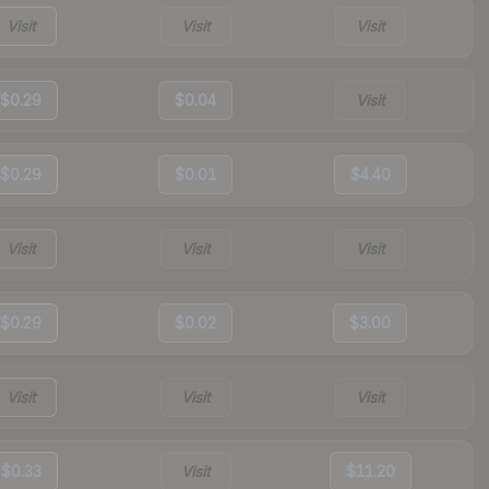
Visit
Visit
Visit
$0.29
$0.04
Visit
$0.29
$0.01
$4.40
Visit
Visit
Visit
$0.29
$0.02
$3.00
Visit
Visit
Visit
$0.33
Visit
$11.20