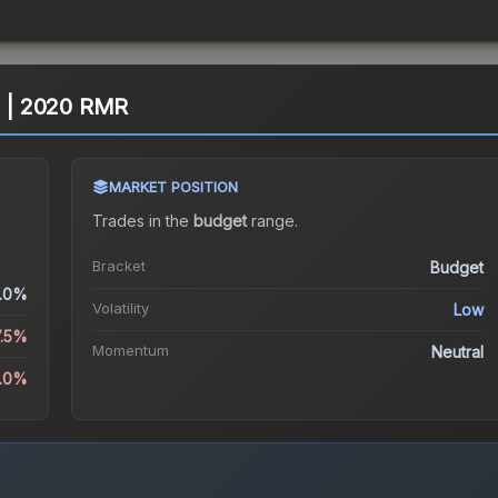
l) | 2020 RMR
MARKET POSITION
Trades in the
budget
range
.
Bracket
Budget
.0%
Volatility
Low
7.5%
Momentum
Neutral
5.0%