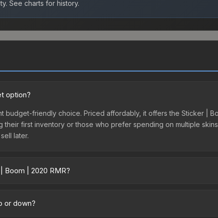
ty.
See charts for history.
t option?
t budget-friendly choice. Priced affordably, it offers the Sticker | 
ing their first inventory or those who prefer spending on multiple ski
ell later.
r | Boom | 2020 RMR?
ross marketplaces due to fees, regional pricing, and seller compet
ty marketplaces. The Steam Community Market charges 15% fees, whil
up or down?
time prices in the market comparison table above to find the best d