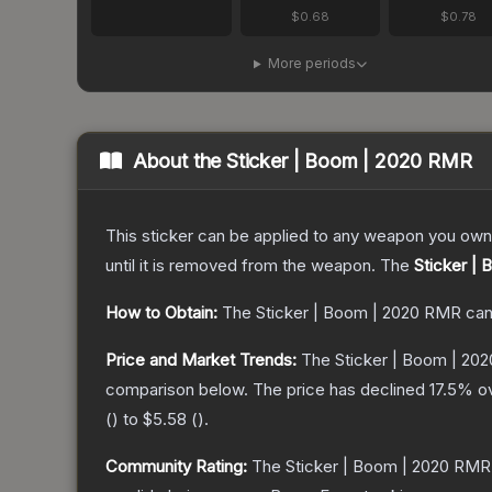
$0.68
$0.78
More periods
About the
Sticker | Boom | 2020 RMR
This sticker can be applied to any weapon you own
until it is removed from the weapon.
The
Sticker |
How to Obtain:
The
Sticker | Boom | 2020 RMR
can
Price and Market Trends:
The
Sticker | Boom | 20
comparison below.
The price has declined
17.5
% ov
(
) to
$5.58
(
).
Community Rating:
The
Sticker | Boom | 2020 RMR