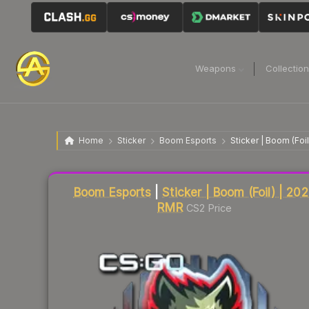
Weapons
Collectio
Home
Sticker
Boom Esports
Sticker | Boom (Foi
Liquidity score
20
out of 100.
Boom Esports
|
Sticker | Boom (Foil) | 20
RMR
CS2 Price