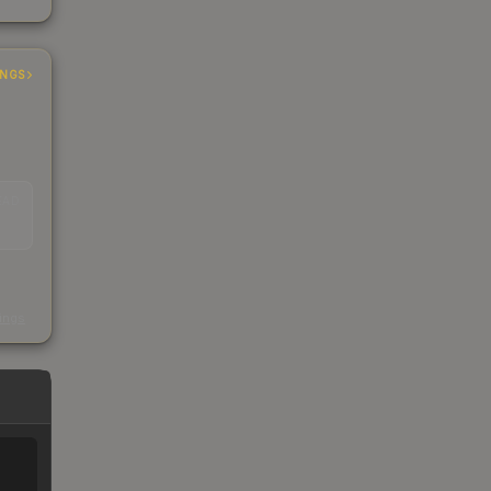
INGS
EAD
s
kings