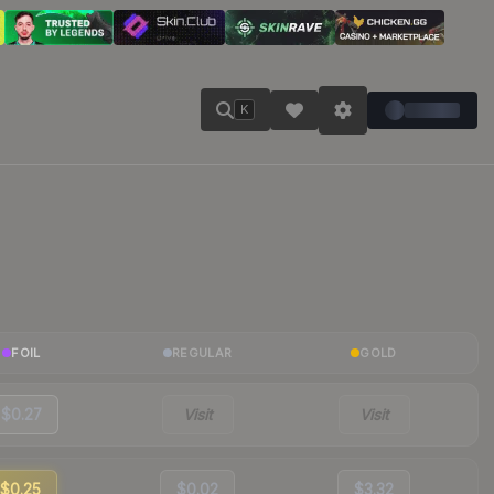
K
FOIL
REGULAR
GOLD
$0.27
Visit
Visit
$0.25
$0.02
$3.32