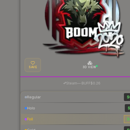
SAVE
3D VIEW
·
Steam
—
BUFF
$0.26
Regular
$
Holo
$
Foil
$