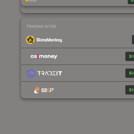
Gold
$
TRADING SITES
$0
$0
$0