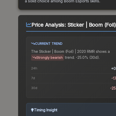
a solid choice among
Boom Esports
skins.
Price Analysis:
Sticker | Boom (Foi
CURRENT TREND
The
Sticker | Boom (Foil) | 2020 RMR
shows a
trend.
-25.0% (30d).
Strongly bearish
24h
+0
7d
-1
30d
-2
Timing Insight