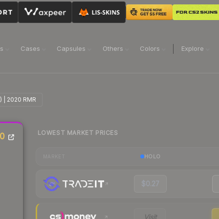
ns
Cases
Capsules
Others
Colors
Explore
l) | 2020 RMR
LOWEST MARKET PRICES
20
HOLO
MARKET
$0.27
Visit