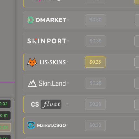
$0.50
$0.39
$0.25
$0.28
0.02
$0.28
0.31
$0.30
0.33