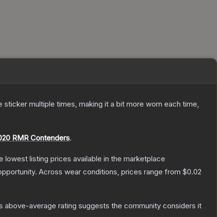
ticker multiple times, making it a bit more worn each time,
020 RMR Contenders
.
he lowest listing prices available in the marketplace
pportunity.
Across wear conditions, prices range from
$0.02
s above-average rating suggests the community considers it