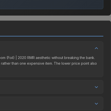
Boom (Foil) | 2020 RMR aesthetic without breaking the bank.
ns rather than one expensive item. The lower price point also
ition. This skin can be obtained by opening the 2020 RMR
e third-party markets like Skinport, DMarket, and Buff163
eal.