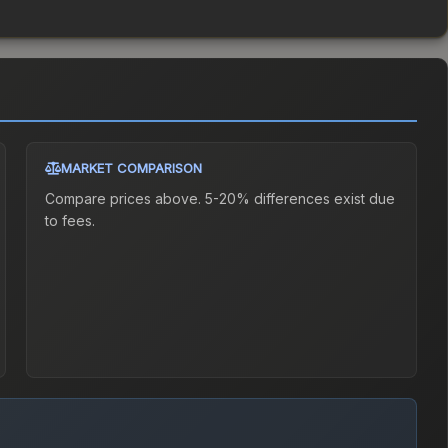
MARKET COMPARISON
Compare prices above. 5-20% differences exist due
to fees.