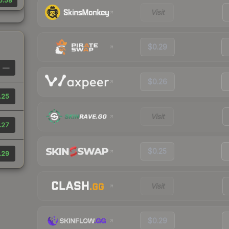
5.58
Visit
$0.29
—
$0.26
.25
Visit
.27
$0.25
.29
Visit
$0.29