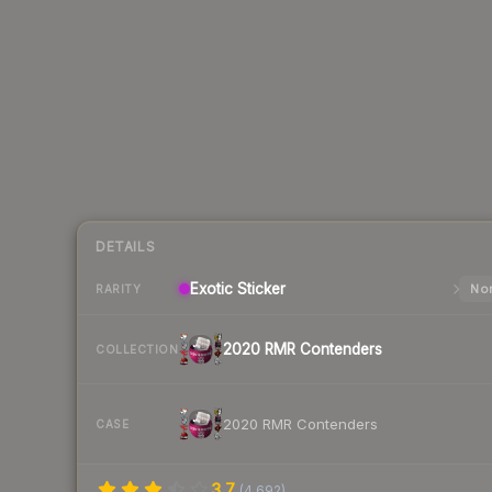
DETAILS
Exotic
Sticker
Nor
RARITY
2020 RMR Contenders
COLLECTION
2020 RMR Contenders
CASE
3.7
(
4,692
)