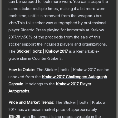
can be scraped to look more worn. You can scrape the
same sticker multiple times, making it a bit more worn
each time, until it is removed from the weapon.<br>
<br>This foil sticker was autographed by professional
player Ricardo Prass playing for Immortals at Krakow
2017.\n\n50% of the proceeds from the sale of this
sticker support the included players and organizations.
The
Sticker | boltz | Krakow 2017
is a
Remarkable
-
grade
skin
in Counter-Strike 2
.
How to Obtain:
The
Sticker | boltz | Krakow 2017
can be
unboxed from the
Krakow 2017 Challengers Autograph
Capsule
.
It belongs to the
Krakow 2017 Player
Autographs
.
Price and Market Trends:
The
Sticker | boltz | Krakow
2017
has a median market price of approximately
$19.09
, with the lowest listing prices available in the