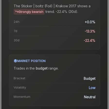
The
Sticker | boltz (Foil) | Krakow 2017
shows a
trend.
-22.4% (30d).
Strongly bearish
24h
+0.0%
7d
-13.3%
30d
-22.4%
MARKET POSITION
Trades in the
budget
range
.
Bracket
Budget
Volatility
Low
Momentum
Neutral