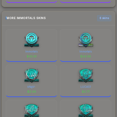
MORE IMMORTALS SKINS
6 skins
Immortals
Immortals
$
42.61
$
24.56
kNgV-
LUCAS1
$
3.99
$
3.77