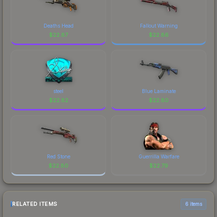
Deaths Head
Fallout Warning
$
22.87
$
22.86
steel
Blue Laminate
$
22.82
$
22.80
Red Stone
Guerrilla Warfare
$
22.80
$
22.79
RELATED ITEMS
6 items