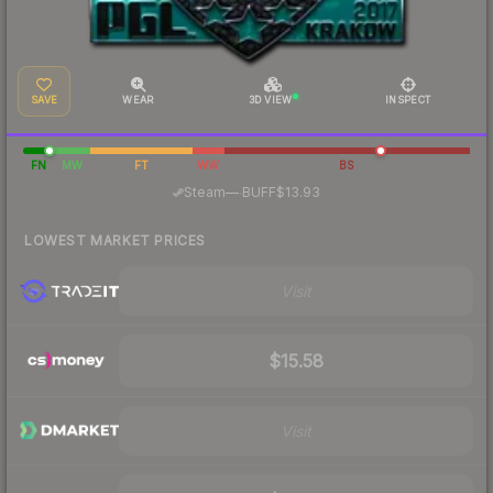
SAVE
WEAR
3D VIEW
INSPECT
FN
MW
FT
WW
BS
·
Steam
—
BUFF
$13.93
LOWEST MARKET PRICES
Visit
$15.58
Visit