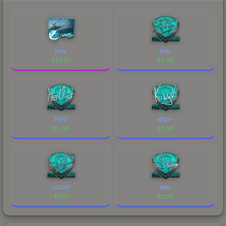
boltz
boltz
$
33.23
$
3.48
HEN1
kNgV-
$
3.39
$
3.99
LUCAS1
steel
$
3.77
$
2.35