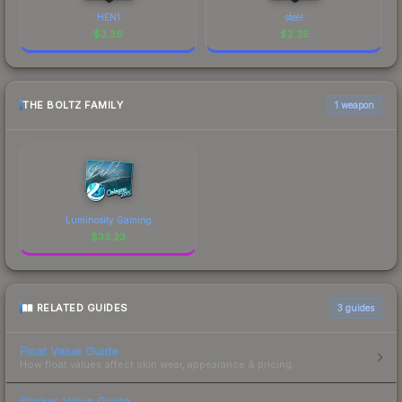
HEN1
steel
$
3.39
$
2.35
THE BOLTZ FAMILY
1 weapon
Luminosity Gaming
$
33.23
RELATED GUIDES
3
guides
Float Value Guide
How float values affect skin wear, appearance & pricing.
Sticker Value Guide