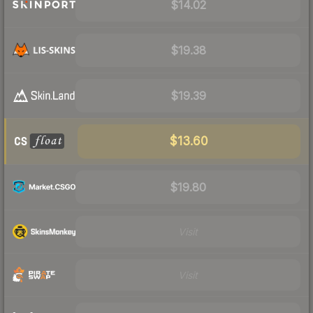
$14.02
$19.38
$19.39
$13.60
$19.80
Visit
Visit