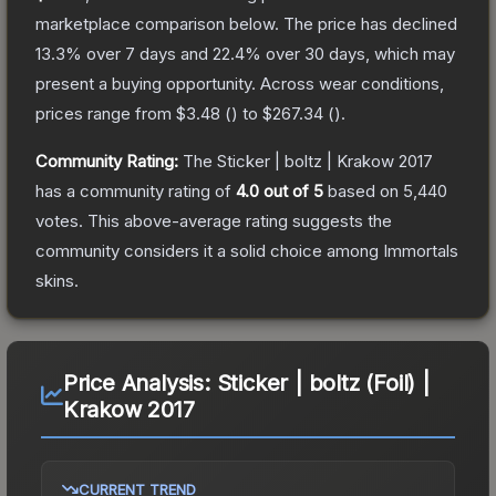
marketplace comparison below.
The price has declined
13.3
% over 7 days and
22.4
% over 30 days, which may
present a buying opportunity.
Across wear conditions,
prices range from
$3.48
(
) to
$267.34
(
).
Community Rating:
The
Sticker | boltz | Krakow 2017
has a community rating of
4.0
out of 5
based on
5,440
votes
.
This above-average rating suggests the
community considers it a solid choice among
Immortals
skins.
Price Analysis:
Sticker | boltz (Foil) |
Krakow 2017
CURRENT TREND