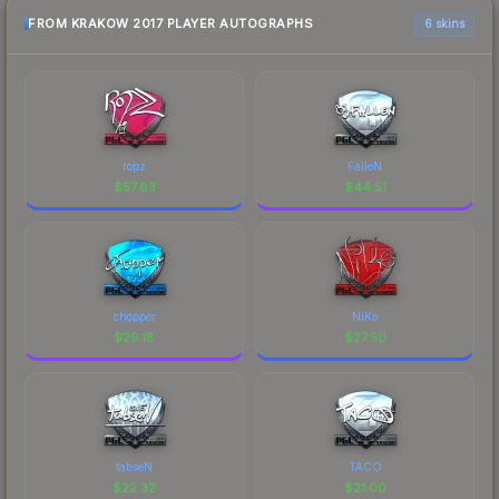
FROM KRAKOW 2017 PLAYER AUTOGRAPHS
6 skins
ropz
FalleN
$
57.63
$
44.51
chopper
NiKo
$
29.18
$
27.50
tabseN
TACO
$
22.32
$
21.00