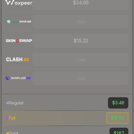
$34.95
Visit
$15.22
Visit
Visit
$3.48
Regular
$19.09
Foil
$267
Gold