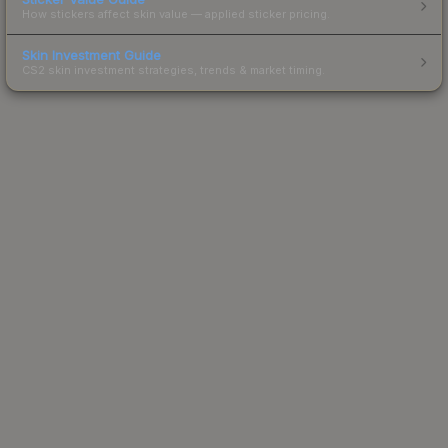
How stickers affect skin value — applied sticker pricing.
Skin Investment Guide
CS2 skin investment strategies, trends & market timing.