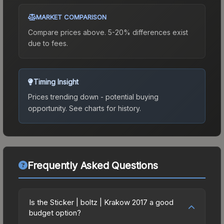
MARKET COMPARISON
Compare prices above. 5-20% differences exist
due to fees.
Timing Insight
Prices trending down - potential buying
opportunity.
See charts for history.
Frequently Asked Questions
Is the Sticker | boltz | Krakow 2017 a good
budget option?