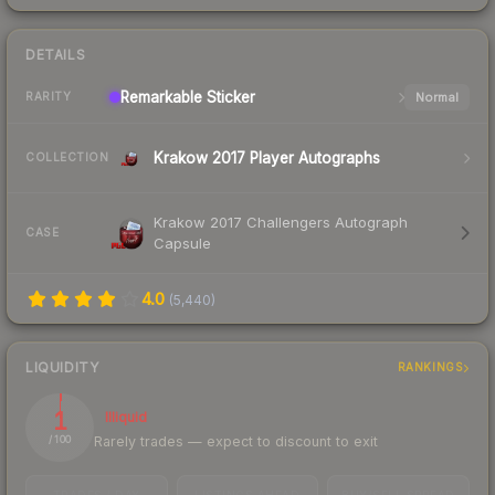
DETAILS
Remarkable
Sticker
Normal
RARITY
Krakow 2017 Player Autographs
COLLECTION
Krakow 2017 Challengers Autograph
CASE
Capsule
4.0
(
5,440
)
LIQUIDITY
RANKINGS
1
Illiquid
Rarely trades — expect to discount to exit
/ 100
TRADES / DAY
LISTINGS AHEAD
BUY/SELL SPREAD