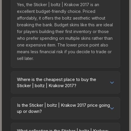
Yes, the Sticker | boltz | Krakow 2017 is an
excellent budget-friendly choice. Priced
affordably, it offers the boltz aesthetic without
breaking the bank. Budget skins like this are ideal
for players building their first inventory or those
who prefer spending on multiple skins rather than
one expensive item. The lower price point also
means less financial risk if you decide to trade or
sell later.
Where is the cheapest place to buy the
Sticker | boltz | Krakow 2017?
Prices for the Sticker | boltz | Krakow 2017 vary
across marketplaces due to fees, regional
Is the Sticker | boltz | Krakow 2017 price going
pricing, and seller competition. This skin can be
up or down?
obtained by opening the Krakow 2017
The Sticker | boltz | Krakow 2017 is currently
Challengers Autograph Capsule or purchased
trending downward. Over the past 7 days, the
directly from third-party marketplaces. The Steam
What collection is the Sticker | boltz | Krakow