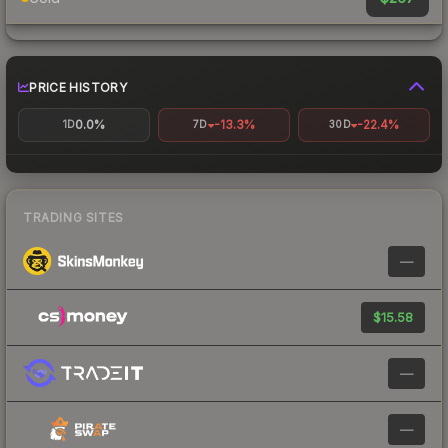
PRICE HISTORY
0.0%
-13.3%
-22.4%
1D
7D
30D
TRADING SITES
—
$15.58
—
—