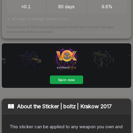
<0.1
60 days
9.6%
60 days of listings ahead of you
Scored out of 100 from units actually traded over the last
30
days
across the markets we track.
How we measure this
·
Liquidity rankings
About the
Sticker | boltz | Krakow 2017
This sticker can be applied to any weapon you own and