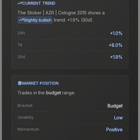
CURRENT TREND
The
Sticker | AZR | Cologne 2015
shows a
trend.
+1.9% (30d).
Slightly bullish
24h
+1.0%
7d
+8.0%
30d
+1.9%
MARKET POSITION
Trades in the
budget
range
.
Bracket
Budget
Volatility
Low
Momentum
Positive