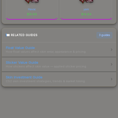
Havoc
yam
$
15.89
$
14.64
RELATED GUIDES
3
guides
Float Value Guide
How float values affect skin wear, appearance & pricing.
Sticker Value Guide
How stickers affect skin value — applied sticker pricing.
Skin Investment Guide
CS2 skin investment strategies, trends & market timing.