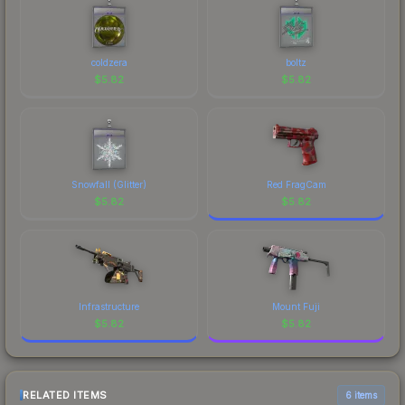
coldzera
boltz
$
5.82
$
5.82
Snowfall (Glitter)
Red FragCam
$
5.82
$
5.82
Infrastructure
Mount Fuji
$
5.82
$
5.82
RELATED ITEMS
6 items