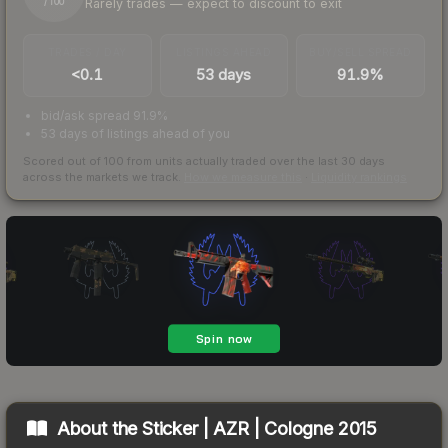
Rarely trades — expect to discount to exit
/ 100
TRADES / DAY
LISTINGS AHEAD
BUY/SELL SPREAD
<0.1
53 days
91.9%
bid/ask spread 91.9%
53 days of listings ahead of you
Scored out of 100 from units actually traded over the last
30
days
across the markets we track.
How we measure this
·
Liquidity rankings
About the
Sticker | AZR | Cologne 2015