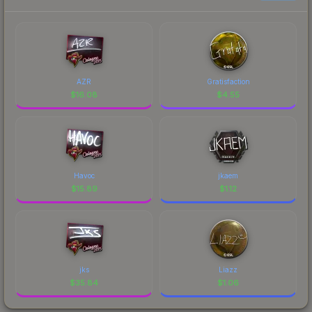
AZR
Gratisfaction
$
16.08
$
4.55
Havoc
jkaem
$
15.89
$
1.12
jks
Liazz
$
35.84
$
1.06