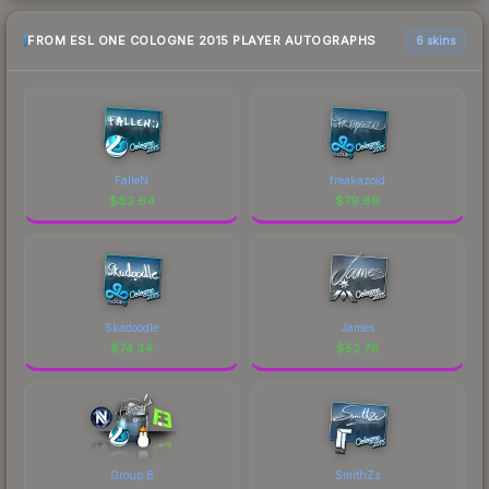
FROM ESL ONE COLOGNE 2015 PLAYER AUTOGRAPHS
6 skins
FalleN
freakazoid
$
82.64
$
79.86
Skadoodle
James
$
74.34
$
52.76
Group B
SmithZz