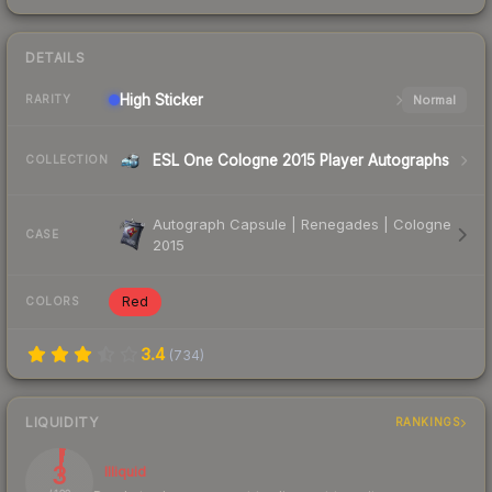
DETAILS
High
Sticker
Normal
RARITY
ESL One Cologne 2015 Player Autographs
COLLECTION
Autograph Capsule | Renegades | Cologne
CASE
2015
Red
COLORS
3.4
(
734
)
LIQUIDITY
RANKINGS
3
Illiquid