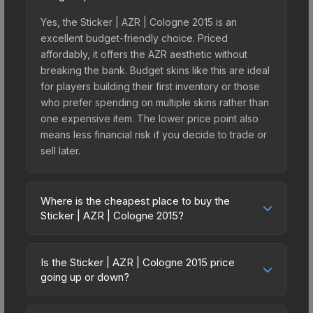
Yes, the Sticker | AZR | Cologne 2015 is an
excellent budget-friendly choice. Priced
affordably, it offers the AZR aesthetic without
breaking the bank. Budget skins like this are ideal
for players building their first inventory or those
who prefer spending on multiple skins rather than
one expensive item. The lower price point also
means less financial risk if you decide to trade or
sell later.
Where is the cheapest place to buy the
Sticker | AZR | Cologne 2015?
Prices for the Sticker | AZR | Cologne 2015 vary
across marketplaces due to fees, regional
Is the Sticker | AZR | Cologne 2015 price
pricing, and seller competition. This skin can be
going up or down?
obtained by opening the Autograph Capsule |
The Sticker | AZR | Cologne 2015 is currently
Renegades | Cologne 2015 or purchased directly