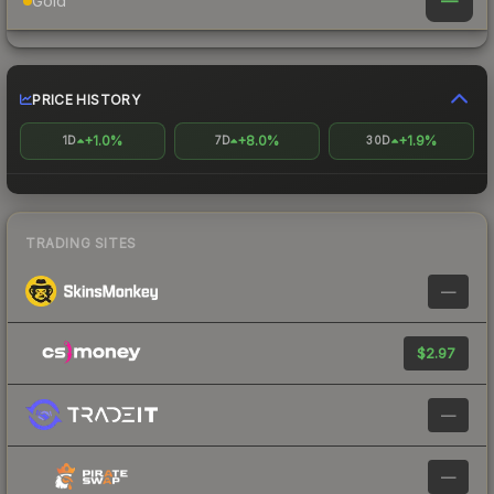
—
Gold
PRICE HISTORY
+1.0%
+8.0%
+1.9%
1D
7D
30D
TRADING SITES
—
$2.97
—
—