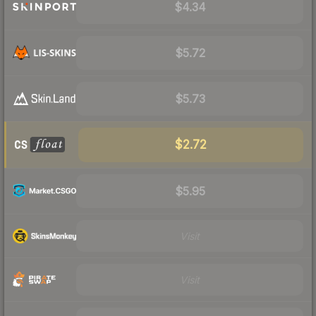
$4.34
$5.72
$5.73
$2.72
$5.95
Visit
Visit