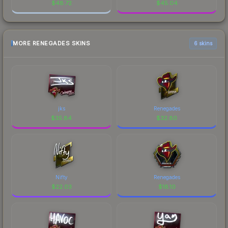
$
48.72
$
45.04
MORE RENEGADES SKINS
6 skins
jks
Renegades
$
35.84
$
32.80
Nifty
Renegades
$
22.03
$
18.10