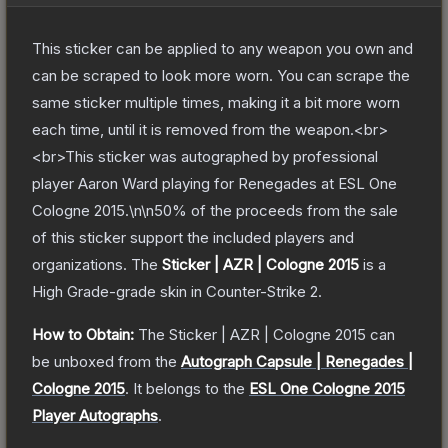
This sticker can be applied to any weapon you own and
can be scraped to look more worn. You can scrape the
same sticker multiple times, making it a bit more worn
each time, until it is removed from the weapon.<br>
<br>This sticker was autographed by professional
player Aaron Ward playing for Renegades at ESL One
Cologne 2015.\n\n50% of the proceeds from the sale
of this sticker support the included players and
organizations.
The
Sticker | AZR | Cologne 2015
is a
High Grade
-grade
skin
in Counter-Strike 2
.
How to Obtain:
The
Sticker | AZR | Cologne 2015
can
be unboxed from the
Autograph Capsule | Renegades |
Cologne 2015
.
It belongs to the
ESL One Cologne 2015
Player Autographs
.