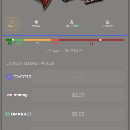
SAVE
WEAR
3D VIEW
INSPECT
FN
MW
FT
WW
BS
·
Steam
—
BUFF
$3.84
LOWEST MARKET PRICES
Visit
$2.97
$5.08