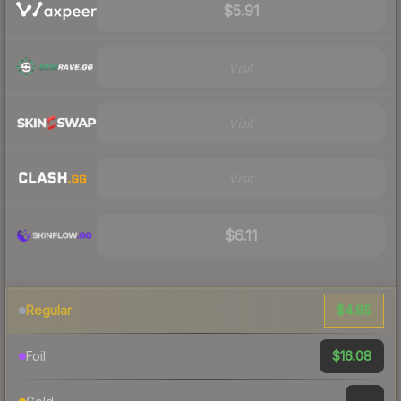
$5.91
Visit
Visit
Visit
$6.11
$4.85
Regular
$16.08
Foil