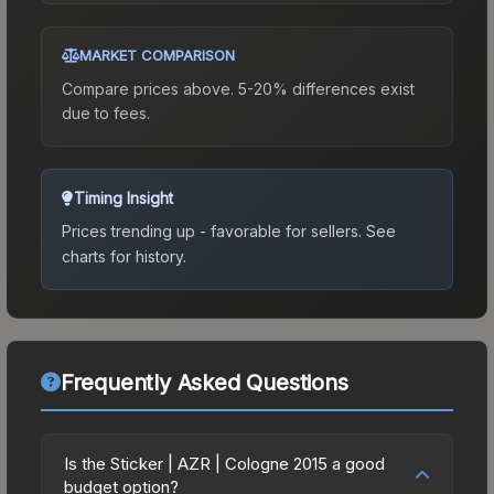
MARKET COMPARISON
Compare prices above. 5-20% differences exist
due to fees.
Timing Insight
Prices trending up - favorable for sellers.
See
charts for history.
Frequently Asked Questions
Is the Sticker | AZR | Cologne 2015 a good
budget option?