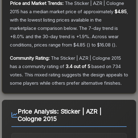
Price and Market Trends:
The
Sticker | AZR | Cologne
2015
has a median market price of approximately
$4.85
,
with the lowest listing prices available in the
marketplace comparison below.
The 7-day trend is
+
8.0
% and the 30-day trend is
+
1.9
%.
Across wear
conditions, prices range from
$4.85
(
) to
$16.08
(
).
Community Rating:
The
Sticker | AZR | Cologne 2015
has a community rating of
3.4
out of 5
based on
734
votes
.
This mixed rating suggests the design appeals to
some players while others prefer alternative finishes.
Price Analysis:
Sticker | AZR |
Cologne 2015