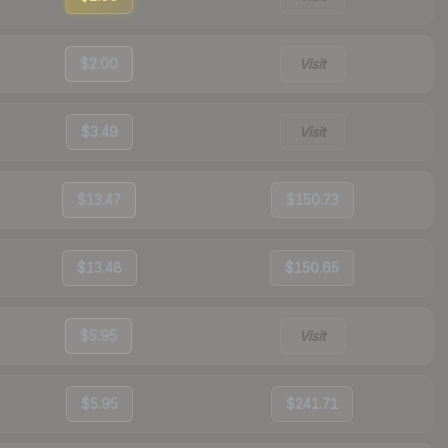
$2.00
Visit
$3.49
Visit
$13.47
$150.73
$13.48
$150.65
$5.95
Visit
$5.95
$241.71