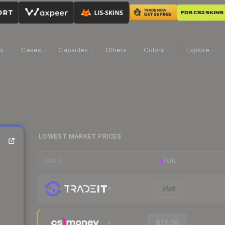
ns
Cases
Capsules
Others
Colors
Explore
LOWEST MARKET PRICES
FOIL
MARKET
Visit
$16.36