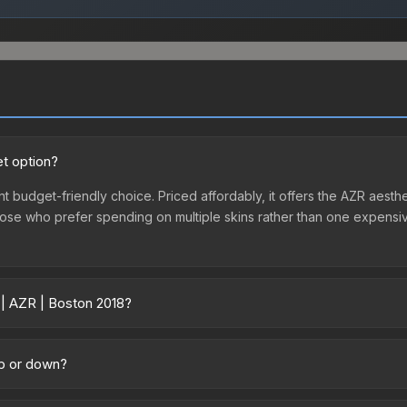
et option?
nt budget-friendly choice. Priced affordably, it offers the AZR aesthe
r those who prefer spending on multiple skins rather than one expensiv
 | AZR | Boston 2018?
cross marketplaces due to fees, regional pricing, and seller compet
d directly from third-party marketplaces. The Steam Community Mark
up or down?
s with 2-10% fees. Compare real-time prices in the market comparison
ding upward. Over the past 7 days, the price has increased by 7.2%, 