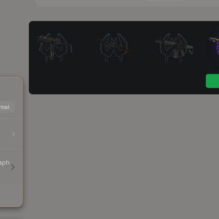
mal
aph