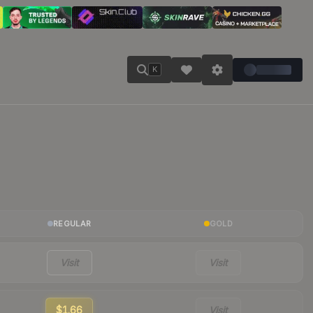
K
REGULAR
GOLD
Visit
Visit
$1.66
Visit