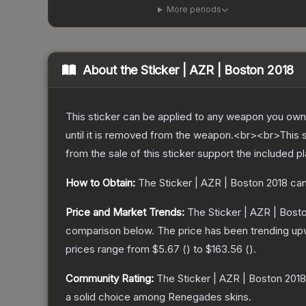
More periods
About the
Sticker | AZR | Boston 2018
This sticker can be applied to any weapon you own
until it is removed from the weapon.<br><br>This 
from the sale of this sticker support the included p
How to Obtain:
The
Sticker | AZR | Boston 2018
can
Price and Market Trends:
The
Sticker | AZR | Bost
comparison below.
The price has been trending up
prices range from
$5.67
(
) to
$163.56
(
).
Community Rating:
The
Sticker | AZR | Boston 2018
a solid choice among
Renegades
skins.