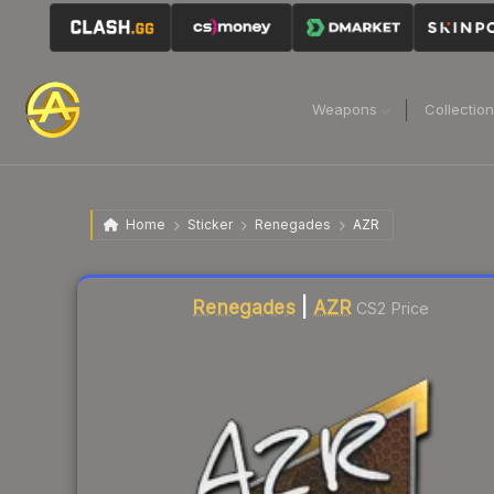
Weapons
Collectio
Home
Sticker
Renegades
AZR
Liquidity score
8
out of 100.
Renegades
|
AZR
CS2 Price