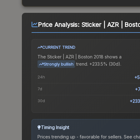
Price Analysis:
Sticker | AZR | Bost
CURRENT TREND
The
Sticker | AZR | Boston 2018
shows a
trend.
+233.5% (30d).
Strongly bullish
24h
+5
7d
+
30d
+233
Timing Insight
Prices trending up - favorable for sellers.
See char