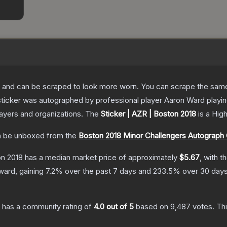
 and can be scraped to look more worn. You can scrape the same s
sticker was autographed by professional player Aaron Ward play
layers and organizations.
The
Sticker | AZR | Boston 2018
is a
Hig
 be unboxed from the
Boston 2018 Minor Challengers Autograph
on 2018
has a median market price of approximately
$5.67
, with t
ward, gaining
7.2
% over the past 7 days and
233.5
% over 30 days
has a community rating of
4.0
out of 5
based on
9,487
votes
.
Thi