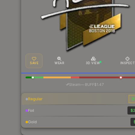
SAVE
WEAR
3D VIEW
INSPECT
·
Steam
—
BUFF
$1.47
Regular
$
Foil
$2
Gold