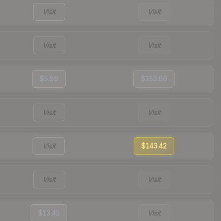
Visit
Visit
Visit
Visit
$5.99
$153.66
Visit
Visit
Visit
$143.42
Visit
Visit
$13.41
Visit