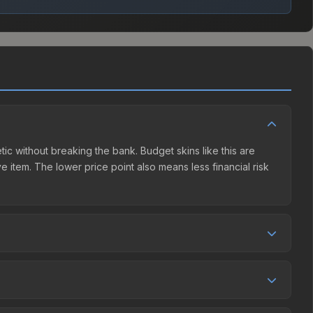
tic without breaking the bank. Budget skins like this are
e item. The lower price point also means less financial risk
ition. This skin can be obtained by opening the Boston 2018
et charges 15% fees, while third-party markets like
 table above to find the best deal.
and over the past 30 days it has risen 233.5%. Rising prices