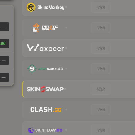
Visit
—
Visit
.66
Visit
—
Visit
—
Visit
Visit
Visit