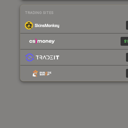
TRADING SITES
$1