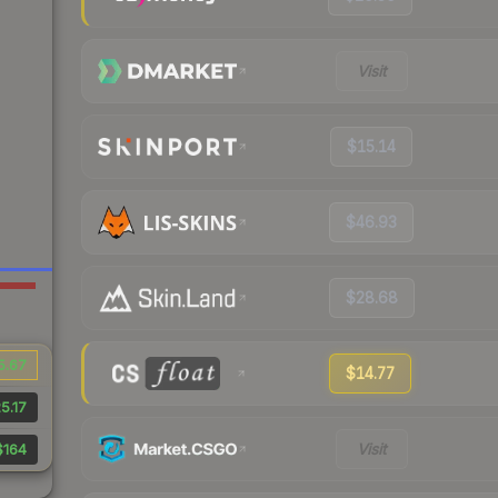
Visit
$15.14
$46.93
$28.68
5.67
$14.77
5.17
Visit
$164