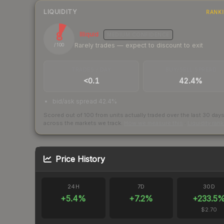
LIQUIDITY
RANK
8
Illiquid
MEDIUM
CONFIDENCE
Rarely trades — expect to discount to exit
/ 100
TRADES / DAY
BUY/SELL SPREAD
<0.1
42.4%
bid/ask spread 42.4%
Scored out of 100 from units actually traded over the last
30
day
across the markets we track.
How we measure this
·
Liquidity ran
Price History
24H
7D
30D
+
5.4
%
+
7.2
%
+
233.5
$2.70