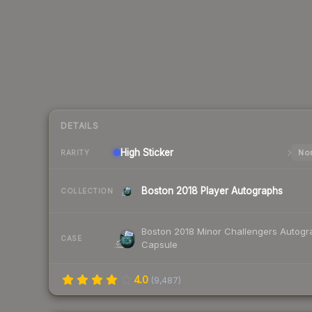
DETAILS
High
Sticker
Nor
RARITY
Boston 2018 Player Autographs
COLLECTION
Boston 2018 Minor Challengers Autogr
CASE
Capsule
4.0
(
9,487
)