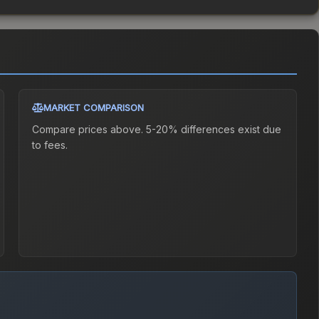
MARKET COMPARISON
Compare prices above. 5-20% differences exist due
to fees.