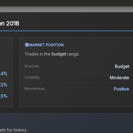
on 2018
MARKET POSITION
Trades in the
budget
range
.
Bracket
Budget
.4%
Volatility
Moderate
7.2%
Momentum
Positive
.5%
ts for history.