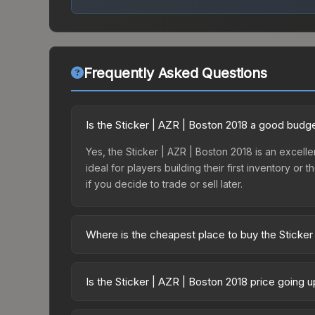
Frequently Asked Questions
Is the Sticker | AZR | Boston 2018 a good budg
Yes, the Sticker | AZR | Boston 2018 is an excelle
ideal for players building their first inventory o
if you decide to trade or sell later.
Where is the cheapest place to buy the Sticker
Prices for the Sticker | AZR | Boston 2018 vary a
Minor Challengers Autograph Capsule or purchase
Is the Sticker | AZR | Boston 2018 price going 
Skinport, DMarket, and Buff163 offer lower price
The Sticker | AZR | Boston 2018 is currently tren