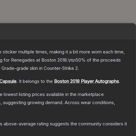
ticker multiple times, making it a bit more worn each time,
ing for Renegades at Boston 2018.\n\n50% of the proceeds
h Grade
-grade
skin
in Counter-Strike 2
.
 Capsule
.
It belongs to the
Boston 2018 Player Autographs
.
he lowest listing prices available in the marketplace
, suggesting growing demand.
Across wear conditions,
s above-average rating suggests the community considers it