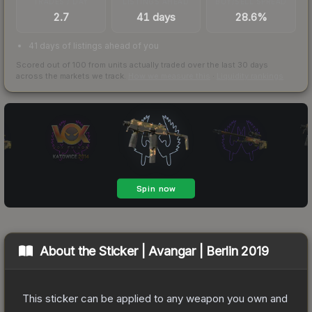
TRADES / DAY
LISTINGS AHEAD
BUY/SELL SPREAD
2.7
41 days
28.6%
41 days of listings ahead of you
Scored out of 100 from units actually traded over the last
30
days
across the markets we track.
How we measure this
·
Liquidity rankings
About the
Sticker | Avangar | Berlin 2019
This sticker can be applied to any weapon you own and