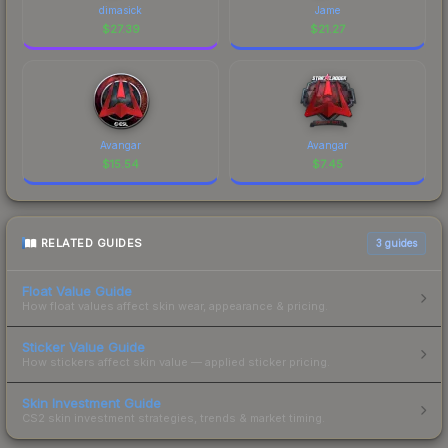
dimasick
Jame
$
27.39
$
21.27
Avangar
Avangar
$
15.54
$
7.45
RELATED GUIDES
3
guides
Float Value Guide
How float values affect skin wear, appearance & pricing.
Sticker Value Guide
How stickers affect skin value — applied sticker pricing.
Skin Investment Guide
CS2 skin investment strategies, trends & market timing.