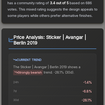
has a community rating of
3.4
out of 5
based on
686
votes
.
This mixed rating suggests the design appeals to
some players while others prefer alternative finishes.
Price Analysis:
Sticker | Avangar |
Berlin 2019
CURRENT TREND
The
Sticker | Avangar | Berlin 2019
shows a
trend.
-28.1% (30d).
Strongly bearish
24h
-1.4%
7d
-6.8%
30d
-28.1%