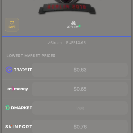
SAVE
3D VIEW
·
Steam
—
BUFF
$0.68
LOWEST MARKET PRICES
$0.63
$0.65
Visit
$0.76