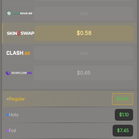
Visit
$0.58
Visit
$0.65
$0.69
Regular
$1.10
Holo
$7.45
Foil