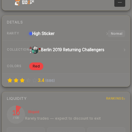
—
DETAILS
High
Sticker
Normal
RARITY
Berlin 2019 Returning Challengers
COLLECTION
Red
COLORS
3.4
(
686
)
LIQUIDITY
RANKINGS
10
Illiquid
Rarely trades — expect to discount to exit
/ 100