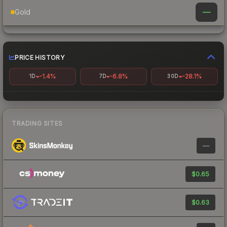
—
Gold
PRICE HISTORY
-1.4%
-6.8%
-28.1%
1D
7D
30D
TRADING SITES
—
$0.65
$0.63