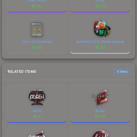
Cobalt Quartz
Cluck
$
0.82
$
0.82
Starry (Embroidered)
Battlefield 2042 Sticker Capsule
$
0.82
$
0.82
RELATED ITEMS
6 items
AdreN
buster
$
0.11
$
6.80