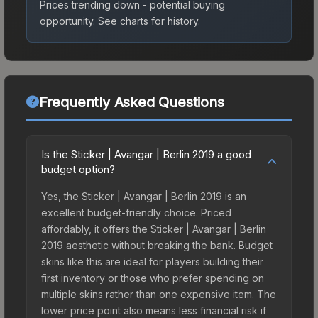
Prices trending down - potential buying
opportunity.
See charts for history.
Frequently Asked Questions
Is the Sticker | Avangar | Berlin 2019 a good
budget option?
Yes, the Sticker | Avangar | Berlin 2019 is an
excellent budget-friendly choice. Priced
affordably, it offers the Sticker | Avangar | Berlin
2019 aesthetic without breaking the bank. Budget
skins like this are ideal for players building their
first inventory or those who prefer spending on
multiple skins rather than one expensive item. The
lower price point also means less financial risk if