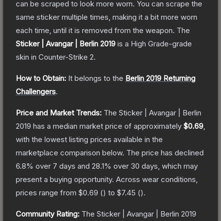
can be scraped to look more worn. You can scrape the
same sticker multiple times, making it a bit more worn
each time, until it is removed from the weapon.
The
Sticker | Avangar | Berlin 2019
is a
High Grade
-grade
skin
in Counter-Strike 2
.
How to Obtain:
It belongs to the
Berlin 2019 Returning
Challengers
.
Price and Market Trends:
The
Sticker | Avangar | Berlin
2019
has a median market price of approximately
$0.69
,
with the lowest listing prices available in the
marketplace comparison below.
The price has declined
6.8
% over 7 days and
28.1
% over 30 days, which may
present a buying opportunity.
Across wear conditions,
prices range from
$0.69
(
) to
$7.45
(
).
Community Rating:
The
Sticker | Avangar | Berlin 2019