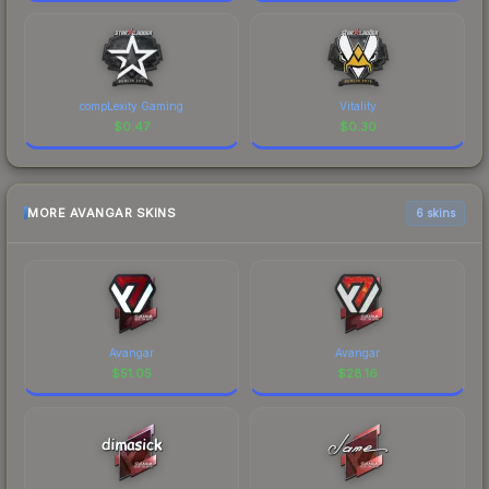
compLexity Gaming
Vitality
$
0.47
$
0.30
MORE AVANGAR SKINS
6 skins
Avangar
Avangar
$
51.05
$
28.16