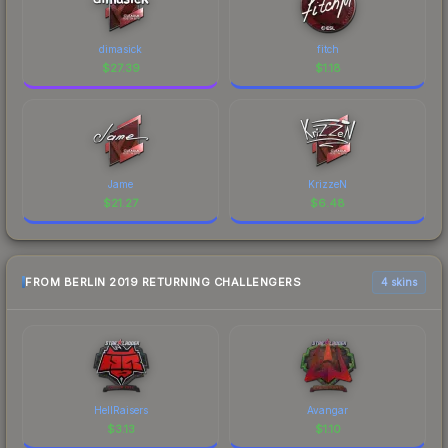
dimasick
fitch
$
27.39
$
1.18
Jame
KrizzeN
$
21.27
$
6.48
FROM BERLIN 2019 RETURNING CHALLENGERS
4 skins
HellRaisers
Avangar
$
3.13
$
1.10