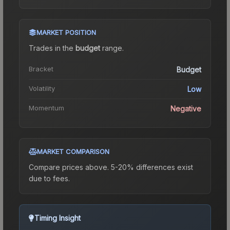
MARKET POSITION
Trades in the
budget
range
.
Bracket
Budget
Volatility
Low
Momentum
Negative
MARKET COMPARISON
Compare prices above. 5-20% differences exist
due to fees.
Timing Insight