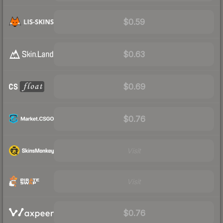
$0.59
$0.63
$0.69
$0.76
Visit
Visit
$0.76