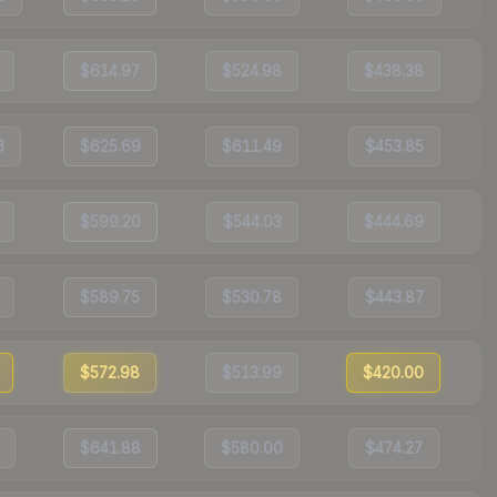
$614.97
$524.98
$438.38
3
$625.69
$611.49
$453.85
$599.20
$544.03
$444.69
$589.75
$530.78
$443.87
$572.98
$513.99
$420.00
$641.88
$580.00
$474.27