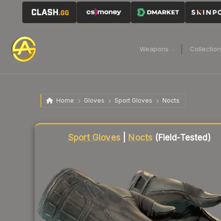
Weapons
Collectio
Home
Gloves
Sport Gloves
Nocts
Liquidity score
99
out of 100.
Sport Gloves
|
Nocts
(Field-Tested)