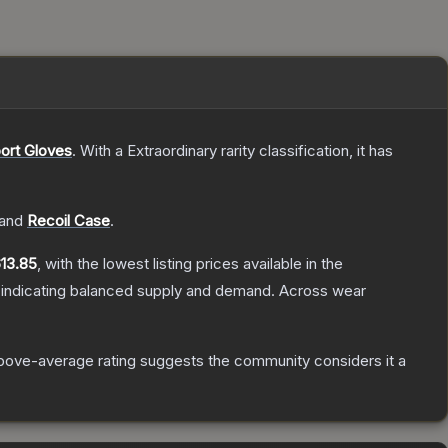
ort Gloves
.
With a
Extraordinary
rarity classification, it has
and
Recoil Case
.
13.85
, with the lowest listing prices available in the
 indicating balanced supply and demand.
Across wear
bove-average rating suggests the community considers it a