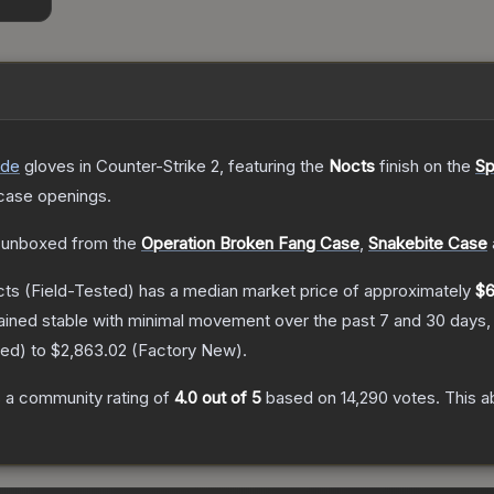
ade
gloves
in Counter-Strike 2
, featuring the
Nocts
finish on the
Sp
case openings.
 unboxed from the
Operation Broken Fang Case
,
Snakebite Case
cts
(Field-Tested)
has a median market price of approximately
$6
ained stable with minimal movement over the past 7 and 30 days,
red
) to
$2,863.02
(
Factory New
).
 a community rating of
4.0
out of 5
based on
14,290
votes
.
This a