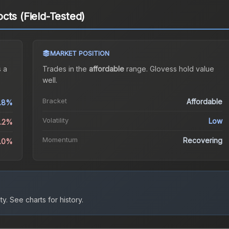
cts (Field-Tested)
MARKET POSITION
 a
Trades in the
affordable
range
.
Gloves
s hold value
well.
Bracket
Affordable
.8%
Volatility
Low
1.2%
Momentum
Recovering
1.0%
ty.
See charts for history.