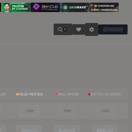
K
EAR
FIELD-TESTED
WELL-WORN
BATTLE-SCARRED
Visit
Visit
Visit
0
$635.10
$560.00
$465.00