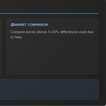
MARKET COMPARISON
Compare prices above. 5-20% differences exist due
to fees.