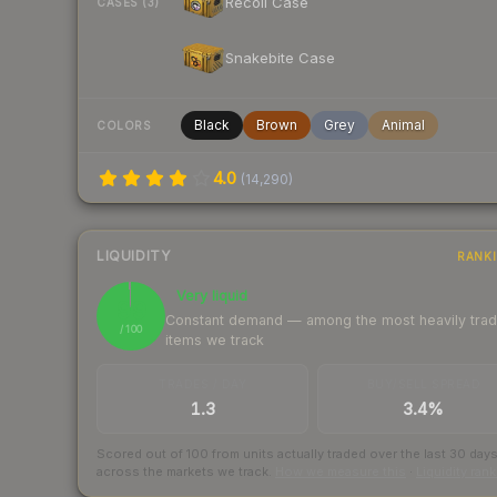
Recoil Case
CASES (3)
Snakebite Case
Black
Brown
Grey
Animal
COLORS
4.0
(
14,290
)
LIQUIDITY
RANK
Very liquid
99
Constant demand — among the most heavily tra
/ 100
items we track
TRADES / DAY
BUY/SELL SPREAD
1.3
3.4%
Scored out of 100 from units actually traded over the last
30
day
across the markets we track.
How we measure this
·
Liquidity ran