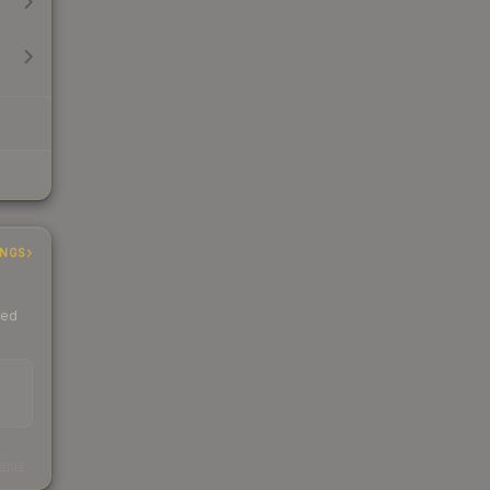
INGS
ded
s
kings