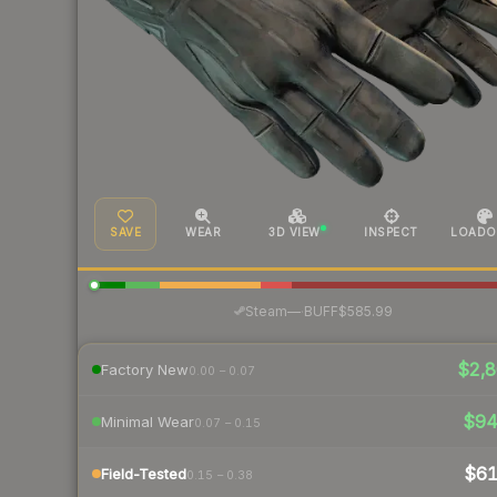
SAVE
WEAR
3D VIEW
INSPECT
LOADO
·
Steam
—
BUFF
$585.99
$2,8
Factory New
0.00 – 0.07
$9
Minimal Wear
0.07 – 0.15
$6
Field-Tested
0.15 – 0.38