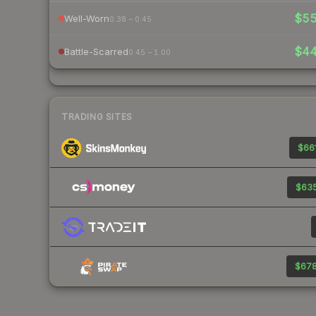
$5
Well-Worn
0.38 – 0.45
$4
Battle-Scarred
0.45 – 1.00
TRADING SITES
$661
$635
$678