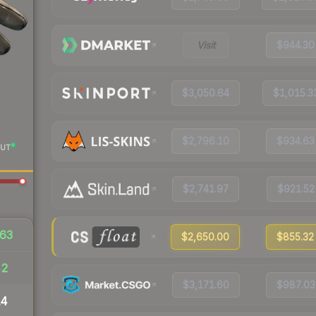
Visit
$944.30
$3,050.64
$1,015.3
$2,796.10
$934.63
UT
$2,741.97
$921.52
63
$2,650.00
$855.32
42
$3,171.60
$987.03
14