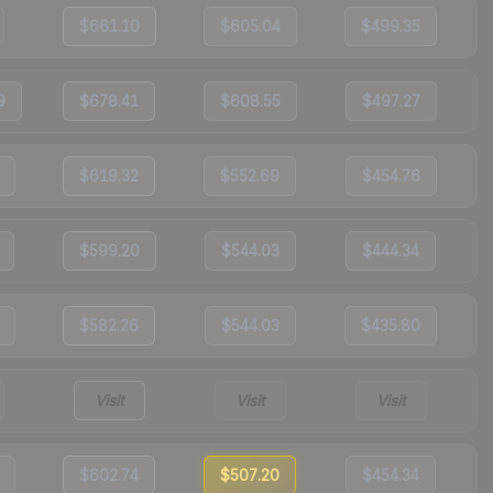
$661.10
$605.04
$499.35
9
$678.41
$608.55
$497.27
$619.32
$552.69
$454.76
$599.20
$544.03
$444.34
$582.26
$544.03
$435.80
Visit
Visit
Visit
$602.74
$507.20
$454.34