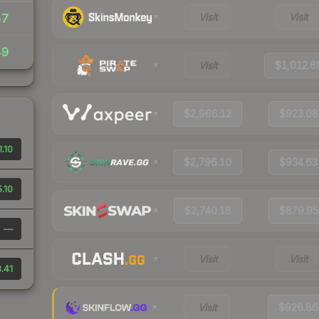
Visit
Visit
57
49
Visit
$1,012.6
$2,966.12
$923.08
.10
$2,796.10
$934.63
.10
$2,740.18
$879.95
—
Visit
Visit
.41
Visit
$926.86