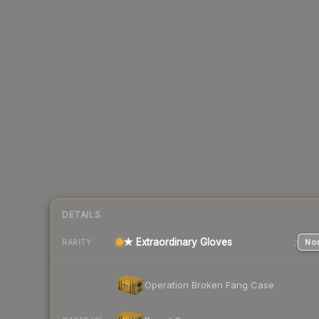
DETAILS
★ Extraordinary Gloves
Nor
RARITY
Operation Broken Fang Case