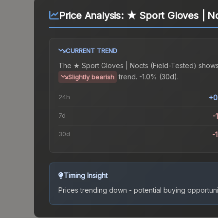
Price Analysis:
★ Sport Gloves | No
CURRENT TREND
The
★ Sport Gloves | Nocts (Field-Tested)
shows
trend.
-1.0% (30d).
Slightly bearish
24h
+0
7d
-
30d
-
Timing Insight
Prices trending down - potential buying opportuni