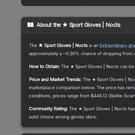
About the
★ Sport Gloves | Nocts
The
★ Sport Gloves | Nocts
is a
n
Extraordinary
-gr
approximately a
~0.26%
chance of dropping from 
How to Obtain:
The
★ Sport Gloves | Nocts
can be
Price and Market Trends:
The
★ Sport Gloves | No
marketplace comparison below.
The price has rem
conditions, prices range from
$449.13
(
Battle-Scar
Community Rating:
The
★ Sport Gloves | Nocts
has
solid choice among
gloves
skins.