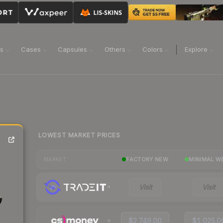
ns
Cases
Capsules
Others
Colors
Explore
LOWEST MARKET PRICES
FACTORY NEW
MINIMAL W
MARKET
Visit
Visit
$2,749.00
$1,025.0