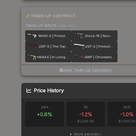
TRADE-UP CONTRACT
TRADE-UP INPUTS
(lower tier)
M4A1-S | Printstream
Glock-18 | Neo-Noir
USP-S | The Traitor
USP-S | Printstream
M4A4 | In Living Color
AWP | Chromatic Aberration
Open Trade-Up Calculator
Price History
24H
7D
30D
+
0.8
%
-1.2
%
-1.0
%
$1,226.96
$1,200.20
More periods