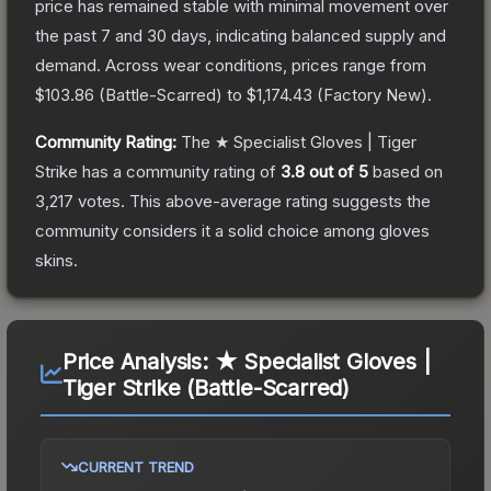
price has remained stable with minimal movement over
the past 7 and 30 days, indicating balanced supply and
demand.
Across wear conditions, prices range from
$103.86
(
Battle-Scarred
) to
$1,174.43
(
Factory New
).
Community Rating:
The
★ Specialist Gloves | Tiger
Strike
has a community rating of
3.8
out of 5
based on
3,217
votes
.
This above-average rating suggests the
community considers it a solid choice among
gloves
skins.
Price Analysis:
★ Specialist Gloves |
Tiger Strike (Battle-Scarred)
CURRENT TREND