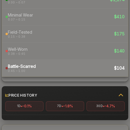
0.00 – 0.07
Minimal Wear
$410
0.07 – 0.15
Field-Tested
$175
0.15 – 0.38
Well-Worn
$140
0.38 – 0.45
Battle-Scarred
$104
0.45 – 1.00
PRICE HISTORY
-0.1%
-1.8%
-4.7%
1D
7D
30D