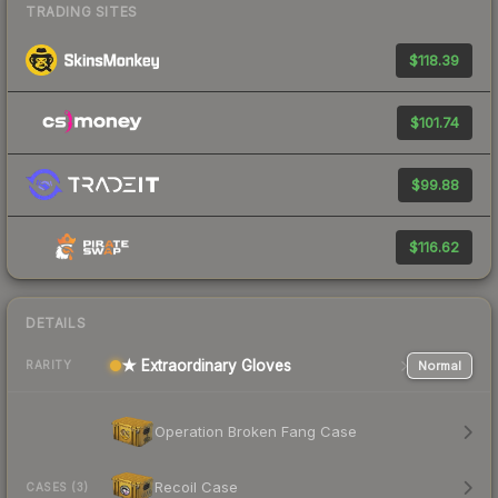
TRADING SITES
$118.39
$101.74
$99.88
$116.62
DETAILS
★ Extraordinary Gloves
Normal
RARITY
Operation Broken Fang Case
Recoil Case
CASES (3)