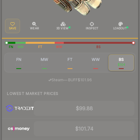
SAVE
WEAR
3D VIEW
INSPECT
LOADOUT
FN
MW
FT
WW
BS
FN
MW
FT
WW
BS
$1,174
$410
$175
$140
$104
·
Steam
—
BUFF
$101.96
LOWEST MARKET PRICES
$99.88
$101.74