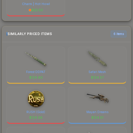
Charm | Hot Howl
$
23.53
SIMILARLY PRICED ITEMS
6 items
Forest DDPAT
Safari Mesh
$
124.60
$
124.57
RUSH (Gold)
Mayan Dreams
$
124.56
$
124.51