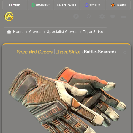
$103.86
★ Specialist Gloves | Tiger Strike
Battle-Scarred
Home
Gloves
Specialist Gloves
Tiger Strike
Liquidity score
78
out of 100.
Specialist Gloves
|
Tiger Strike
(Battle-Scarred)