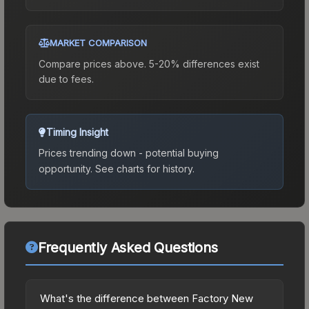
MARKET COMPARISON
Compare prices above. 5-20% differences exist
due to fees.
Timing Insight
Prices trending down - potential buying
opportunity.
See charts for history.
Frequently Asked Questions
What's the difference between Factory New