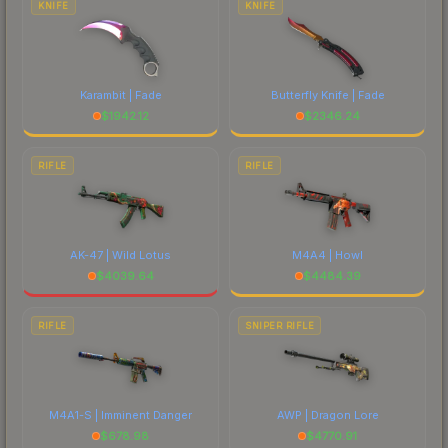
KNIFE
KNIFE
Karambit | Fade
Butterfly Knife | Fade
$
1942.12
$
2346.24
RIFLE
RIFLE
AK-47 | Wild Lotus
M4A4 | Howl
$
4039.64
$
4484.39
RIFLE
SNIPER RIFLE
M4A1-S | Imminent Danger
AWP | Dragon Lore
$
678.98
$
4770.91