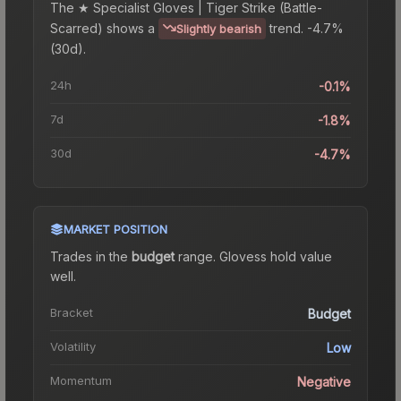
The
★ Specialist Gloves | Tiger Strike (Battle-
Scarred)
shows a
trend.
-4.7%
Slightly bearish
(30d).
24h
-0.1%
7d
-1.8%
30d
-4.7%
MARKET POSITION
Trades in the
budget
range
.
Gloves
s hold value
well.
Bracket
Budget
Volatility
Low
Momentum
Negative