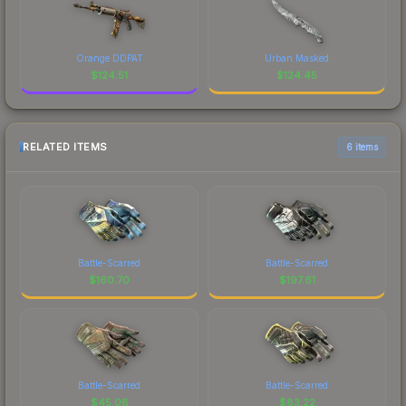
Orange DDPAT
Urban Masked
$
124.51
$
124.45
RELATED ITEMS
6 items
Battle-Scarred
Battle-Scarred
$
160.70
$
197.61
Battle-Scarred
Battle-Scarred
$
45.08
$
83.22