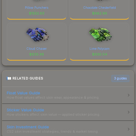
Pillow Punchers
Chocolate Chesterfield
$
1552.93
$
882.96
Cloud Chaser
Lime Polycam
$
833.48
$
630.04
RELATED GUIDES
3
guides
Float Value Guide
How float values affect skin wear, appearance & pricing.
Sticker Value Guide
How stickers affect skin value — applied sticker pricing.
Skin Investment Guide
CS2 skin investment strategies, trends & market timing.