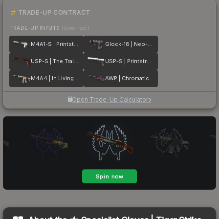
TRADE-UP CONTRACT
TRADE-UP INPUTS
(lower tier)
M4A1-S | Printstream
Glock-18 | Neo-Noir
USP-S | The Traitor
USP-S | Printstream
M4A4 | In Living Color
AWP | Chromatic Aberration
Open Trade-Up Calculator