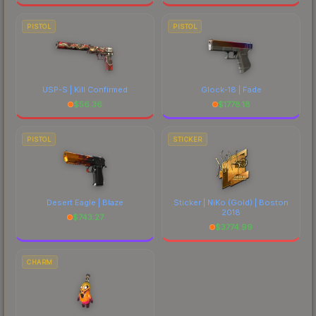
PISTOL
PISTOL
USP-S | Kill Confirmed
Glock-18 | Fade
$
56.36
$
1778.18
PISTOL
STICKER
Desert Eagle | Blaze
Sticker | NiKo (Gold) | Boston
2018
$
743.27
$
3774.99
CHARM