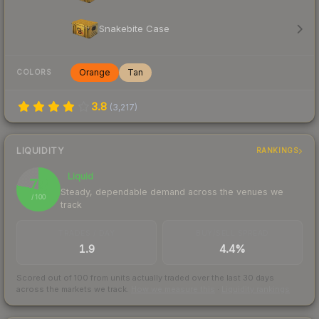
Snakebite Case
Orange
Tan
COLORS
3.8
(
3,217
)
LIQUIDITY
RANKINGS
Liquid
78
Steady, dependable demand across the venues we
/ 100
track
TRADES / DAY
BUY/SELL SPREAD
1.9
4.4%
Scored out of 100 from units actually traded over the last
30
days
across the markets we track.
How we measure this
·
Liquidity rankings