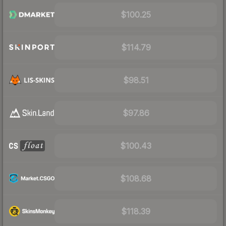
$100.25
$114.79
$98.51
$97.86
$100.43
$108.68
$118.39