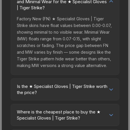
and Minimal Wear for the ★ Specialist Gloves
| Tiger Strike?
Factory New (FN) ★ Specialist Gloves | Tiger
Strike skins have float values between 0.00-0.07,
showing minimal to no visible wear. Minimal Wear
(MW) floats range from 0.07-0.15, with slight
scratches or fading. The price gap between FN
and MW varies by finish — some designs like the
Tiger Strike pattern hide wear better than others,
making MW versions a strong value alternative.
Is the ★ Specialist Gloves | Tiger Strike worth
the price?
The ★ Specialist Gloves | Tiger Strike sits in the
mid-to-high price bracket. It features a distinctive
Where is the cheapest place to buy the ★
Tiger Strike design that stands out in-game and
Specialist Gloves | Tiger Strike?
maintains good trading liquidity. For players who
Prices for the ★ Specialist Gloves | Tiger Strike