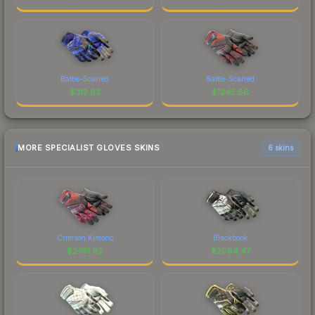
Battle-Scarred
Battle-Scarred
$
312.82
$
1245.86
MORE SPECIALIST GLOVES SKINS
6 skins
Crimson Kimono
Blackbook
$
2761.92
$
2084.47