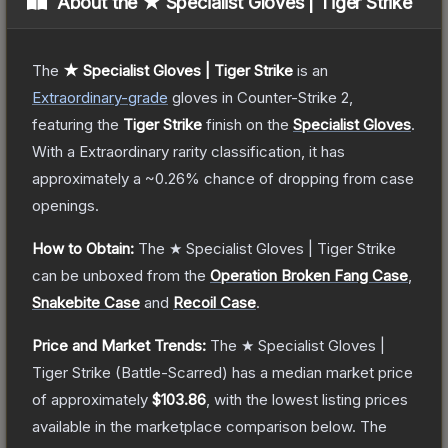
About the
★ Specialist Gloves | Tiger Strike
The
★ Specialist Gloves | Tiger Strike
is a
n
Extraordinary
-grade
gloves
in Counter-Strike 2
,
featuring the
Tiger Strike
finish on the
Specialist Gloves
.
With a
Extraordinary
rarity classification, it has
approximately a
~0.26%
chance of dropping from case
openings.
How to Obtain:
The
★ Specialist Gloves | Tiger Strike
can be unboxed from the
Operation Broken Fang Case
,
Snakebite Case
and
Recoil Case
.
Price and Market Trends:
The
★ Specialist Gloves |
Tiger Strike
(Battle-Scarred)
has a median market price
of approximately
$103.86
, with the lowest listing prices
available in the marketplace comparison below.
The