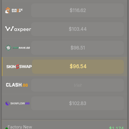
$116.62
$103.44
$98.51
$96.54
Visit
$102.83
Factory New
$1,174