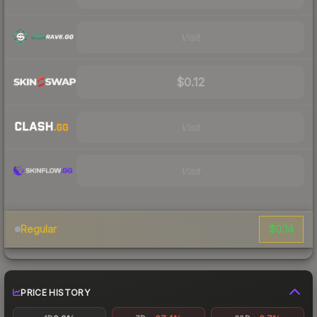
Visit
$0.12
Visit
Visit
$0.14
Regular
PRICE HISTORY