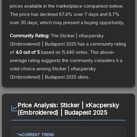
prices available in the marketplace comparison below.
The price has declined
67.4
% over 7 days and
6.7
%
over 30 days, which may present a buying opportunity.
Community Rating:
The
Sticker | xKacpersky
(Embroidered) | Budapest 2025
has a community rating
of
4.0
out of 5
based on
11,440
votes
.
This above-
average rating suggests the community considers it a
solid choice among
Sticker | xKacpersky
(Embroidered) | Budapest 2025
skins.
Price Analysis:
Sticker | xKacpersky
(Embroidered) | Budapest 2025
CURRENT TREND