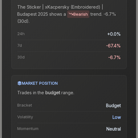
The
Sticker | xKacpersky (Embroidered) |
Budapest 2025
shows a
trend.
-6.7%
Bearish
(30d).
24h
+0.0%
7d
-67.4%
30d
-6.7%
MARKET POSITION
Trades in the
budget
range
.
Bracket
Budget
Volatility
Low
Momentum
Neutral