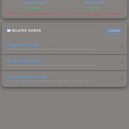
kyousuke (Gold)
Marek (Gold)
$
12.39
$
11.61
RELATED GUIDES
3
guides
Float Value Guide
How float values affect skin wear, appearance & pricing.
Sticker Value Guide
How stickers affect skin value — applied sticker pricing.
Skin Investment Guide
CS2 skin investment strategies, trends & market timing.