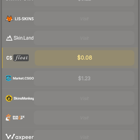
Visit
Visit
$0.08
$1.23
Visit
Visit
Visit