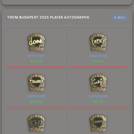
FROM BUDAPEST 2025 PLAYER AUTOGRAPHS
6 skins
donk (Gold)
broky (Gold)
$
30.79
$
30.61
FalleN (Gold)
Lucky (Gold)
$
14.96
$
12.52