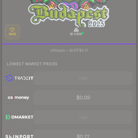
SAVE
3D VIEW
·
Steam
—
BUFF
$0.11
LOWEST MARKET PRICES
Visit
$0.09
Visit
$0.22