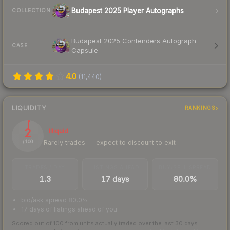
Budapest 2025 Player Autographs
COLLECTION
Budapest 2025 Contenders Autograph
CASE
Capsule
4.0
(
11,440
)
LIQUIDITY
RANKINGS
2
Illiquid
Rarely trades — expect to discount to exit
/ 100
TRADES / DAY
LISTINGS AHEAD
BUY/SELL SPREAD
1.3
17 days
80.0%
bid/ask spread 80.0%
17 days of listings ahead of you
Scored out of 100 from units actually traded over the last
30
days