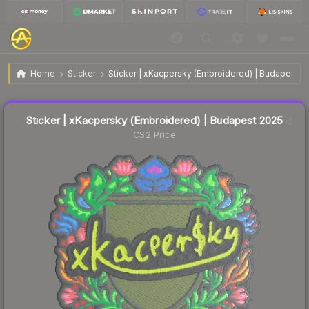
$0.14
Sticker | xKacpersky (Embroidered) | Budapest 2025
Home
Sticker
Sticker | xKacpersky (Embroidered) | Budapest 2
↓
Dropped 67.4% this week — buy opportunity
Liquidity score
2
out of 100.
Sticker | xKacpersky (Embroidered) | Budapest 2025
CS2 Price