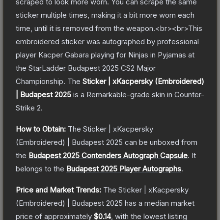
scraped to look more worn. You can scrape the same
sticker multiple times, making it a bit more worn each
time, until it is removed from the weapon.<br><br>This
embroidered sticker was autographed by professional
player Kacper Gabara playing for Ninjas in Pyjamas at
the StarLadder Budapest 2025 CS2 Major
Championship.
The
Sticker | xKacpersky (Embroidered)
| Budapest 2025
is a
Remarkable
-grade
skin
in Counter-
Strike 2
.
How to Obtain:
The
Sticker | xKacpersky
(Embroidered) | Budapest 2025
can be unboxed from
the
Budapest 2025 Contenders Autograph Capsule
.
It
belongs to the
Budapest 2025 Player Autographs
.
Price and Market Trends:
The
Sticker | xKacpersky
(Embroidered) | Budapest 2025
has a median market
price of approximately
$0.14
, with the lowest listing