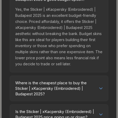
Yes, the Sticker | xKacpersky (Embroidered) |
Budapest 2025 is an excellent budget-friendly
choice. Priced affordably, it offers the Sticker |
xKacpersky (Embroidered) | Budapest 2025
aesthetic without breaking the bank. Budget skins
like this are ideal for players building their first
inventory or those who prefer spending on
multiple skins rather than one expensive item. The
lower price point also means less financial risk if
you decide to trade or sell later.
Where is the cheapest place to buy the
Sticker | xKacpersky (Embroidered) |
Budapest 2025?
Prices for the Sticker | xKacpersky (Embroidered)
| Budapest 2025 vary across marketplaces due to
Is the Sticker | xKacpersky (Embroidered) |
fees, regional pricing, and seller competition. This
Budapest 2025 price going up or down?