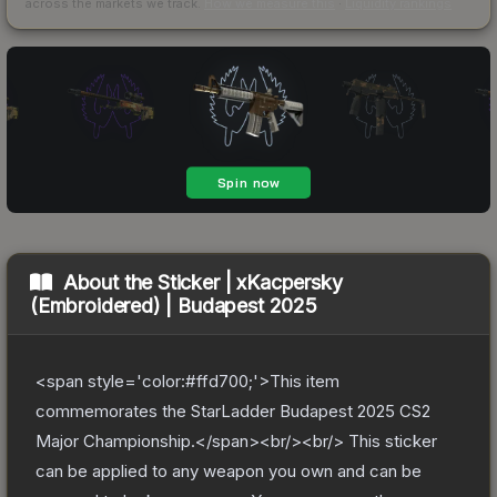
across the markets we track.
How we measure this
·
Liquidity rankings
About the
Sticker | xKacpersky
(Embroidered) | Budapest 2025
<span style='color:#ffd700;'>This item
commemorates the StarLadder Budapest 2025 CS2
Major Championship.</span><br/><br/> This sticker
can be applied to any weapon you own and can be