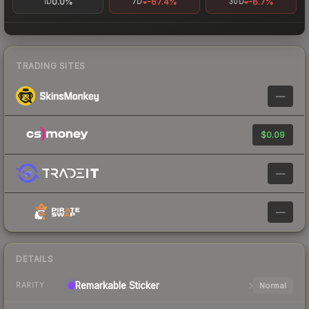
0.0%
-67.4%
-6.7%
1D
7D
30D
TRADING SITES
—
$0.09
—
—
DETAILS
Remarkable
Sticker
Normal
RARITY