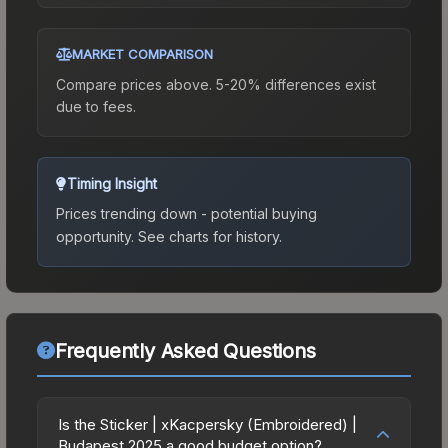
MARKET COMPARISON
Compare prices above. 5-20% differences exist
due to fees.
Timing Insight
Prices trending down - potential buying
opportunity.
See charts for history.
Frequently Asked Questions
Is the Sticker | xKacpersky (Embroidered) |
Budapest 2025 a good budget option?