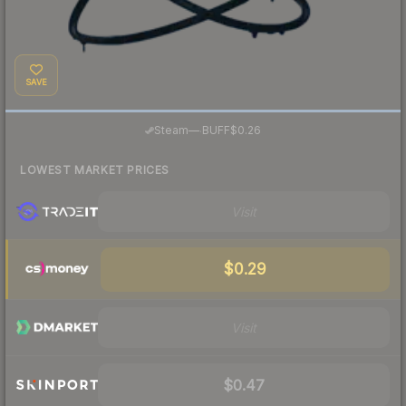
SAVE
·
Steam
—
BUFF
$0.26
LOWEST MARKET PRICES
Visit
$0.29
Visit
$0.47