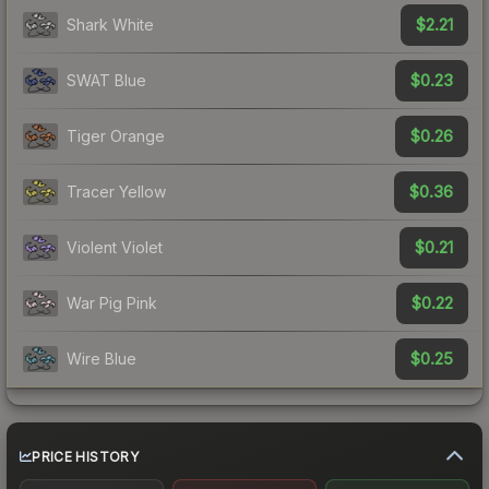
$2.21
Shark White
$0.23
SWAT Blue
$0.26
Tiger Orange
$0.36
Tracer Yellow
$0.21
Violent Violet
$0.22
War Pig Pink
$0.25
Wire Blue
PRICE HISTORY