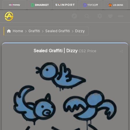
$1.16
Sealed Graffiti | Dizzy
Home
Graffiti
Sealed Graffiti
Dizzy
Sealed Graffiti | Dizzy
CS2 Price