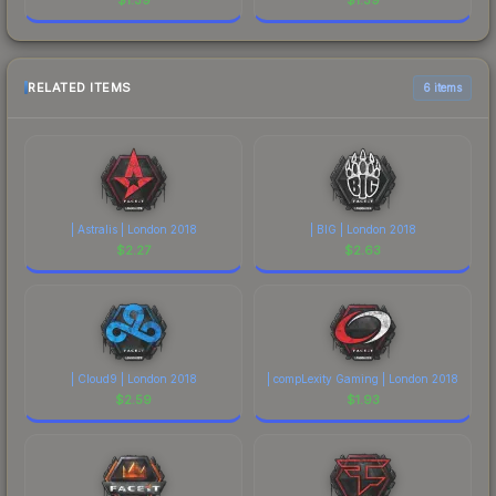
RELATED ITEMS
6 items
| Astralis | London 2018
| BIG | London 2018
$
2.27
$
2.63
| Cloud9 | London 2018
| compLexity Gaming | London 2018
$
2.59
$
1.93