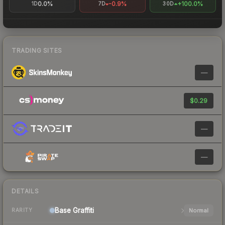
0.0%
-0.9%
+100.0%
1D
7D
30D
TRADING SITES
—
$0.29
—
—
DETAILS
Base
Graffiti
Normal
RARITY