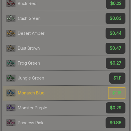
$0.22
Brick Red
$0.63
Cash Green
$0.44
Desert Amber
$0.47
Dust Brown
$0.27
Frog Green
$1.11
Jungle Green
$1.16
Monarch Blue
$0.29
Monster Purple
$0.88
Princess Pink