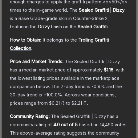
enough charges to apply the graffiti pattern <b>50</b>
times to the in-game world.
The
Sealed Graffiti | Dizzy
is a
Base Grade
-grade
skin
in Counter-Strike 2
,
featuring the
Dizzy
finish on the
Sealed Graffiti
.
How to Obtain:
It belongs to the
Trolling Graffiti
Collection
.
Price and Market Trends:
The
Sealed Graffiti | Dizzy
has a median market price of approximately
$1.16
, with
the lowest listing prices available in the marketplace
comparison below.
The 7-day trend is
-0.9
% and the
30-day trend is
+
100.0
%.
Across wear conditions,
prices range from
$0.21
(
) to
$2.21
(
).
Community Rating:
The
Sealed Graffiti | Dizzy
has a
community rating of
4.0
out of 5
based on
14,490
votes
.
This above-average rating suggests the community