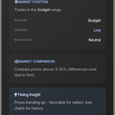
MARKET POSITION
Trades in the
budget
range
.
Bracket
Budget
Volatility
Low
Momentum
Neutral
MARKET COMPARISON
Compare prices above. 5-20% differences exist
due to fees.
Timing Insight
Prices trending up - favorable for sellers.
See
charts for history.