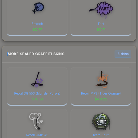
Smooch
Fart
$
0.77
$
0.71
MORE SEALED GRAFFITI SKINS
6 skins
Recoil SG 553 (Monster Purple)
Recoil MP9 (Tiger Orange)
$
70.21
$
46.22
Recoil UMP-45
Team Spirit