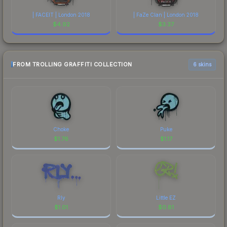
| FACEIT | London 2018
| FaZe Clan | London 2018
$
4.92
$
3.37
FROM TROLLING GRAFFITI COLLECTION
6 skins
Choke
Puke
$
1.76
$
1.17
Rly
Little EZ
$
1.01
$
0.81