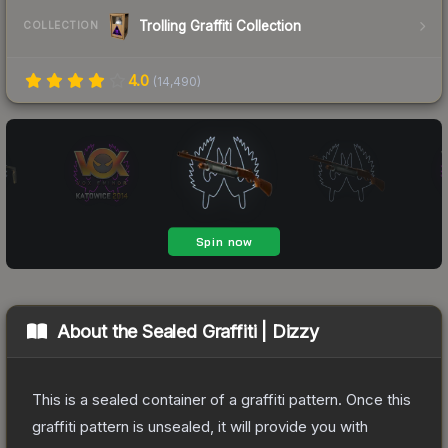
Trolling Graffiti Collection
COLLECTION
4.0
(
14,490
)
About the
Sealed Graffiti | Dizzy
This is a sealed container of a graffiti pattern. Once this
graffiti pattern is unsealed, it will provide you with