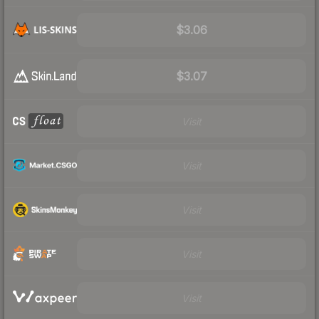
$3.06
$3.07
Visit
Visit
Visit
Visit
Visit