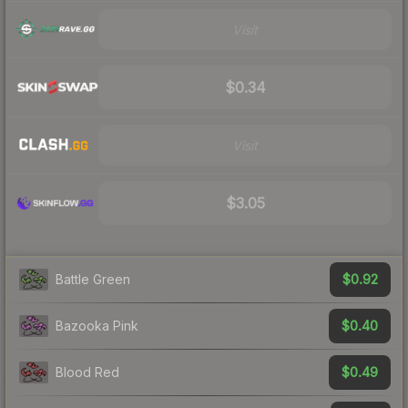
Visit
$0.34
Visit
$3.05
$0.92
Battle Green
$0.40
Bazooka Pink
$0.49
Blood Red