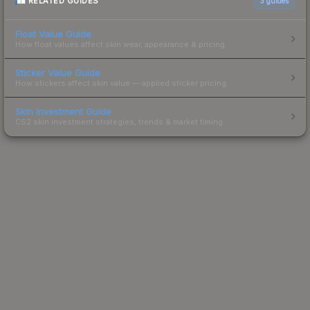
RELATED GUIDES
3
guides
Float Value Guide
How float values affect skin wear, appearance & pricing.
Sticker Value Guide
How stickers affect skin value — applied sticker pricing.
Skin Investment Guide
CS2 skin investment strategies, trends & market timing.