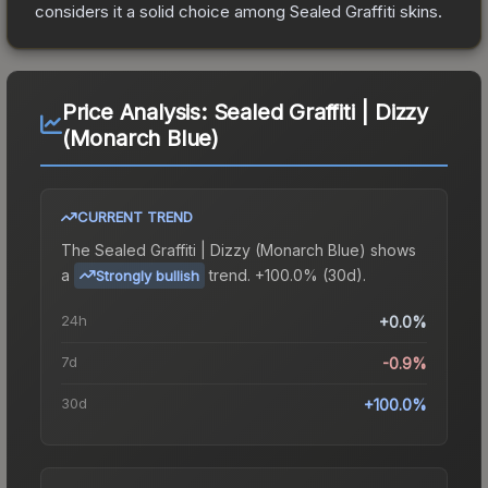
considers it a solid choice among
Sealed Graffiti
skins.
Price Analysis:
Sealed Graffiti | Dizzy
(Monarch Blue)
CURRENT TREND
The
Sealed Graffiti | Dizzy (Monarch Blue)
shows
a
trend.
+100.0% (30d).
Strongly bullish
24h
+0.0%
7d
-0.9%
30d
+100.0%