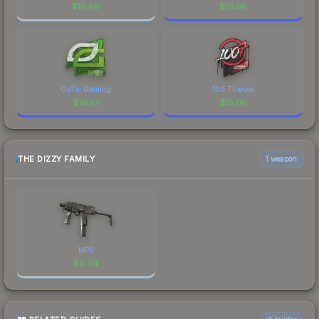
$
19.86
$
16.98
OpTic Gaming
100 Thieves
$
16.57
$
15.06
THE DIZZY FAMILY
1 weapon
MP9
$
0.04