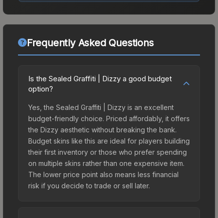
Frequently Asked Questions
Is the Sealed Graffiti | Dizzy a good budget
option?
Yes, the Sealed Graffiti | Dizzy is an excellent
budget-friendly choice. Priced affordably, it offers
the Dizzy aesthetic without breaking the bank.
Budget skins like this are ideal for players building
their first inventory or those who prefer spending
on multiple skins rather than one expensive item.
The lower price point also means less financial
risk if you decide to trade or sell later.