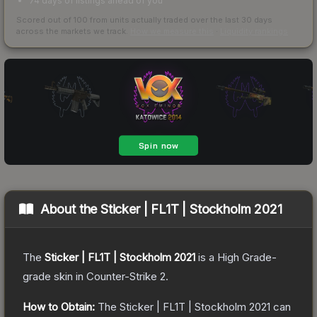
74 days of listings ahead of you
Scored out of 100 from units actually traded over the last
30
days
across the markets we track.
How we measure this
·
Liquidity rankings
About the
Sticker | FL1T | Stockholm 2021
The
Sticker | FL1T | Stockholm 2021
is a
High Grade
-
grade
skin
in Counter-Strike 2
.
How to Obtain:
The
Sticker | FL1T | Stockholm 2021
can