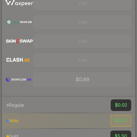
Visit
Visit
Visit
Visit
$0.89
$0.02
Regular
$0.72
Holo
$5.50
Gold