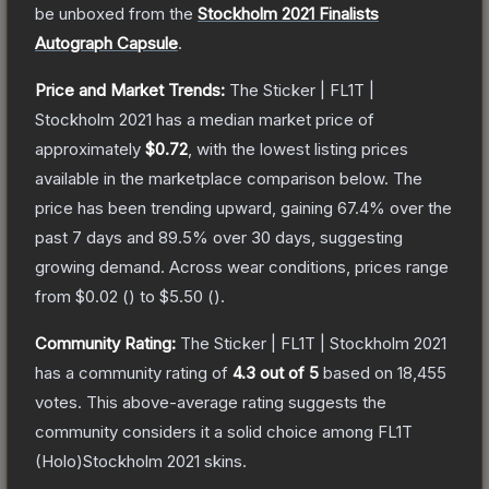
be unboxed from the
Stockholm 2021 Finalists
Autograph Capsule
.
Price and Market Trends:
The
Sticker | FL1T |
Stockholm 2021
has a median market price of
approximately
$0.72
, with the lowest listing prices
available in the marketplace comparison below.
The
price has been trending upward, gaining
67.4
% over the
past 7 days and
89.5
% over 30 days, suggesting
growing demand.
Across wear conditions, prices range
from
$0.02
(
) to
$5.50
(
).
Community Rating:
The
Sticker | FL1T | Stockholm 2021
has a community rating of
4.3
out of 5
based on
18,455
votes
.
This above-average rating suggests the
community considers it a solid choice among
FL1T
(Holo)Stockholm 2021
skins.