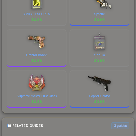
AMKAL ESPORTS
Spectre
$
0.86
$
0.86
Umbral Rabbit
s-chilla
$
0.86
$
0.86
Supreme Master First Class
Copper Coated
$
0.86
$
0.86
RELATED GUIDES
3
guides