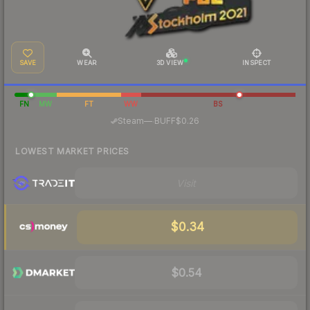
SAVE
WEAR
3D VIEW
INSPECT
FN
MW
FT
WW
BS
·
Steam
—
BUFF
$0.26
LOWEST MARKET PRICES
Visit
$0.34
$0.54