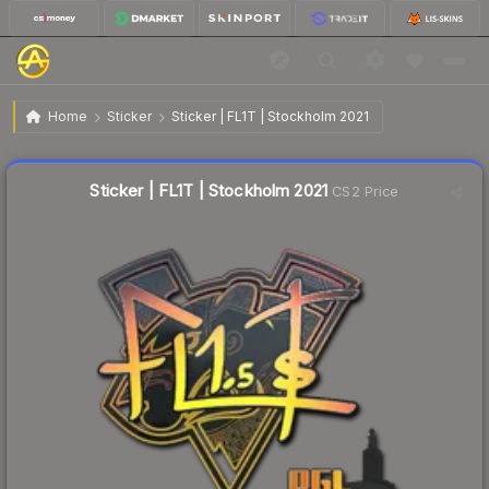
$0.72
Sticker | FL1T | Stockholm 2021
Home
Sticker
Sticker | FL1T | Stockholm 2021
↑
Up 67.4% this week
Liquidity score
12
out of 100.
Sticker | FL1T | Stockholm 2021
CS2 Price