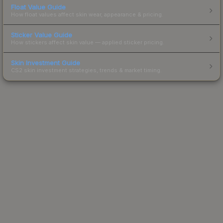
Float Value Guide
How float values affect skin wear, appearance & pricing.
Sticker Value Guide
How stickers affect skin value — applied sticker pricing.
Skin Investment Guide
CS2 skin investment strategies, trends & market timing.