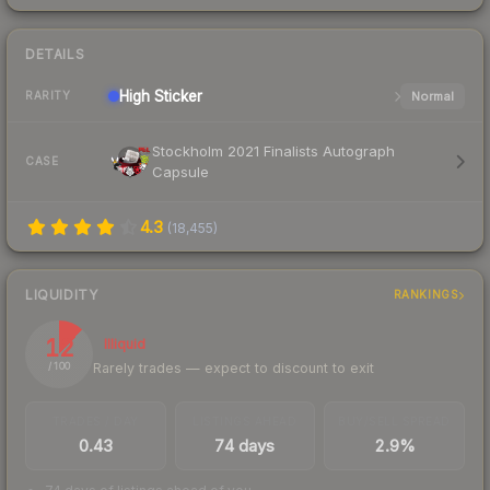
DETAILS
High
Sticker
Normal
RARITY
Stockholm 2021 Finalists Autograph
CASE
Capsule
4.3
(
18,455
)
LIQUIDITY
RANKINGS
12
Illiquid
Rarely trades — expect to discount to exit
/ 100
TRADES / DAY
LISTINGS AHEAD
BUY/SELL SPREAD
0.43
74 days
2.9%