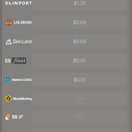
$1.75
$0.88
$0.89
$0.50
$0.51
Visit
Visit