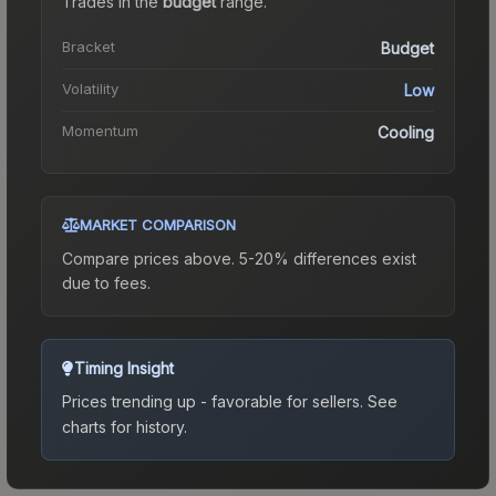
Trades in the
budget
range
.
Bracket
Budget
Volatility
Low
Momentum
Cooling
MARKET COMPARISON
Compare prices above. 5-20% differences exist
due to fees.
Timing Insight
Prices trending up - favorable for sellers.
See
charts for history.