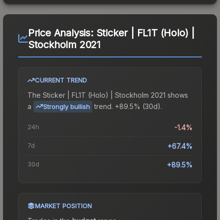
Price Analysis:
Sticker | FL1T (Holo) |
Stockholm 2021
CURRENT TREND
The
Sticker | FL1T (Holo) | Stockholm 2021
shows
a
trend.
+89.5% (30d).
Strongly bullish
24h
-1.4%
7d
+67.4%
30d
+89.5%
MARKET POSITION