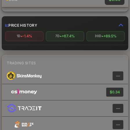
PRICE HISTORY
-1.4%
+67.4%
+89.5%
1D
7D
30D
TRADING SITES
—
$0.34
—
—