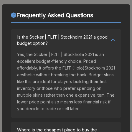
Frequently Asked Questions
Is the Sticker | FL1T | Stockholm 2021 a good
budget option?
Yes, the Sticker | FL1T | Stockholm 2021 is an
excellent budget-friendly choice. Priced
affordably, it offers the FL1T (Holo)Stockholm 2021
aesthetic without breaking the bank. Budget skins
like this are ideal for players building their first
inventory or those who prefer spending on
multiple skins rather than one expensive item. The
lower price point also means less financial risk if
you decide to trade or sell later.
Where is the cheapest place to buy the